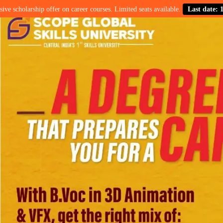
ship offer on career courses. Limited seats available.
Last date: 15th August