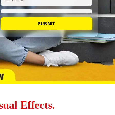
ual Effects.