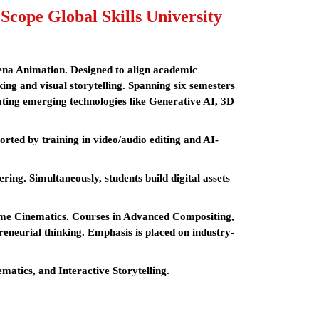
ope Global Skills University
rena Animation. Designed to align academic
king and visual storytelling. Spanning six semesters
ating emerging technologies like Generative AI, 3D
ted by training in video/audio editing and AI-
ing. Simultaneously, students build digital assets
time Cinematics. Courses in Advanced Compositing,
eneurial thinking. Emphasis is placed on industry-
atics, and Interactive Storytelling.