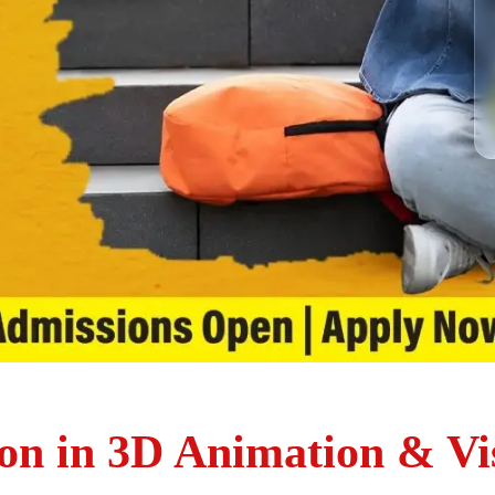
on in 3D Animation & Vis