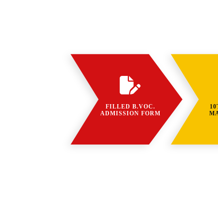
FILLED B.VOC.
10
ADMISSION FORM
M