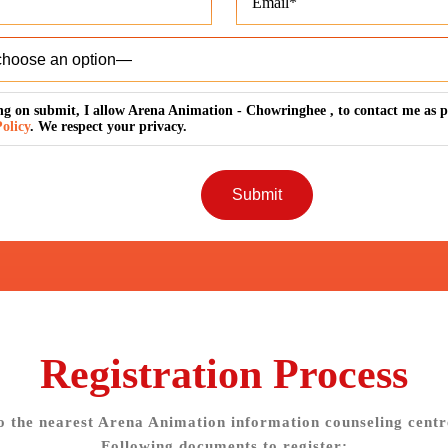
ng on submit, I allow Arena Animation - Chowringhee , to contact me as p
olicy
. We respect your privacy.
Registration Process
o the nearest Arena Animation information counseling centr
Following documents to register: