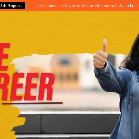
.
Celebrate our 30-year milestone with an exclusive scholarship offer o