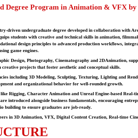
d Degree Program in Animation & VFX by Sc
stry-driven undergraduate degree developed in collaboration with A
uips students with creative and technical skills in animation, filmma
dational design principles to advanced production workflows, integr
using game engines.
aphic Design, Photography, Cinematography and 2DAnimation, suppor
 creative projects that foster aesthetic and conceptual skills.
ies including 3D Modeling, Sculpting, Texturing, Lighting and Render
opment and organizational behavior for well-rounded growth.
es like Rigging, Character Animation and Unreal Engine-based Real-
are introduced alongside business fundamentals, encouraging entrepr
io building to ensure graduates are job-ready.
eers in 3D Animation, VFX, Digital Content Creation, Real-time Cinem
UCTURE