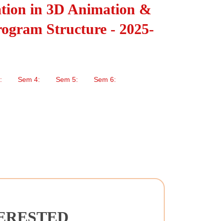
ation in 3D Animation &
rogram Structure - 2025-
:
Sem 4:
Sem 5:
Sem 6:
ERESTED