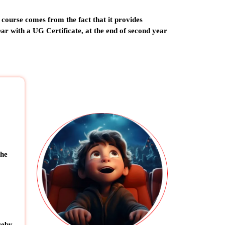
 course comes from the fact that it provides
year with a UG Certificate, at the end of second year
the
reby