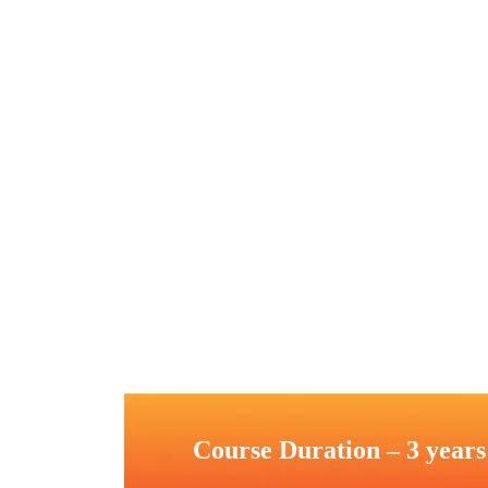
Course Duration – 3 years