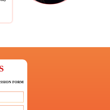
S
ISSION FORM