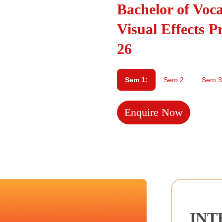
Bachelor of Voc
Visual Effects P
26
Sem 1:
Sem 2:
Sem 3
Enquire Now
INT