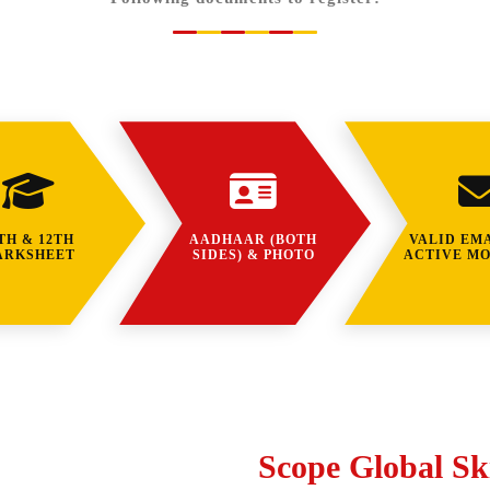
TH & 12TH
AADHAAR (BOTH
VALID EMA
ARKSHEET
SIDES) & PHOTO
ACTIVE MO
Scope Global Ski