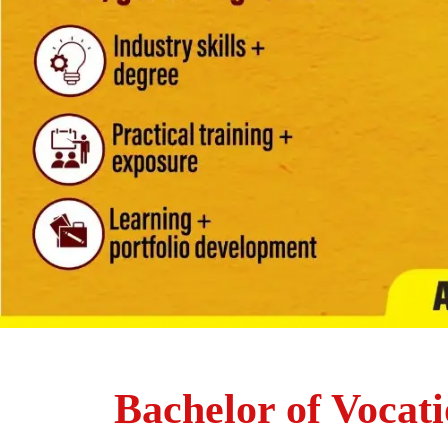
Bachelor of Vocati