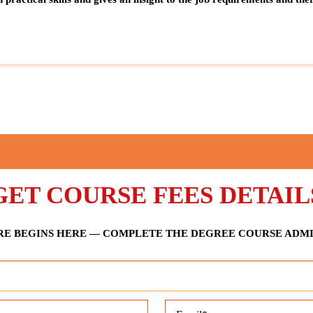
GET COURSE FEES DETAIL
E BEGINS HERE — COMPLETE THE DEGREE COURSE ADM