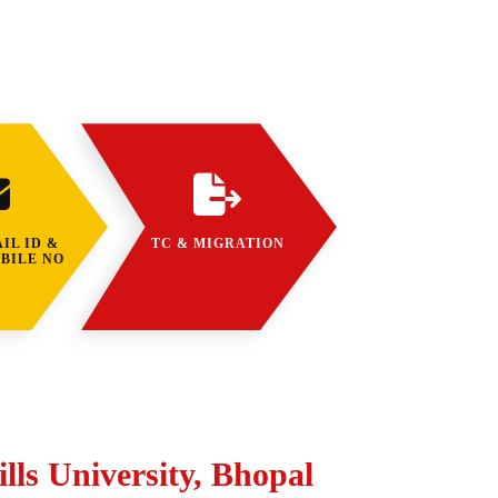
IL ID &
TC & MIGRATION
BILE NO
lls University, Bhopal