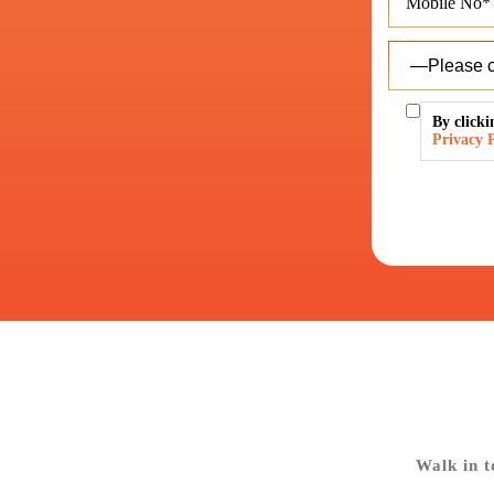
By clicki
Privacy P
Walk in t