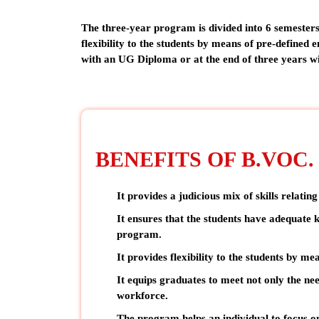
The three-year program is divided into 6 semesters
flexibility to the students by means of pre-defined e
with an UG Diploma or at the end of three years 
BENEFITS OF B.VOC
It provides a
judicious mix of skills
relating
It ensures that the students have adequate k
program.
It provides flexibility to the students by me
It equips graduates to meet not only the ne
workforce.
The program helps an individual to focus on