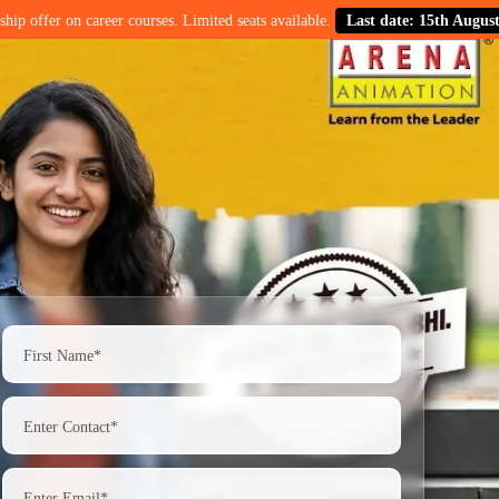
n career courses. Limited seats available.
Last date: 15th August.