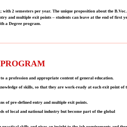
; with 2 semesters per year. The unique proposition about the B.Voc.
ntry and multiple exit points – students can leave at the end of first 
with a Degree program.
. PROGRAM
 to a profession and appropriate content of general education.
nowledge of skills, so that they are
work-ready
at each exit point of 
ans of
pre-defined entry and multiple exit points.
eds of local and national industry but
become part of the global
 practical skills and gives an insight to the job requirements and the