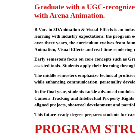
Graduate with a UGC-recognize
with Arena Animation.
B.Voc. in 3DAnimation & Visual Effects is an indu
learning with industry expectations, the program eq
over three years, the curriculum evolves from foun
Animation, Visual Effects and real-time rendering 
Early semesters focus on core concepts such as Gr
assisted tools. Students apply their learning through
The middle semesters emphasize technical proficienc
while enhancing communication, personality devel
In the final year, students tackle advanced modul
Camera Tracking and Intellectual Property Rights 
aligned projects, showreel development and portfol
This future-ready degree prepares students for car
PROGRAM STR