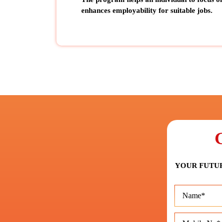
enhances employability for suitable jobs
.
YOUR FUTUR