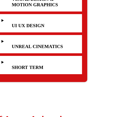
MOTION GRAPHICS
UI UX DESIGN
UNREAL CINEMATICS
SHORT TERM