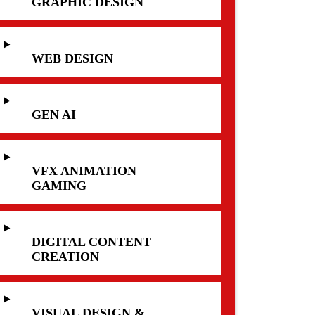
GRAPHIC DESIGN
WEB DESIGN
GEN AI
VFX ANIMATION
GAMING
DIGITAL CONTENT
CREATION
VISUAL DESIGN &