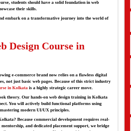
ourse, students should have a solid foundation in web
howcase their skills.
nd embark on a transformative journey into the world of
 Design Course in
rowing e-commerce brand now relies on a flawless digital
es, not just basic web pages. Because of this strict industry
rse in Kolkata
is a highly strategic career move.
ook theory. Our hands-on web design training in Kolkata
ct. You will actively build functional platforms using
mastering modern UI/UX principles.
 Kolkata? Because commercial development requires real-
t mentorship, and dedicated placement support, we bridge