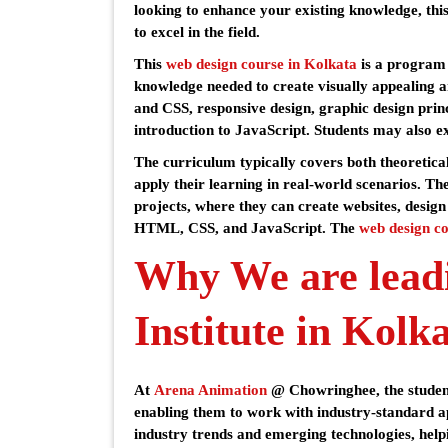
looking to enhance your existing knowledge, this
to excel in the field.
This
web design course in Kolkata
is a program t
knowledge needed to create visually appealing a
and CSS, responsive design, graphic design princ
introduction to JavaScript. Students may also e
The curriculum typically covers both theoretical
apply their learning in real-world scenarios. Th
projects, where they can create websites, design
HTML, CSS, and JavaScript. The
web design co
Why We are lead
Institute in Kolk
At
Arena Animation
@ Chowringhee, the student
enabling them to work with industry-standard a
industry trends and emerging technologies, helpi