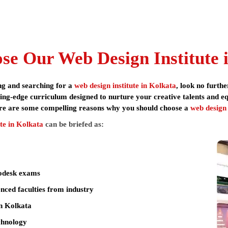
n features industry-certified curriculum with hands-on training usin
otion graphics, animation, visual effects and gaming because of its e
teadfast commitment to student development and placement.
, Arena Animation offers education with flexible installment options a
nced faculty with industry backgrounds.
e Our Web Design Institute i
education, you are assured of learning with the very best. The
web d
ools, ensuring students are job-ready upon completion.
ing and searching for a
web design institute in Kolkata
, look no furt
ng-edge curriculum designed to nurture your creative talents and equi
re are some compelling reasons why you should choose a
web design
 Adobe Photoshop CC, Adobe InDesign CC, Canva, Adobe Express, Adobe Dime
o, Figma, Visily, Uizard, Framer, HTML5, CSS3, Bootstrap, JavaScript, WordPr
te in Kolkata
can be briefed as:
dWords), Google Analytics, Yoast SEO, PHP, MySQL
X Designer, Front-End Developer, WordPress Developer, Web Designer,
Web Analytics Consultant
todesk exams
nced faculties from industry
Next-Gen Web Design & Development
n Kolkata
dergraduates / Graduates
echnology