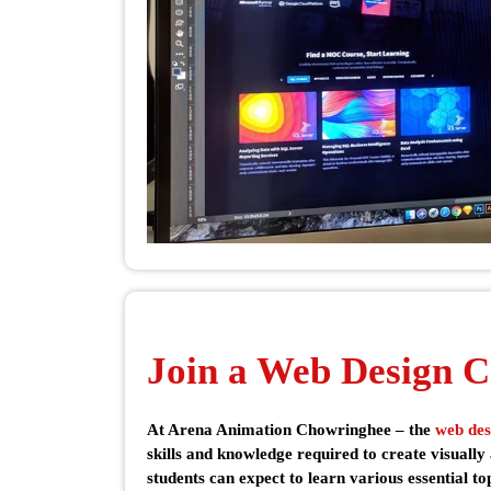
Join a Web Design C
At Arena Animation Chowringhee – the
web des
skills and knowledge required to create visually
students can expect to learn various essential t