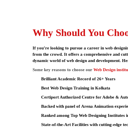
The
web design course in Kolkata
at Arena Animatio
top institutes for graphic design, visual design & m
certified curriculum, cutting-edge training and s
With affordable
web design course fees in Kolkata
assistance, state-of-the-art facilities, and experie
Why Should You Choos
Arena Animation being Asia’s Leader in animation 
time projects, and exposure to industry-standard t
If you’re looking to pursue a career in web design
from the crowd. It offers a comprehensive and cutti
dynamic world of web design and development. He
Adobe Illustrator CC,
Software Covered
Pencil Project / draw.i
Some key reasons to choose our
Web Design institu
XAMPP, Google Ads (A
Brilliant Academic Record of 26+ Years
Graphic Designer, UI/U
Career Options
Best
Web Design Training in Kolkata
AI-Enhanced Designer, 
Certiport Authorized Centre for Adobe & Au
Course Fees
₹78,000 – 82,000
Backed with panel of Arena Animation experie
Ranked among Top Web Designing Institutes i
Eligibility
10+2 (Any stream) / Un
State-of-the-Art Facilities with cutting-edge t