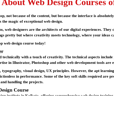
 About Web Design Courses o
p, not because of the content, but because the interface is absolutel
is the magic of exceptional web design.
s, web designers are the architects of our digital experiences. The
ngs pretty but where creativity meets technology, where your ideas can
top
web design course
today!
er
 technically with a touch of creativity. The technical aspects inclu
rtise in Illustrator, Photoshop and other web development tools are e
y, typography, visual design, UX principles. However, the apt learnin
ctionless in performance. Some of the key soft skills required are pr
 and handling the projects.
Design Course
ign institute in Kolkata
, offering comprehensive
web design training
utation as one of the best institutes in the city, providing students w