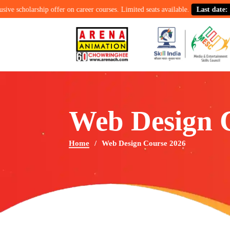
larship offer on career courses. Limited seats available.
Last date: 15th Au
Web Design 
Home
Web Design Course 2026