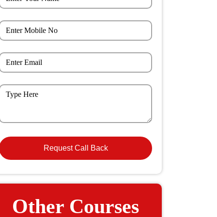
Other Courses