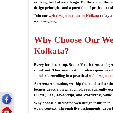
evolving field of web design. By the end of the c
design principles and a portfolio of projects to s
Join our
web design institute in Kolkata
today a
web designing.
Why Choose Our Web
Kolkata?
Every local start-up, Sector V tech firm, and g
storefront. They need fast, mobile-responsive sit
standard, enrolling in a practical
web design cou
At Arena Animation, we skip the outdated textb
focuses exactly on what employers currently expe
HTML, CSS, JavaScript, and WordPress, while 
Why choose a dedicated web design institute in
world context. Through live assignments, exper