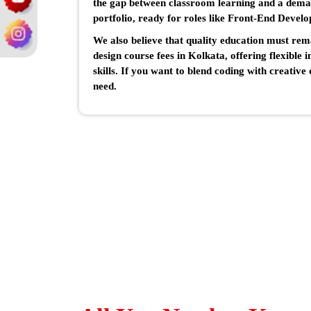
the gap between classroom learning and a dema
portfolio, ready for roles like Front-End Develo
We also believe that quality education must re
design course fees in Kolkata, offering flexible 
skills. If you want to blend coding with creativ
need.