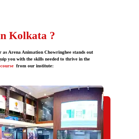
g latest technology. Arena Animation is one of the
mphasis on innovation, latest technology, industry
nd student loans. The institute provides placement
n Kolkata ?
esign course
includes portfolio development, real-
her as Arena Animation Chowringhee stands out
p you with the skills needed to thrive in the
 course
from our institute:
nsion,
ess,