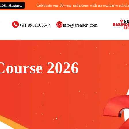
gust.
Celebrate our 30-year milestone with an exclusive scholarship off
+91 8981005544
info@arenach.com
Course 2026