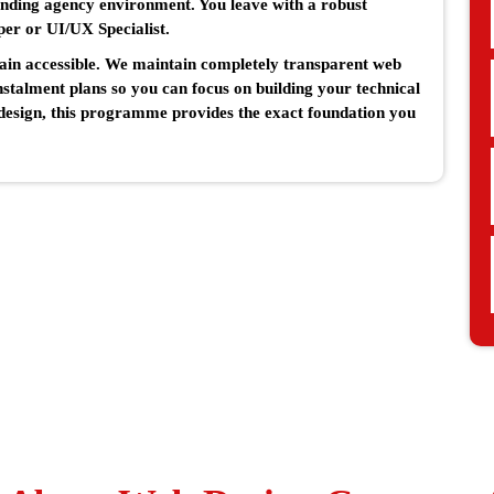
nding agency environment. You leave with a robust
per or UI/UX Specialist.
main accessible. We maintain completely transparent web
instalment plans so you can focus on building your technical
e design, this programme provides the exact foundation you