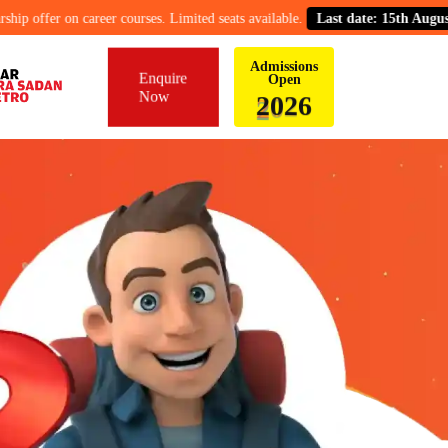
er on career courses. Limited seats available.
Last date: 15th August.
Admissions
Enquire
Open
Now
6
2
0
2