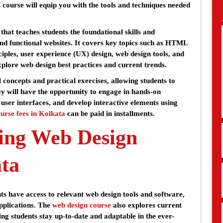
 course will equip you with the tools and techniques needed
hat teaches students the foundational skills and
nd functional websites. It covers key topics such as HTML
iples, user experience (UX) design, web design tools, and
xplore web design best practices and current trends.
 concepts and practical exercises, allowing students to
ey will have the opportunity to engage in hands-on
 user interfaces, and develop interactive elements using
urse fees in Kolkata
can be paid in installments.
ing Web Design
ata
s have access to relevant web design tools and software,
pplications. The
web design course
also explores current
ng students stay up-to-date and adaptable in the ever-