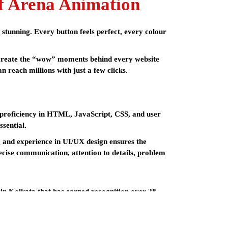
f Arena Animation
y stunning. Every button feels perfect, every colour
y create the “wow” moments behind every website
 reach millions with just a few clicks.
de proficiency in HTML, JavaScript, CSS, and user
ssential.
g and experience in UI/UX design ensures the
ecise communication, attention to details, problem
 in Kolkata
that has earned recognition over 28
ith the necessary skill set and support to succeed in