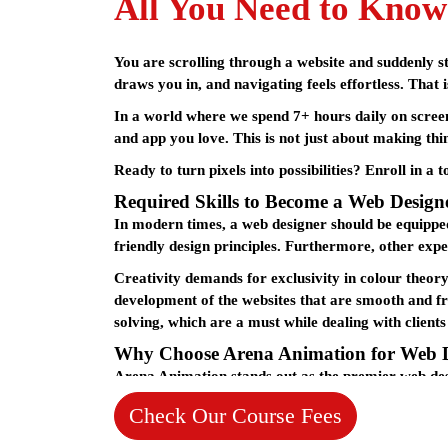
All You Need to Know
You are scrolling through a website and suddenly sto
draws you in, and navigating feels effortless. That 
In a world where we spend 7+ hours daily on screen
and app you love. This is not just about making thi
Ready to turn pixels into possibilities? Enroll in a 
Required Skills to Become a Web Design
In modern times, a web designer should be equipped
friendly design principles. Furthermore, other expe
Creativity demands for exclusivity in colour theor
development of the websites that are smooth and fri
solving, which are a must while dealing with clients
Why Choose Arena Animation for Web 
Arena Animation stands out as the premier
web des
years. Arena Animation in Kolkata has earned its rep
Check Our Course Fees
their chosen creative endeavors.