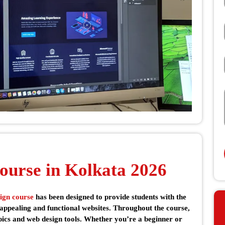
ourse in Kolkata 2026
ign course
has been designed to provide students with the
 appealing and functional websites. Throughout the course,
opics and web design tools. Whether you’re a beginner or