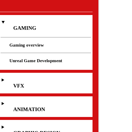
GAMING
Gaming overview
Unreal Game Development
VFX
ANIMATION