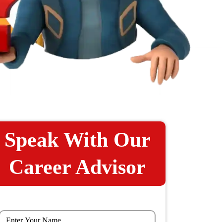
Speak With Our
Career Advisor