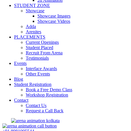
2d Animation
STUDENT ZONE
Showcase
Showcase Images
Showcase Videos
Adda
Arenites
PLACEMENTS
Current Openings
Student Placed
Recruit From Arena
Testimonials
Events
Interface Awards
Other Events
Blog
Student Registration
Book a Free Demo Class
Workshop Registration
Contact
Contact Us
Request a Call Back