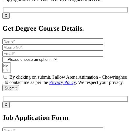
X
Get Degree Course Details.
By clicking on submit, I allow Arena Animation - Chowringhee
, to contact me as per the
Privacy Policy
. We respect your privacy.
X
Job Application Form