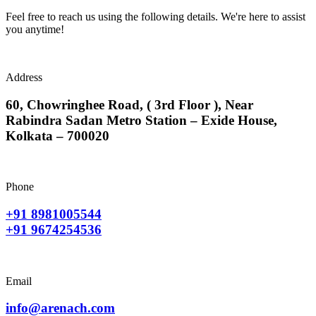
Feel free to reach us using the following details. We're here to assist
you anytime!
Address
60, Chowringhee Road, ( 3rd Floor ), Near
Rabindra Sadan Metro Station – Exide House,
Kolkata – 700020
Phone
+91 8981005544
+91 9674254536
Email
info@arenach.com