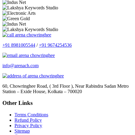
+91 8981005544
/
+91 9674254536
info@arenach.com
60, Chowringhee Road, ( 3rd Floor ), Near Rabindra Sadan Metro
Station – Exide House, Kolkata – 700020
Other Links
Terms Conditions
Refund Policy
Privacy Policy
Sitemap