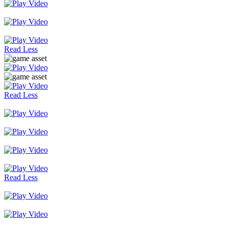
Read Less
Read Less
Read Less