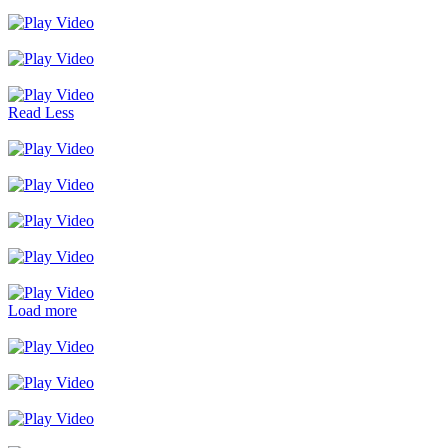
Read Less
Load more