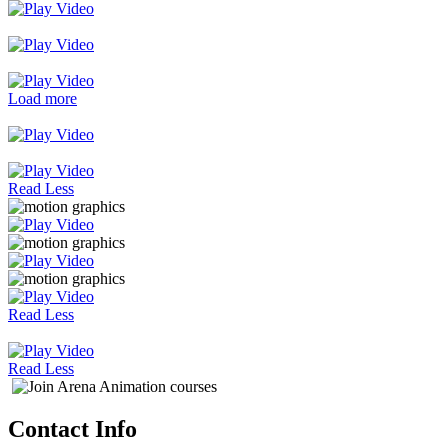
Load more
Read Less
Read Less
Read Less
Contact Info