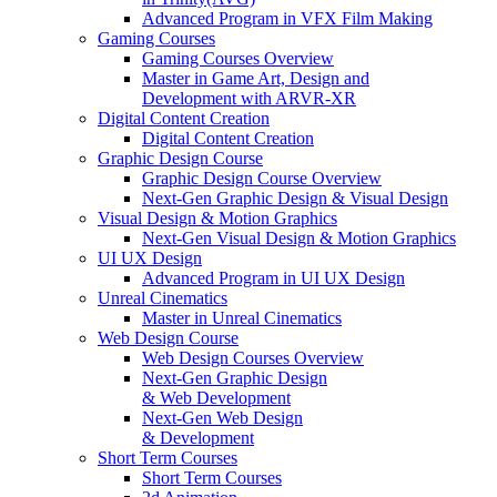
Advanced Program in VFX Film Making
Gaming Courses
Gaming Courses Overview
Master in Game Art, Design and
Development with ARVR-XR
Digital Content Creation
Digital Content Creation
Graphic Design Course
Graphic Design Course Overview
Next-Gen Graphic Design & Visual Design
Visual Design & Motion Graphics
Next-Gen Visual Design & Motion Graphics
UI UX Design
Advanced Program in UI UX Design
Unreal Cinematics
Master in Unreal Cinematics
Web Design Course
Web Design Courses Overview
Next-Gen Graphic Design
& Web Development
Next-Gen Web Design
& Development
Short Term Courses
Short Term Courses