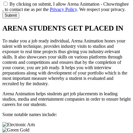
By clicking on submit, I allow Arena Animation - Chowringhee
, to contact me as per the
Privacy Policy
. We respect your privacy.
ARENA STUDENTS GET PLACED IN
To make you a job ready individual, Arena Animation hones your
talent with technique, provides industry visits to studios and
exposure to real time projects thus giving you industry-relevant
skills. It also showcases your skills on various platforms through
contests and competitions and ensures that by the completion of
your course, you are job ready. It helps you with interview
preparations along with development of your portfolio which is the
most important measure whereby a student is evaluated and
recruited by the industry.
Arena Animation helps students get job placements in leading
studios, media and entertainment companies in order to ensure bright
careers for our students.
Some notable names include: