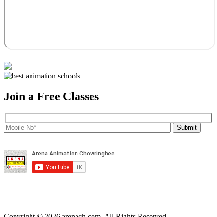
Join a Free Classes
Copyright © 2026 arenach.com. All Rights Reserved.