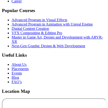
Career
Popular Courses
Advanced Program in Visual Effects
Advanced Program in Animation with Unreal Engine
Digital Content Creation
VFX Compositing & Editing Pro
Master in Game Art, Design and Development with ARVR-
XR
Next-Gen Graphic Design & Web Development
Useful Links
About Us
Placements
Events
Blog
FAQ’s
Location Map