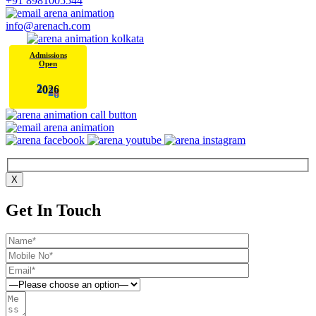
+91 8981005544
info@arenach.com
Admissions
Open
6
2
0
2
X
Get In Touch