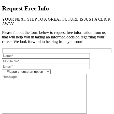
Request Free Info
YOUR NEXT STEP TO A GREAT FUTURE IS JUST A CLICK
AWAY
Please fill out the form below to request free information from us
that will help you in taking an informed decision regarding your
career. We look forward to hearing from you soon!