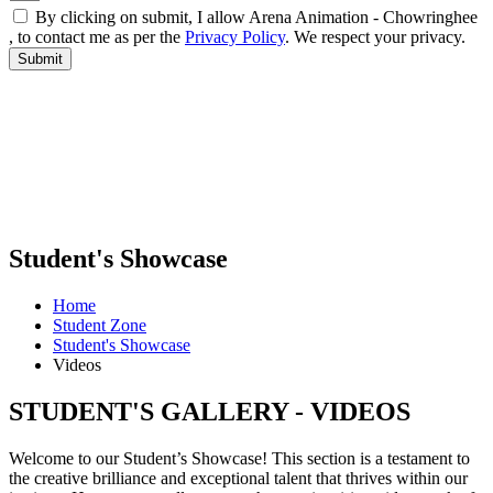
By clicking on submit, I allow Arena Animation - Chowringhee
, to contact me as per the
Privacy Policy
. We respect your privacy.
Student's Showcase
Home
Student Zone
Student's Showcase
Videos
STUDENT'S GALLERY - VIDEOS
Welcome to our Student’s Showcase! This section is a testament to
the creative brilliance and exceptional talent that thrives within our