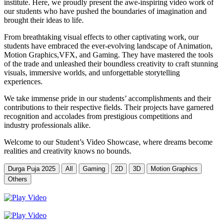
institute. Here, we proudly present the awe-inspiring video work of
our students who have pushed the boundaries of imagination and
brought their ideas to life.
From breathtaking visual effects to other captivating work, our
students have embraced the ever-evolving landscape of Animation,
Motion Graphics,VFX, and Gaming. They have mastered the tools
of the trade and unleashed their boundless creativity to craft stunning
visuals, immersive worlds, and unforgettable storytelling
experiences.
We take immense pride in our students’ accomplishments and their
contributions to their respective fields. Their projects have garnered
recognition and accolades from prestigious competitions and
industry professionals alike.
Welcome to our Student’s Video Showcase, where dreams become
realities and creativity knows no bounds.
Durga Puja 2025
All
Gaming
2D
3D
Motion Graphics
Others