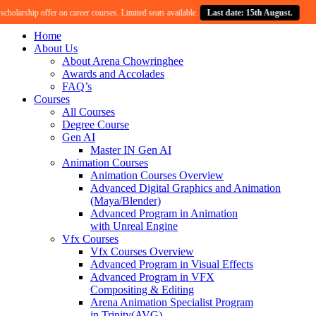
larship offer on career courses. Limited seats available.
Last date: 15th August.
Cel
Home
About Us
About Arena Chowringhee
Awards and Accolades
FAQ’s
Courses
All Courses
Degree Course
Gen AI
Master IN Gen AI
Animation Courses
Animation Courses Overview
Advanced Digital Graphics and Animation
(Maya/Blender)
Advanced Program in Animation
with Unreal Engine
Vfx Courses
Vfx Courses Overview
Advanced Program in Visual Effects
Advanced Program in VFX
Compositing & Editing
Arena Animation Specialist Program
in Trinity(AVG)