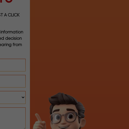
T A CLICK
 information
med decision
earing from