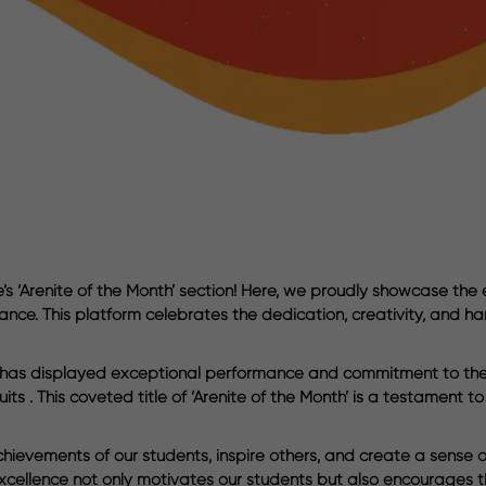
 ‘Arenite of the Month’ section! Here, we proudly showcase the
ance. This platform celebrates the dedication, creativity, and ha
o has displayed exceptional performance and commitment to their
ts . This coveted title of ‘Arenite of the Month’ is a testament t
hievements of our students, inspire others, and create a sense o
xcellence not only motivates our students but also encourages th