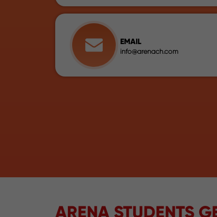
EMAIL
info@arenach.com
ARENA STUDENTS GE