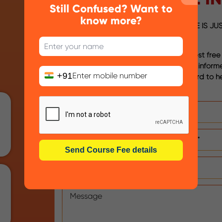
Still Confused? Want to
know more?
YOUR NEXT STEP TO A GREAT FUTURE IS JUS
AWAY
Please fill out the form below to request free
from us that will help you in taking an infor
+91
regarding your career. We look forward to h
you soon!