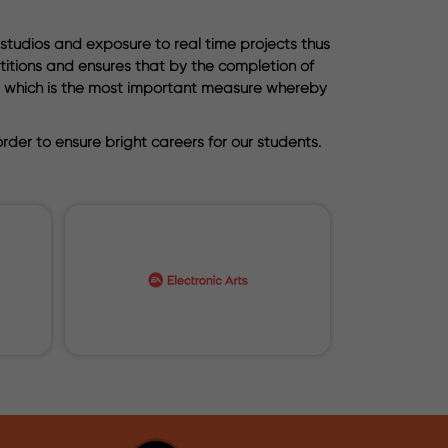
 studios and exposure to real time projects thus
etitions and ensures that by the completion of
lio which is the most important measure whereby
der to ensure bright careers for our students.