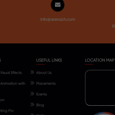
info@arenach.com
R
S
USEFUL LINKS
LOCATION MAP
isual Effects
About Us
Animation with
Placements
Events
ion
Blog
ting Pro