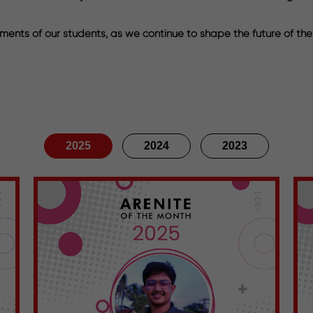
ments of our students, as we continue to shape the future of the
2025
2024
2023