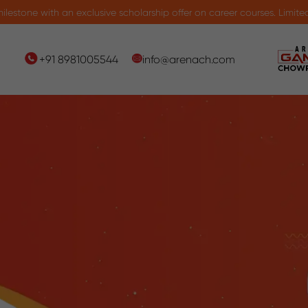
an exclusive scholarship offer on career courses. Limited seats avail
+91 8981005544
info@arenach.com