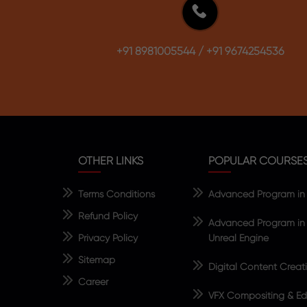
+91 8981005544
/
+91 9674254536
OTHER LINKS
POPULAR COURSE
Terms Conditions
Advanced Program in V
Refund Policy
Advanced Program in 
Privacy Policy
Unreal Engine
Sitemap
Digital Content Creat
Career
VFX Compositing & Edi