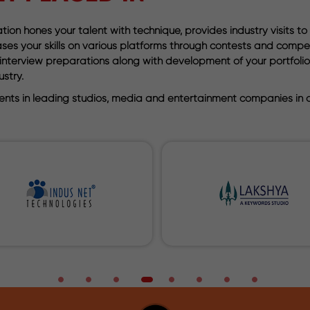
ion hones your talent with technique, provides industry visits to
wcases your skills on various platforms through contests and comp
th interview preparations along with development of your portfo
stry.
nts in leading studios, media and entertainment companies in or