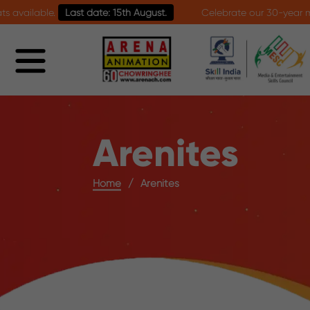
Last date: 15th August.
Celebrate our 30-year milestone with 
Arenites
Home
Arenites