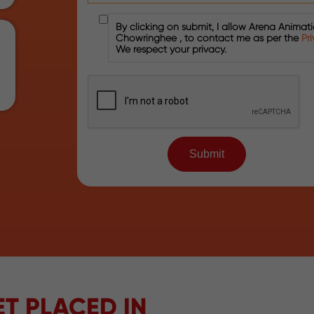
By clicking on submit, I allow Arena Animat
Chowringhee , to contact me as per the
Pr
We respect your privacy.
T PLACED IN