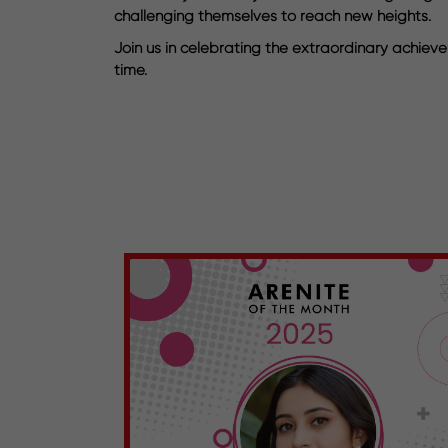
challenging themselves to reach new heights.
Join us in celebrating the extraordinary achieve
time.