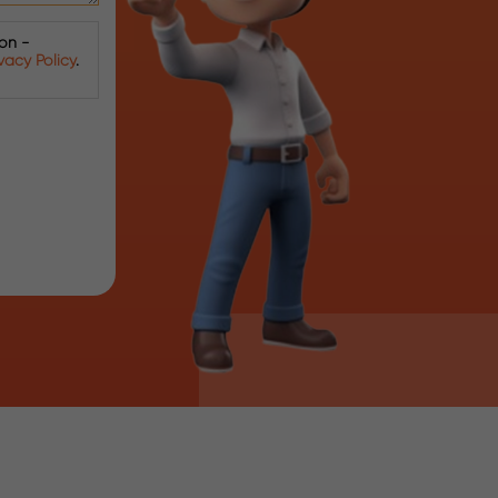
ion -
ivacy Policy
.