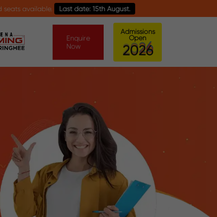
able.
Last date: 15th August.
Admissions
Enquire
Open
Now
0
6
2
2