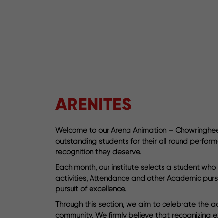
ARENITES
Welcome to our Arena Animation – Chowringhee’s
outstanding students for their all round perform
recognition they deserve.
Each month, our institute selects a student wh
activities, Attendance and other Academic pursui
pursuit of excellence.
Through this section, we aim to celebrate the ac
community. We firmly believe that recognizing e