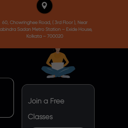
60, Chowringhee Road, ( 3rd Floor ), Near
abindra Sadan Metro Station – Exide House,
Kolkata – 700020
Join a Free
Classes