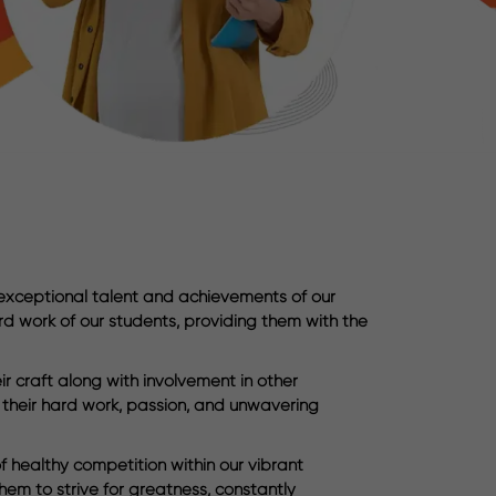
 exceptional talent and achievements of our
rd work of our students, providing them with the
 craft along with involvement in other
o their hard work, passion, and unwavering
f healthy competition within our vibrant
em to strive for greatness, constantly