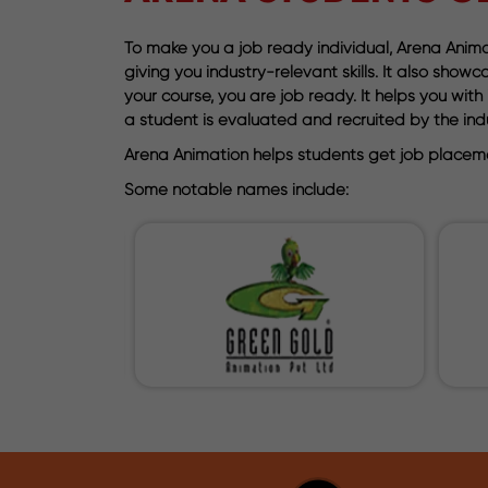
To make you a job ready individual, Arena Animat
giving you industry-relevant skills. It also sho
your course, you are job ready. It helps you wi
a student is evaluated and recruited by the indu
Arena Animation helps students get job placeme
Some notable names include: