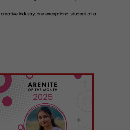
 creative industry, one exceptional student at a