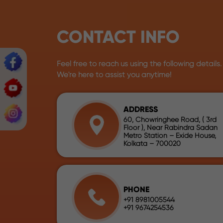
CONTACT INFO
Feel free to reach us using the following details.
We're here to assist you anytime!
ADDRESS
60, Chowringhee Road, ( 3rd
Floor ), Near Rabindra Sadan
Metro Station – Exide House,
Kolkata – 700020
PHONE
+91 8981005544
+91 9674254536