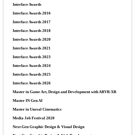
Interface Awards
Interface Awards 2016
Interface Awards 2017
Interface Awards 2018
Interface Awards 2020
Interface Awards 2021
Interface Awards 2023
Interface Awards 2024
Interface Awards 2025
Interface Awards 2026
Master in Game Art, Design and Development with ARVR-XR
Master IN Gen AI
Master in Unreal Cinematics
Media Job Festival 2020
Next-Gen Graphic Design & Visual Design