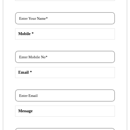
Mobile *
Email *
Message