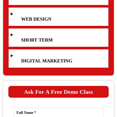
WEB DESIGN
SHORT TERM
DIGITAL MARKETING
Ask For A Free Demo Class
Full Name *