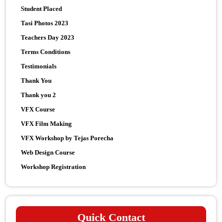
Student Placed
Tasi Photos 2023
Teachers Day 2023
Terms Conditions
Testimonials
Thank You
Thank you 2
VFX Course
VFX Film Making
VFX Workshop by Tejas Porecha
Web Design Course
Workshop Registration
Quick Contact