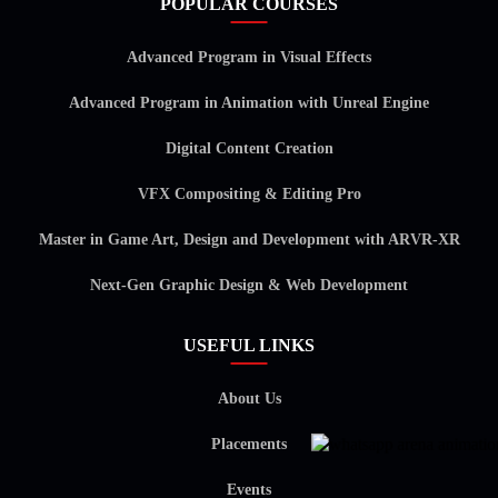
POPULAR COURSES
Advanced Program in Visual Effects
Advanced Program in Animation with Unreal Engine
Digital Content Creation
VFX Compositing & Editing Pro
Master in Game Art, Design and Development with ARVR-XR
Next-Gen Graphic Design & Web Development
USEFUL LINKS
About Us
Placements
Events