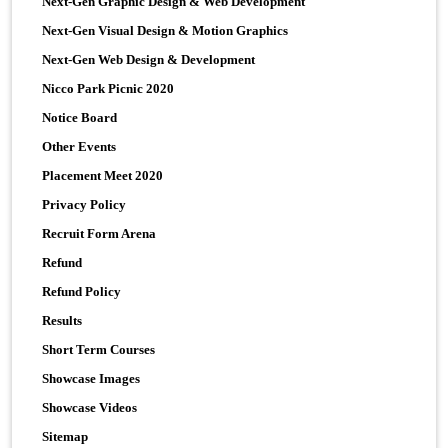
Next-Gen Graphic Design & Web Development
Next-Gen Visual Design & Motion Graphics
Next-Gen Web Design & Development
Nicco Park Picnic 2020
Notice Board
Other Events
Placement Meet 2020
Privacy Policy
Recruit Form Arena
Refund
Refund Policy
Results
Short Term Courses
Showcase Images
Showcase Videos
Sitemap