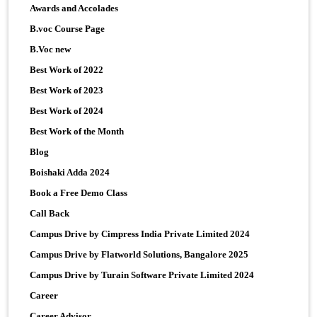
Awards and Accolades
B.voc Course Page
B.Voc new
Best Work of 2022
Best Work of 2023
Best Work of 2024
Best Work of the Month
Blog
Boishaki Adda 2024
Book a Free Demo Class
Call Back
Campus Drive by Cimpress India Private Limited 2024
Campus Drive by Flatworld Solutions, Bangalore 2025
Campus Drive by Turain Software Private Limited 2024
Career
Career Advisor