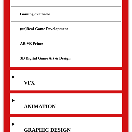
Gaming overview
(un)Real Game Development
AR-VR Prime
3D Digital Game Art & Design
VFX
ANIMATION
GRAPHIC DESIGN