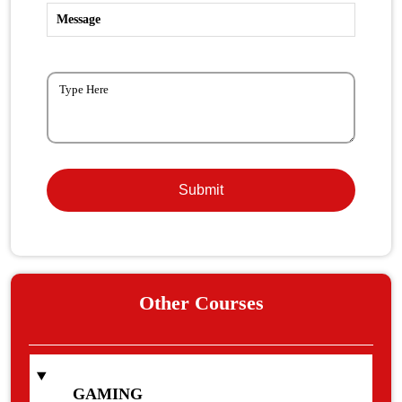
Message
Other Courses
GAMING