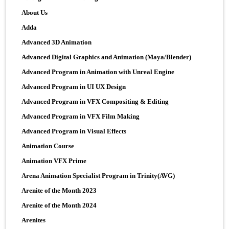
About Us
Adda
Advanced 3D Animation
Advanced Digital Graphics and Animation (Maya/Blender)
Advanced Program in Animation with Unreal Engine
Advanced Program in UI UX Design
Advanced Program in VFX Compositing & Editing
Advanced Program in VFX Film Making
Advanced Program in Visual Effects
Animation Course
Animation VFX Prime
Arena Animation Specialist Program in Trinity(AVG)
Arenite of the Month 2023
Arenite of the Month 2024
Arenites