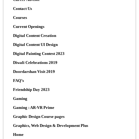
Contact Us
Courses
Current Openings
Digital Content Creation
Digital Content UI Design
Digital Painting Contest 2023
Diwali Celebrations 2019
Doordarshan Visit 2019
FAQ’s
Friendship Day 2023
Gaming
Gaming : AR-VR Prime
Graphic Design Course pages
Graphics, Web Design & Development Plus
Home