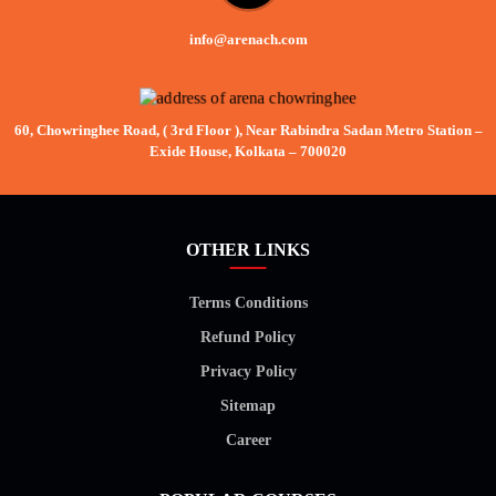
info@arenach.com
60, Chowringhee Road, ( 3rd Floor ), Near Rabindra Sadan Metro Station –
Exide House, Kolkata – 700020
OTHER LINKS
Terms Conditions
Refund Policy
Privacy Policy
Sitemap
Career