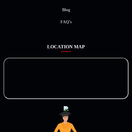
Blog
FAQ’s
LOCATION MAP