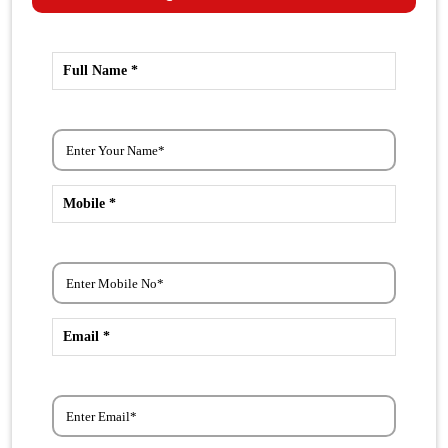
Full Name *
Mobile *
Email *