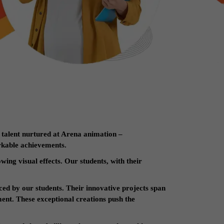
 talent nurtured at Arena animation –
rkable achievements.
wing visual effects. Our students, with their
ced by our students. Their innovative projects span
ent. These exceptional creations push the