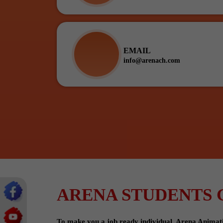
EMAIL
info@arenach.com
ARENA STUDENTS 
To make you a job ready individual, Arena Animation