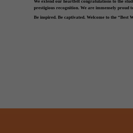
We extend our heartfelt congratulations to the stud
prestigious recognition. We are immensely proud to 
Be inspired. Be captivated. Welcome to the “Best W