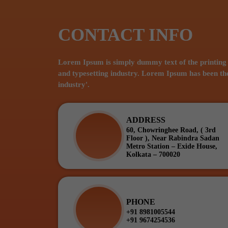
CONTACT INFO
Lorem Ipsum is simply dummy text of the printing
and typesetting industry. Lorem Ipsum has been th
industry'.
ADDRESS
60, Chowringhee Road, ( 3rd
Floor ), Near Rabindra Sadan
Metro Station – Exide House,
Kolkata – 700020
PHONE
+91 8981005544
+91 9674254536