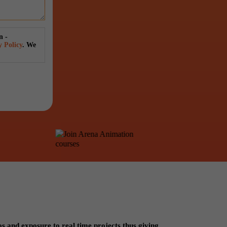
n -
y Policy
. We
os and exposure to real time projects thus giving