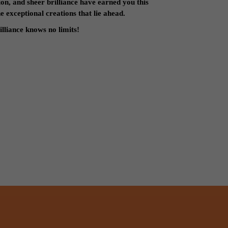
on, and sheer brilliance have earned you this
 exceptional creations that lie ahead.
lliance knows no limits!