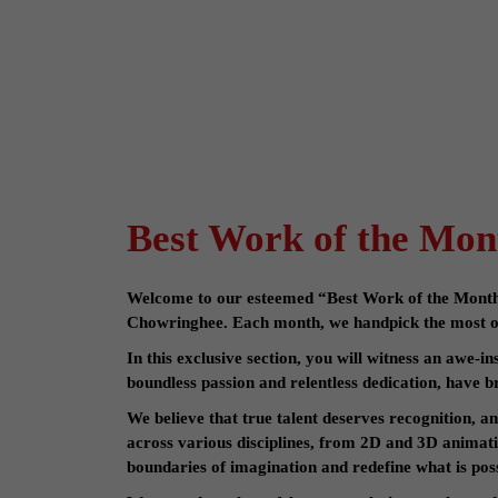
Best Work of the Mon
Welcome to our esteemed “Best Work of the Month” 
Chowringhee. Each month, we handpick the most ou
In this exclusive section, you will witness an awe-i
boundless passion and relentless dedication, have br
We believe that true talent deserves recognition, a
across various disciplines, from 2D and 3D animat
boundaries of imagination and redefine what is poss