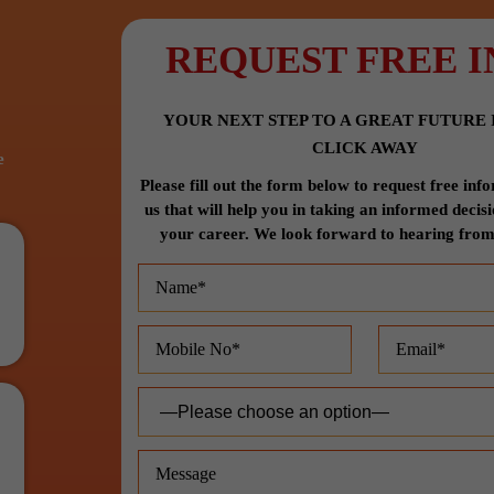
REQUEST FREE I
YOUR NEXT STEP TO A GREAT FUTURE I
CLICK AWAY
e
Please fill out the form below to request free in
us that will help you in taking an informed decis
your career. We look forward to hearing from