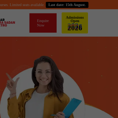
imited seats available.
Last date: 15th August.
Admissions
Enquire
Open
Now
2
0
2
6