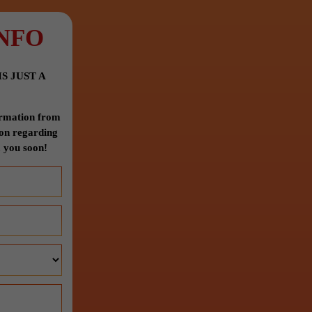
NFO
S JUST A
formation from
ion regarding
 you soon!