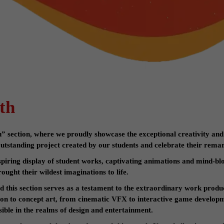
th
section, where we proudly showcase the exceptional creativity and
tstanding project created by our students and celebrate their rema
nspiring display of student works, captivating animations and mind-blo
ought their wildest imaginations to life.
nd this section serves as a testament to the extraordinary work produ
ion to concept art, from cinematic VFX to interactive game developm
ible in the realms of design and entertainment.