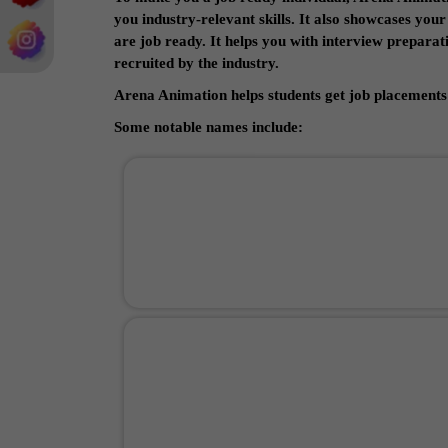
you industry-relevant skills. It also showcases you
are job ready. It helps you with interview prepara
recruited by the industry.
Arena Animation helps students get job placements 
Some notable names include: