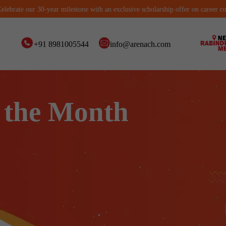
 our 30-year milestone with an exclusive scholarship offer on career courses. L
+91 8981005544
info@arenach.com
 the Month