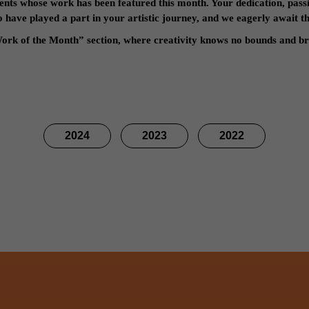
ents whose work has been featured this month. Your dedication, passi
have played a part in your artistic journey, and we eagerly await the
ork of the Month” section, where creativity knows no bounds and bri
2024
2023
2022