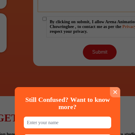
By clicking on submit, I allow Arena Animatio
Chowringhee , to contact me as per the
Privac
respect your privacy.
×
Still Confused? Want to know
more?
GET PLACED IN
 hones your talent with technique, provides industry visits to studi