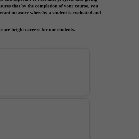
nsures that by the completion of your course, you
portant measure whereby a student is evaluated and
sure bright careers for our students.