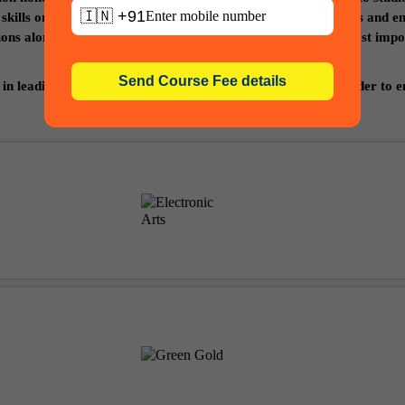
🇮🇳 +91
r skills on various platforms through contests and competitions and e
tions along with development of your portfolio which is the most im
in leading studios, media and entertainment companies in order to en