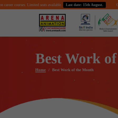
r courses. Limited seats available.
Last date: 15th August.
Celebrate
Best Work of
Home
Best Work of the Month