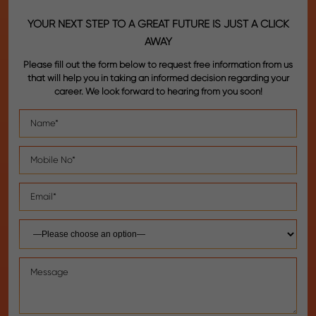
YOUR NEXT STEP TO A GREAT FUTURE IS JUST A CLICK
AWAY
Please fill out the form below to request free information from us
that will help you in taking an informed decision regarding your
career. We look forward to hearing from you soon!