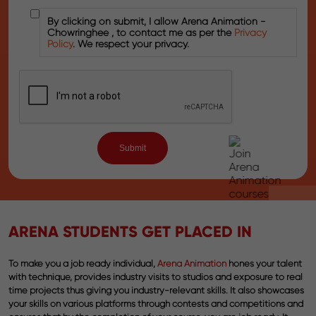
By clicking on submit, I allow Arena Animation -
Chowringhee , to contact me as per the
Privacy
Policy
. We respect your privacy.
ARENA STUDENTS GET PLACED IN
To make you a job ready individual,
Arena Animation
hones your talent
with technique, provides industry visits to studios and exposure to real
time projects thus giving you industry-relevant skills. It also showcases
your skills on various platforms through contests and competitions and