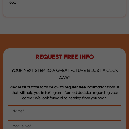
etc.
REQUEST FREE INFO
YOUR NEXT STEP TO A GREAT FUTURE IS JUST A CLICK
AWAY
Please fill out the form below to request free information from us
that will help you in taking an informed decision regarding your
career. We look forward to hearing from you soon!