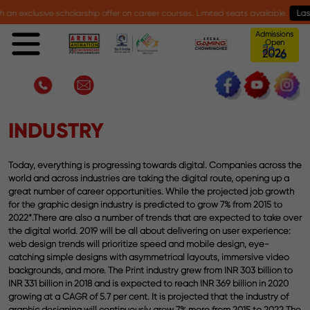
exclusive scholarship offer on career courses. Limited seats available.
Last da
Admissions
Open
6
0
2
2
Advanced Program in UI UX Design
INDUSTRY
Today, everything is progressing towards digital. Companies across the
world and across industries are taking the digital route, opening up a
great number of career opportunities. While the projected job growth
for the graphic design industry is predicted to grow 7% from 2015 to
2022*.There are also a number of trends that are expected to take over
the digital world. 2019 will be all about delivering on user experience:
web design trends will prioritize speed and mobile design, eye-
catching simple designs with asymmetrical layouts, immersive video
backgrounds, and more. The Print industry grew from INR 303 billion to
INR 331 billion in 2018 and is expected to reach INR 369 billion in 2020
growing at a CAGR of 5.7 per cent. It is projected that the industry of
graphic designing will continuously grow 7% more from 2015 to 2022 The