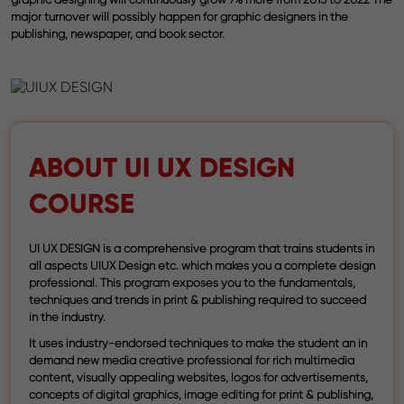
major turnover will possibly happen for graphic designers in the
publishing, newspaper, and book sector.
ABOUT UI UX DESIGN
COURSE
UI UX DESIGN is a comprehensive program that trains students in
all aspects UIUX Design etc. which makes you a complete design
professional. This program exposes you to the fundamentals,
techniques and trends in print & publishing required to succeed
in the industry.
It uses industry-endorsed techniques to make the student an in
demand new media creative professional for rich multimedia
content, visually appealing websites, logos for advertisements,
concepts of digital graphics, image editing for print & publishing,