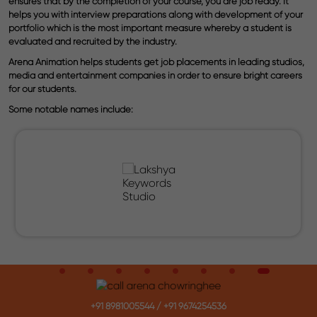
ensures that by the completion of your course, you are job ready. It
helps you with interview preparations along with development of your
portfolio which is the most important measure whereby a student is
evaluated and recruited by the industry.
Arena Animation helps students get job placements in leading studios,
media and entertainment companies in order to ensure bright careers
for our students.
Some notable names include:
+91 8981005544
/
+91 9674254536