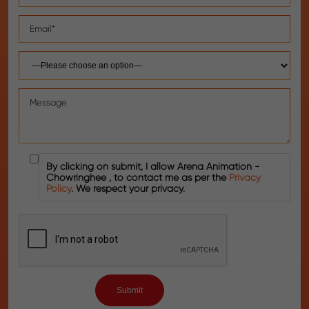
By clicking on submit, I allow Arena Animation -
Chowringhee , to contact me as per the
Privacy
Policy
. We respect your privacy.