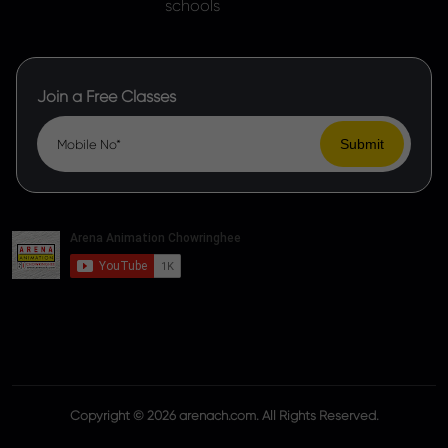
Join a Free Classes
Copyright © 2026 arenach.com. All Rights Reserved.