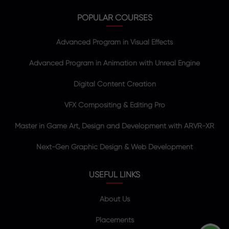
POPULAR COURSES
Advanced Program in Visual Effects
Advanced Program in Animation with Unreal Engine
Digital Content Creation
VFX Compositing & Editing Pro
Master in Game Art, Design and Development with ARVR-XR
Next-Gen Graphic Design & Web Development
USEFUL LINKS
About Us
Placements