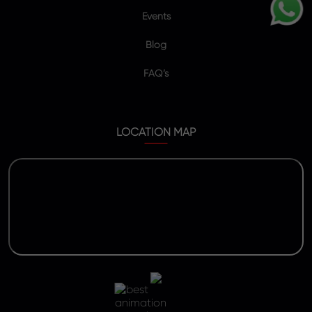
Events
Blog
FAQ’s
LOCATION MAP