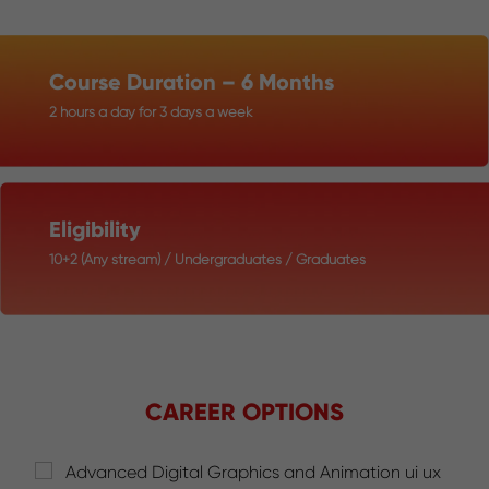
Course Duration – 6 Months
2 hours a day for 3 days a week
Eligibility
10+2 (Any stream) / Undergraduates / Graduates
CAREER OPTIONS