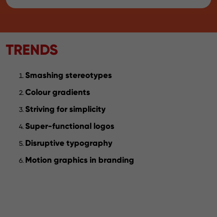
TRENDS
Smashing stereotypes
Colour gradients
Striving for simplicity
Super-functional logos
Disruptive typography
Motion graphics in branding