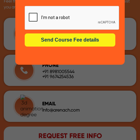
Feel free to reach us using the following details. We're here to assist
you anytime!
ADDRESS
60, Chowringhee Road, ( 3rd Floor ),
Near Rabindra Sadan Metro Station –
Exide House, Kolkata – 700020
PHONE
+91 8981005544
+91 9674254536
EMAIL
info@arenach.com
REQUEST FREE INFO