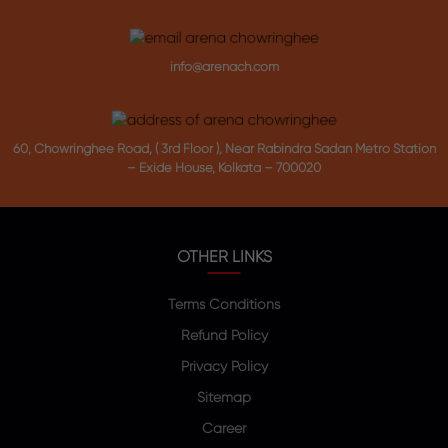
info@arenach.com
60, Chowringhee Road, ( 3rd Floor ), Near Rabindra Sadan Metro Station
– Exide House, Kolkata – 700020
OTHER LINKS
Terms Conditions
Refund Policy
Privacy Policy
Sitemap
Career