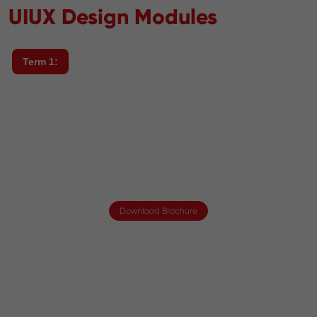
UIUX Design Modules
Term 1:
Download Brochure