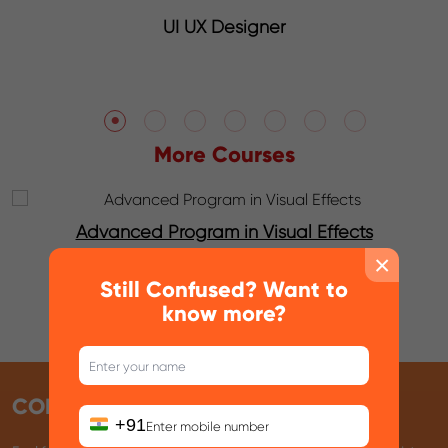
Graphic Designer
More Courses
Advanced Program in Animation with Unreal
Engine
×
Still Confused? Want to
know more?
CONTACT INFO
+91