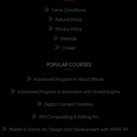
Terms Conditions
Refund Policy
Privacy Policy
Sitemap
Career
POPULAR COURSES
Advanced Program in Visual Effects
Advanced Program in Animation with Unreal Engine
Digital Content Creation
VFX Compositing & Editing Pro
Master in Game Art, Design and Development with ARVR-XR