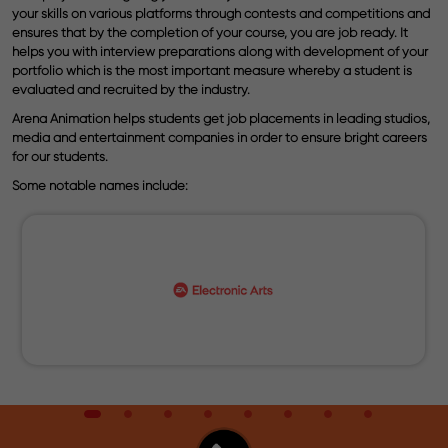
your skills on various platforms through contests and competitions and
ensures that by the completion of your course, you are job ready. It
helps you with interview preparations along with development of your
portfolio which is the most important measure whereby a student is
evaluated and recruited by the industry.
Arena Animation helps students get job placements in leading studios,
media and entertainment companies in order to ensure bright careers
for our students.
Some notable names include: