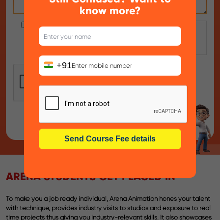
know more?
By clicking on submit, I allow Arena Animation -
Chowringhee , to contact me as per the
Privacy
Policy
. We respect your privacy.
+91
ARENA STUDENTS GET PLACED IN
To make you a job ready individual, Arena Animation hones your talent
with technique, provides industry visits to studios and exposure to real
time projects thus giving you industry-relevant skills. It also showcases