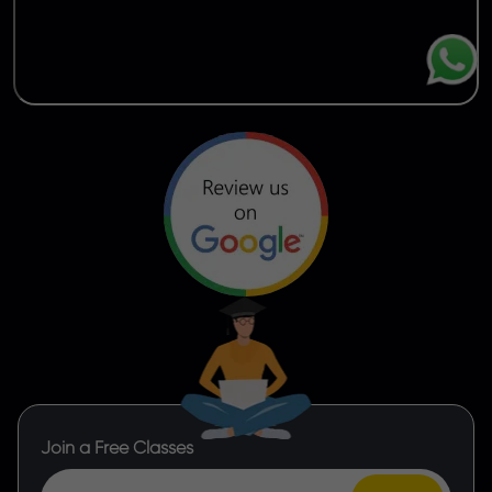
Join a Free Classes