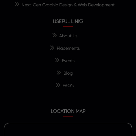
Next-Gen Graphic Design & Web Development
USEFUL LINKS
About Us
Placements
Events
Blog
FAQ’s
LOCATION MAP