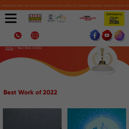
one with an exclusive scholarship offer on career courses. Limited seats availab
Admissions
Open
0
6
2
2
Best Work of 2022
Home
Best Work of 2022
Best Work of 2022