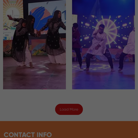
Load More
CONTACT INFO