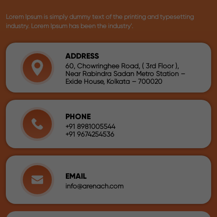
Lorem Ipsum is simply dummy text of the printing and typesetting
industry. Lorem Ipsum has been the industry'.
ADDRESS
60, Chowringhee Road, ( 3rd Floor ),
Near Rabindra Sadan Metro Station –
Exide House, Kolkata – 700020
PHONE
+91 8981005544
+91 9674254536
EMAIL
info@arenach.com