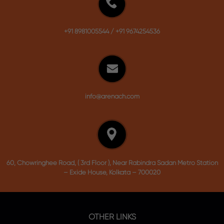
+91 8981005544
/
+91 9674254536
info@arenach.com
60, Chowringhee Road, ( 3rd Floor ), Near Rabindra Sadan Metro Station
– Exide House, Kolkata – 700020
OTHER LINKS