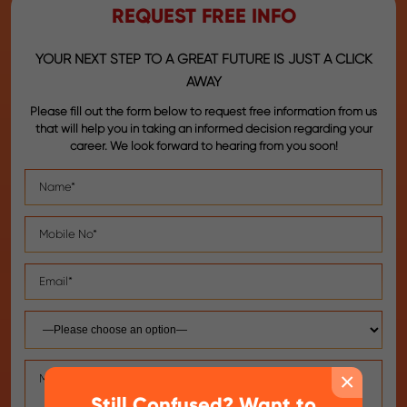
REQUEST FREE INFO
YOUR NEXT STEP TO A GREAT FUTURE IS JUST A CLICK
AWAY
Please fill out the form below to request free information from us
that will help you in taking an informed decision regarding your
career. We look forward to hearing from you soon!
×
Still Confused? Want to