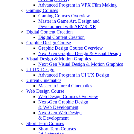
Advanced Program in VFX Film Making
Gaming Courses
Gaming Courses Overview
Master in Game Art, Design and
Development with ARVR-XR
Digital Content Creation
Digital Content Creation
Graphic Design Course
Graphic Design Course Overview
Next-Gen Graphic Design & Visual Design
Visual Design & Motion Graphics
Next-Gen Visual Design & Motion Graphics
UI UX Design
Advanced Program in UI UX Design
Unreal Cinematics
Master in Unreal Cinematics
Web Design Course
Web Design Courses Overview
Next-Gen Graphic Design
& Web Development
Next-Gen Web Design
& Development
Short Term Courses
Short Term Courses