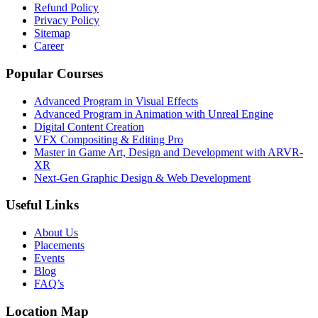
Refund Policy
Privacy Policy
Sitemap
Career
Popular Courses
Advanced Program in Visual Effects
Advanced Program in Animation with Unreal Engine
Digital Content Creation
VFX Compositing & Editing Pro
Master in Game Art, Design and Development with ARVR-
XR
Next-Gen Graphic Design & Web Development
Useful Links
About Us
Placements
Events
Blog
FAQ’s
Location Map