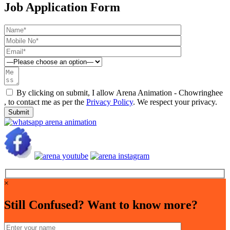
Job Application Form
By clicking on submit, I allow Arena Animation - Chowringhee
, to contact me as per the
Privacy Policy
. We respect your privacy.
×
Still Confused? Want to know more?