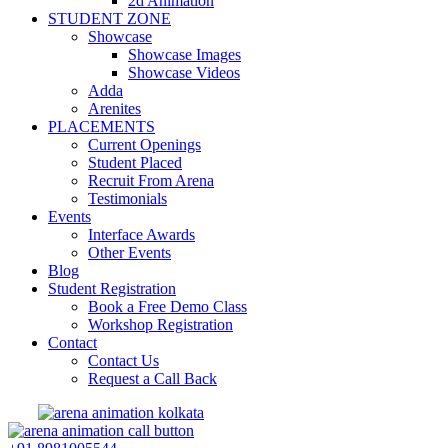
2d Animation
STUDENT ZONE
Showcase
Showcase Images
Showcase Videos
Adda
Arenites
PLACEMENTS
Current Openings
Student Placed
Recruit From Arena
Testimonials
Events
Interface Awards
Other Events
Blog
Student Registration
Book a Free Demo Class
Workshop Registration
Contact
Contact Us
Request a Call Back