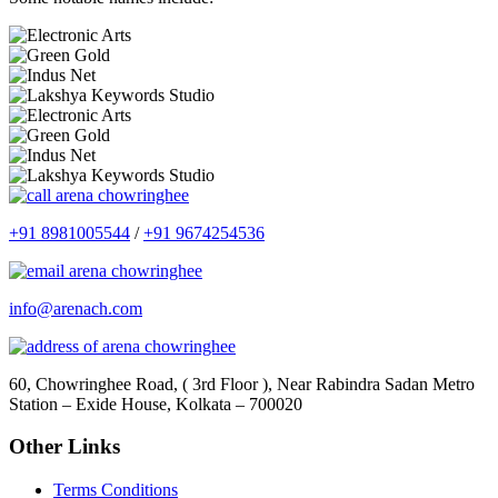
+91 8981005544
/
+91 9674254536
info@arenach.com
60, Chowringhee Road, ( 3rd Floor ), Near Rabindra Sadan Metro
Station – Exide House, Kolkata – 700020
Other Links
Terms Conditions