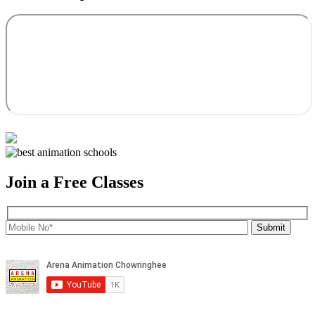
Join a Free Classes