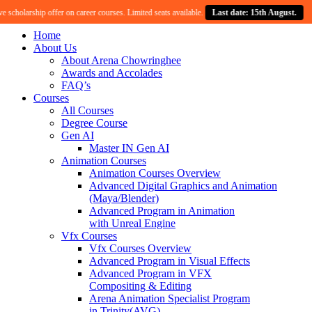
cholarship offer on career courses. Limited seats available.
Last date: 15th August.
Home
About Us
About Arena Chowringhee
Awards and Accolades
FAQ’s
Courses
All Courses
Degree Course
Gen AI
Master IN Gen AI
Animation Courses
Animation Courses Overview
Advanced Digital Graphics and Animation
(Maya/Blender)
Advanced Program in Animation
with Unreal Engine
Vfx Courses
Vfx Courses Overview
Advanced Program in Visual Effects
Advanced Program in VFX
Compositing & Editing
Arena Animation Specialist Program
in Trinity(AVG)