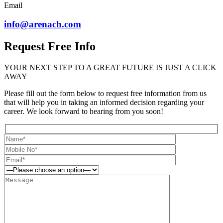
Email
info@arenach.com
Request Free Info
YOUR NEXT STEP TO A GREAT FUTURE IS JUST A CLICK
AWAY
Please fill out the form below to request free information from us
that will help you in taking an informed decision regarding your
career. We look forward to hearing from you soon!