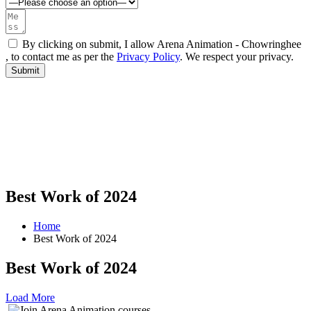
By clicking on submit, I allow Arena Animation - Chowringhee
, to contact me as per the
Privacy Policy
. We respect your privacy.
Best Work of 2024
Home
Best Work of 2024
Best Work of 2024
Load More