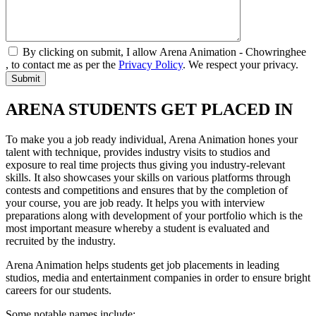
By clicking on submit, I allow Arena Animation - Chowringhee
, to contact me as per the
Privacy Policy
. We respect your privacy.
ARENA STUDENTS GET PLACED IN
To make you a job ready individual, Arena Animation hones your
talent with technique, provides industry visits to studios and
exposure to real time projects thus giving you industry-relevant
skills. It also showcases your skills on various platforms through
contests and competitions and ensures that by the completion of
your course, you are job ready. It helps you with interview
preparations along with development of your portfolio which is the
most important measure whereby a student is evaluated and
recruited by the industry.
Arena Animation helps students get job placements in leading
studios, media and entertainment companies in order to ensure bright
careers for our students.
Some notable names include: