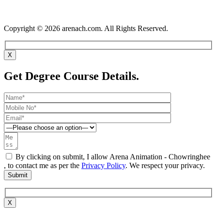
Copyright © 2026 arenach.com. All Rights Reserved.
X
Get Degree Course Details.
By clicking on submit, I allow Arena Animation - Chowringhee
, to contact me as per the
Privacy Policy
. We respect your privacy.
X