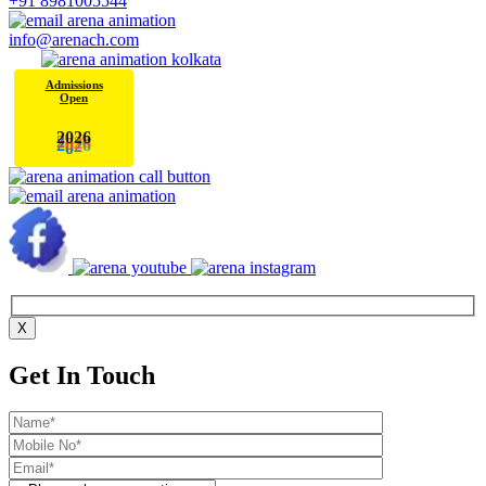
+91 8981005544
info@arenach.com
Admissions
Open
0
2
2
6
X
Get In Touch