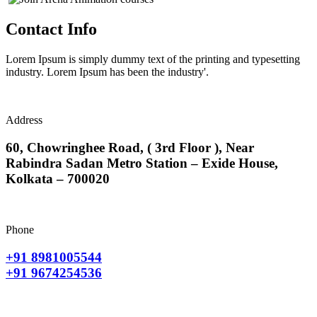
Contact Info
Lorem Ipsum is simply dummy text of the printing and typesetting
industry. Lorem Ipsum has been the industry'.
Address
60, Chowringhee Road, ( 3rd Floor ), Near
Rabindra Sadan Metro Station – Exide House,
Kolkata – 700020
Phone
+91 8981005544
+91 9674254536