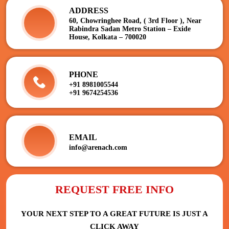
ADDRESS
60, Chowringhee Road, ( 3rd Floor ), Near
Rabindra Sadan Metro Station – Exide
House, Kolkata – 700020
PHONE
+91 8981005544
+91 9674254536
EMAIL
info@arenach.com
REQUEST FREE INFO
YOUR NEXT STEP TO A GREAT FUTURE IS JUST A
CLICK AWAY