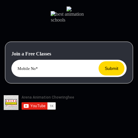
Join a Free Classes