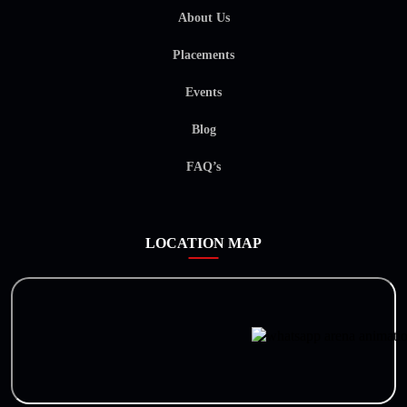
About Us
Placements
Events
Blog
FAQ’s
LOCATION MAP