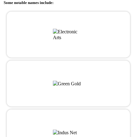
Some notable names include: