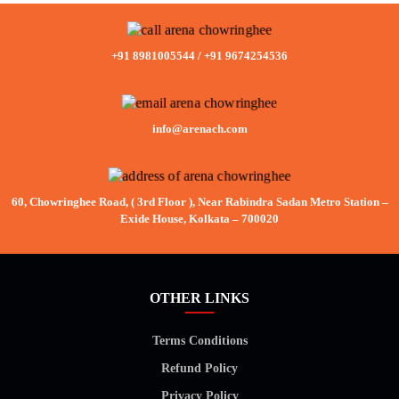
+91 8981005544
/
+91 9674254536
info@arenach.com
60, Chowringhee Road, ( 3rd Floor ), Near Rabindra Sadan Metro Station –
Exide House, Kolkata – 700020
OTHER LINKS
Terms Conditions
Refund Policy
Privacy Policy