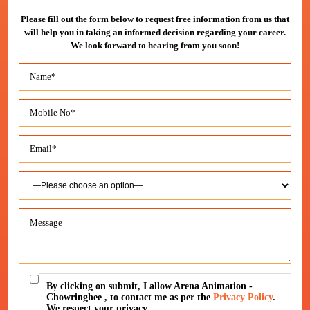
Please fill out the form below to request free information from us that
will help you in taking an informed decision regarding your career.
We look forward to hearing from you soon!
By clicking on submit, I allow Arena Animation -
Chowringhee , to contact me as per the
Privacy Policy
.
We respect your privacy.