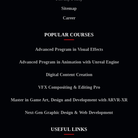
Sitemap
Career
POPULAR COURSES
Advanced Program in Visual Effects
Advanced Program in Animation with Unreal Engine
Digital Content Creation
VFX Compositing & Editing Pro
Master in Game Art, Design and Development with ARVR-XR
Next-Gen Graphic Design & Web Development
USEFUL LINKS