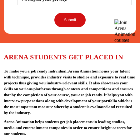
ARENA STUDENTS GET PLACED IN
To make you a job ready individual, Arena Animation hones your talent
with technique, provides industry visits to studios and exposure to real time
projects thus giving you industry-relevant skills. It also showcases your
skills on various platforms through contests and competitions and ensures
that by the completion of your course, you are job ready. It helps you with
interview preparations along with development of your portfolio which is
the most important measure whereby a student is evaluated and recruited
by the industry.
Arena Animation helps students get job placements in leading studios,
media and entertainment companies in order to ensure bright careers for
our students.