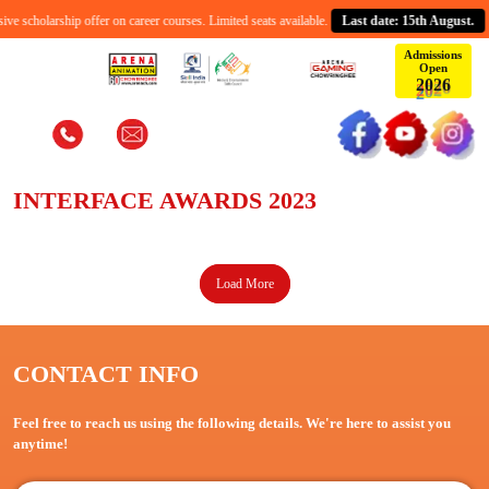
e scholarship offer on career courses. Limited seats available.
Last date: 15th August.
Admissions
Open
2
0
2
6
Interface Awards 2023
Home
Interface Awards 2023
INTERFACE AWARDS 2023
Load More
CONTACT INFO
Feel free to reach us using the following details. We're here to assist you
anytime!