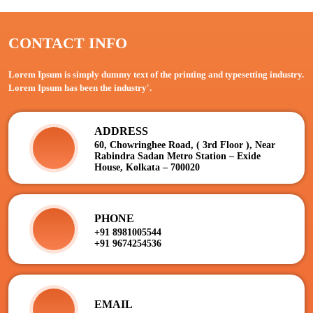
CONTACT INFO
Lorem Ipsum is simply dummy text of the printing and typesetting industry.
Lorem Ipsum has been the industry'.
ADDRESS
60, Chowringhee Road, ( 3rd Floor ), Near
Rabindra Sadan Metro Station – Exide
House, Kolkata – 700020
PHONE
+91 8981005544
+91 9674254536
EMAIL