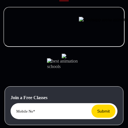
Join a Free Classes