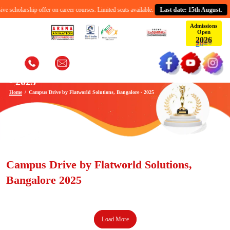
 scholarship offer on career courses. Limited seats available.
Last date: 15th August.
Admissions
Open
2
0
2
6
Campus Drive by Flatworld Solutions, Bangalore
- 2025
Home
Campus Drive by Flatworld Solutions, Bangalore - 2025
Campus Drive by Flatworld Solutions,
Bangalore 2025
Load More