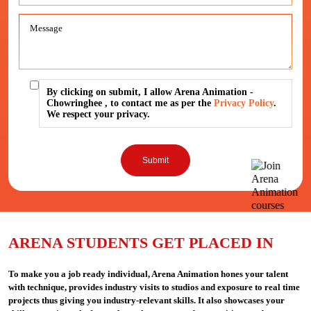
By clicking on submit, I allow Arena Animation -
Chowringhee , to contact me as per the
Privacy Policy
.
We respect your privacy.
ARENA STUDENTS GET PLACED IN
To make you a job ready individual, Arena Animation hones your talent
with technique, provides industry visits to studios and exposure to real time
projects thus giving you industry-relevant skills. It also showcases your