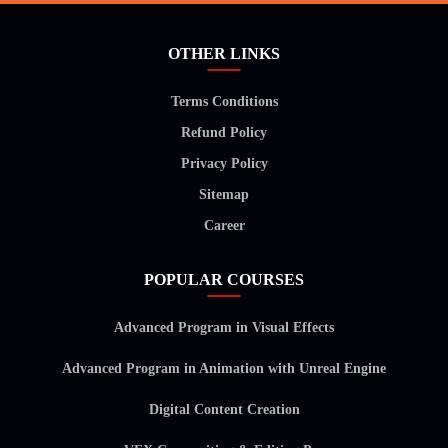
OTHER LINKS
Terms Conditions
Refund Policy
Privacy Policy
Sitemap
Career
POPULAR COURSES
Advanced Program in Visual Effects
Advanced Program in Animation with Unreal Engine
Digital Content Creation