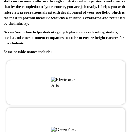
skills on various platforms through contests and competitions and ensures
that by the completion of your course, you are job ready. It helps you with
interview preparations along with development of your portfolio which is
the most important measure whereby a student is evaluated and recruited
by the industry.
Arena Animation helps students get job placements in leading studios,
media and entertainment companies in order to ensure bright careers for
our students.
Some notable names include: