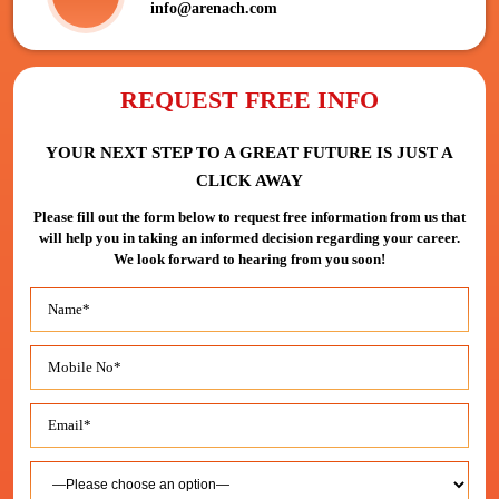
info@arenach.com
REQUEST FREE INFO
YOUR NEXT STEP TO A GREAT FUTURE IS JUST A
CLICK AWAY
Please fill out the form below to request free information from us that
will help you in taking an informed decision regarding your career.
We look forward to hearing from you soon!