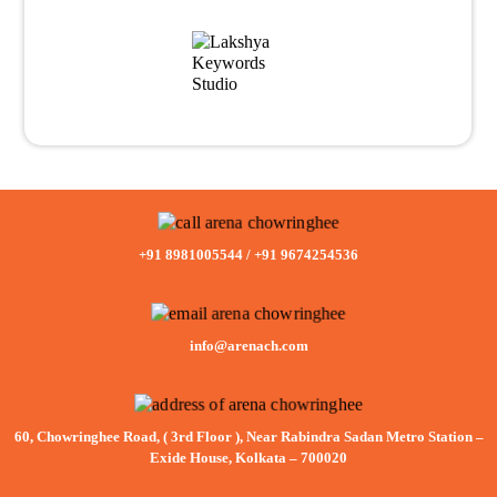
+91 8981005544
/
+91 9674254536
info@arenach.com
60, Chowringhee Road, ( 3rd Floor ), Near Rabindra Sadan Metro Station –
Exide House, Kolkata – 700020