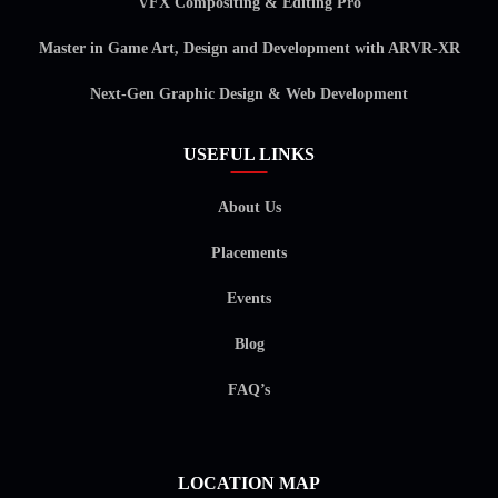
VFX Compositing & Editing Pro
Master in Game Art, Design and Development with ARVR-XR
Next-Gen Graphic Design & Web Development
USEFUL LINKS
About Us
Placements
Events
Blog
FAQ’s
LOCATION MAP