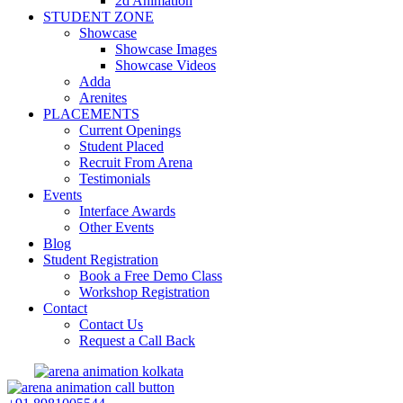
2d Animation
STUDENT ZONE
Showcase
Showcase Images
Showcase Videos
Adda
Arenites
PLACEMENTS
Current Openings
Student Placed
Recruit From Arena
Testimonials
Events
Interface Awards
Other Events
Blog
Student Registration
Book a Free Demo Class
Workshop Registration
Contact
Contact Us
Request a Call Back