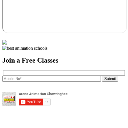
Join a Free Classes