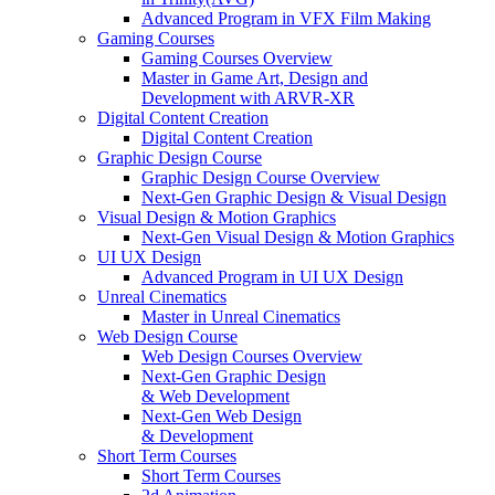
Advanced Program in VFX Film Making
Gaming Courses
Gaming Courses Overview
Master in Game Art, Design and
Development with ARVR-XR
Digital Content Creation
Digital Content Creation
Graphic Design Course
Graphic Design Course Overview
Next-Gen Graphic Design & Visual Design
Visual Design & Motion Graphics
Next-Gen Visual Design & Motion Graphics
UI UX Design
Advanced Program in UI UX Design
Unreal Cinematics
Master in Unreal Cinematics
Web Design Course
Web Design Courses Overview
Next-Gen Graphic Design
& Web Development
Next-Gen Web Design
& Development
Short Term Courses
Short Term Courses