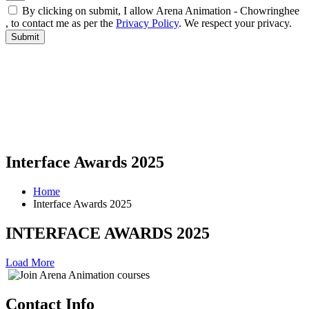
By clicking on submit, I allow Arena Animation - Chowringhee
, to contact me as per the
Privacy Policy
. We respect your privacy.
Interface Awards 2025
Home
Interface Awards 2025
INTERFACE AWARDS 2025
Load More
Contact Info