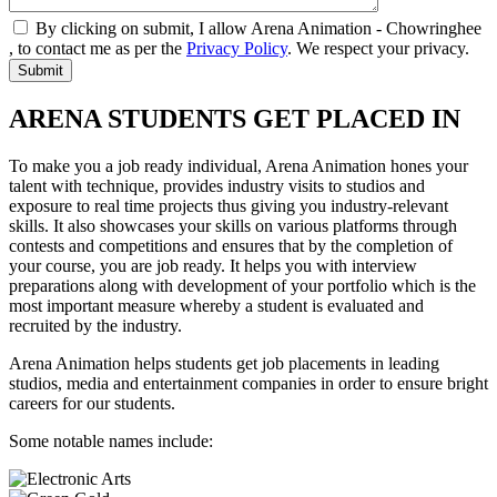
By clicking on submit, I allow Arena Animation - Chowringhee
, to contact me as per the
Privacy Policy
. We respect your privacy.
ARENA STUDENTS GET PLACED IN
To make you a job ready individual, Arena Animation hones your
talent with technique, provides industry visits to studios and
exposure to real time projects thus giving you industry-relevant
skills. It also showcases your skills on various platforms through
contests and competitions and ensures that by the completion of
your course, you are job ready. It helps you with interview
preparations along with development of your portfolio which is the
most important measure whereby a student is evaluated and
recruited by the industry.
Arena Animation helps students get job placements in leading
studios, media and entertainment companies in order to ensure bright
careers for our students.
Some notable names include: