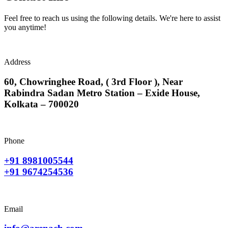
Feel free to reach us using the following details. We're here to assist
you anytime!
Address
60, Chowringhee Road, ( 3rd Floor ), Near
Rabindra Sadan Metro Station – Exide House,
Kolkata – 700020
Phone
+91 8981005544
+91 9674254536
Email