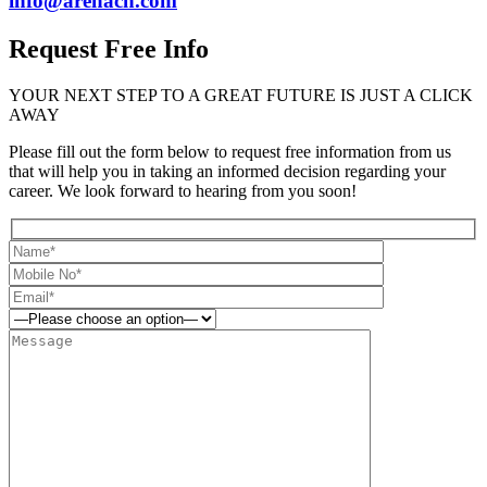
info@arenach.com
Request Free Info
YOUR NEXT STEP TO A GREAT FUTURE IS JUST A CLICK
AWAY
Please fill out the form below to request free information from us
that will help you in taking an informed decision regarding your
career. We look forward to hearing from you soon!