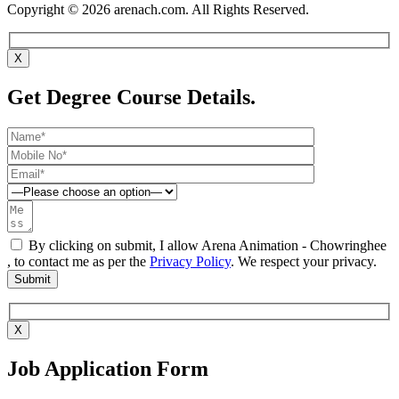
Copyright © 2026 arenach.com. All Rights Reserved.
X
Get Degree Course Details.
By clicking on submit, I allow Arena Animation - Chowringhee
, to contact me as per the
Privacy Policy
. We respect your privacy.
X
Job Application Form