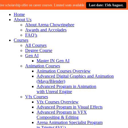
 scholarship offer on career courses. Limited seats available.
Last date: 15th August.
Home
About Us
About Arena Chowringhee
Awards and Accolades
FAQ’s
Courses
All Courses
Degree Course
Gen AI
Master IN Gen AI
Animation Courses
Animation Courses Overview
Advanced Digital Graphics and Animation
(Maya/Blender)
Advanced Program in Animation
with Unreal Engine
Vfx Courses
Vfx Courses Overview
Advanced Program in Visual Effects
Advanced Program in VFX
Compositing & Editing
Arena Animation Specialist Program
in Trinity(AVG)