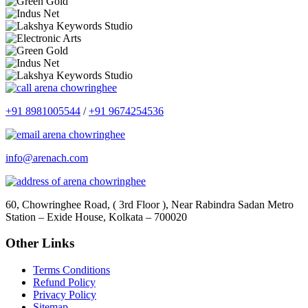
+91 8981005544
/
+91 9674254536
info@arenach.com
60, Chowringhee Road, ( 3rd Floor ), Near Rabindra Sadan Metro
Station – Exide House, Kolkata – 700020
Other Links
Terms Conditions
Refund Policy
Privacy Policy
Sitemap