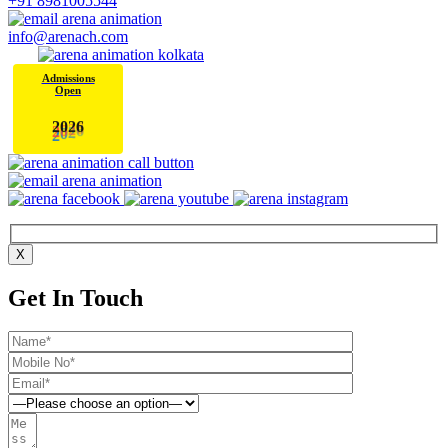
+91 8981005544
info@arenach.com
Admissions
Open
2
0
2
6
X
Get In Touch