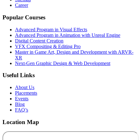
Career
Popular Courses
Advanced Program in Visual Effects
Advanced Program in Animation with Unreal Engine
Digital Content Creation
VFX Compositing & Editing Pro
Master in Game Art, Design and Development with ARVR-
XR
Next-Gen Graphic Design & Web Development
Useful Links
About Us
Placements
Events
Blog
FAQ’s
Location Map