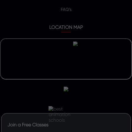
FAQ’s
LOCATION MAP
Join a Free Classes