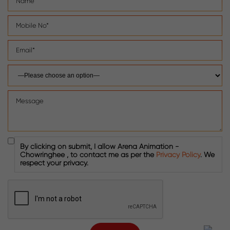
By clicking on submit, I allow Arena Animation -
Chowringhee , to contact me as per the
Privacy Policy
. We
respect your privacy.