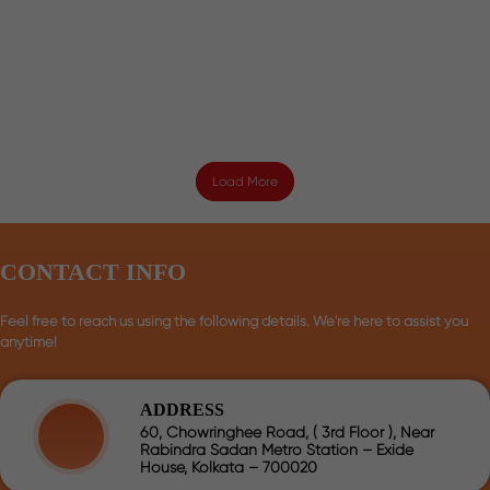
Load More
CONTACT INFO
Feel free to reach us using the following details. We're here to assist you
anytime!
ADDRESS
60, Chowringhee Road, ( 3rd Floor ), Near
Rabindra Sadan Metro Station – Exide
House, Kolkata – 700020