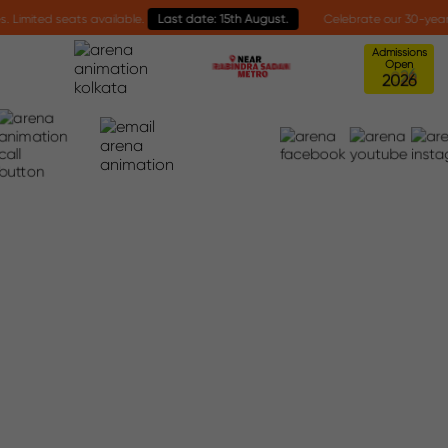
ed seats available.
Last date: 15th August.
Celebrate our 30-year mileston
Admissions
Open
2
0
2
6
Interface Awards 2026
Home
Interface Awards 2026
INTERFACE AWARDS 2026