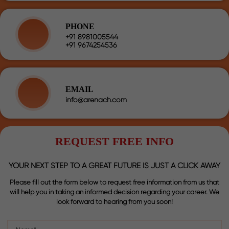
PHONE
+91 8981005544
+91 9674254536
EMAIL
info@arenach.com
REQUEST FREE INFO
YOUR NEXT STEP TO A GREAT FUTURE IS JUST A CLICK AWAY
Please fill out the form below to request free information from us that
will help you in taking an informed decision regarding your career. We
look forward to hearing from you soon!