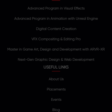
Advanced Program in Visual Effects
Advanced Program in Animation with Unreal Engine
Digital Content Creation
VFX Compositing & Editing Pro
Master in Game Art, Design and Development with ARVR-XR
Next-Gen Graphic Design & Web Development
USEFUL LINKS
About Us
Placements
Events
Blog