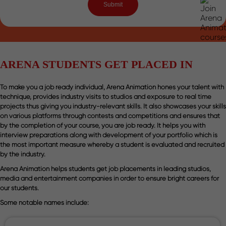
ARENA STUDENTS GET PLACED IN
To make you a job ready individual, Arena Animation hones your talent with
technique, provides industry visits to studios and exposure to real time
projects thus giving you industry-relevant skills. It also showcases your skills
on various platforms through contests and competitions and ensures that
by the completion of your course, you are job ready. It helps you with
interview preparations along with development of your portfolio which is
the most important measure whereby a student is evaluated and recruited
by the industry.
Arena Animation helps students get job placements in leading studios,
media and entertainment companies in order to ensure bright careers for
our students.
Some notable names include: