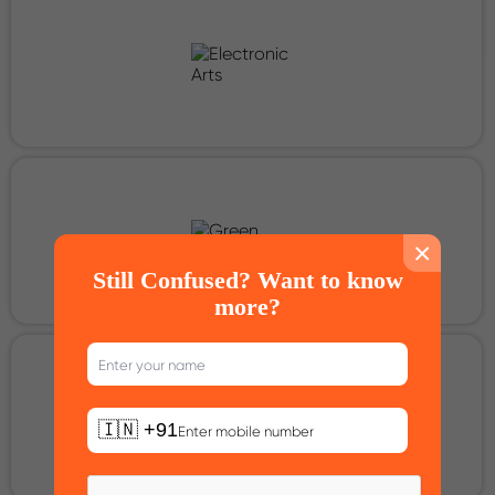
×
Still Confused? Want to know
more?
🇮🇳 +91