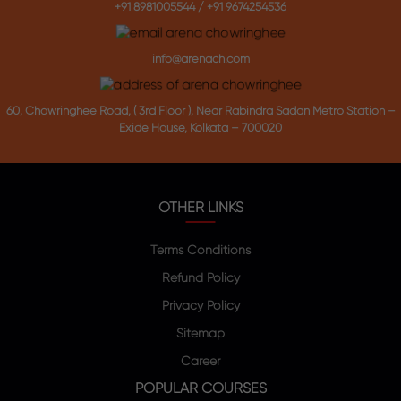
+91 8981005544
/
+91 9674254536
info@arenach.com
60, Chowringhee Road, ( 3rd Floor ), Near Rabindra Sadan Metro Station –
Exide House, Kolkata – 700020
OTHER LINKS
Terms Conditions
Refund Policy
Privacy Policy
Sitemap
Career
POPULAR COURSES