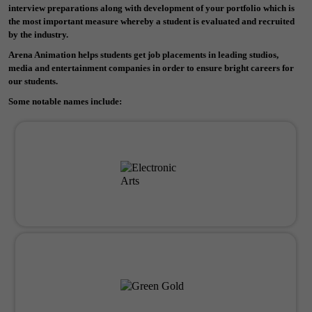
interview preparations along with development of your portfolio which is
the most important measure whereby a student is evaluated and recruited
by the industry.
Arena Animation helps students get job placements in leading studios,
media and entertainment companies in order to ensure bright careers for
our students.
Some notable names include: