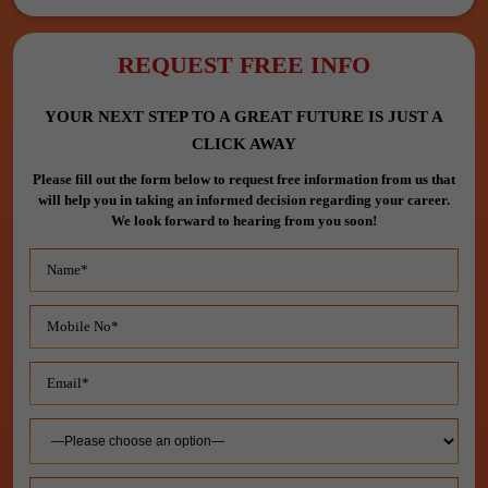
REQUEST FREE INFO
YOUR NEXT STEP TO A GREAT FUTURE IS JUST A
CLICK AWAY
Please fill out the form below to request free information from us that
will help you in taking an informed decision regarding your career.
We look forward to hearing from you soon!