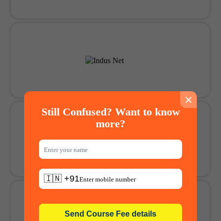
×
Still Confused? Want to know
more?
🇮🇳 +91