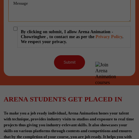
By clicking on submit, I allow Arena Animation -
Chowringhee , to contact me as per the
Privacy Policy
.
We respect your privacy.
ARENA STUDENTS GET PLACED IN
To make you a job ready individual, Arena Animation hones your talent
with technique, provides industry visits to studios and exposure to real time
projects thus giving you industry-relevant skills. It also showcases your
skills on various platforms through contests and competitions and ensures
that by the completion of your course, you are job ready. It helps you with