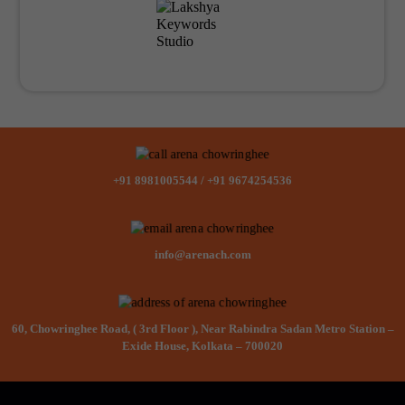
+91 8981005544
/
+91 9674254536
info@arenach.com
60, Chowringhee Road, ( 3rd Floor ), Near Rabindra Sadan Metro Station –
Exide House, Kolkata – 700020