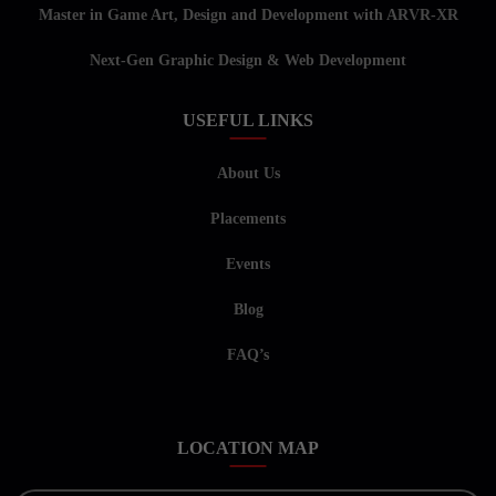
Master in Game Art, Design and Development with ARVR-XR
Next-Gen Graphic Design & Web Development
USEFUL LINKS
About Us
Placements
Events
Blog
FAQ’s
LOCATION MAP