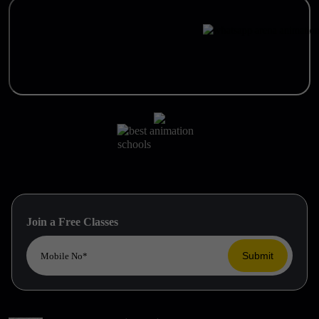
Join a Free Classes