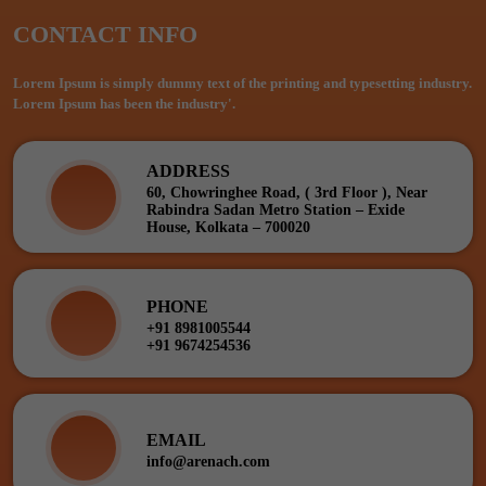
CONTACT INFO
Lorem Ipsum is simply dummy text of the printing and typesetting industry.
Lorem Ipsum has been the industry'.
ADDRESS
60, Chowringhee Road, ( 3rd Floor ), Near
Rabindra Sadan Metro Station – Exide
House, Kolkata – 700020
PHONE
+91 8981005544
+91 9674254536
EMAIL
info@arenach.com