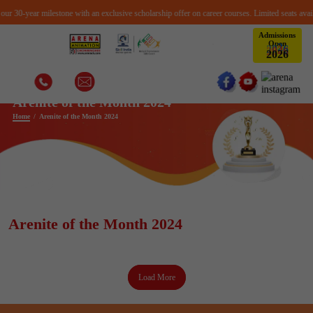
r 30-year milestone with an exclusive scholarship offer on career courses. Limited seats availa
Admissions
Open
6
2
0
2
Arenite of the Month 2024
Home
Arenite of the Month 2024
Arenite of the Month 2024
Load More