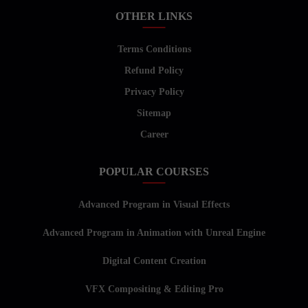
OTHER LINKS
Terms Conditions
Refund Policy
Privacy Policy
Sitemap
Career
POPULAR COURSES
Advanced Program in Visual Effects
Advanced Program in Animation with Unreal Engine
Digital Content Creation
VFX Compositing & Editing Pro