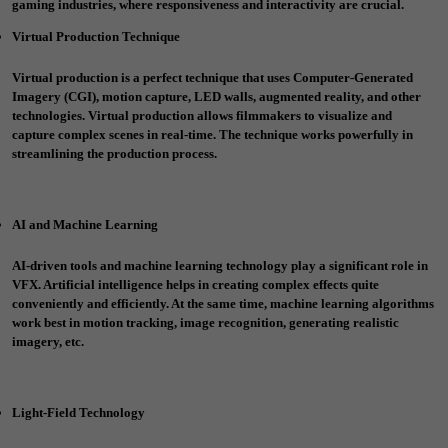
gaming industries, where responsiveness and interactivity are crucial.
Virtual Production Technique
Virtual production is a perfect technique that uses Computer-Generated
Imagery (CGI), motion capture, LED walls, augmented reality, and other
technologies. Virtual production allows filmmakers to visualize and
capture complex scenes in real-time. The technique works powerfully in
streamlining the production process.
AI and Machine Learning
AI-driven tools and machine learning technology play a significant role in
VFX. Artificial intelligence helps in creating complex effects quite
conveniently and efficiently. At the same time, machine learning algorithms
work best in motion tracking, image recognition, generating realistic
imagery, etc.
Light-Field Technology