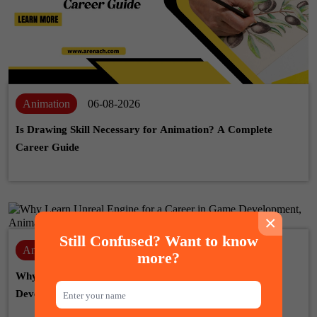
Animation
06-08-2026
Is Drawing Skill Necessary for Animation? A Complete
Career Guide
×
Still Confused? Want to know
Animation
28-07-2026
more?
Why Learn Unreal Engine for a Career in Game
Development, Animation & VFX