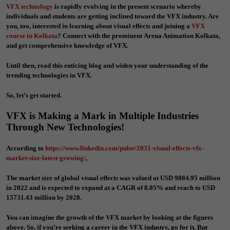
VFX technology
is rapidly evolving in the present scenario whereby
individuals and students are getting inclined toward the VFX industry. Are
you, too, interested in learning about visual effects and joining a
VFX
course in Kolkata
?
Connect with the prominent
Arena Animation Kolkata
,
and get comprehensive knowledge of VFX.
Until then, read this enticing blog and widen your understanding of the
trending technologies in VFX.
So, let’s get started.
VFX is Making a Mark in Multiple Industries
Through New Technologies!
According to
https://www.linkedin.com/pulse/2031-visual-effects-vfx-
market-size-latest-growing/
,
The market size of global visual effects was valued at USD 9884.95 million
in 2022 and is expected to expand at a CAGR of 8.05% and reach to USD
15731.43 million by 2028.
You can imagine the growth of the VFX market by looking at the figures
above. So, if you’re seeking a career in the VFX industry, go for it. But