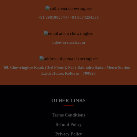
+91 8981005544
/
+91 9674254536
info@arenach.com
60, Chowringhee Road, ( 3rd Floor ), Near Rabindra Sadan Metro Station –
Exide House, Kolkata – 700020
OTHER LINKS
Terms Conditions
Refund Policy
Privacy Policy