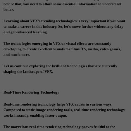
before that, you need to attain some essential information to understand
better.
Learning about VFX’s trending technologies is very important if you want
to make a career in this industry. So, let’s move further without any delay
and get enhanced learning.
The technologies emerging in VFX or visual effects are constantly
developing to create excellent visuals for films, TV, media, video games,
and much more.
Let us continue exploring the brilliant technologies that are currently
shaping the landscape of VFX.
Real-Time Rendering Technology
Real-time rendering technology helps VFX artists in various ways.
Compared to static image rendering tools, real-time rendering technology
works instantly, enabling faster output.
The marvelous real-time rendering technology proves fruitful to the