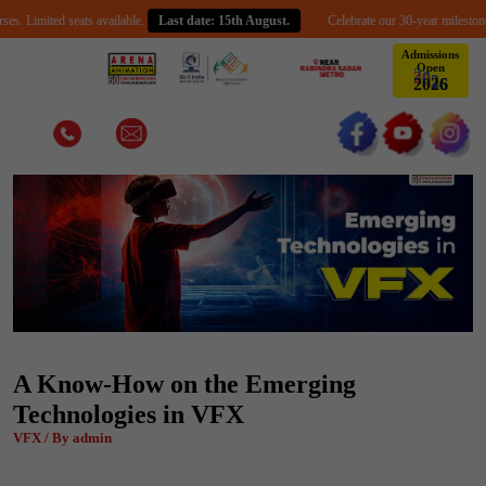
ited seats available.
Last date: 15th August.
Celebrate our 30-year milestone with an
Admissions
Open
2
0
2
6
A Know-How on the Emerging
Technologies in VFX
VFX / By admin