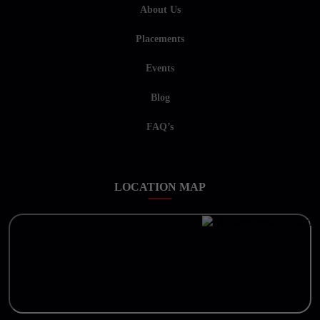
About Us
Placements
Events
Blog
FAQ’s
LOCATION MAP