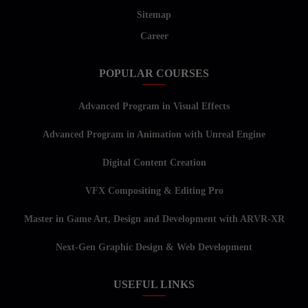
Sitemap
Career
POPULAR COURSES
Advanced Program in Visual Effects
Advanced Program in Animation with Unreal Engine
Digital Content Creation
VFX Compositing & Editing Pro
Master in Game Art, Design and Development with ARVR-XR
Next-Gen Graphic Design & Web Development
USEFUL LINKS