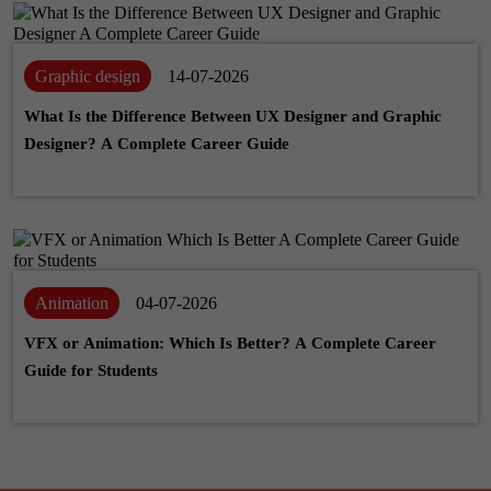
Graphic design
14-07-2026
What Is the Difference Between UX Designer and Graphic
Designer? A Complete Career Guide
Animation
04-07-2026
VFX or Animation: Which Is Better? A Complete Career
Guide for Students