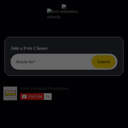
Join a Free Classes