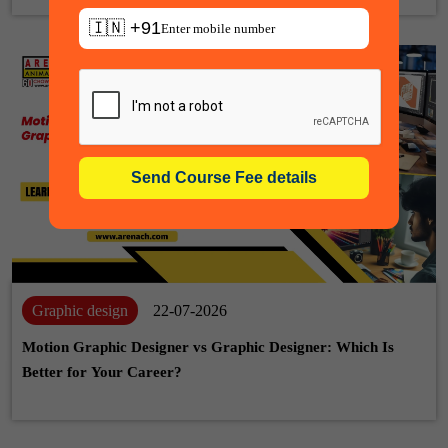
🇮🇳 +91
Graphic design
22-07-2026
Motion Graphic Designer vs Graphic Designer: Which Is
Better for Your Career?