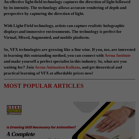
An effective light-field technology captures the direction of light followed
by its intensity. The technology allows accurate rendering of depth and
perspective by capturing the direction of light.
With Light-Field technology, artists can capture realistic holographic
displays and immersive environments. The technology is perfect for
Virtual, Mixed, Augmented, and mobile platform.
So, VFX technologies are growing like a fine wine. If you, too, are interested
in learning this outstanding method, you can connect with
Arena Institute
and make yourself a perfect specialist in this industry. So, what are you
waiting for? Join
Arena Animation Kolkata
,
and get theoretical and
practical learning of VFX at affordable prices now!
MOST POPULAR ARTICLES