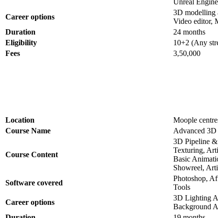
Unreal Engine
3D modelling art
Career options
Video editor, M
Duration
24 months
Eligibility
10+2 (Any str
Fees
3,50,000
Location
Moople centres
Course Name
Advanced 3D 
3D Pipeline 
Texturing, Art
Course Content
Basic Animati
Showreel, Artif
Photoshop, Af
Software covered
Tools
3D Lighting A
Career options
Background Ar
Duration
19 months