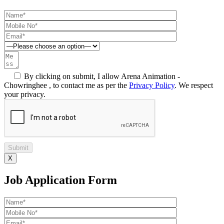
By clicking on submit, I allow Arena Animation -
Chowringhee , to contact me as per the
Privacy Policy
. We respect
your privacy.
X
Job Application Form