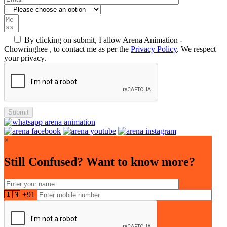
By clicking on submit, I allow Arena Animation -
Chowringhee , to contact me as per the
Privacy Policy
. We respect
your privacy.
×
Still Confused? Want to know more?
🇮🇳 +91