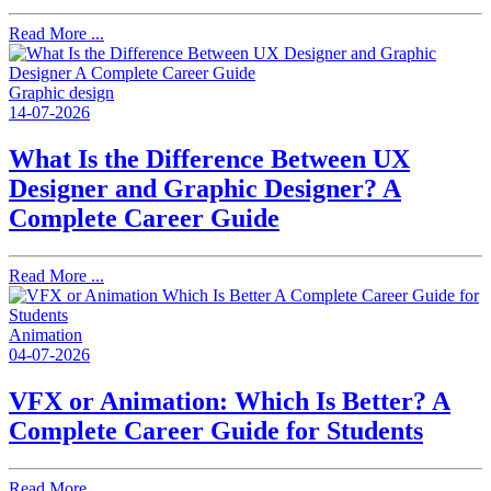
Read More ...
Graphic design
14-07-2026
What Is the Difference Between UX
Designer and Graphic Designer? A
Complete Career Guide
Read More ...
Animation
04-07-2026
VFX or Animation: Which Is Better? A
Complete Career Guide for Students
Read More ...