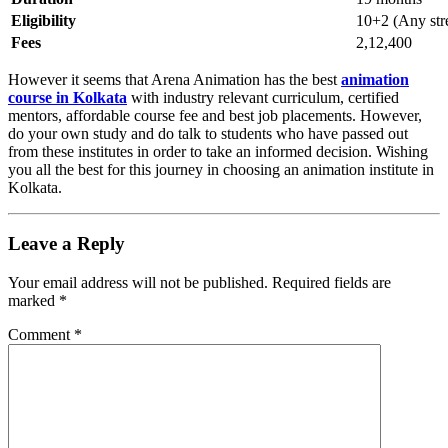
Eligibility
10+2 (Any str
Fees
2,12,400
However it seems that Arena Animation has the best
animation
course in Kolkata
with industry relevant curriculum, certified
mentors, affordable course fee and best job placements. However,
do your own study and do talk to students who have passed out
from these institutes in order to take an informed decision. Wishing
you all the best for this journey in choosing an animation institute in
Kolkata.
Leave a Reply
Your email address will not be published.
Required fields are
marked
*
Comment
*