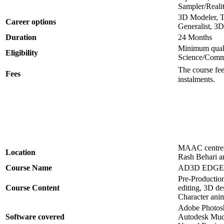
Sampler/Reali
3D Modeler, Te
Career options
Generalist, 3D
Duration
24 Months
Minimum quali
Eligibility
Science/Comme
The course fee
Fees
instalments.
MAAC centres 
Location
Rash Behari a
Course Name
AD3D EDGE P
Pre-Production
Course Content
editing, 3D de
Character anim
Adobe Photosh
Software covered
Autodesk Mudb