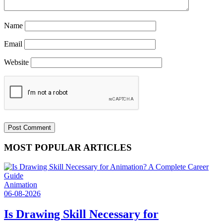
Name
Email
Website
MOST POPULAR ARTICLES
Animation
06-08-2026
Is Drawing Skill Necessary for