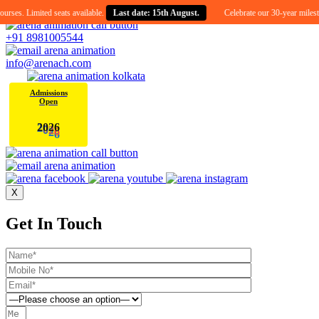
ed seats available.
Last date: 15th August.
Celebrate our 30-year milestone with an e
+91 8981005544
info@arenach.com
Admissions
Open
2
0
2
6
X
Get In Touch