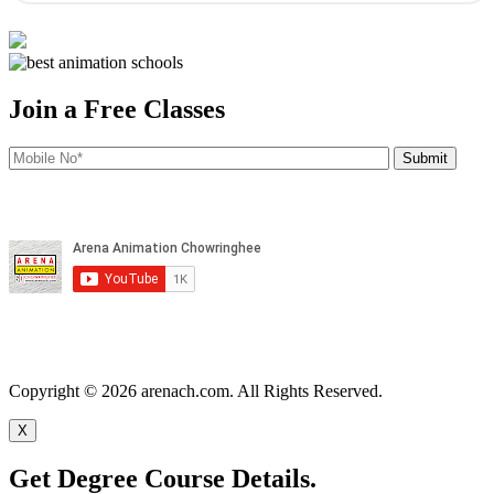
Join a Free Classes
Copyright © 2026 arenach.com. All Rights Reserved.
X
Get Degree Course Details.