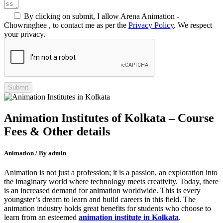
By clicking on submit, I allow Arena Animation -
Chowringhee , to contact me as per the
Privacy Policy
. We respect
your privacy.
Animation Institutes of Kolkata – Course
Fees & Other details
Animation / By admin
Animation is not just a profession; it is a passion, an exploration into
the imaginary world where technology meets creativity. Today, there
is an increased demand for animation worldwide. This is every
youngster’s dream to learn and build careers in this field. The
animation industry holds great benefits for students who choose to
learn from an esteemed
animation institute in Kolkata
.