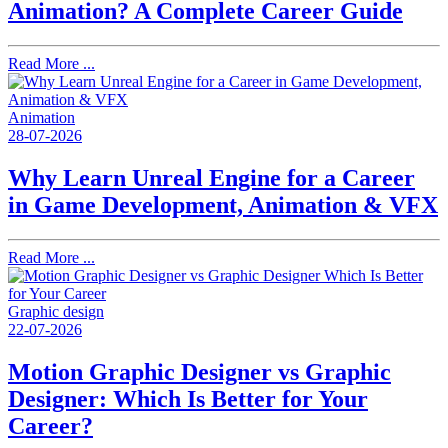
Animation? A Complete Career Guide
Read More ...
Animation
28-07-2026
Why Learn Unreal Engine for a Career
in Game Development, Animation & VFX
Read More ...
Graphic design
22-07-2026
Motion Graphic Designer vs Graphic
Designer: Which Is Better for Your
Career?