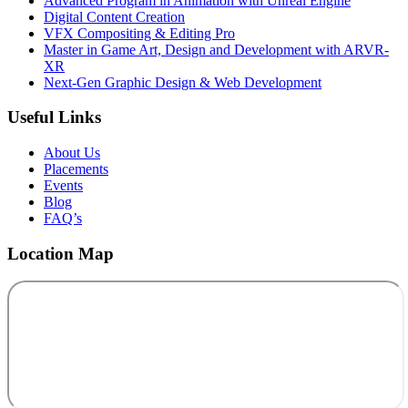
Advanced Program in Animation with Unreal Engine
Digital Content Creation
VFX Compositing & Editing Pro
Master in Game Art, Design and Development with ARVR-
XR
Next-Gen Graphic Design & Web Development
Useful Links
About Us
Placements
Events
Blog
FAQ’s
Location Map