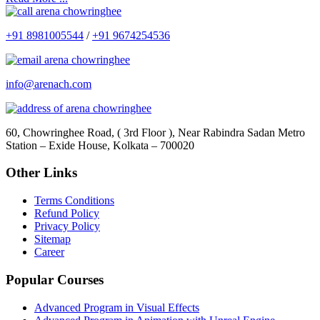
+91 8981005544
/
+91 9674254536
info@arenach.com
60, Chowringhee Road, ( 3rd Floor ), Near Rabindra Sadan Metro
Station – Exide House, Kolkata – 700020
Other Links
Terms Conditions
Refund Policy
Privacy Policy
Sitemap
Career
Popular Courses
Advanced Program in Visual Effects