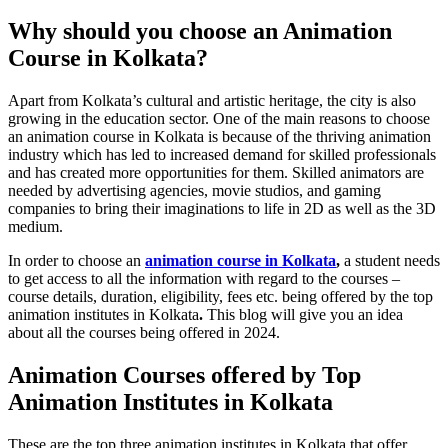
Why should you choose an Animation
Course in Kolkata?
Apart from Kolkata’s cultural and artistic heritage, the city is also
growing in the education sector. One of the main reasons to choose
an animation course in Kolkata is because of the thriving animation
industry which has led to increased demand for skilled professionals
and has created more opportunities for them. Skilled animators are
needed by advertising agencies, movie studios, and gaming
companies to bring their imaginations to life in 2D as well as the 3D
medium.
In order to choose an
animation course in Kolkata
,
a student needs
to get access to all the information with regard to the courses –
course details, duration, eligibility, fees etc. being offered by the top
animation institutes in Kolkata
.
This blog will give you an idea
about all the courses being offered in 2024.
Animation Courses offered by Top
Animation Institutes in Kolkata
These are the top three animation institutes in Kolkata that offer