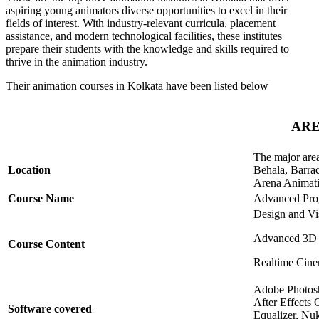
aspiring young animators diverse opportunities to excel in their
fields of interest. With industry-relevant curricula, placement
assistance, and modern technological facilities, these institutes
prepare their students with the knowledge and skills required to
thrive in the animation industry.
Their animation courses in Kolkata have been listed below
ARE
The major area
Location
Behala, Barra
Arena Animatio
Course Name
Advanced Prog
Design and Vi
Advanced 3D 
Course Content
Realtime Cine
Adobe Photosh
After Effects
Software covered
Equalizer, N