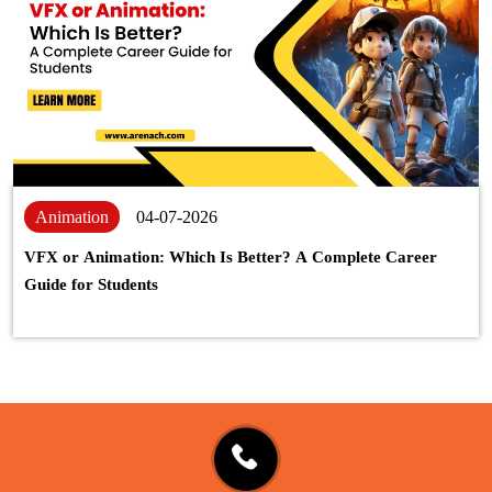
Animation
04-07-2026
VFX or Animation: Which Is Better? A Complete Career
Guide for Students