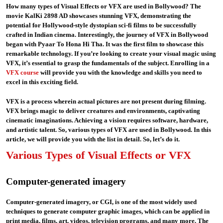
How many types of Visual Effects or VFX are used in Bollywood? The
movie KalKi 2898 AD showcases stunning VFX, demonstrating the
potential for Hollywood-style dystopian sci-fi films to be successfully
crafted in Indian cinema. Interestingly, the journey of VFX in Bollywood
began with Pyaar To Hona Hi Tha. It was the first film to showcase this
remarkable technology. If you’re looking to create your visual magic using
VFX, it’s essential to grasp the fundamentals of the subject. Enrolling in a
VFX course
will provide you with the knowledge and skills you need to
excel in this exciting field.
VFX is a process wherein actual pictures are not present during filming.
VFX brings magic to deliver creatures and environments, captivating
cinematic imaginations. Achieving a vision requires software, hardware,
and artistic talent. So, various types of VFX are used in Bollywood. In this
article, we will provide you with the list in detail. So, let’s do it.
Various Types of Visual Effects or VFX
Computer-generated imagery
Computer-generated imagery, or CGI, is one of the most widely used
techniques to generate computer graphic images, which can be applied in
print media, films, art, videos, television programs, and many more. The