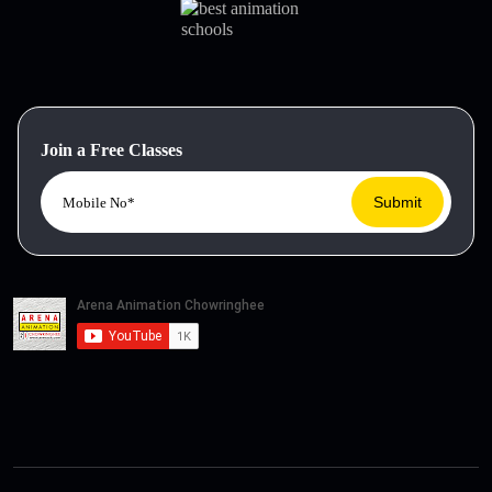
Join a Free Classes