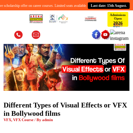
cholarship offer on career courses. Limited seats available.
Last date: 15th August.
Admissions
Open
2
0
6
2
Different Types of Visual Effects or VFX
in Bollywood films
VFX, VFX Course / By admin