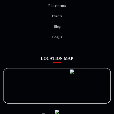
Placements
Events
Blog
FAQ’s
LOCATION MAP