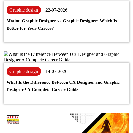
Graphic design
22-07-2026
Motion Graphic Designer vs Graphic Designer: Which Is
Better for Your Career?
Graphic design
14-07-2026
What Is the Difference Between UX Designer and Graphic
Designer? A Complete Career Guide