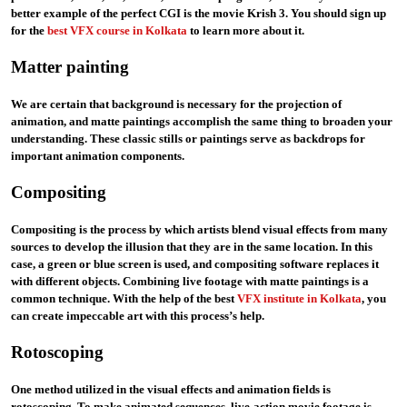
better example of the perfect CGI is the movie Krish 3. You should sign up
for the
best VFX course in Kolkata
to learn more about it.
Matter painting
We are certain that background is necessary for the projection of
animation, and matte paintings accomplish the same thing to broaden your
understanding. These classic stills or paintings serve as backdrops for
important animation components.
Compositing
Compositing is the process by which artists blend visual effects from many
sources to develop the illusion that they are in the same location. In this
case, a green or blue screen is used, and compositing software replaces it
with different objects. Combining live footage with matte paintings is a
common technique. With the help of the best
VFX institute in Kolkata
,
you
can create impeccable art with this process’s help.
Rotoscoping
One method utilized in the visual effects and animation fields is
rotoscoping. To make animated sequences, live-action movie footage is