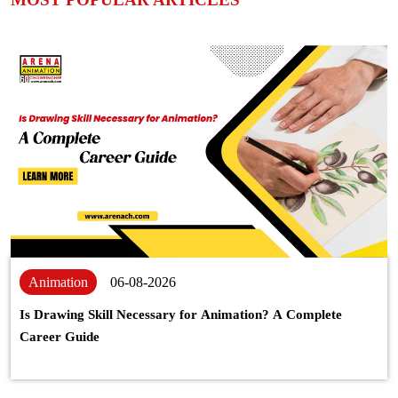
Animation
06-08-2026
Is Drawing Skill Necessary for Animation? A Complete
Career Guide