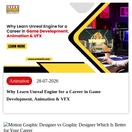
Animation
28-07-2026
Why Learn Unreal Engine for a Career in Game
Development, Animation & VFX