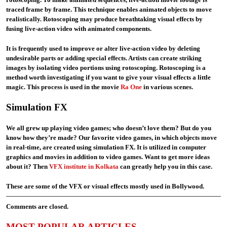
traced frame by frame. This technique enables animated objects to move
realistically. Rotoscoping may produce breathtaking visual effects by
fusing live-action video with animated components.
It is frequently used to improve or alter live-action video by deleting
undesirable parts or adding special effects. Artists can create striking
images by isolating video portions using rotoscoping. Rotoscoping is a
method worth investigating if you want to give your visual effects a little
magic. This process is used in the movie
Ra One
in various scenes.
Simulation FX
We all grew up playing video games; who doesn’t love them? But do you
know how they’re made? Our favorite video games, in which objects move
in real-time, are created using simulation FX. It is utilized in computer
graphics and movies in addition to video games. Want to get more ideas
about it? Then
VFX institute in Kolkata
can greatly help you in this case.
These are some of the VFX or visual effects mostly used in Bollywood.
Comments are closed.
MOST POPULAR ARTICLES