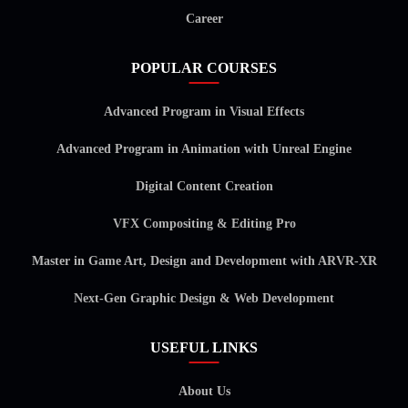
Career
POPULAR COURSES
Advanced Program in Visual Effects
Advanced Program in Animation with Unreal Engine
Digital Content Creation
VFX Compositing & Editing Pro
Master in Game Art, Design and Development with ARVR-XR
Next-Gen Graphic Design & Web Development
USEFUL LINKS
About Us