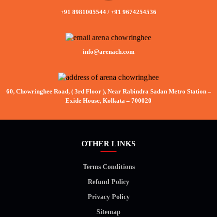
+91 8981005544
/
+91 9674254536
info@arenach.com
60, Chowringhee Road, ( 3rd Floor ), Near Rabindra Sadan Metro Station –
Exide House, Kolkata – 700020
OTHER LINKS
Terms Conditions
Refund Policy
Privacy Policy
Sitemap