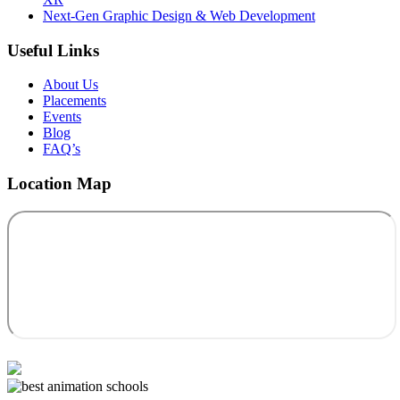
Next-Gen Graphic Design & Web Development
Useful Links
About Us
Placements
Events
Blog
FAQ’s
Location Map