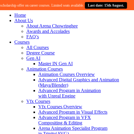
larship offer on career courses. Limited seats available.
Last date: 15th August.
Cel
Home
About Us
About Arena Chowringhee
Awards and Accolades
FAQ’s
Courses
All Courses
Degree Course
Gen AI
Master IN Gen AI
Animation Courses
Animation Courses Overview
Advanced Digital Graphics and Animation
(Maya/Blender)
Advanced Program in Animation
with Unreal Engine
Vfx Courses
Vfx Courses Overview
Advanced Program in Visual Effects
Advanced Program in VFX
Compositing & Editing
Arena Animation Specialist Program
in Trinity(AVG)