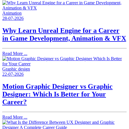
Animation
28-07-2026
Why Learn Unreal Engine for a Career
in Game Development, Animation & VFX
Read More ...
Graphic design
22-07-2026
Motion Graphic Designer vs Graphic
Designer: Which Is Better for Your
Career?
Read More ...