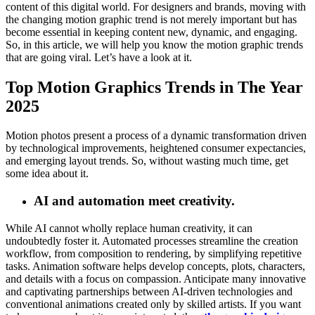
content of this digital world. For designers and brands, moving with
the changing motion graphic trend is not merely important but has
become essential in keeping content new, dynamic, and engaging.
So, in this article, we will help you know the motion graphic trends
that are going viral. Let’s have a look at it.
Top Motion Graphics Trends in The Year
2025
Motion photos present a process of a dynamic transformation driven
by technological improvements, heightened consumer expectancies,
and emerging layout trends. So, without wasting much time, get
some idea about it.
AI and automation meet creativity.
While AI cannot wholly replace human creativity, it can
undoubtedly foster it. Automated processes streamline the creation
workflow, from composition to rendering, by simplifying repetitive
tasks. Animation software helps develop concepts, plots, characters,
and details with a focus on compassion. Anticipate many innovative
and captivating partnerships between AI-driven technologies and
conventional animations created only by skilled artists. If you want