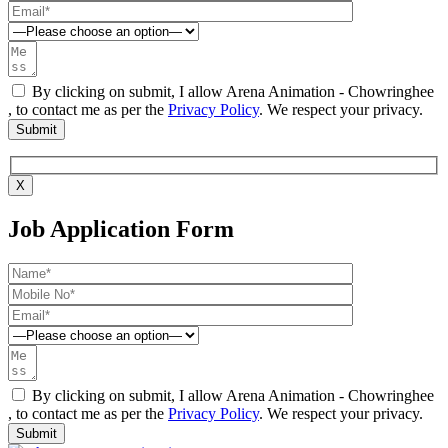
By clicking on submit, I allow Arena Animation - Chowringhee
, to contact me as per the
Privacy Policy
. We respect your privacy.
X
Job Application Form
By clicking on submit, I allow Arena Animation - Chowringhee
, to contact me as per the
Privacy Policy
. We respect your privacy.