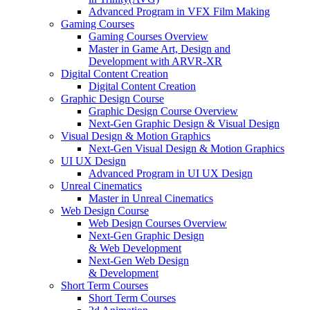
Advanced Program in VFX Film Making
Gaming Courses
Gaming Courses Overview
Master in Game Art, Design and
Development with ARVR-XR
Digital Content Creation
Digital Content Creation
Graphic Design Course
Graphic Design Course Overview
Next-Gen Graphic Design & Visual Design
Visual Design & Motion Graphics
Next-Gen Visual Design & Motion Graphics
UI UX Design
Advanced Program in UI UX Design
Unreal Cinematics
Master in Unreal Cinematics
Web Design Course
Web Design Courses Overview
Next-Gen Graphic Design
& Web Development
Next-Gen Web Design
& Development
Short Term Courses
Short Term Courses