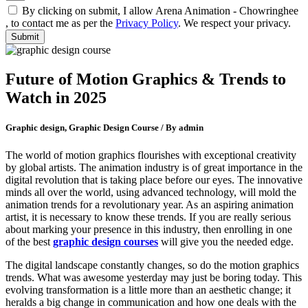
By clicking on submit, I allow Arena Animation - Chowringhee
, to contact me as per the
Privacy Policy
. We respect your privacy.
Future of Motion Graphics & Trends to
Watch in 2025
Graphic design, Graphic Design Course / By admin
The world of motion graphics flourishes with exceptional creativity
by global artists. The animation industry is of great importance in the
digital revolution that is taking place before our eyes. The innovative
minds all over the world, using advanced technology, will mold the
animation trends for a revolutionary year. As an aspiring animation
artist, it is necessary to know these trends. If you are really serious
about marking your presence in this industry, then enrolling in one
of the best
graphic design courses
will give you the needed edge.
The digital landscape constantly changes, so do the motion graphics
trends. What was awesome yesterday may just be boring today. This
evolving transformation is a little more than an aesthetic change; it
heralds a big change in communication and how one deals with the