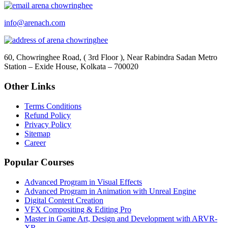
info@arenach.com
60, Chowringhee Road, ( 3rd Floor ), Near Rabindra Sadan Metro
Station – Exide House, Kolkata – 700020
Other Links
Terms Conditions
Refund Policy
Privacy Policy
Sitemap
Career
Popular Courses
Advanced Program in Visual Effects
Advanced Program in Animation with Unreal Engine
Digital Content Creation
VFX Compositing & Editing Pro
Master in Game Art, Design and Development with ARVR-
XR