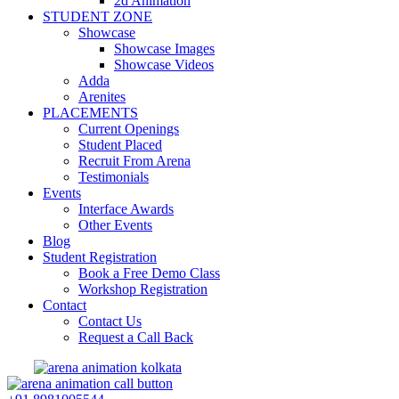
2d Animation
STUDENT ZONE
Showcase
Showcase Images
Showcase Videos
Adda
Arenites
PLACEMENTS
Current Openings
Student Placed
Recruit From Arena
Testimonials
Events
Interface Awards
Other Events
Blog
Student Registration
Book a Free Demo Class
Workshop Registration
Contact
Contact Us
Request a Call Back