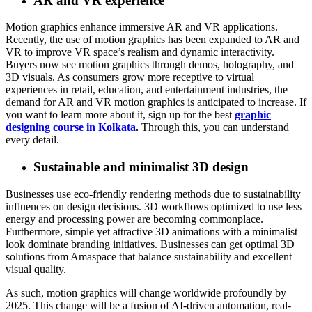
AR and VR experience
Motion graphics enhance immersive AR and VR applications.
Recently, the use of motion graphics has been expanded to AR and
VR to improve VR space’s realism and dynamic interactivity.
Buyers now see motion graphics through demos, holography, and
3D visuals. As consumers grow more receptive to virtual
experiences in retail, education, and entertainment industries, the
demand for AR and VR motion graphics is anticipated to increase. If
you want to learn more about it, sign up for the best
graphic
designing course in Kolkata
.
Through this, you can understand
every detail.
Sustainable and minimalist 3D design
Businesses use eco-friendly rendering methods due to sustainability
influences on design decisions. 3D workflows optimized to use less
energy and processing power are becoming commonplace.
Furthermore, simple yet attractive 3D animations with a minimalist
look dominate branding initiatives. Businesses can get optimal 3D
solutions from Amaspace that balance sustainability and excellent
visual quality.
As such, motion graphics will change worldwide profoundly by
2025. This change will be a fusion of AI-driven automation, real-