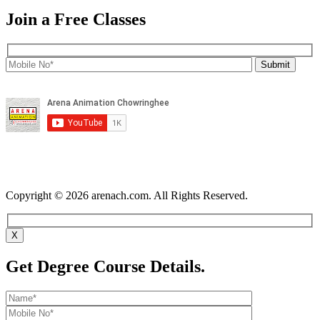
Join a Free Classes
Copyright © 2026 arenach.com. All Rights Reserved.
X
Get Degree Course Details.