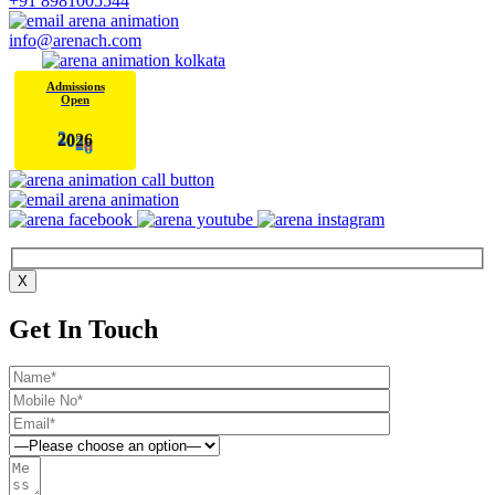
+91 8981005544
info@arenach.com
Admissions
Open
6
2
0
2
X
Get In Touch