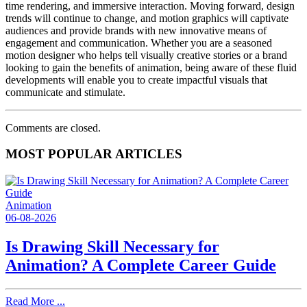
time rendering, and immersive interaction. Moving forward, design
trends will continue to change, and motion graphics will captivate
audiences and provide brands with new innovative means of
engagement and communication. Whether you are a seasoned
motion designer who helps tell visually creative stories or a brand
looking to gain the benefits of animation, being aware of these fluid
developments will enable you to create impactful visuals that
communicate and stimulate.
Comments are closed.
MOST POPULAR ARTICLES
Animation
06-08-2026
Is Drawing Skill Necessary for
Animation? A Complete Career Guide
Read More ...