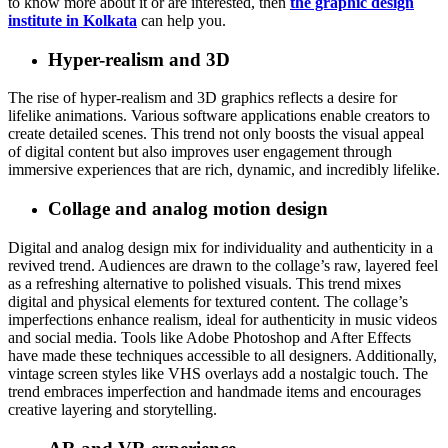
to know more about it or are interested, then
the graphic design
institute in Kolkata
can help you.
Hyper-realism and 3D
The rise of hyper-realism and 3D graphics reflects a desire for
lifelike animations. Various software applications enable creators to
create detailed scenes. This trend not only boosts the visual appeal
of digital content but also improves user engagement through
immersive experiences that are rich, dynamic, and incredibly lifelike.
Collage and analog motion design
Digital and analog design mix for individuality and authenticity in a
revived trend. Audiences are drawn to the collage’s raw, layered feel
as a refreshing alternative to polished visuals. This trend mixes
digital and physical elements for textured content. The collage’s
imperfections enhance realism, ideal for authenticity in music videos
and social media. Tools like Adobe Photoshop and After Effects
have made these techniques accessible to all designers. Additionally,
vintage screen styles like VHS overlays add a nostalgic touch. The
trend embraces imperfection and handmade items and encourages
creative layering and storytelling.