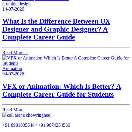
Graphic design
14-07-2026
What Is the Difference Between UX
Designer and Graphic Designer? A
Complete Career Guide
Read More ...
Animation
04-07-2026
VFX or Animation: Which Is Better? A
Complete Career Guide for Students
Read More ...
+91 8981005544
/
+91 9674254536