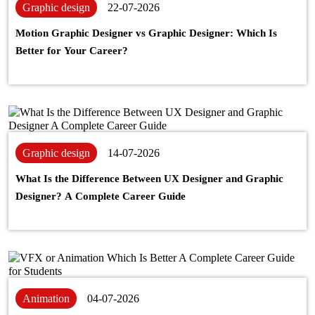
Graphic design
22-07-2026
Motion Graphic Designer vs Graphic Designer: Which Is
Better for Your Career?
Graphic design
14-07-2026
What Is the Difference Between UX Designer and Graphic
Designer? A Complete Career Guide
Animation
04-07-2026