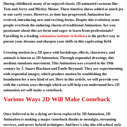
During childhood, many of us enjoyed classic 2D animated cartoons like
Tom and Jerry and Mickey Mouse. These timeless shows added so much joy
to our early years. However, as time has progressed, Animation has
evolved, introducing new and exciting forms. Despite this evolution, some
people overlook the enduring charm of traditional Animation. Are you
passionate about this art form and eager to learn from professionals?
Enrolling in a leading
animation institute in Kolkata
is the perfect way to
pursue your dreams and sharpen your skills in this captivating field.
Creating motion in a 2D space with backdrops, effects, characters, and
animals is known as 2D Animation. Through sequential drawings, this
medium simulates movement. This Animation was created in the 19th
century by J. Stuart Blackton and Émile Reynaud. They are experimenting
with sequential images, which produce motion by establishing the
foundation for a new kind of art. Here in this article, we will provide you
with the various ways through which we will help you understand how 2D
animation art will make a comeback.
Various Ways 2D Will Make Comeback
Once believed to be a dying art form replaced by 3D Animation, 2D
Animation is making a major comeback thanks to nostalgia, streaming
services, and newer hybrid techniques. And here’s why this old-school style