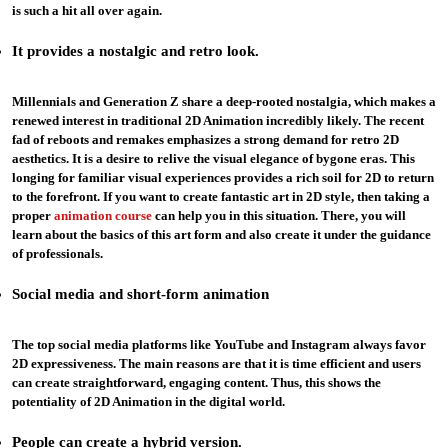
is such a hit all over again.
It provides a nostalgic and retro look.
Millennials and Generation Z share a deep-rooted nostalgia, which makes a
renewed interest in traditional 2D Animation incredibly likely. The recent
fad of reboots and remakes emphasizes a strong demand for retro 2D
aesthetics. It is a desire to relive the visual elegance of bygone eras. This
longing for familiar visual experiences provides a rich soil for 2D to return
to the forefront. If you want to create fantastic art in 2D style, then taking a
proper
animation course
can help you in this situation. There, you will
learn about the basics of this art form and also create it under the guidance
of professionals.
Social media and
short
-form animation
The top social media platforms like YouTube and Instagram always favor
2D expressiveness. The main reasons are that it is time efficient and users
can create straightforward, engaging content. Thus, this shows the
potentiality of 2D Animation in the digital world.
People can create a hybrid version
.