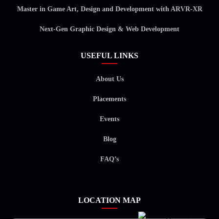
Master in Game Art, Design and Development with ARVR-XR
Next-Gen Graphic Design & Web Development
USEFUL LINKS
About Us
Placements
Events
Blog
FAQ’s
LOCATION MAP