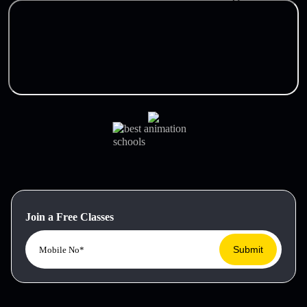
Join a Free Classes