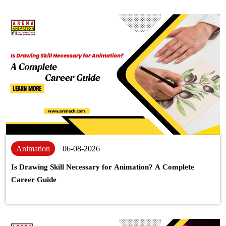
Animation
06-08-2026
Is Drawing Skill Necessary for Animation? A Complete
Career Guide