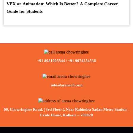
VFX or Animation: Which Is Better? A Complete Career
Guide for Students
+91 8981005544
/
+91 9674254536
info@arenach.com
60, Chowringhee Road, ( 3rd Floor ), Near Rabindra Sadan Metro Station –
Exide House, Kolkata – 700020