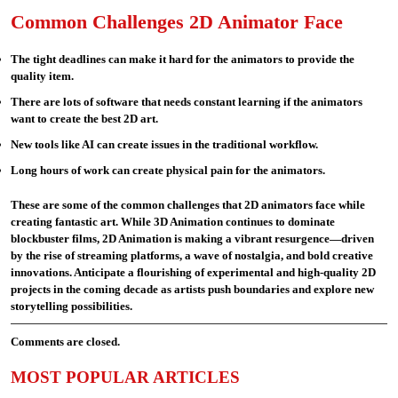
Common Challenges 2D Animator Face
The tight deadlines can make it hard for the animators to provide the
quality item.
There are lots of software that needs constant learning if the animators
want to create the best 2D art.
New tools like AI can create issues in the traditional workflow.
Long hours of work can create physical pain for the animators.
These are some of the common challenges that 2D animators face while
creating fantastic art. While 3D Animation continues to dominate
blockbuster films, 2D Animation is making a vibrant resurgence—driven
by the rise of streaming platforms, a wave of nostalgia, and bold creative
innovations. Anticipate a flourishing of experimental and high-quality 2D
projects in the coming decade as artists push boundaries and explore new
storytelling possibilities.
Comments are closed.
MOST POPULAR ARTICLES