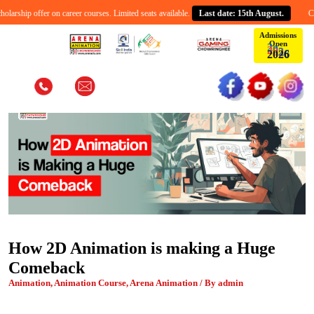
rship offer on career courses. Limited seats available.
Last date: 15th August.
Celeb
Admissions
Open
6
2
0
2
How 2D Animation is making a Huge
Comeback
Animation, Animation Course, Arena Animation / By admin