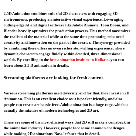
2.5D Animation combines colorful 2D characters with engaging 3D
environments, producing an interactive visual experience. Leveraging
cutting-edge AI and digital software like Adobe Animate, Toon Boom, and
Blender heavily optimizes the production process. This method maximizes
the realism of the material while at the same time promoting enhanced
creativity and innovation on the part of the creator. The synergy provided
by combining these offers an even richer storytelling experience, where
dynamic characters engage fluidly within detailed, three-dimensional
worlds. By enrolling in the
best animation institute in Kolkata
, you can
learn about 2.5 D animation in details.
Streaming platforms are looking for fresh content
.
Various streaming platforms need diversity, and for that, they invest in 2D
Animation. This is an excellent choice as it is pocket-friendly, and also
people can create art hassle-free. Adult animation is a huge rage, which is
actually the mixture of modern technologies and 2D art.
These are some of the most efficient ways that 2D will make a comeback in
the animation industry. However, people face some common challenges
while making 2D animations. Now, let’s see that in detail.