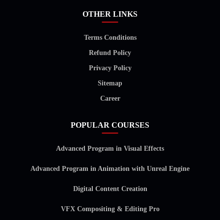
OTHER LINKS
Terms Conditions
Refund Policy
Privacy Policy
Sitemap
Career
POPULAR COURSES
Advanced Program in Visual Effects
Advanced Program in Animation with Unreal Engine
Digital Content Creation
VFX Compositing & Editing Pro