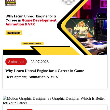
Animation
28-07-2026
Why Learn Unreal Engine for a Career in Game
Development, Animation & VFX