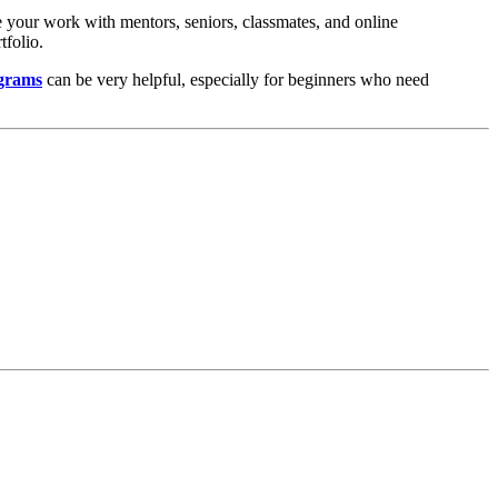
re your work with mentors, seniors, classmates, and online
tfolio.
ograms
can be very helpful, especially for beginners who need