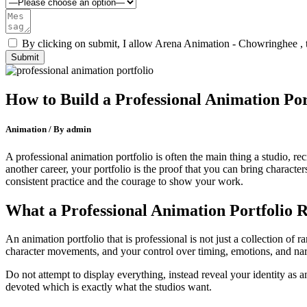
By clicking on submit, I allow Arena Animation - Chowringhee , 
How to Build a Professional Animation Por
Animation / By admin
A professional animation portfolio is often the main thing a studio, r
another career, your portfolio is the proof that you can bring character
consistent practice and the courage to show your work.
What a Professional Animation Portfolio R
An animation portfolio that is professional is not just a collection of
character movements, and your control over timing, emotions, and narr
Do not attempt to display everything, instead reveal your identity as a
devoted which is exactly what the studios want.