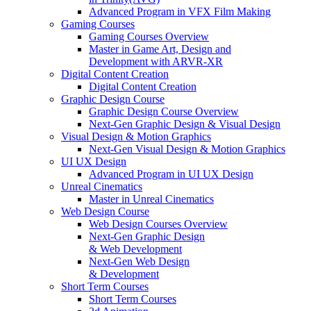
Advanced Program in VFX Film Making
Gaming Courses
Gaming Courses Overview
Master in Game Art, Design and
Development with ARVR-XR
Digital Content Creation
Digital Content Creation
Graphic Design Course
Graphic Design Course Overview
Next-Gen Graphic Design & Visual Design
Visual Design & Motion Graphics
Next-Gen Visual Design & Motion Graphics
UI UX Design
Advanced Program in UI UX Design
Unreal Cinematics
Master in Unreal Cinematics
Web Design Course
Web Design Courses Overview
Next-Gen Graphic Design
& Web Development
Next-Gen Web Design
& Development
Short Term Courses
Short Term Courses