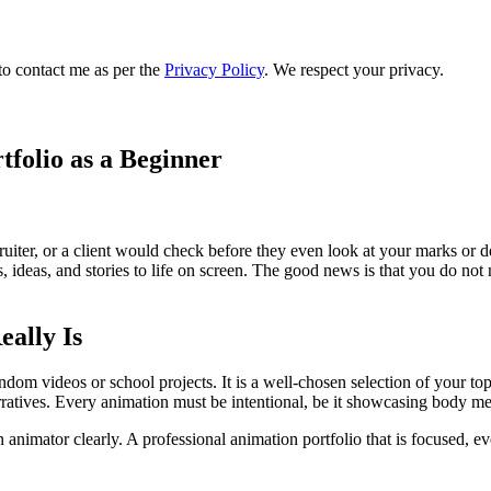
to contact me as per the
Privacy Policy
. We respect your privacy.
tfolio as a Beginner
ecruiter, or a client would check before they even look at your marks or 
s, ideas, and stories to life on screen. The good news is that you do not 
eally Is
 random videos or school projects. It is a well-chosen selection of your
atives. Every animation must be intentional, be it showcasing body mec
n animator clearly. A professional animation portfolio that is focused, e