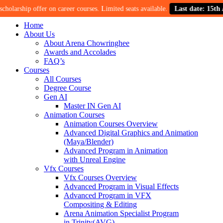
rship offer on career courses. Limited seats available.
Last date: 15th Augus
Home
About Us
About Arena Chowringhee
Awards and Accolades
FAQ’s
Courses
All Courses
Degree Course
Gen AI
Master IN Gen AI
Animation Courses
Animation Courses Overview
Advanced Digital Graphics and Animation
(Maya/Blender)
Advanced Program in Animation
with Unreal Engine
Vfx Courses
Vfx Courses Overview
Advanced Program in Visual Effects
Advanced Program in VFX
Compositing & Editing
Arena Animation Specialist Program
in Trinity(AVG)