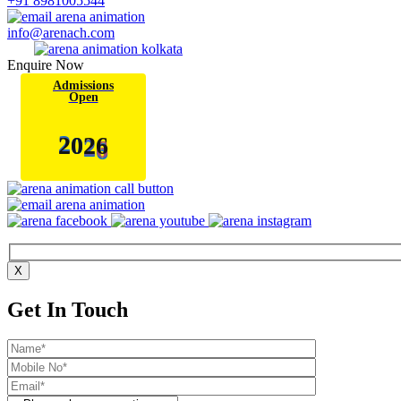
+91 8981005544
info@arenach.com
Enquire Now
Admissions
Open
6
2
0
2
X
Get In Touch