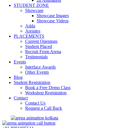
2d Animation
STUDENT ZONE
Showcase
Showcase Images
Showcase Videos
Adda
Arenites
PLACEMENTS
Current Openings
Student Placed
Recruit From Arena
Testimonials
Events
Interface Awards
Other Events
Blog
Student Registration
Book a Free Demo Class
Workshop Registration
Contact
Contact Us
Request a Call Back