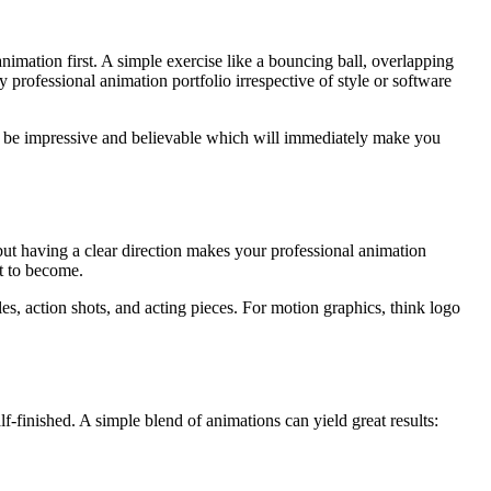
animation first. A simple exercise like a bouncing ball, overlapping
 professional animation portfolio irrespective of style or software
ill be impressive and believable which will immediately make you
but having a clear direction makes your professional animation
t to become.
s, action shots, and acting pieces. For motion graphics, think logo
alf-finished. A simple blend of animations can yield great results: