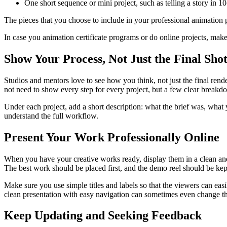
One short sequence or mini project, such as telling a story in 
The pieces that you choose to include in your professional animation p
In case you animation certificate programs or do online projects, mak
Show Your Process, Not Just the Final Sho
Studios and mentors love to see how you think, not just the final rend
not need to show every step for every project, but a few clear breakdo
Under each project, add a short description: what the brief was, what
understand the full workflow.
Present Your Work Professionally Online
When you have your creative works ready, display them in a clean and
The best work should be placed first, and the demo reel should be kept
Make sure you use simple titles and labels so that the viewers can eas
clean presentation with easy navigation can sometimes even change th
Keep Updating and Seeking Feedback