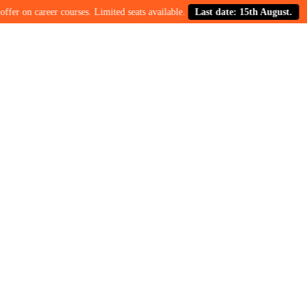
on career courses. Limited seats available.
Last date: 15th August.