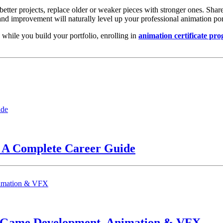
better projects, replace older or weaker pieces with stronger ones. Sha
and improvement will naturally level up your professional animation por
 while you build your portfolio, enrolling in
animation certificate pr
? A Complete Career Guide
n Game Development, Animation & VFX