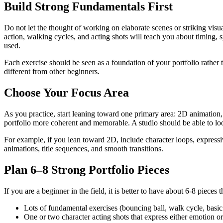
Build Strong Fundamentals First
Do not let the thought of working on elaborate scenes or striking visua
action, walking cycles, and acting shots will teach you about timing, 
used.
Each exercise should be seen as a foundation of your portfolio rather
different from other beginners.
Choose Your Focus Area
As you practice, start leaning toward one primary area: 2D animation,
portfolio more coherent and memorable. A studio should be able to 
For example, if you lean toward 2D, include character loops, expressi
animations, title sequences, and smooth transitions.
Plan 6–8 Strong Portfolio Pieces
If you are a beginner in the field, it is better to have about 6-8 pieces
Lots of fundamental exercises (bouncing ball, walk cycle, basic
One or two character acting shots that express either emotion o