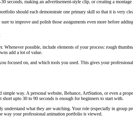
10-30 seconds, making an advertisement-style clip, or creating a montage
ortfolio should each demonstrate one primary skill so that it is very cl
e sure to improve and polish those assignments even more before adding
t
er. Whenever possible, include elements of your process: rough thumbnai
wns add a lot of value.
 you focused on, and which tools you used. This gives your professiona
 simple way. A personal website, Behance, ArtStation, or even a prope
 short upto 30 to 90 seconds is enough for beginners to start with.
ily understand what they are watching. Your role (especially in group p
e way your professional animation portfolio is viewed.