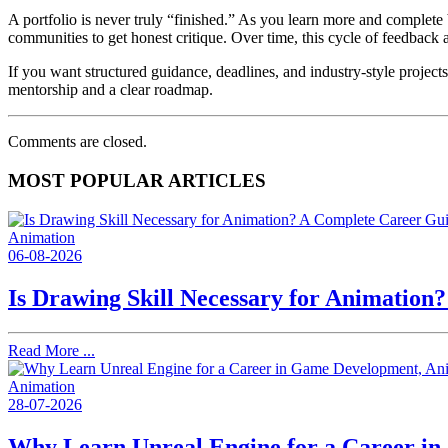
A portfolio is never truly “finished.” As you learn more and complete 
communities to get honest critique. Over time, this cycle of feedback 
If you want structured guidance, deadlines, and industry-style projects
mentorship and a clear roadmap.
Comments are closed.
MOST POPULAR ARTICLES
Animation
06-08-2026
Is Drawing Skill Necessary for Animation
Read More ...
Animation
28-07-2026
Why Learn Unreal Engine for a Career i