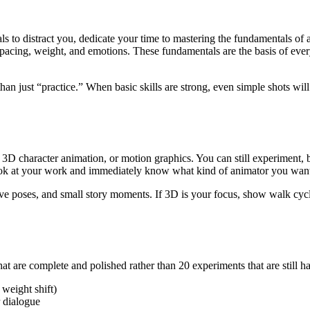
ls to distract you, dedicate your time to mastering the fundamentals of 
spacing, weight, and emotions. These fundamentals are the basis of every
 than just “practice.” When basic skills are strong, even simple shots w
 3D character animation, or motion graphics. You can still experiment, 
look at your work and immediately know what kind of animator you wan
ve poses, and small story moments. If 3D is your focus, show walk cycle
 that are complete and polished rather than 20 experiments that are still h
 weight shift)
r dialogue