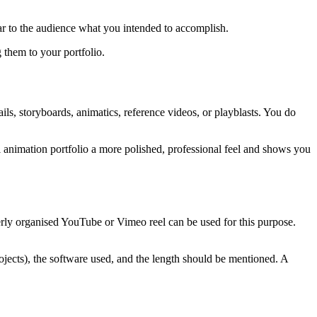
ear to the audience what you intended to accomplish.
 them to your portfolio.
ls, storyboards, animatics, reference videos, or playblasts. You do
l animation portfolio a more polished, professional feel and shows you
rly organised YouTube or Vimeo reel can be used for this purpose.
rojects), the software used, and the length should be mentioned. A