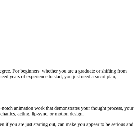
degree. For beginners, whether you are a graduate or shifting from
need years of experience to start, you just need a smart plan,
 top-notch animation work that demonstrates your thought process, your
hanics, acting, lip-sync, or motion design.
ven if you are just starting out, can make you appear to be serious and