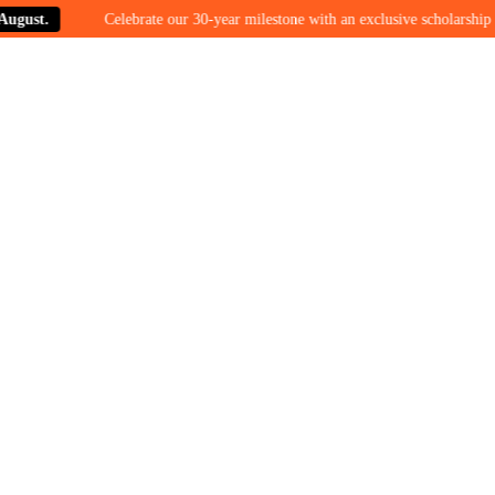
t.
Celebrate our 30-year milestone with an exclusive scholarship offer 