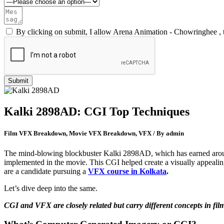
By clicking on submit, I allow Arena Animation - Chowringhee , 
Kalki 2898AD: CGI Top Techniques
Film VFX Breakdown, Movie VFX Breakdown, VFX / By admin
The mind-blowing blockbuster Kalki 2898AD, which has earned around
implemented in the movie. This CGI helped create a visually appealin
are a candidate pursuing a
VFX course in Kolkata
.
Let’s dive deep into the same.
CGI and VFX are closely related but carry different concepts in fi