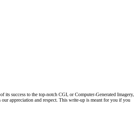
of its success to the top-notch CGI, or Computer-Generated Imagery,
our appreciation and respect. This write-up is meant for you if you