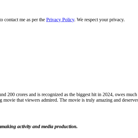
to contact me as per the
Privacy Policy
. We respect your privacy.
 200 crores and is recognized as the biggest hit in 2024, owes much 
g movie that viewers admired. The movie is truly amazing and deserves 
lmmaking activity and media production.