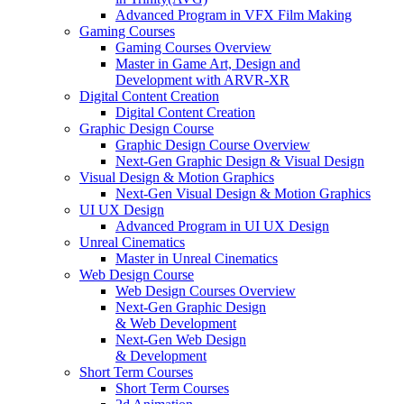
Advanced Program in VFX Film Making
Gaming Courses
Gaming Courses Overview
Master in Game Art, Design and
Development with ARVR-XR
Digital Content Creation
Digital Content Creation
Graphic Design Course
Graphic Design Course Overview
Next-Gen Graphic Design & Visual Design
Visual Design & Motion Graphics
Next-Gen Visual Design & Motion Graphics
UI UX Design
Advanced Program in UI UX Design
Unreal Cinematics
Master in Unreal Cinematics
Web Design Course
Web Design Courses Overview
Next-Gen Graphic Design
& Web Development
Next-Gen Web Design
& Development
Short Term Courses
Short Term Courses