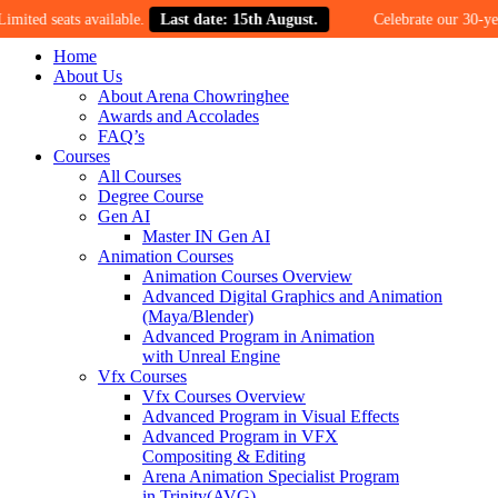
ats available.
Last date: 15th August.
Celebrate our 30-year mileston
Home
About Us
About Arena Chowringhee
Awards and Accolades
FAQ’s
Courses
All Courses
Degree Course
Gen AI
Master IN Gen AI
Animation Courses
Animation Courses Overview
Advanced Digital Graphics and Animation
(Maya/Blender)
Advanced Program in Animation
with Unreal Engine
Vfx Courses
Vfx Courses Overview
Advanced Program in Visual Effects
Advanced Program in VFX
Compositing & Editing
Arena Animation Specialist Program
in Trinity(AVG)