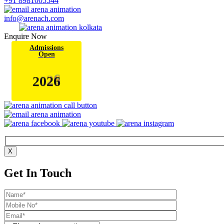
+91 8981005544
info@arenach.com
Enquire Now
Admissions
Open
6
2
0
2
X
Get In Touch