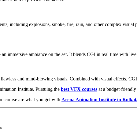
nts, including explosions, smoke, fire, rain, and other complex visual p
e an immersive ambiance on the set. It blends CGI in real-time with liv
in flawless and mind-blowing visuals. Combined with visual effects, CGI o
nimation Institute. Pursuing the
best VFX courses
at a budget-friendly 
the course are what you get with
Arena Animation Institute in Kolkat
*