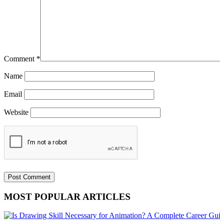
Comment
*
Name
Email
Website
MOST POPULAR ARTICLES