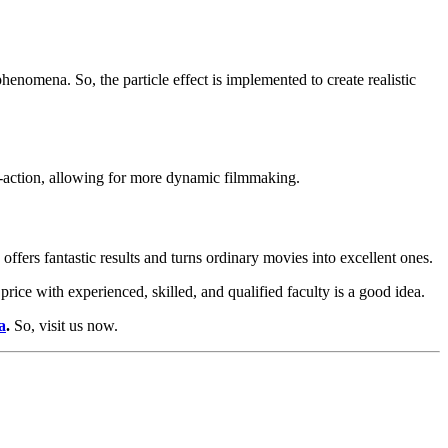
henomena. So, the particle effect is implemented to create realistic
e-action, allowing for more dynamic filmmaking.
ffers fantastic results and turns ordinary movies into excellent ones.
price with experienced, skilled, and qualified faculty is a good idea.
a
.
So, visit us now.