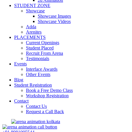
2d Animation
STUDENT ZONE
Showcase
Showcase Images
Showcase Videos
Adda
Arenites
PLACEMENTS
Current Openings
Student Placed
Recruit From Arena
Testimonials
Events
Interface Awards
Other Events
Blog
Student Registration
Book a Free Demo Class
Workshop Registration
Contact
Contact Us
Request a Call Back