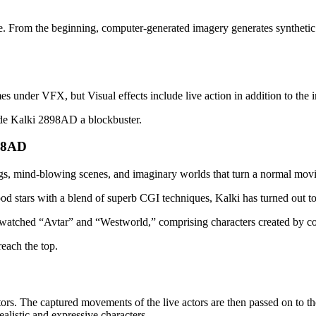
 From the beginning, computer-generated imagery generates synthetic vis
es under VFX, but Visual effects include live action in addition to the 
ade Kalki 2898AD a blockbuster.
898AD
s, mind-blowing scenes, and imaginary worlds that turn a normal movie 
stars with a blend of superb CGI techniques, Kalki has turned out to
watched “Avtar” and “Westworld,” comprising characters created by com
reach the top.
rs. The captured movements of the live actors are then passed on to th
alistic and expressive characters.