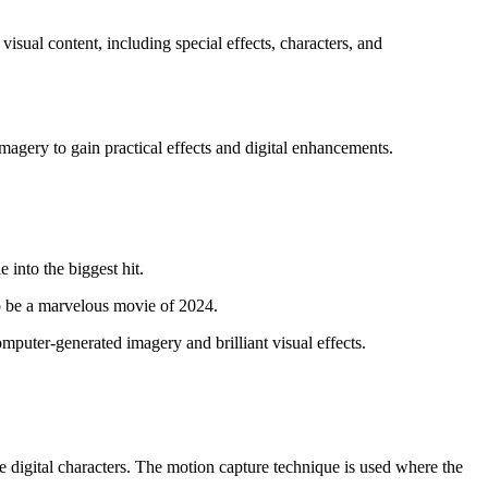
ual content, including special effects, characters, and
imagery to gain practical effects and digital enhancements.
into the biggest hit.
 be a marvelous movie of 2024.
puter-generated imagery and brilliant visual effects.
e digital characters. The motion capture technique is used where the