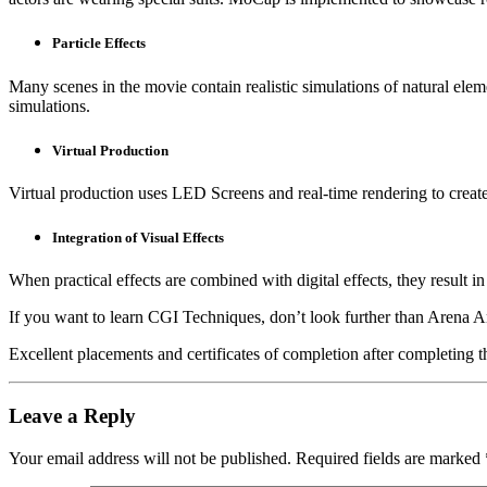
Particle Effects
Many scenes in the movie contain realistic simulations of natural eleme
simulations.
Virtual Production
Virtual production uses LED Screens and real-time rendering to creat
Integration of Visual Effects
When practical effects are combined with digital effects, they result 
If you want to learn CGI Techniques, don’t look further than Arena A
Excellent placements and certificates of completion after completing 
Leave a Reply
Your email address will not be published.
Required fields are marked