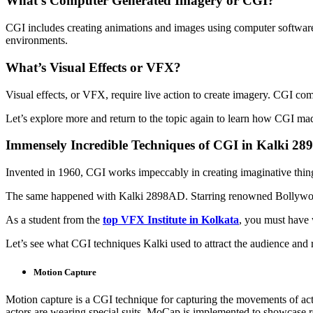
What’s Computer Generated Imagery or CGI?
CGI includes creating animations and images using computer software.
environments.
What’s Visual Effects or VFX?
Visual effects, or VFX, require live action to create imagery. CGI com
Let’s explore more and return to the topic again to learn how CGI m
Immensely Incredible Techniques of CGI in Kalki 2
Invented in 1960, CGI works impeccably in creating imaginative thing
The same happened with Kalki 2898AD. Starring renowned Bollywood 
As a student from the
top VFX Institute in Kolkata
, you must have 
Let’s see what CGI techniques Kalki used to attract the audience and 
Motion Capture
Motion capture is a CGI technique for capturing the movements of acto
actors are wearing special suits. MoCap is implemented to showcase re