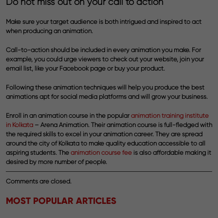
Do not miss out on your call to action
Make sure your target audience is both intrigued and inspired to act
when producing an animation.
Call-to-action should be included in every animation you make. For
example, you could urge viewers to check out your website, join your
email list, like your Facebook page or buy your product.
Following these animation techniques will help you produce the best
animations apt for social media platforms and will grow your business.
Enroll in an
animation course
in the popular
animation training institute
in Kolkata
– Arena Animation. Their
animation course
is full-fledged with
the required skills to excel in your animation career. They are spread
around the city of Kolkata to make quality education accessible to all
aspiring students. The
animation course fee
is also affordable making it
desired by more number of people.
Comments are closed.
MOST POPULAR ARTICLES