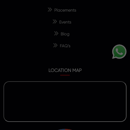
Placements
Events
Blog
FAQ’s
LOCATION MAP