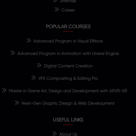
Sitemap
Career
POPULAR COURSES
Advanced Program in Visual Effects
Advanced Program in Animation with Unreal Engine
Digital Content Creation
VFX Compositing & Editing Pro
Master in Game Art, Design and Development with ARVR-XR
Next-Gen Graphic Design & Web Development
USEFUL LINKS
About Us