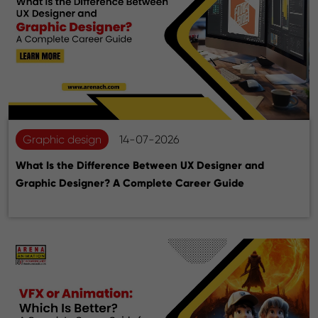
Graphic design
14-07-2026
What Is the Difference Between UX Designer and
Graphic Designer? A Complete Career Guide