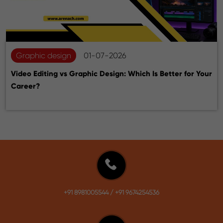
Graphic design
01-07-2026
Video Editing vs Graphic Design: Which Is Better for Your
Career?
+91 8981005544
/
+91 9674254536