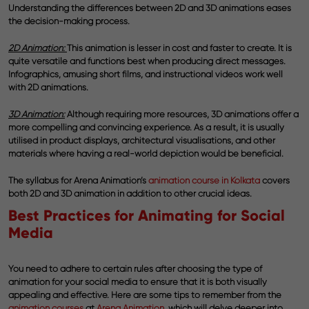
Understanding the differences between 2D and 3D animations eases
the decision-making process.
2D Animation:
This animation is lesser in cost and faster to create. It is
quite versatile and functions best when producing direct messages.
Infographics, amusing short films, and instructional videos work well
with 2D animations.
3D Animation:
Although requiring more resources, 3D animations offer a
more compelling and convincing experience. As a result, it is usually
utilised in product displays, architectural visualisations, and other
materials where having a real-world depiction would be beneficial.
The syllabus for Arena Animation’s
animation course in Kolkata
covers
both 2D and 3D animation in addition to other crucial ideas.
Best Practices for Animating for Social
Media
You need to adhere to certain rules after choosing the type of
animation for your social media to ensure that it is both visually
appealing and effective. Here are some tips to remember from the
animation courses
at
Arena Animation
, which will delve deeper into