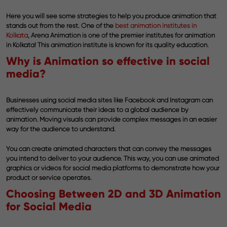
Here you will see some strategies to help you produce animation that
stands out from the rest. One of the
best animation institutes in
Kolkata
, Arena Animation is one of the premier institutes for animation
in Kolkata! This animation institute is known for its quality education.
Why is Animation so effective in social
media?
Businesses using social media sites like Facebook and Instagram can
effectively communicate their ideas to a global audience by
animation. Moving visuals can provide complex messages in an easier
way for the audience to understand.
You can create animated characters that can convey the messages
you intend to deliver to your audience. This way, you can use animated
graphics or videos for social media platforms to demonstrate how your
product or service operates.
Choosing Between 2D and 3D Animation
for Social Media