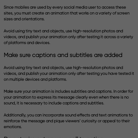
Since mobiles are used by every social media user to access these
sites, you must create an animation that works on a variety of screen
sizes and orientations.
Avoid using tiny text and objects, use high-resolution photos and
videos, and publish your animation only after testing it across a variety
of platforms and devices.
Make sure captions and subtitles are added
Avoid using tiny text and objects, use high-resolution photos and
videos, and publish your animation only after testing you have tested it
on multiple devices and platforms.
Make sure your animation is includes subtitles and captions. In order for
your animation to express its message clearly even when there is no
sound, it is necessary to include captions and subtitles.
Additionally, you can incorporate sound effects and text animations to
reinforce the message and pique viewers’ curiosity or appeal to their
emotions.