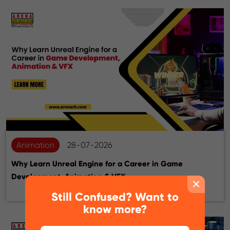
Animation
28-07-2026
Why Learn Unreal Engine for a Career in Game
Development, Animation & VFX
×
Still Confused? Want to
know more?