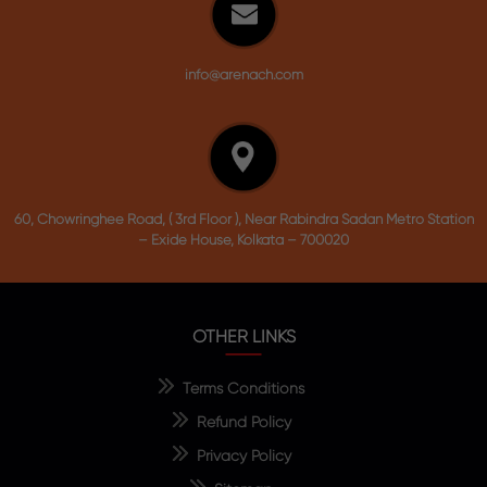
info@arenach.com
60, Chowringhee Road, ( 3rd Floor ), Near Rabindra Sadan Metro Station
– Exide House, Kolkata – 700020
OTHER LINKS
Terms Conditions
Refund Policy
Privacy Policy