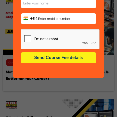
+91
Graphic design
22-07-2026
Motion Graphic Designer vs Graphic Designer: Which Is
Better for Your Career?