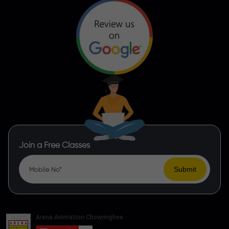
Join a Free Classes