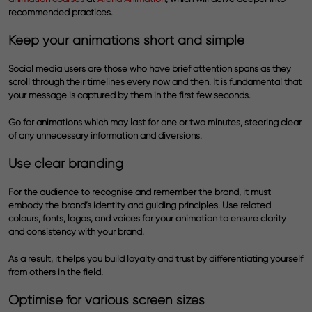
recommended practices.
Keep your animations short and simple
Social media users are those who have brief attention spans as they
scroll through their timelines every now and then. It is fundamental that
your message is captured by them in the first few seconds.
Go for animations which may last for one or two minutes, steering clear
of any unnecessary information and diversions.
Use clear branding
For the audience to recognise and remember the brand, it must
embody the brand’s identity and guiding principles. Use related
colours, fonts, logos, and voices for your animation to ensure clarity
and consistency with your brand.
As a result, it helps you build loyalty and trust by differentiating yourself
from others in the field.
Optimise for various screen sizes