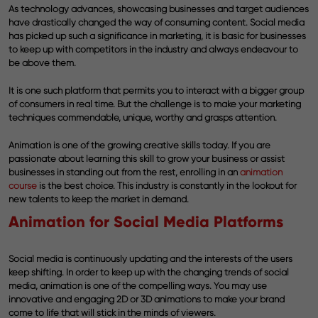
As technology advances, showcasing businesses and target audiences
have drastically changed the way of consuming content. Social media
has picked up such a significance in marketing, it is basic for businesses
to keep up with competitors in the industry and always endeavour to
be above them.
It is one such platform that permits you to interact with a bigger group
of consumers in real time. But the challenge is to make your marketing
techniques commendable, unique, worthy and grasps attention.
Animation is one of the growing creative skills today. If you are
passionate about learning this skill to grow your business or assist
businesses in standing out from the rest, enrolling in an
animation
course
is the best choice. This industry is constantly in the lookout for
new talents to keep the market in demand.
Animation for Social Media Platforms
Social media is continuously updating and the interests of the users
keep shifting. In order to keep up with the changing trends of social
media, animation is one of the compelling ways. You may use
innovative and engaging 2D or 3D animations to make your brand
come to life that will stick in the minds of viewers.