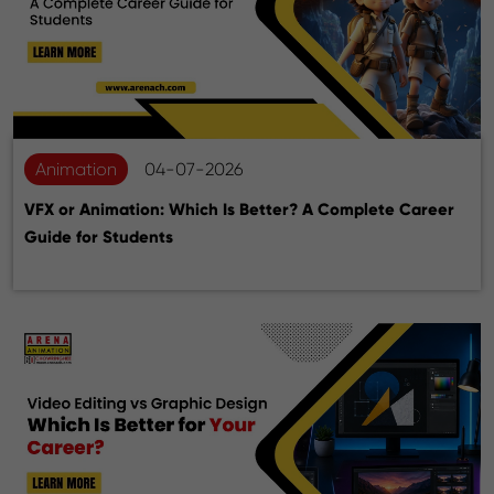
Animation
04-07-2026
VFX or Animation: Which Is Better? A Complete Career
Guide for Students