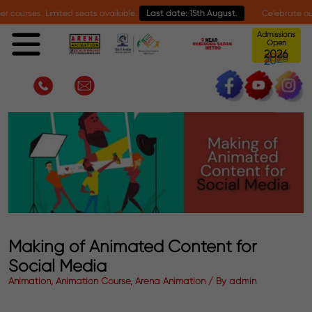
s. Limited seats available.
Last date: 15th August.
Celebrate our 30-year
Admissions
Open
6
0
2
2
Making of Animated Content for
Social Media
Animation, Animation Course, Arena Animation / By admin