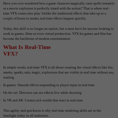
Have you ever wondered how a game character magically casts spells instantly
or a movie explosion is perfectly timed with the action? That is where real-
time VFX comes into play. Unlike the traditional effects that take up to a
couple of hours to render, real-time effects happen quickly.
Today, this skill is no longer an option, but a must have for anyone looking to
work in games, films or even virtual production. VFX for games and film has
become the backbone of modern entertainment.
What Is Real-Time
VFX?
In simple words, real-time VFX is all about creating the visual effects like fire,
smoke, sparks, rain, magic, explosions that are visible in real time without any
waiting.
In games: Smooth effects responding to player input in real-time
On the set: Directors can see effects live while shooting
In VR and AR: Creates rich worlds that react in real-time
This agility and quickness is why real-time rendering skills are in the
limelight today in all industries.