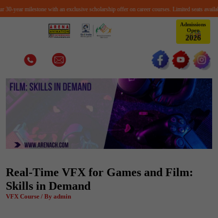
0-year milestone with an exclusive scholarship offer on career courses. Limited seats available
Admissions
Open
2
0
2
6
Real-Time VFX for Games and Film:
Skills in Demand
VFX Course / By admin