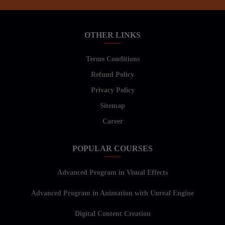
OTHER LINKS
Terms Conditions
Refund Policy
Privacy Policy
Sitemap
Career
POPULAR COURSES
Advanced Program in Visual Effects
Advanced Program in Animation with Unreal Engine
Digital Content Creation