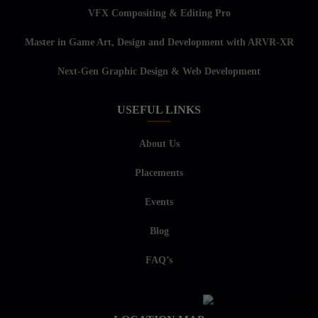
VFX Compositing & Editing Pro
Master in Game Art, Design and Development with ARVR-XR
Next-Gen Graphic Design & Web Development
USEFUL LINKS
About Us
Placements
Events
Blog
FAQ’s