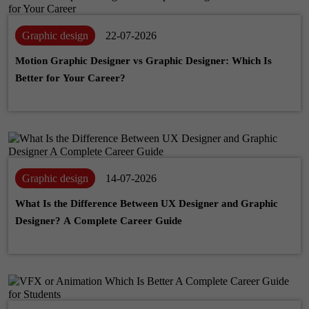
Graphic design
22-07-2026
Motion Graphic Designer vs Graphic Designer: Which Is
Better for Your Career?
Graphic design
14-07-2026
What Is the Difference Between UX Designer and Graphic
Designer? A Complete Career Guide