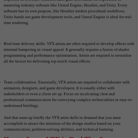
mastering industry software like Unreal Engine, Houdini, and Unity. Every
software has its own purpose, like Houdini renders procedural workflows,
Unity hands out game development tools, and Unreal Engine is ideal for real-
time rendering.
Real-time delivery skills: VFX artists are often required to develop effects with
minimal hampering in visual appeal. It generally requires a fusion of shader
programming and performance optimisation. Artists are required to neutralise
all the factors for delivering top-notch visual effects.
Team collaboration: Essentially, VFX artists are required to collaborate with
animators, designers, and game developers. It is usually either with
stakeholders or even a client set up. Focus on inculcating clear and
professional communication for conveying complex technicalities in easy-to-
understand briefings.
And that sums up briefly the VFX artist skills in demand that you must
accomplish to attract the attention of the design studios based on your
communication, problem-solving abilities, and technical learning.