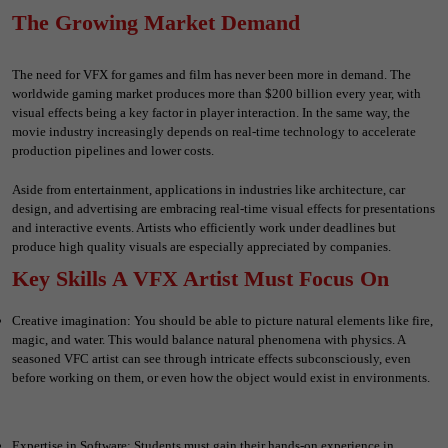
The Growing Market Demand
The need for VFX for games and film has never been more in demand. The
worldwide gaming market produces more than $200 billion every year, with
visual effects being a key factor in player interaction. In the same way, the
movie industry increasingly depends on real-time technology to accelerate
production pipelines and lower costs.
Aside from entertainment, applications in industries like architecture, car
design, and advertising are embracing real-time visual effects for presentations
and interactive events. Artists who efficiently work under deadlines but
produce high quality visuals are especially appreciated by companies.
Key Skills A VFX Artist Must Focus On
Creative imagination: You should be able to picture natural elements like fire,
magic, and water. This would balance natural phenomena with physics. A
seasoned VFC artist can see through intricate effects subconsciously, even
before working on them, or even how the object would exist in environments.
Expertise in Software: Students must gain their hands-on experience in