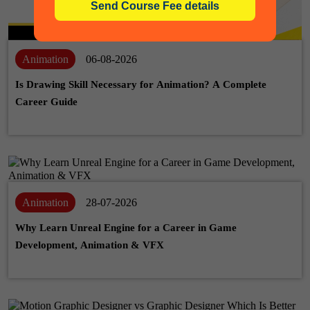
Animation
06-08-2026
Is Drawing Skill Necessary for Animation? A Complete
Career Guide
Animation
28-07-2026
Why Learn Unreal Engine for a Career in Game
Development, Animation & VFX