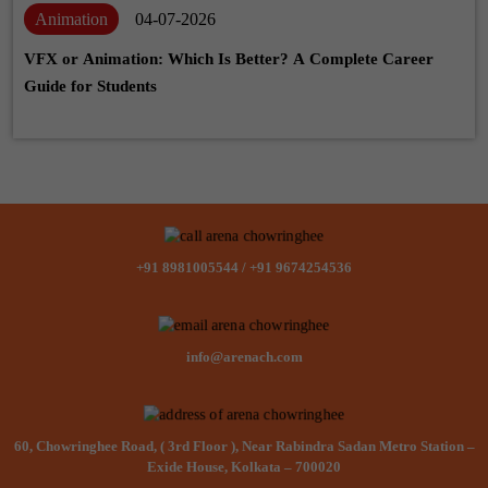
Animation
04-07-2026
VFX or Animation: Which Is Better? A Complete Career
Guide for Students
+91 8981005544
/
+91 9674254536
info@arenach.com
60, Chowringhee Road, ( 3rd Floor ), Near Rabindra Sadan Metro Station –
Exide House, Kolkata – 700020