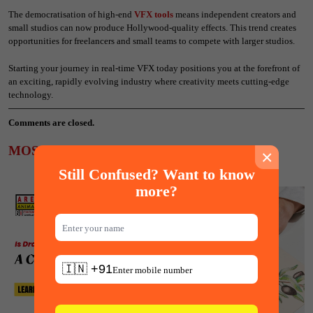
The democratisation of high-end
VFX tools
means independent creators and
small studios can now produce Hollywood-quality effects. This trend creates
opportunities for freelancers and small teams to compete with larger studios.
Starting your journey in real-time VFX today positions you at the forefront of
an exciting, rapidly evolving industry where creativity meets cutting-edge
technology.
Comments are closed.
MOST POPULAR ARTICLES
×
Still Confused? Want to know
more?
🇮🇳 +91