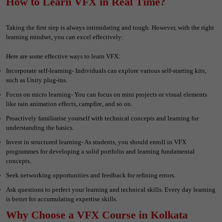
How to Learn VFX in Real Time?
Taking the first step is always intimidating and tough. However, with the right
learning mindset, you can excel effectively:
Here are some effective ways to learn VFX:
Incorporate self-learning- Individuals can explore various self-starting kits,
such as Unity plug-ins.
Focus on micro learning- You can focus on mini projects or visual elements
like rain animation effects, campfire, and so on.
Proactively familiarise yourself with technical concepts and learning for
understanding the basics.
Invest in structured learning- As students, you should enroll in VFX
programmes for developing a solid portfolio and learning fundamental
concepts.
Seek networking opportunities and feedback for refining errors.
Ask questions to perfect your learning and technical skills. Every day learning
is better for accumulating expertise skills.
Why Choose a VFX Course in Kolkata