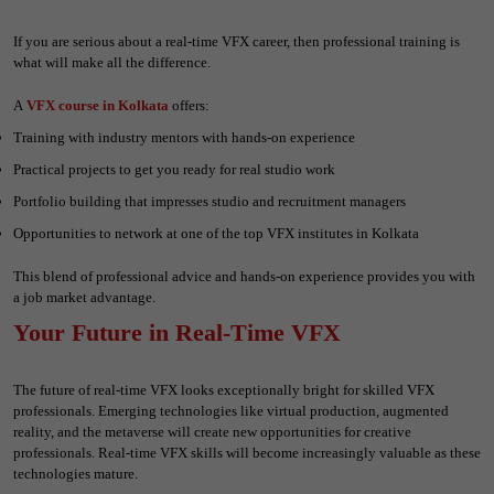
If you are serious about a real-time VFX career, then professional training is
what will make all the difference.
A
VFX course in Kolkata
offers:
Training with industry mentors with hands-on experience
Practical projects to get you ready for real studio work
Portfolio building that impresses studio and recruitment managers
Opportunities to network at one of the top VFX institutes in Kolkata
This blend of professional advice and hands-on experience provides you with
a job market advantage.
Your Future in Real-Time VFX
The future of real-time VFX looks exceptionally bright for skilled VFX
professionals. Emerging technologies like virtual production, augmented
reality, and the metaverse will create new opportunities for creative
professionals. Real-time VFX skills will become increasingly valuable as these
technologies mature.