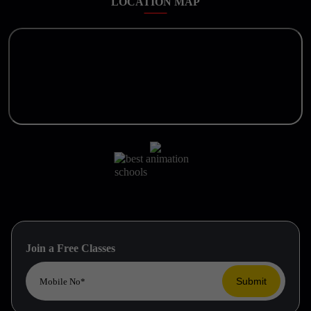
LOCATION MAP
Join a Free Classes