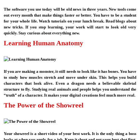
The software you use today will be old news in three years. New tools come
out every month that make things faster or better. You have to be a student
for your whole life. Watch tutorials on your lunch break. Read blogs about
new tricks. If you stop learning, your work will start to look old very
quickly. Stay curious about everything new.
Learning Human Anatomy
If you are making a monster, it still needs to look like it has bones. You have
to study how muscles stretch and move under skin. This helps you build
characters that look alive. Even a dragon needs a believable skeletal
structure to fly. Studying real animals and people helps you understand the
“truth” of a character. It makes your digital creations feel much more real.
The Power of the Showreel
Your showreel is a short video of your best work. It is the only thing a boss
looks at when you apply for a job. Keep it short and put your best shot first.