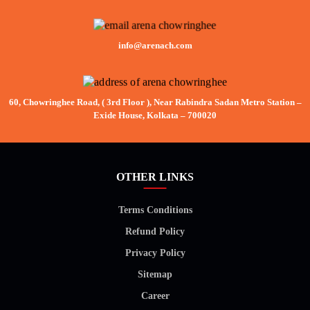
info@arenach.com
60, Chowringhee Road, ( 3rd Floor ), Near Rabindra Sadan Metro Station –
Exide House, Kolkata – 700020
OTHER LINKS
Terms Conditions
Refund Policy
Privacy Policy
Sitemap
Career