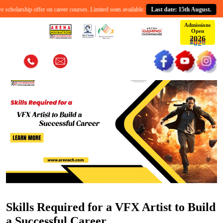
holarship offer on career courses. Limited seats available.
Last date: 15th August.
C
Admissions
Open
6
2
0
2
Skills Required for a VFX Artist to Build
a Successful Career