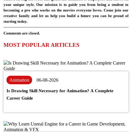
your unique style. Our mission is to guide you from being a student to
becoming a pro who works on the movies everyone loves. Come join our
creative family and let us help you build a future you can be proud of
starting today.
Comments are closed.
MOST POPULAR ARTICLES
Animation
06-08-2026
Is Drawing Skill Necessary for Animation? A Complete
Career Guide