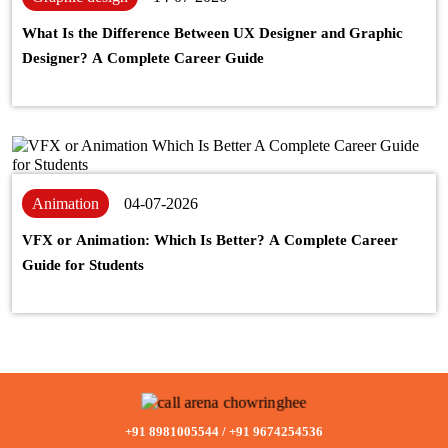
What Is the Difference Between UX Designer and Graphic
Designer? A Complete Career Guide
Animation
04-07-2026
VFX or Animation: Which Is Better? A Complete Career
Guide for Students
+91 8981005544
/
+91 9674254536