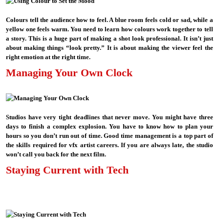
Colours tell the audience how to feel. A blue room feels cold or sad, while a
yellow one feels warm. You need to learn how colours work together to tell
a story. This is a huge part of making a shot look professional. It isn’t just
about making things “look pretty.” It is about making the viewer feel the
right emotion at the right time.
Managing Your Own Clock
Studios have very tight deadlines that never move. You might have three
days to finish a complex explosion. You have to know how to plan your
hours so you don’t run out of time. Good time management is a top part of
the skills required for vfx artist careers. If you are always late, the studio
won’t call you back for the next film.
Staying Current with Tech