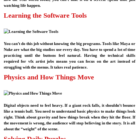
watching life happen.
Learning the Software Tools
You can’t do this job without knowing the big programs. Tools like Maya or
Nuke are what the big studios use every day. You have to spend a lot of time
practicing until the buttons feel natural. Having the technical skills
required for vfx artist jobs means you can focus on the art instead of
struggling with the menus. It takes real patience.
Physics and How Things Move
Digital objects need to feel heavy. If a giant rock falls, it shouldn’t bounce
like a tennis ball. You need to understand basic physics to make things look
right. Think about gravity and how things break when they hit the floor. If
the movement is wrong, the audience will stop believing in the story. It is all
about the “weight” of the scene.
Solving Daily Puzzles