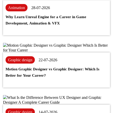
Animation
28-07-2026
Why Learn Unreal Engine for a Career in Game
Development, Animation & VFX
Graphic design
22-07-2026
Motion Graphic Designer vs Graphic Designer: Which Is
Better for Your Career?
Graphic design
14-07-2026