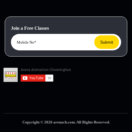
Join a Free Classes
Copyright © 2026 arenach.com. All Rights Reserved.