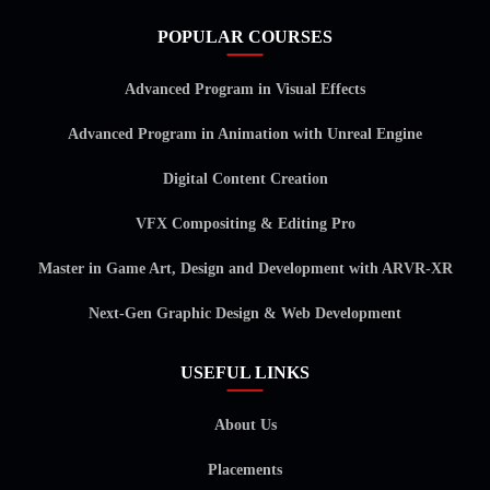
POPULAR COURSES
Advanced Program in Visual Effects
Advanced Program in Animation with Unreal Engine
Digital Content Creation
VFX Compositing & Editing Pro
Master in Game Art, Design and Development with ARVR-XR
Next-Gen Graphic Design & Web Development
USEFUL LINKS
About Us
Placements