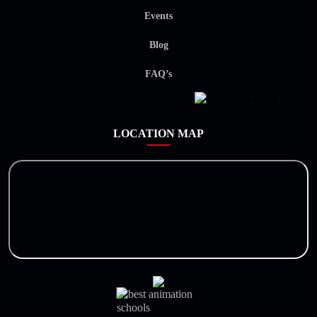
Events
Blog
FAQ’s
LOCATION MAP