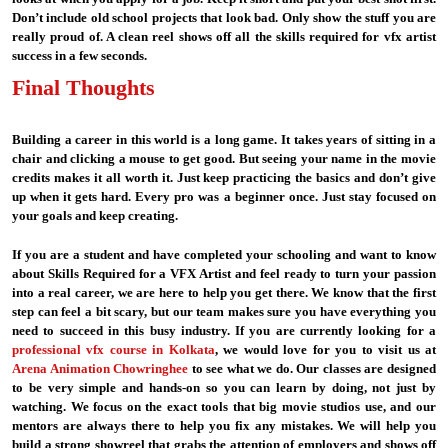
Don’t include old school projects that look bad. Only show the stuff you are
really proud of. A clean reel shows off all the skills required for vfx artist
success in a few seconds.
Final Thoughts
Building a career in this world is a long game. It takes years of sitting in a
chair and clicking a mouse to get good. But seeing your name in the movie
credits makes it all worth it. Just keep practicing the basics and don’t give
up when it gets hard. Every pro was a beginner once. Just stay focused on
your goals and keep creating.
If you are a student and have completed your schooling and want to know
about Skills Required for a VFX Artist and feel ready to turn your passion
into a real career, we are here to help you get there. We know that the first
step can feel a bit scary, but our team makes sure you have everything you
need to succeed in this busy industry. If you are currently looking for a
professional vfx course in Kolkata
, we would love for you to visit us at
Arena Animation Chowringhee
to see what we do. Our classes are designed
to be very simple and hands-on so you can learn by doing, not just by
watching. We focus on the exact tools that big movie studios use, and our
mentors are always there to help you fix any mistakes. We will help you
build a strong showreel that grabs the attention of employers and shows off