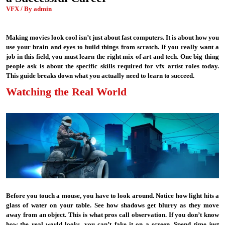
VFX / By admin
Making movies look cool isn’t just about fast computers. It is about how you
use your brain and eyes to build things from scratch. If you really want a
job in this field, you must learn the right mix of art and tech. One big thing
people ask is about the specific skills required for vfx artist roles today.
This guide breaks down what you actually need to learn to succeed.
Watching the Real World
Before you touch a mouse, you have to look around. Notice how light hits a
glass of water on your table. See how shadows get blurry as they move
away from an object. This is what pros call observation. If you don’t know
how the real world looks, you can’t fake it on a screen. Spend time just