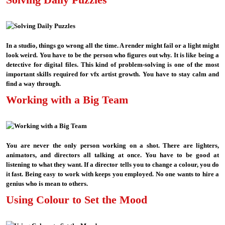
In a studio, things go wrong all the time. A render might fail or a light might
look weird. You have to be the person who figures out why. It is like being a
detective for digital files. This kind of problem-solving is one of the most
important skills required for vfx artist growth. You have to stay calm and
find a way through.
Working with a Big Team
You are never the only person working on a shot. There are lighters,
animators, and directors all talking at once. You have to be good at
listening to what they want. If a director tells you to change a colour, you do
it fast. Being easy to work with keeps you employed. No one wants to hire a
genius who is mean to others.
Using Colour to Set the Mood