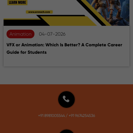
Animation
04-07-2026
VFX or Animation: Which Is Better? A Complete Career
Guide for Students
+91 8981005544
/
+91 9674254536