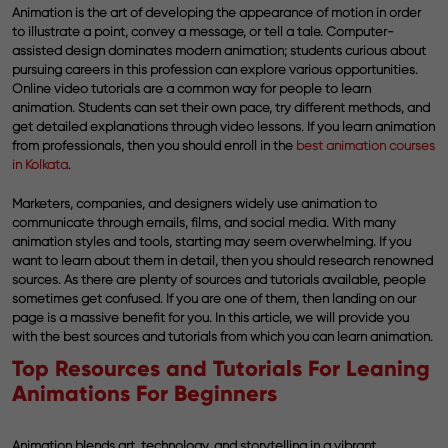
Animation is the art of developing the appearance of motion in order
to illustrate a point, convey a message, or tell a tale. Computer-
assisted design dominates modern animation; students curious about
pursuing careers in this profession can explore various opportunities.
Online video tutorials are a common way for people to learn
animation. Students can set their own pace, try different methods, and
get detailed explanations through video lessons. If you learn animation
from professionals, then you should enroll in the
best animation courses
in Kolkata
.
Marketers, companies, and designers widely use animation to
communicate through emails, films, and social media. With many
animation styles and tools, starting may seem overwhelming. If you
want to learn about them in detail, then you should research renowned
sources. As there are plenty of sources and tutorials available, people
sometimes get confused. If you are one of them, then landing on our
page is a massive benefit for you. In this article, we will provide you
with the best sources and tutorials from which you can learn animation.
Top Resources and Tutorials For Leaning
Animations For Beginners
Animation blends art, technology, and storytelling in a vibrant