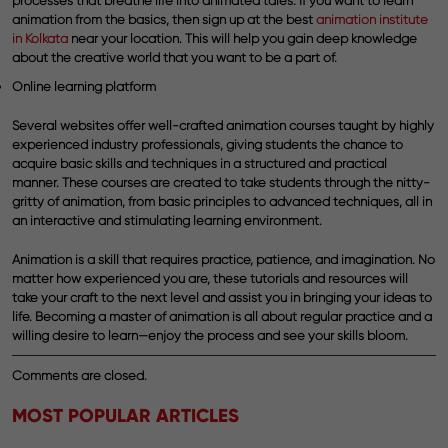
processes that breathe life into animated tales. If you want to learn
animation from the basics, then sign up at the best
animation institute
in Kolkata
near your location. This will help you gain deep knowledge
about the creative world that you want to be a part of.
Online learning platform
Several websites offer well-crafted animation courses taught by highly
experienced industry professionals, giving students the chance to
acquire basic skills and techniques in a structured and practical
manner. These courses are created to take students through the nitty-
gritty of animation, from basic principles to advanced techniques, all in
an interactive and stimulating learning environment.
Animation is a skill that requires practice, patience, and imagination. No
matter how experienced you are, these tutorials and resources will
take your craft to the next level and assist you in bringing your ideas to
life. Becoming a master of animation is all about regular practice and a
willing desire to learn—enjoy the process and see your skills bloom.
Comments are closed.
MOST POPULAR ARTICLES