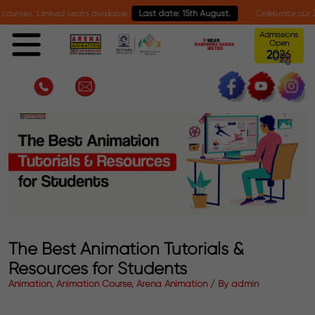
. Limited seats available.
Last date: 15th August.
Celebrate our 30-year m
Admissions
Open
6
0
2
2
The Best Animation Tutorials &
Resources for Students
Animation, Animation Course, Arena Animation / By admin