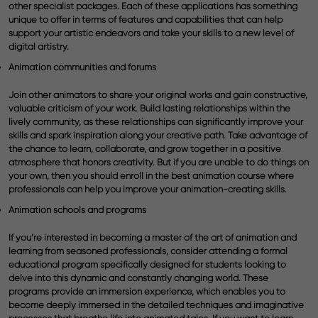
other specialist packages. Each of these applications has something
unique to offer in terms of features and capabilities that can help
support your artistic endeavors and take your skills to a new level of
digital artistry.
Animation communities and forums
Join other animators to share your original works and gain constructive,
valuable criticism of your work. Build lasting relationships within the
lively community, as these relationships can significantly improve your
skills and spark inspiration along your creative path. Take advantage of
the chance to learn, collaborate, and grow together in a positive
atmosphere that honors creativity. But if you are unable to do things on
your own, then you should enroll in the best
animation course
where
professionals can help you improve your animation-creating skills.
Animation schools and programs
If you’re interested in becoming a master of the art of animation and
learning from seasoned professionals, consider attending a formal
educational program specifically designed for students looking to
delve into this dynamic and constantly changing world. These
programs provide an immersion experience, which enables you to
become deeply immersed in the detailed techniques and imaginative