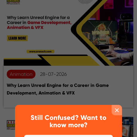
Animation
28-07-2026
Why Learn Unreal Engine for a Career in Game
Development, Animation & VFX
×
Still Confused? Want to
know more?