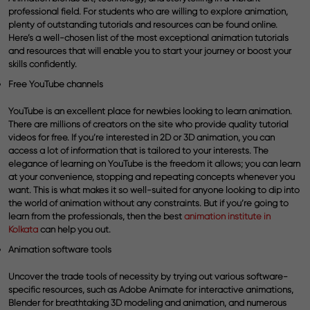
professional field. For students who are willing to explore animation,
plenty of outstanding tutorials and resources can be found online.
Here’s a well-chosen list of the most exceptional animation tutorials
and resources that will enable you to start your journey or boost your
skills confidently.
Free YouTube channels
YouTube is an excellent place for newbies looking to learn animation.
There are millions of creators on the site who provide quality tutorial
videos for free. If you’re interested in 2D or 3D animation, you can
access a lot of information that is tailored to your interests. The
elegance of learning on YouTube is the freedom it allows; you can learn
at your convenience, stopping and repeating concepts whenever you
want. This is what makes it so well-suited for anyone looking to dip into
the world of animation without any constraints. But if you’re going to
learn from the professionals, then the best
animation institute in
Kolkata
can help you out.
Animation software tools
Uncover the trade tools of necessity by trying out various software-
specific resources, such as Adobe Animate for interactive animations,
Blender for breathtaking 3D modeling and animation, and numerous