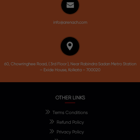
info@arenach.com
60, Chowringhee Road, ( 3rd Floor ), Near Rabindra Sadan Metro Station
– Exide House, Kolkata – 700020
OTHER LINKS
Terms Conditions
Refund Policy
Privacy Policy