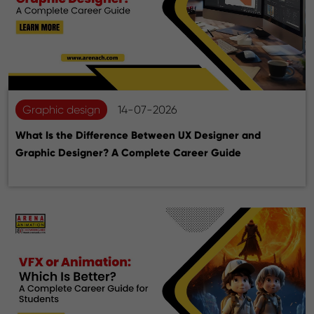
Graphic design
14-07-2026
What Is the Difference Between UX Designer and
Graphic Designer? A Complete Career Guide