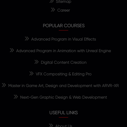
Sitemap
Career
POPULAR COURSES
Advanced Program in Visual Effects
Advanced Program in Animation with Unreal Engine
Digital Content Creation
VFX Compositing & Editing Pro
Master in Game Art, Design and Development with ARVR-XR
Next-Gen Graphic Design & Web Development
USEFUL LINKS
About Us