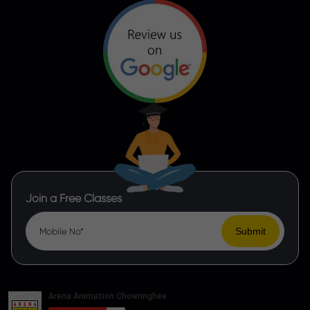
Join a Free Classes