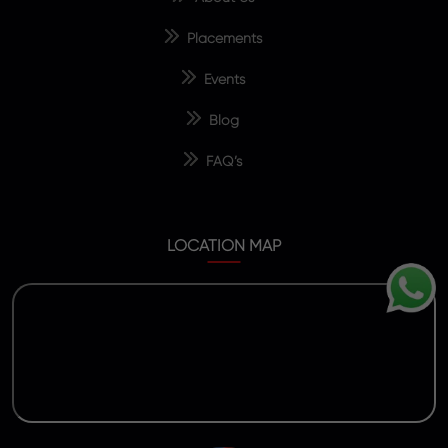
Placements
Events
Blog
FAQ’s
LOCATION MAP