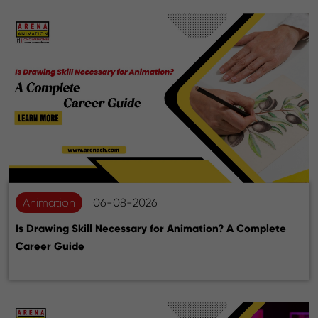
Animation
06-08-2026
Is Drawing Skill Necessary for Animation? A Complete
Career Guide