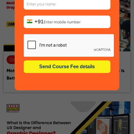
+91
Graphic design
22-07-2026
Motion Graphic Designer vs Graphic Designer: Which Is
Better for Your Career?