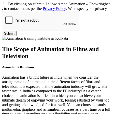
By clicking on submit, I allow Arena Animation - Chowringhee
, to contact me as per the
Privacy Policy
. We respect your privacy.
The Scope of Animation in Films and
Television
Animation / By admin
Animation has a bright future in India when we consider the
amalgamation of animation in the different facets of films and
television. It is expected that the animation industry will grow at a
faster rate in India as compared to the IT industry! As a career
choice, the animation is a field in which you can achieve your
ultimate dream of enjoying your work, feeling satisfied by your job
and getting acknowledged for it as well. You can choose to study
multimedia, graphics and
animation courses
as a part-time or a full-
time student, depending on your flexibility and convenience.