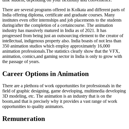
There are several programs offered in Kolkata and different parts of
India offering diploma, certificate and graduate courses. Many
institutes even offer internships and job placements to the students
during/after the completion of a certaincourse. The animation
industry has massively matured in India as of 2021. It has
progressed from being just an outsourcing element to the creator of
intellectual, indigenous property also. India boasts of not less than
350 animation studios which employ approximately 16,000
animation professionals.The statistics clearly show that the VFX,
animation, comics,and gaming sector in India is only to grow with
the passage of years.
Career Options in Animation
There are a plethora of work opportunities for professionals in the
field of graphic designing, game developing, multimedia developing
3D modeling, etc. The animation is an industry that is on the
boom,and that is precisely why it provides a vast range of work
opportunities to quality animators.
Remuneration