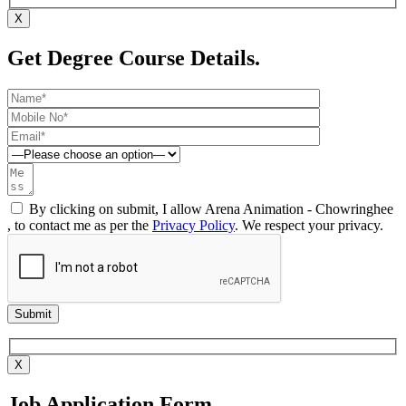
X
Get Degree Course Details.
By clicking on submit, I allow Arena Animation - Chowringhee
, to contact me as per the
Privacy Policy
. We respect your privacy.
X
Job Application Form