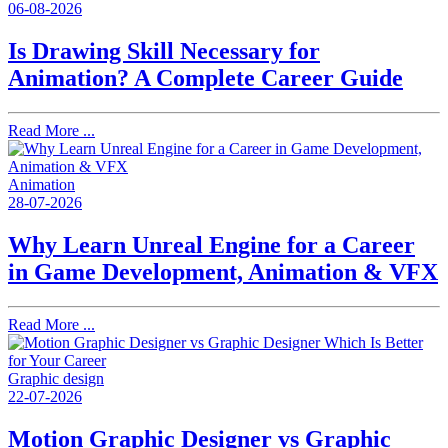
06-08-2026
Is Drawing Skill Necessary for
Animation? A Complete Career Guide
Read More ...
Animation
28-07-2026
Why Learn Unreal Engine for a Career
in Game Development, Animation & VFX
Read More ...
Graphic design
22-07-2026
Motion Graphic Designer vs Graphic