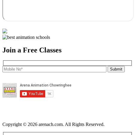
Join a Free Classes
Copyright © 2026 arenach.com. All Rights Reserved.