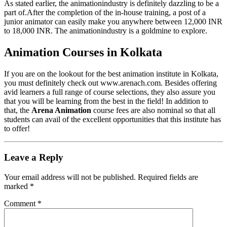
As stated earlier, the animationindustry is definitely dazzling to be a
part of.After the completion of the in-house training, a post of a
junior animator can easily make you anywhere between 12,000 INR
to 18,000 INR. The animationindustry is a goldmine to explore.
Animation Courses in Kolkata
If you are on the lookout for the best animation institute in Kolkata,
you must definitely check out www.arenach.com. Besides offering
avid learners a full range of course selections, they also assure you
that you will be learning from the best in the field! In addition to
that, the
Arena Animation
course fees are also nominal so that all
students can avail of the excellent opportunities that this institute has
to offer!
Leave a Reply
Your email address will not be published.
Required fields are
marked
*
Comment
*