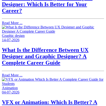
Designer: Which Is Better for Your
Career?
Read More ...
Graphic design
14-07-2026
What Is the Difference Between UX
Designer and Graphic Designer? A
Complete Career Guide
Read More ...
Animation
04-07-2026
VFX or Animation: Which Is Better? A