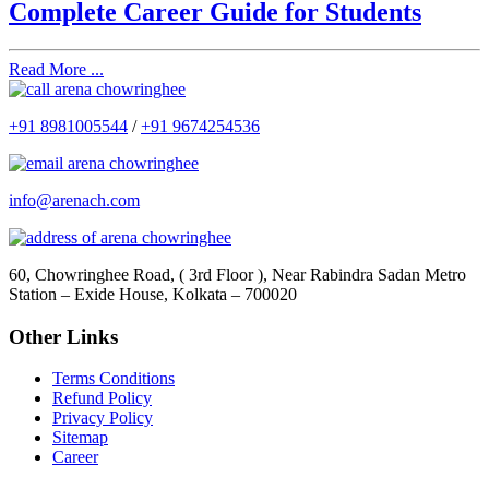
Complete Career Guide for Students
Read More ...
+91 8981005544
/
+91 9674254536
info@arenach.com
60, Chowringhee Road, ( 3rd Floor ), Near Rabindra Sadan Metro
Station – Exide House, Kolkata – 700020
Other Links
Terms Conditions
Refund Policy
Privacy Policy
Sitemap
Career