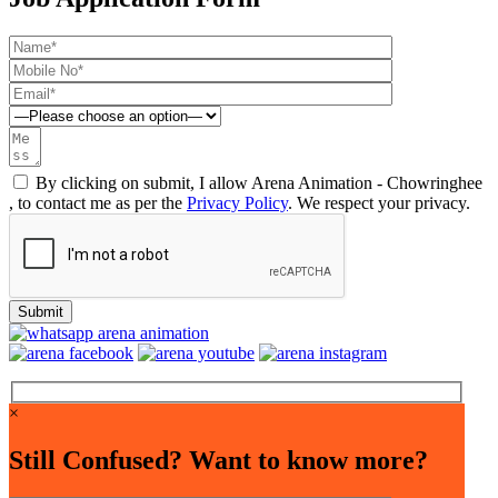
By clicking on submit, I allow Arena Animation - Chowringhee
, to contact me as per the
Privacy Policy
. We respect your privacy.
×
Still Confused? Want to know more?