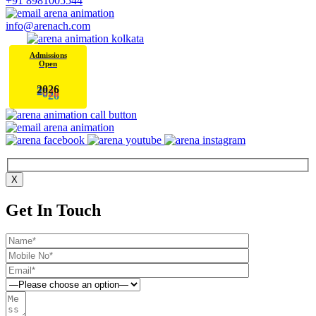
+91 8981005544
info@arenach.com
Admissions
Open
6
2
0
2
X
Get In Touch