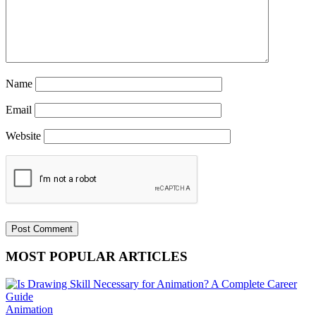
Name
Email
Website
MOST POPULAR ARTICLES
Animation