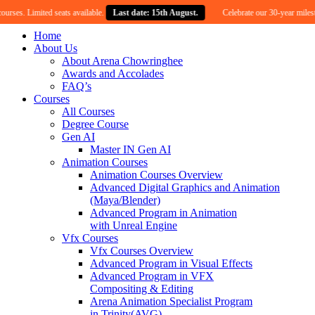
 Limited seats available.
Last date: 15th August.
Celebrate our 30-year milestone wit
Home
About Us
About Arena Chowringhee
Awards and Accolades
FAQ’s
Courses
All Courses
Degree Course
Gen AI
Master IN Gen AI
Animation Courses
Animation Courses Overview
Advanced Digital Graphics and Animation
(Maya/Blender)
Advanced Program in Animation
with Unreal Engine
Vfx Courses
Vfx Courses Overview
Advanced Program in Visual Effects
Advanced Program in VFX
Compositing & Editing
Arena Animation Specialist Program
in Trinity(AVG)