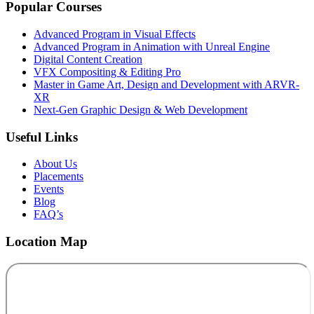
Popular Courses
Advanced Program in Visual Effects
Advanced Program in Animation with Unreal Engine
Digital Content Creation
VFX Compositing & Editing Pro
Master in Game Art, Design and Development with ARVR-
XR
Next-Gen Graphic Design & Web Development
Useful Links
About Us
Placements
Events
Blog
FAQ’s
Location Map