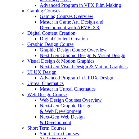
Advanced Program in VFX Film Making
Gaming Courses
Gaming Courses Overview
Master in Game Art, Design and
Development with ARVR-XR
Digital Content Creation
Digital Content Creation
Graphic Design Course
Graphic Design Course Overview
Next-Gen Graphic Design & Visual Design
Visual Design & Motion Graphics
Next-Gen Visual Design & Motion Graphics
UI UX Design
Advanced Program in UI UX Design
Unreal Cinematics
Master in Unreal Cinematics
Web Design Course
Web Design Courses Overview
Next-Gen Graphic Design
& Web Development
Next-Gen Web Design
& Development
Short Term Courses
Short Term Courses