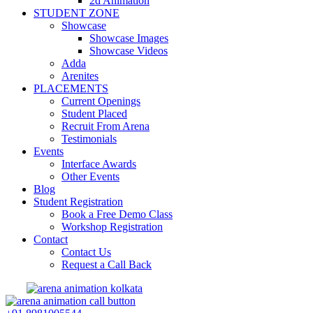
2d Animation
STUDENT ZONE
Showcase
Showcase Images
Showcase Videos
Adda
Arenites
PLACEMENTS
Current Openings
Student Placed
Recruit From Arena
Testimonials
Events
Interface Awards
Other Events
Blog
Student Registration
Book a Free Demo Class
Workshop Registration
Contact
Contact Us
Request a Call Back