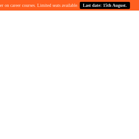
career courses. Limited seats available.
Last date: 15th August.