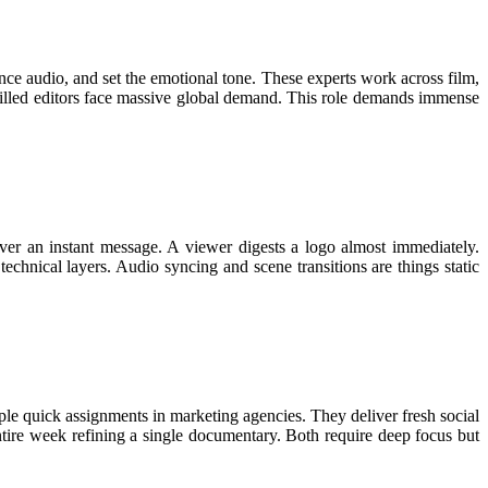
ance audio, and set the emotional tone. These experts work across film,
skilled editors face massive global demand. This role demands immense
ver an instant message. A viewer digests a logo almost immediately.
technical layers. Audio syncing and scene transitions are things static
ple quick assignments in marketing agencies. They deliver fresh social
entire week refining a single documentary. Both require deep focus but