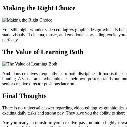
Making the Right Choice
You still might wonder video editing vs graphic design which is bette
static visuals. If cinema, music, and emotional storytelling excite yo
perfectly.
The Value of Learning Both
Ambitious creatives frequently learn both disciplines. It boosts thei
hunting. A visual artist who animates their own posters stands out i
senior creative director positions later on.
Final Thoughts
There is no universal answer regarding video editing vs graphic design
exciting daily tasks and strong pay. They give you the ability to shar
Are you ready to transform your creative passion into a highly rew