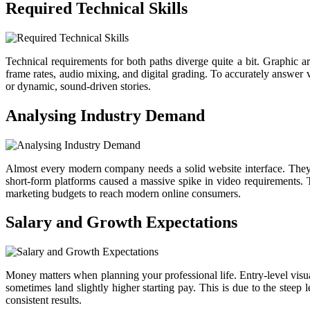
Required Technical Skills
Technical requirements for both paths diverge quite a bit. Graphic a
frame rates, audio mixing, and digital grading. To accurately answer v
or dynamic, sound-driven stories.
Analysing Industry Demand
Almost every modern company needs a solid website interface. They ne
short-form platforms caused a massive spike in video requirements. T
marketing budgets to reach modern online consumers.
Salary and Growth Expectations
Money matters when planning your professional life. Entry-level visual 
sometimes land slightly higher starting pay. This is due to the steep 
consistent results.