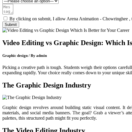
By clicking on submit, I allow Arena Animation - Chowringhee , 
Video Editing vs Graphic Design: Which Is
Graphic design / By admin
Picking a creative path is tough. Students weigh their options carefu
expanding rapidly. Your choice really comes down to your unique skill
The Graphic Design Industry
Graphic design revolves around building static visual content. It de
materials, and social media banners. The goal? Grab a viewer’s atten
palettes, this structured path might fit you perfectly.
The Video Editing Industry