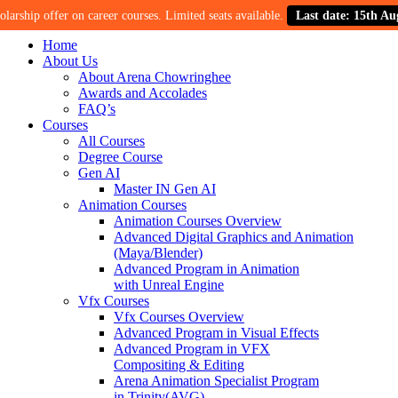
p offer on career courses. Limited seats available.
Last date: 15th August.
Home
About Us
About Arena Chowringhee
Awards and Accolades
FAQ’s
Courses
All Courses
Degree Course
Gen AI
Master IN Gen AI
Animation Courses
Animation Courses Overview
Advanced Digital Graphics and Animation
(Maya/Blender)
Advanced Program in Animation
with Unreal Engine
Vfx Courses
Vfx Courses Overview
Advanced Program in Visual Effects
Advanced Program in VFX
Compositing & Editing
Arena Animation Specialist Program
in Trinity(AVG)