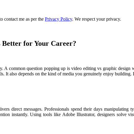
to contact me as per the
Privacy Policy
. We respect your privacy.
 Better for Your Career?
lly. A common question popping up is video editing vs graphic design wh
s. It also depends on the kind of media you genuinely enjoy building. Le
livers direct messages. Professionals spend their days manipulating ty
tion instantly. Using tools like Adobe Illustrator, designers solve vi