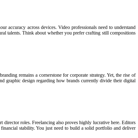
olour accuracy across devices. Video professionals need to understand
ral talents. Think about whether you prefer crafting still compositions
anding remains a cornerstone for corporate strategy. Yet, the rise of
nd graphic design regarding how brands currently divide their digital
t director roles. Freelancing also proves highly lucrative here. Editors
nancial stability. You just need to build a solid portfolio and deliver