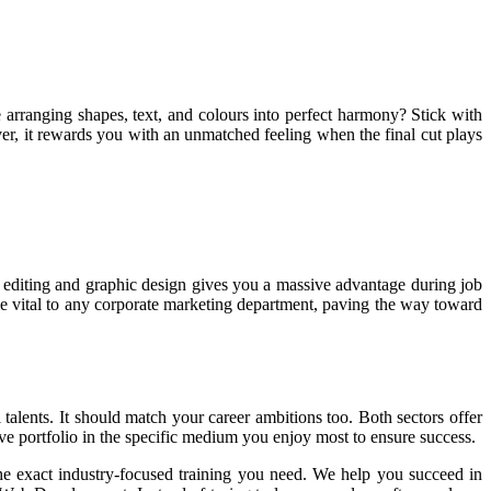
e arranging shapes, text, and colours into perfect harmony? Stick with
ever, it rewards you with an unmatched feeling when the final cut plays
eo editing and graphic design gives you a massive advantage during job
me vital to any corporate marketing department, paving the way toward
 talents. It should match your career ambitions too. Both sectors offer
ive portfolio in the specific medium you enjoy most to ensure success.
he exact industry-focused training you need. We help you succeed in