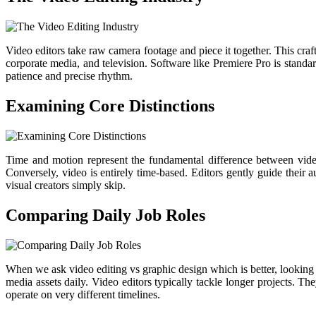
Video editors take raw camera footage and piece it together. This craf
corporate media, and television. Software like Premiere Pro is stand
patience and precise rhythm.
Examining Core Distinctions
Time and motion represent the fundamental difference between video
Conversely, video is entirely time-based. Editors gently guide their a
visual creators simply skip.
Comparing Daily Job Roles
When we ask video editing vs graphic design which is better, looking 
media assets daily. Video editors typically tackle longer projects. T
operate on very different timelines.