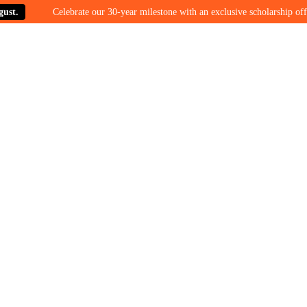
Celebrate our 30-year milestone with an exclusive scholarship offer on 