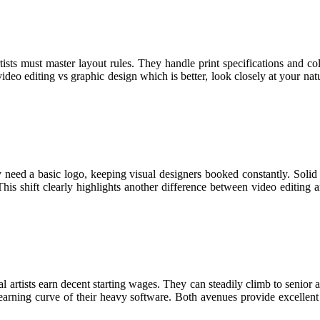
rtists must master layout rules. They handle print specifications and c
ideo editing vs graphic design which is better, look closely at your natu
ed a basic logo, keeping visual designers booked constantly. Solid br
his shift clearly highlights another difference between video editing a
artists earn decent starting wages. They can steadily climb to senior ar
learning curve of their heavy software. Both avenues provide excellent fi