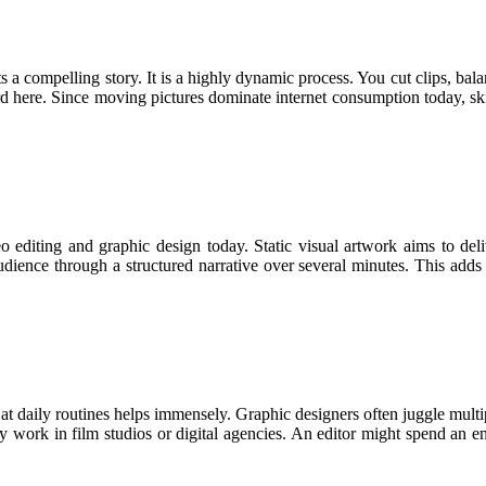
ts a compelling story. It is a highly dynamic process. You cut clips, bal
ard here. Since moving pictures dominate internet consumption today, 
 editing and graphic design today. Static visual artwork aims to deli
udience through a structured narrative over several minutes. This adds 
at daily routines helps immensely. Graphic designers often juggle multi
hey work in film studios or digital agencies. An editor might spend an 