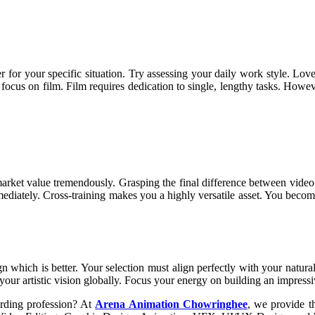
r for your specific situation. Try assessing your daily work style. Lov
u, focus on film. Film requires dedication to single, lengthy tasks. How
r market value tremendously. Grasping the final difference between vid
mmediately. Cross-training makes you a highly versatile asset. You beco
 which is better. Your selection must align perfectly with your natural
e your artistic vision globally. Focus your energy on building an impress
arding profession? At
Arena Animation Chowringhee
, we provide t