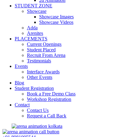
2d Animation
STUDENT ZONE
Showcase
Showcase Images
Showcase Videos
Adda
Arenites
PLACEMENTS
Current Openings
Student Placed
Recruit From Arena
Testimonials
Events
Interface Awards
Other Events
Blog
Student Registration
Book a Free Demo Class
Workshop Registration
Contact
Contact Us
Request a Call Back