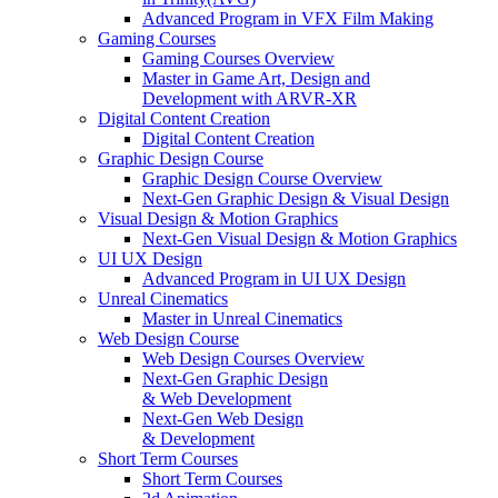
Advanced Program in VFX Film Making
Gaming Courses
Gaming Courses Overview
Master in Game Art, Design and
Development with ARVR-XR
Digital Content Creation
Digital Content Creation
Graphic Design Course
Graphic Design Course Overview
Next-Gen Graphic Design & Visual Design
Visual Design & Motion Graphics
Next-Gen Visual Design & Motion Graphics
UI UX Design
Advanced Program in UI UX Design
Unreal Cinematics
Master in Unreal Cinematics
Web Design Course
Web Design Courses Overview
Next-Gen Graphic Design
& Web Development
Next-Gen Web Design
& Development
Short Term Courses
Short Term Courses