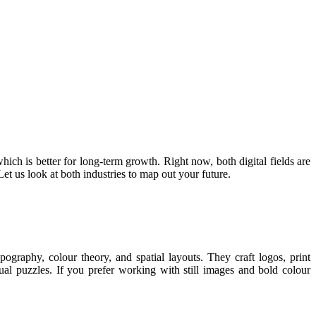
ich is better for long-term growth. Right now, both digital fields are
t us look at both industries to map out your future.
pography, colour theory, and spatial layouts. They craft logos, print
sual puzzles. If you prefer working with still images and bold colour