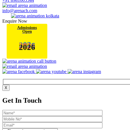
+91 8981005544
info@arenach.com
Enquire Now
Admissions
Open
2
0
2
6
X
Get In Touch