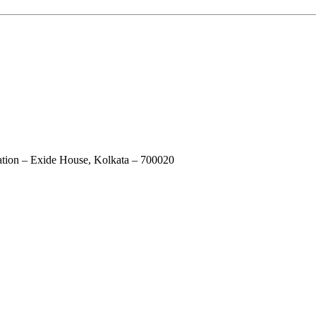
ation – Exide House, Kolkata – 700020