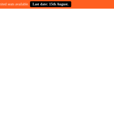
 available.
Last date: 15th August.