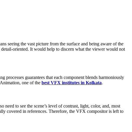
ans seeing the vast picture from the surface and being aware of the
 detail-oriented. It would help to discern what the viewer would not
rading processes guarantees that each component blends harmoniously
na Animation, one of the
best VFX institutes in Kolkata
.
eed to see the scene’s level of contrast, light, color, and, most
lly covered in references. Therefore, the VFX compositor is left to