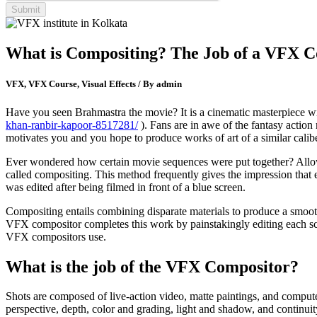
What is Compositing? The Job of a VFX 
VFX, VFX Course, Visual Effects / By admin
Have you seen Brahmastra the movie? It is a cinematic masterpiece wi
khan-ranbir-kapoor-8517281/
). Fans are in awe of the fantasy action 
motivates you and you hope to produce works of art of a similar calibe
Ever wondered how certain movie sequences were put together? Allow m
called compositing. This method frequently gives the impression that 
was edited after being filmed in front of a blue screen.
Compositing entails combining disparate materials to produce a smooth
VFX compositor completes this work by painstakingly editing each scen
VFX compositors use.
What is the job of the VFX Compositor?
Shots are composed of live-action video, matte paintings, and compute
perspective, depth, color and grading, light and shadow, and continui