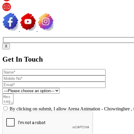
X
Get In Touch
By clicking on submit, I allow Arena Animation - Chowringhee , 