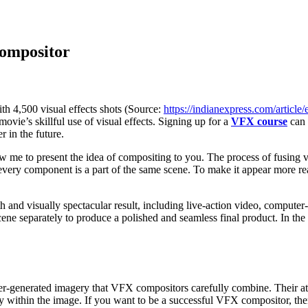
Compositor
th 4,500 visual effects shots (Source:
https://indianexpress.com/artic
movie’s skillful use of visual effects. Signing up for a
VFX course
can 
r in the future.
e to present the idea of compositing to you. The process of fusing vi
every component is a part of the same scene. To make it appear more real
 and visually spectacular result, including live-action video, computer-
e separately to produce a polished and seamless final product. In the 
r-generated imagery that VFX compositors carefully combine. Their atte
ty within the image. If you want to be a successful VFX compositor, th