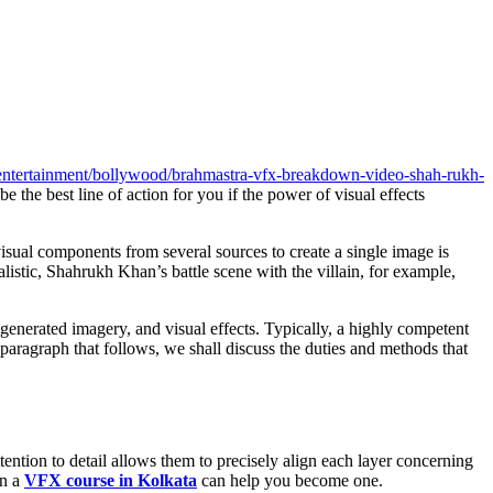
le/entertainment/bollywood/brahmastra-vfx-breakdown-video-shah-rukh-
be the best line of action for you if the power of visual effects
sual components from several sources to create a single image is
istic, Shahrukh Khan’s battle scene with the villain, for example,
generated imagery, and visual effects. Typically, a highly competent
paragraph that follows, we shall discuss the duties and methods that
ntion to detail allows them to precisely align each layer concerning
en a
VFX course in Kolkata
can help you become one.