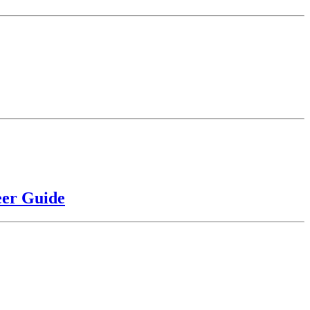
eer Guide