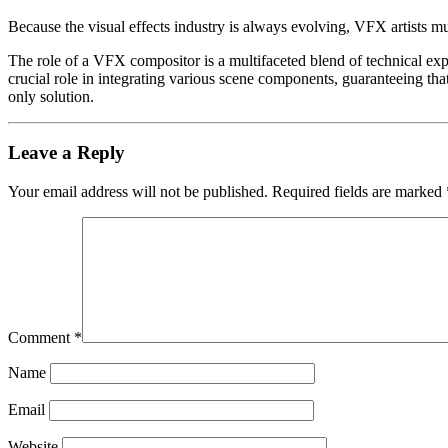
Because the visual effects industry is always evolving, VFX artists mu
The role of a VFX compositor is a multifaceted blend of technical expe
crucial role in integrating various scene components, guaranteeing that t
only solution.
Leave a Reply
Your email address will not be published.
Required fields are marked
Comment
*
Name
Email
Website