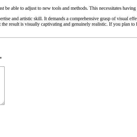
st be able to adjust to new tools and methods. This necessitates having
rtise and artistic skill. It demands a comprehensive grasp of visual eff
he result is visually captivating and genuinely realistic. If you plan to h
*