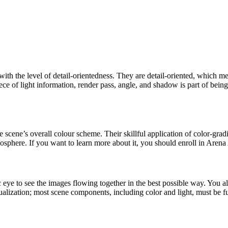
th the level of detail-orientedness. They are detail-oriented, which me
e of light information, render pass, angle, and shadow is part of being
he scene’s overall colour scheme. Their skillful application of color-g
 atmosphere. If you want to learn more about it, you should enroll in Are
to see the images flowing together in the best possible way. You also n
alization; most scene components, including color and light, must be fu