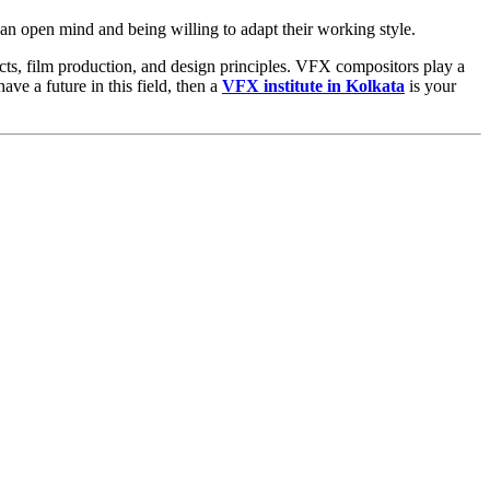
 an open mind and being willing to adapt their working style.
ects, film production, and design principles. VFX compositors play a
ave a future in this field, then a
VFX institute in Kolkata
is your