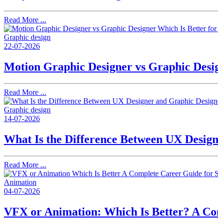
Read More ...
Graphic design
22-07-2026
Motion Graphic Designer vs Graphic Desig
Read More ...
Graphic design
14-07-2026
What Is the Difference Between UX Desig
Read More ...
Animation
04-07-2026
VFX or Animation: Which Is Better? A Co