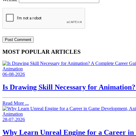
MOST POPULAR ARTICLES
Animation
06-08-2026
Is Drawing Skill Necessary for Animation
Read More ...
Animation
28-07-2026
Why Learn Unreal Engine for a Career i