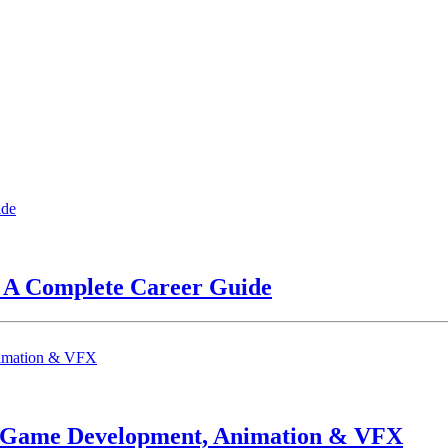
? A Complete Career Guide
n Game Development, Animation & VFX