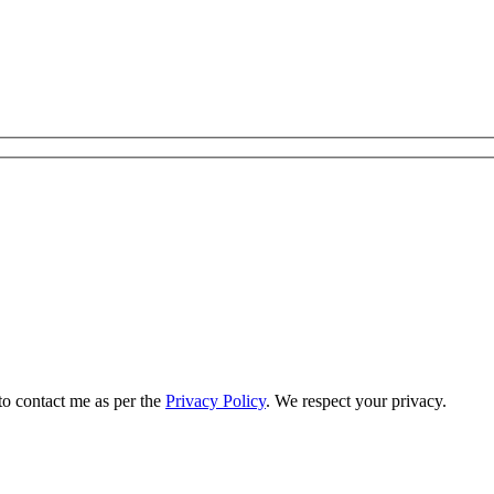
to contact me as per the
Privacy Policy
. We respect your privacy.