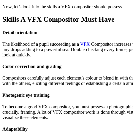
Now, let’s look into the skills a VFX compositor should possess.
Skills A VFX Compositor Must Have
Detail orientation
The likelihood of a pupil succeeding as a
VFX
Compositor increases wi
tiny drops adding to a powerful sea. Double-checking every frame, piec
look at quickly.
Color correction and grading
Compositors carefully adjust each element’s colour to blend in with t
with the others, eliciting different feelings or establishing a certain
Photogenic eye training
To become a good VFX compositor, you must possess a photographic eye 
crucially, framing. A lot of VFX compositor work is done through visu
visualize these elements.
Adaptability