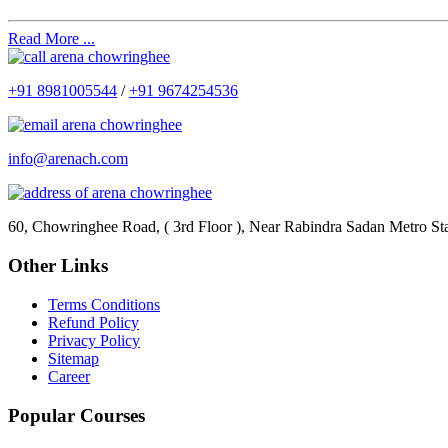
Read More ...
+91 8981005544
/
+91 9674254536
info@arenach.com
60, Chowringhee Road, ( 3rd Floor ), Near Rabindra Sadan Metro St
Other Links
Terms Conditions
Refund Policy
Privacy Policy
Sitemap
Career
Popular Courses