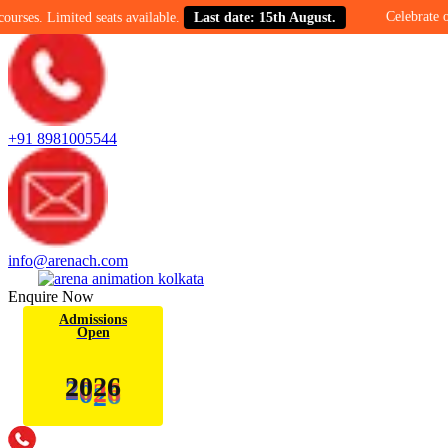
Celebrate our 30-year
mited seats available.
Last date: 15th August.
+91 8981005544
info@arenach.com
Enquire Now
Admissions
Open
2
0
6
2