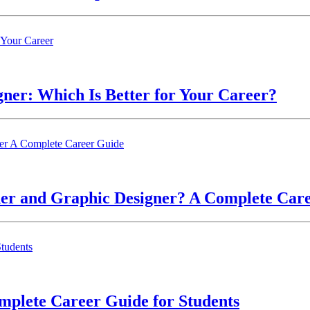
ner: Which Is Better for Your Career?
ner and Graphic Designer? A Complete Car
mplete Career Guide for Students