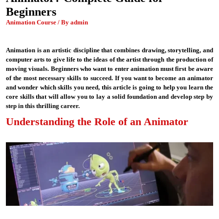
Beginners
Animation Course / By admin
Animation is an artistic discipline that combines drawing, storytelling, and
computer arts to give life to the ideas of the artist through the production of
moving visuals. Beginners who want to enter animation must first be aware
of the most necessary skills to succeed. If you want to become an animator
and wonder which skills you need, this article is going to help you learn the
core skills that will allow you to lay a solid foundation and develop step by
step in this thrilling career.
Understanding the Role of an Animator