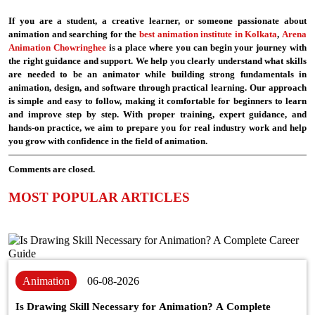
If you are a student, a creative learner, or someone passionate about
animation and searching for the
best animation institute in Kolkata
,
Arena
Animation Chowringhee
is a place where you can begin your journey with
the right guidance and support. We help you clearly understand what skills
are needed to be an animator while building strong fundamentals in
animation, design, and software through practical learning. Our approach
is simple and easy to follow, making it comfortable for beginners to learn
and improve step by step. With proper training, expert guidance, and
hands-on practice, we aim to prepare you for real industry work and help
you grow with confidence in the field of animation.
Comments are closed.
MOST POPULAR ARTICLES
Animation
06-08-2026
Is Drawing Skill Necessary for Animation? A Complete