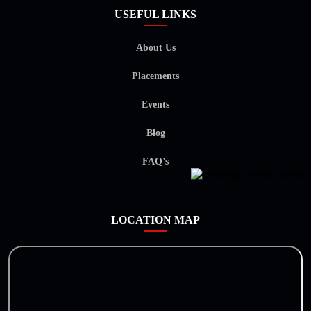
USEFUL LINKS
About Us
Placements
Events
Blog
FAQ’s
LOCATION MAP