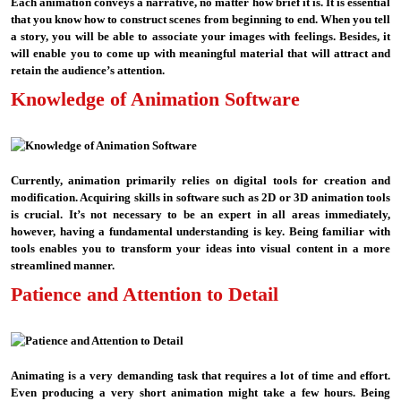
Each animation conveys a narrative, no matter how brief it is. It is essential
that you know how to construct scenes from beginning to end. When you tell
a story, you will be able to associate your images with feelings. Besides, it
will enable you to come up with meaningful material that will attract and
retain the audience’s attention.
Knowledge of Animation Software
Currently, animation primarily relies on digital tools for creation and
modification. Acquiring skills in software such as 2D or 3D animation tools
is crucial. It’s not necessary to be an expert in all areas immediately,
however, having a fundamental understanding is key. Being familiar with
tools enables you to transform your ideas into visual content in a more
streamlined manner.
Patience and Attention to Detail
Animating is a very demanding task that requires a lot of time and effort.
Even producing a very short animation might take a few hours. Being