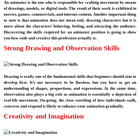
An animator is the one who is responsible for crafting movement by means
of drawings, models, or digital tools. The result of their work is exhibited in
movies, games, commercials, and internet content. Another important thing
to note is that animation does not mean only drawing characters but it is
more about the characters’ behaving, feeling, and attracting the audience.
Discovering the skills required for an animator position is going to show
you how wide and creative this profession actually is.
Strong Drawing and Observation Skills
Drawing is really one of the fundamental skills that beginners should aim to
develop first. It’s not necessary to be flawless, but you have to get an
understanding of shapes, proportions, and expressions. At the same time,
observation also plays a big role as animation is essentially a depiction of
real-life movement. On-going, the close watching of how individuals walk,
converse and respond is likely to enhance your animation gradually.
Creativity and Imagination