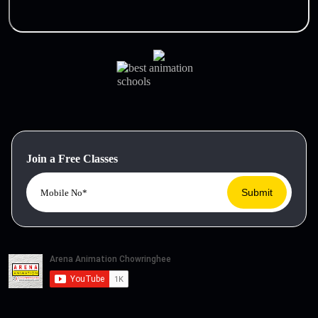
Join a Free Classes