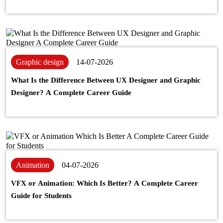
Graphic design
14-07-2026
What Is the Difference Between UX Designer and Graphic
Designer? A Complete Career Guide
Animation
04-07-2026
VFX or Animation: Which Is Better? A Complete Career
Guide for Students