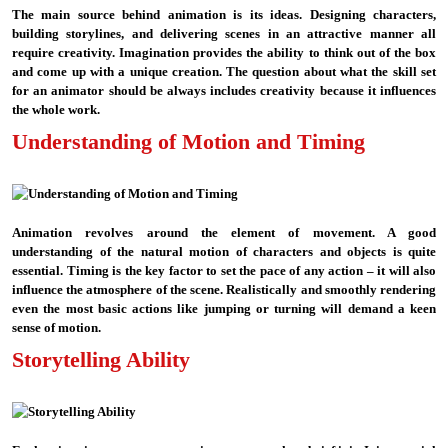
The main source behind animation is its ideas. Designing characters,
building storylines, and delivering scenes in an attractive manner all
require creativity. Imagination provides the ability to think out of the box
and come up with a unique creation. The question about what the skill set
for an animator should be always includes creativity because it influences
the whole work.
Understanding of Motion and Timing
Animation revolves around the element of movement. A good
understanding of the natural motion of characters and objects is quite
essential. Timing is the key factor to set the pace of any action – it will also
influence the atmosphere of the scene. Realistically and smoothly rendering
even the most basic actions like jumping or turning will demand a keen
sense of motion.
Storytelling Ability