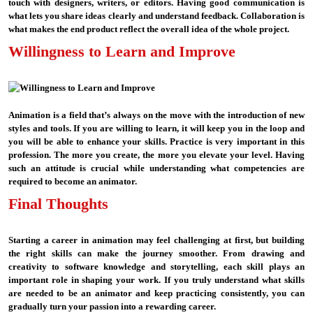
touch with designers, writers, or editors. Having good communication is
what lets you share ideas clearly and understand feedback. Collaboration is
what makes the end product reflect the overall idea of the whole project.
Willingness to Learn and Improve
Animation is a field that’s always on the move with the introduction of new
styles and tools. If you are willing to learn, it will keep you in the loop and
you will be able to enhance your skills. Practice is very important in this
profession. The more you create, the more you elevate your level. Having
such an attitude is crucial while understanding what competencies are
required to become an animator.
Final Thoughts
Starting a career in animation may feel challenging at first, but building
the right skills can make the journey smoother. From drawing and
creativity to software knowledge and storytelling, each skill plays an
important role in shaping your work. If you truly understand what skills
are needed to be an animator and keep practicing consistently, you can
gradually turn your passion into a rewarding career.