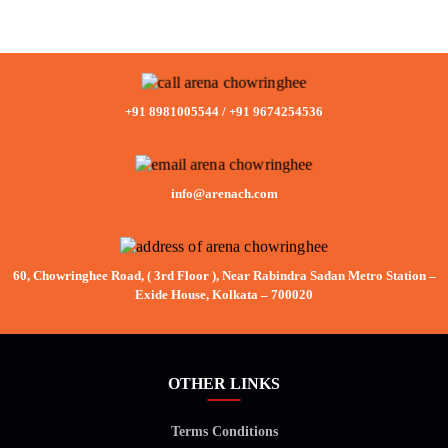
+91 8981005544
/
+91 9674254536
info@arenach.com
60, Chowringhee Road, ( 3rd Floor ), Near Rabindra Sadan Metro Station –
Exide House, Kolkata – 700020
OTHER LINKS
Terms Conditions