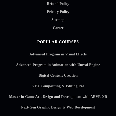
Refund Policy
Privacy Policy
Sitemap
Career
POPULAR COURSES
Advanced Program in Visual Effects
Advanced Program in Animation with Unreal Engine
Digital Content Creation
VFX Compositing & Editing Pro
Master in Game Art, Design and Development with ARVR-XR
Next-Gen Graphic Design & Web Development