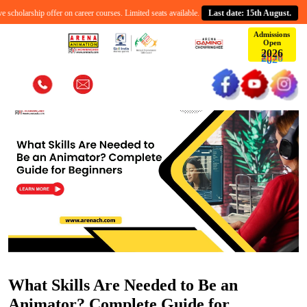
holarship offer on career courses. Limited seats available.
Last date: 15th August.
C
Admissions
Open
6
2
0
2
What Skills Are Needed to Be an
Animator? Complete Guide for