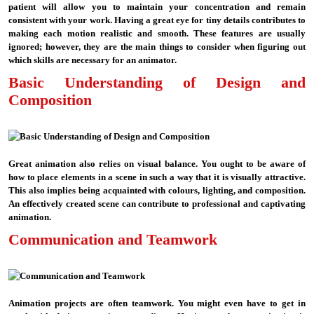
patient will allow you to maintain your concentration and remain
consistent with your work. Having a great eye for tiny details contributes to
making each motion realistic and smooth. These features are usually
ignored; however, they are the main things to consider when figuring out
which skills are necessary for an animator.
Basic Understanding of Design and
Composition
Great animation also relies on visual balance. You ought to be aware of
how to place elements in a scene in such a way that it is visually attractive.
This also implies being acquainted with colours, lighting, and composition.
An effectively created scene can contribute to professional and captivating
animation.
Communication and Teamwork
Animation projects are often teamwork. You might even have to get in