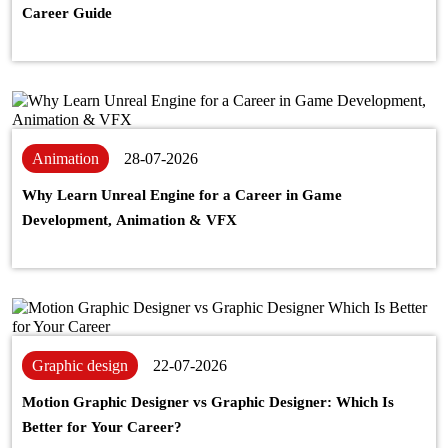
Career Guide
Animation
28-07-2026
Why Learn Unreal Engine for a Career in Game
Development, Animation & VFX
Graphic design
22-07-2026
Motion Graphic Designer vs Graphic Designer: Which Is
Better for Your Career?