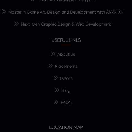
Master in Game Art, Design and Development with ARVR-XR
Next-Gen Graphic Design & Web Development
USEFUL LINKS
About Us
Placements
Events
Blog
FAQ’s
LOCATION MAP