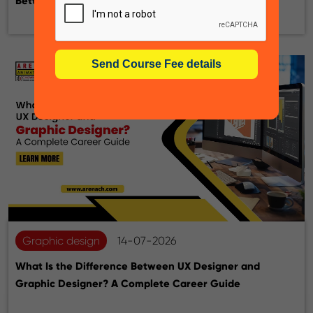
Better for Your Career?
Graphic design
14-07-2026
What Is the Difference Between UX Designer and
Graphic Designer? A Complete Career Guide