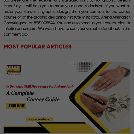
So, these are the reasons why illustration is vital for graphic design.
Hopefully, it will help you to make your correct decision. If you want to
make your career in graphic design, then you can talk to the career
counselor of the graphic designing institute in Kolkata, Arena Animation
Chowringhee at 8981005544. You can also send us your career plan at
info@arenach.com. We would love to see your valuable feedback in the
comment box.
MOST POPULAR ARTICLES