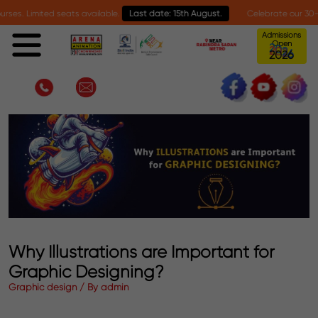
mited seats available.
Last date: 15th August.
Celebrate our 30-year miles
Admissions
Open
2
0
2
6
Why Illustrations are Important for
Graphic Designing?
Graphic design / By admin