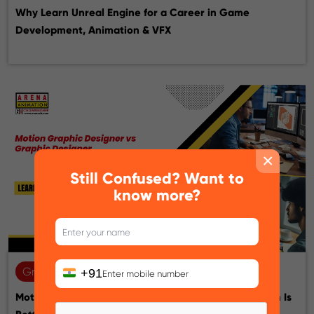
Why Learn Unreal Engine for a Career in Game
Development, Animation & VFX
×
Still Confused? Want to
know more?
Graphic design
22-07-2026
+91
Motion Graphic Designer vs Graphic Designer: Which Is