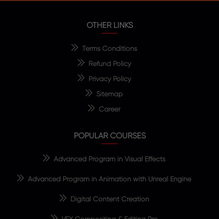
OTHER LINKS
Terms Conditions
Refund Policy
Privacy Policy
Sitemap
Career
POPULAR COURSES
Advanced Program in Visual Effects
Advanced Program in Animation with Unreal Engine
Digital Content Creation
VFX Compositing & Editing Pro