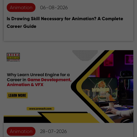
Animation
06-08-2026
Is Drawing Skill Necessary for Animation? A Complete
Career Guide
Animation
28-07-2026