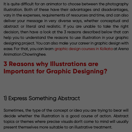
It is quite difficult for an animator to choose between the photography
illustration. Both of these have their advantages and disadvantages,
vary in the expenses, requirements of resources and time, and can also
deliver your message in very diverse ways, whether conceptual and
abstract or literal and realistic. If you are unable to take the right
decision, then have a look at the 3 reasons described below that can
help you to understand the reasons to use illustration in your graphic
designing project. You can also make your career in graphic design with
ease. For that, you can learn
graphic design courses in Kolkata
at Arena
Animation Chowringhee.
3 Reasons why Illustrations are
Important for Graphic Designing?
1) Express Something Abstract
Sometimes, the type of the concept or idea you are trying to bear will
decide whether the illustration is a good course of action. Abstract
topics or themes where precise visuals don’t come to mind will usually
present themselves more suitable to an illustrative treatment.