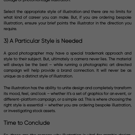
Select the appropriate style of illustration and there are no limits for
what kind of career you can make. But, if you are ordering bespoke
illustration, ensure your brief points the illustrator in the direction you
require.
3) A Particular Style is Needed
A good photographer may have a special trademark approach and
style to their subject. But, ultimately a camera never lies. The material
will always be the best – while running a photographic art directed
campaign will help provide a brand connection. It will never be as
unique as a distinct style of illustration.
The illustration has the ability to unite design and completely transform
its mood, feel, and look – whether it’s a set of graphics for an event, or
different-platform campaign, or a simple ad. This is where choosing the
right style is essential – whether you are ordering bespoke illustration,
or investigating stock assets.
Time to Conclude