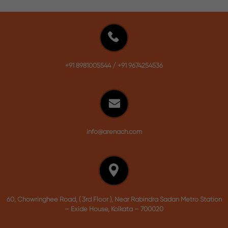
+91 8981005544
/
+91 9674254536
info@arenach.com
60, Chowringhee Road, ( 3rd Floor ), Near Rabindra Sadan Metro Station
– Exide House, Kolkata – 700020