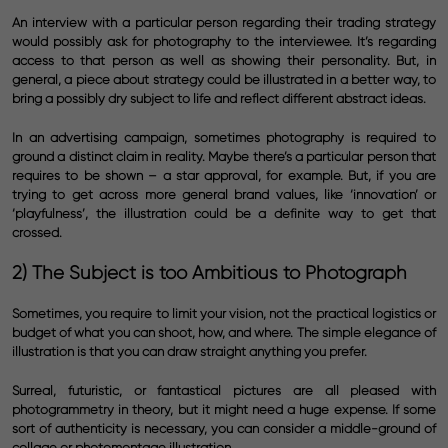
An interview with a particular person regarding their trading strategy
would possibly ask for photography to the interviewee. It’s regarding
access to that person as well as showing their personality. But, in
general, a piece about strategy could be illustrated in a better way, to
bring a possibly dry subject to life and reflect different abstract ideas.
In an advertising campaign, sometimes photography is required to
ground a distinct claim in reality. Maybe there’s a particular person that
requires to be shown – a star approval, for example. But, if you are
trying to get across more general brand values, like ‘innovation’ or
‘playfulness’, the illustration could be a definite way to get that
crossed.
2) The Subject is too Ambitious to Photograph
Sometimes, you require to limit your vision, not the practical logistics or
budget of what you can shoot, how, and where. The simple elegance of
illustration is that you can draw straight anything you prefer.
Surreal, futuristic, or fantastical pictures are all pleased with
photogrammetry in theory, but it might need a huge expense. If some
sort of authenticity is necessary, you can consider a middle-ground of
collage or photomontage illustration.