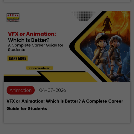
Animation
04-07-2026
VFX or Animation: Which Is Better? A Complete Career
Guide for Students