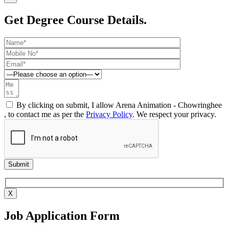
Get Degree Course Details.
By clicking on submit, I allow Arena Animation - Chowringhee
, to contact me as per the
Privacy Policy
. We respect your privacy.
X
Job Application Form