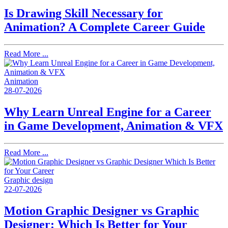
Is Drawing Skill Necessary for
Animation? A Complete Career Guide
Read More ...
Animation
28-07-2026
Why Learn Unreal Engine for a Career
in Game Development, Animation & VFX
Read More ...
Graphic design
22-07-2026
Motion Graphic Designer vs Graphic
Designer: Which Is Better for Your