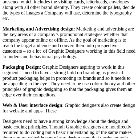
presence which includes the visiting cards, letterheads, envelopes
along with all other brand identity. They create colour pallets, decide
the types of images a Company will use, determine the typography
etc.
Marketing and Advertising design
: Marketing and advertising are
the key areas of a company’s promotional strategies whether that
company appear online or offline. As the goal of marketing is to
reach the target audience and convert them into prospective
customers – so a lot of Graphic Designers working in this field need
to understand behavioural psychology.
Packaging Design
: Graphic Designers aspiring to work in this
segment – need to have a strong hold on branding as physical
product packaging helps in promoting its brands and so it needs to
be appealing to the eye. They need to be use colour theory and other
principles of graphic designing so that the packaging gives them an
edge over their competitors.
Web & User interface design
: Graphic designers also create design
for website and apps. These
Designers need to have a strong knowledge about the design and
basic coding principles. Though Graphic designers are not directly
required to do coding but a basic understanding of the same makes
them a more valuable part of any design team that works on web