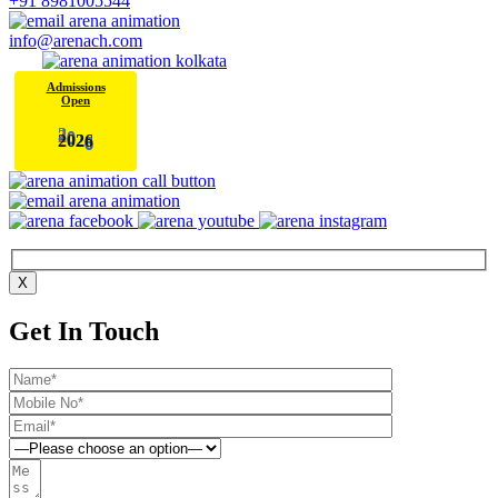
+91 8981005544
info@arenach.com
Admissions
Open
2
0
2
6
X
Get In Touch