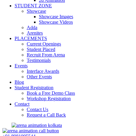
2d Animation
STUDENT ZONE
Showcase
Showcase Images
Showcase Videos
Adda
Arenites
PLACEMENTS
Current Openings
Student Placed
Recruit From Arena
Testimonials
Events
Interface Awards
Other Events
Blog
Student Registration
Book a Free Demo Class
Workshop Registration
Contact
Contact Us
Request a Call Back