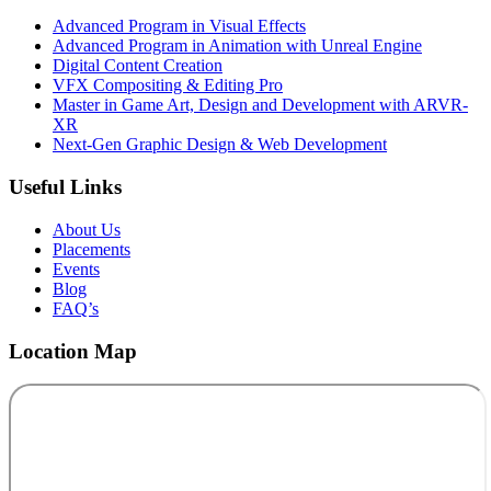
Advanced Program in Visual Effects
Advanced Program in Animation with Unreal Engine
Digital Content Creation
VFX Compositing & Editing Pro
Master in Game Art, Design and Development with ARVR-
XR
Next-Gen Graphic Design & Web Development
Useful Links
About Us
Placements
Events
Blog
FAQ’s
Location Map