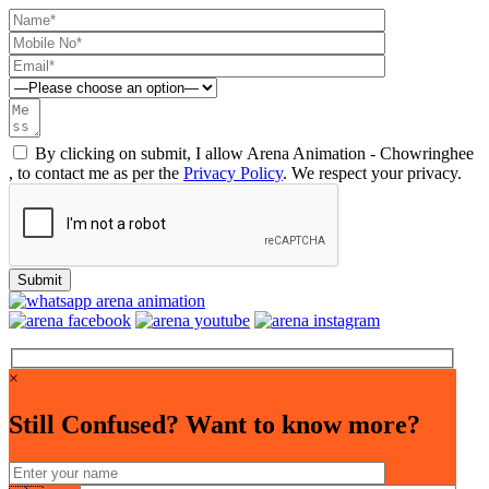
By clicking on submit, I allow Arena Animation - Chowringhee
, to contact me as per the
Privacy Policy
. We respect your privacy.
×
Still Confused? Want to know more?