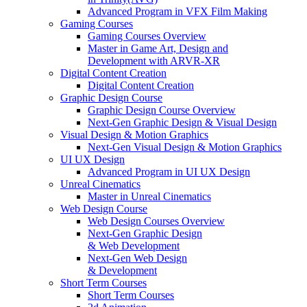
Advanced Program in VFX Film Making
Gaming Courses
Gaming Courses Overview
Master in Game Art, Design and
Development with ARVR-XR
Digital Content Creation
Digital Content Creation
Graphic Design Course
Graphic Design Course Overview
Next-Gen Graphic Design & Visual Design
Visual Design & Motion Graphics
Next-Gen Visual Design & Motion Graphics
UI UX Design
Advanced Program in UI UX Design
Unreal Cinematics
Master in Unreal Cinematics
Web Design Course
Web Design Courses Overview
Next-Gen Graphic Design
& Web Development
Next-Gen Web Design
& Development
Short Term Courses
Short Term Courses