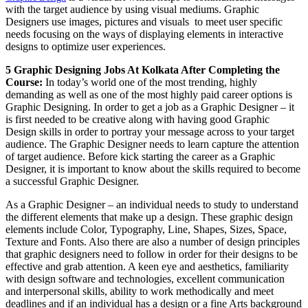
with the target audience by using visual mediums. Graphic
Designers use images, pictures and visuals to meet user specific
needs focusing on the ways of displaying elements in interactive
designs to optimize user experiences.
5
Graphic Designing Jobs At Kolkata After Completing the
Course:
In today’s world one of the most trending, highly
demanding as well as one of the most highly paid career options is
Graphic Designing. In order to get a job as a Graphic Designer – it
is first needed to be creative along with having good Graphic
Design skills in order to portray your message across to your target
audience. The Graphic Designer needs to learn capture the attention
of target audience. Before kick starting the career as a Graphic
Designer, it is important to know about the skills required to become
a successful Graphic Designer.
As a Graphic Designer – an individual needs to study to understand
the different elements that make up a design. These graphic design
elements include Color, Typography, Line, Shapes, Sizes, Space,
Texture and Fonts. Also there are also a number of design principles
that graphic designers need to follow in order for their designs to be
effective and grab attention. A keen eye and aesthetics, familiarity
with design software and technologies, excellent communication
and interpersonal skills, ability to work methodically and meet
deadlines and if an individual has a design or a fine Arts background