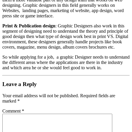
designing. Graphic designers in this field generally works on
Websites, landing pages, marketing of website, app design, word
press site or game interface.
Print & Publication design
: Graphic Designers also work in this
segment of designing need to understand the theory and principle of
good design then what type of design work best in print VS. Digital
environment, these designers generally handle projects like book
covers, magazine, menu design, album covers brochures etc.
So while applying for a job, a graphic Designer needs to understand
the different areas where the applications are there in the industry
and which area he or she would feel good to work in.
Leave a Reply
Your email address will not be published.
Required fields are
marked
*
Comment
*