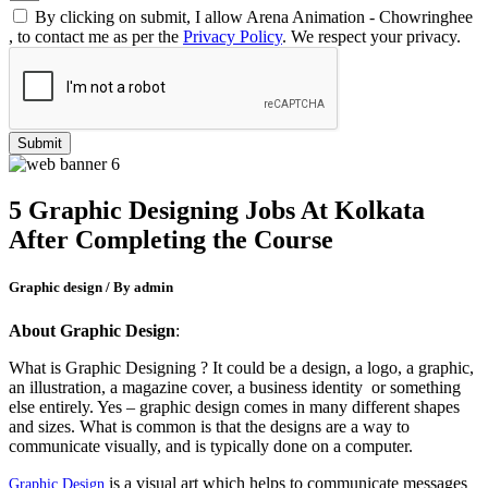
By clicking on submit, I allow Arena Animation - Chowringhee
, to contact me as per the
Privacy Policy
. We respect your privacy.
5 Graphic Designing Jobs At Kolkata
After Completing the Course
Graphic design / By admin
About Graphic Design
:
What is Graphic Designing ? It could be a design, a logo, a graphic,
an illustration, a magazine cover, a business identity or something
else entirely. Yes – graphic design comes in many different shapes
and sizes. What is common is that the designs are a way to
communicate visually, and is typically done on a computer.
is a visual art which helps to communicate messages
Graphic Design