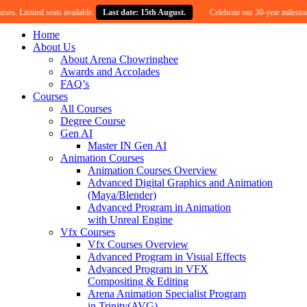
ited seats available.
Last date: 15th August.
Celebrate our 30-year milestone with an
Home
About Us
About Arena Chowringhee
Awards and Accolades
FAQ’s
Courses
All Courses
Degree Course
Gen AI
Master IN Gen AI
Animation Courses
Animation Courses Overview
Advanced Digital Graphics and Animation
(Maya/Blender)
Advanced Program in Animation
with Unreal Engine
Vfx Courses
Vfx Courses Overview
Advanced Program in Visual Effects
Advanced Program in VFX
Compositing & Editing
Arena Animation Specialist Program
in Trinity(AVG)