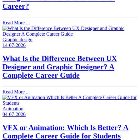
Career?
Read More ...
Graphic design
14-07-2026
What Is the Difference Between UX
Designer and Graphic Designer? A
Complete Career Guide
Read More ...
Animation
04-07-2026
VFX or Animation: Which Is Better? A
Complete Career Guide for Students