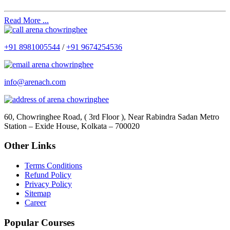
Read More ...
+91 8981005544
/
+91 9674254536
info@arenach.com
60, Chowringhee Road, ( 3rd Floor ), Near Rabindra Sadan Metro
Station – Exide House, Kolkata – 700020
Other Links
Terms Conditions
Refund Policy
Privacy Policy
Sitemap
Career
Popular Courses