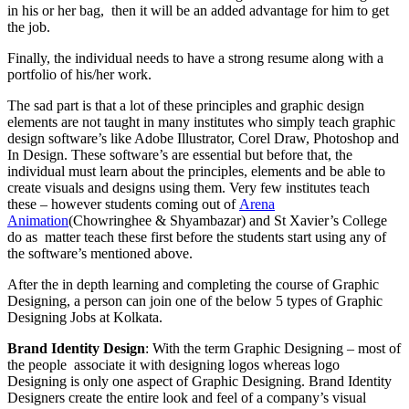
in his or her bag, then it will be an added advantage for him to get
the job.
Finally, the individual needs to have a strong resume along with a
portfolio of his/her work.
The sad part is that a lot of these principles and graphic design
elements are not taught in many institutes who simply teach graphic
design software’s like Adobe Illustrator, Corel Draw, Photoshop and
In Design. These software’s are essential but before that, the
individual must learn about the principles, elements and be able to
create visuals and designs using them. Very few institutes teach
these – however students coming out of
Arena
Animation
(Chowringhee & Shyambazar) and St Xavier’s College
do as matter teach these first before the students start using any of
the software’s mentioned above.
After the in depth learning and completing the course of Graphic
Designing, a person can join one of the below 5 types of Graphic
Designing Jobs at Kolkata.
Brand Identity Design
: With the term Graphic Designing – most of
the people associate it with designing logos whereas logo
Designing is only one aspect of Graphic Designing. Brand Identity
Designers create the entire look and feel of a company’s visual