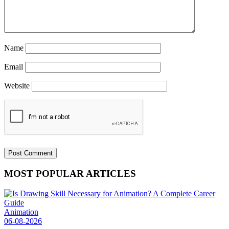
Name
Email
Website
MOST POPULAR ARTICLES
Animation
06-08-2026