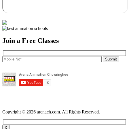
Join a Free Classes
Copyright © 2026 arenach.com. All Rights Reserved.
X