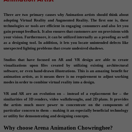
There are two primary causes why Animation artists should think about
adopting Virtual Reality and Augmented Reality. The first one is, these
technologies or tools are efficient in engaging consumers and also let you
gain prompt feedback. It also ensures that customers are on provisions with
your vision. Furthermore, it can be utilized internally as a proofing as well
as a designing tool. In addition, it lets you locate unintended defects like
unexpected lighting problems that create undesired shadows.
Studios that have focused on AR and VR design are able to create
visualizations upon files created by utilizing existing architectural
software, or even hand-drawn illustrations. This is an amazing benefit for
animation artists, as it means there is no requirement to adjust working
modes in order to combine virtual reality into a design.
VR and AR are an evolution on – instead of a replacement for – the
similarities of 3D renders, video walkthroughs, and 2D plans. It provides
the artists much more power to concentrate on the components of
particular concern to them – making it an especially beneficial technology
or utility for demonstrating and designing concepts.
Why choose Arena Animation Chowringhee?