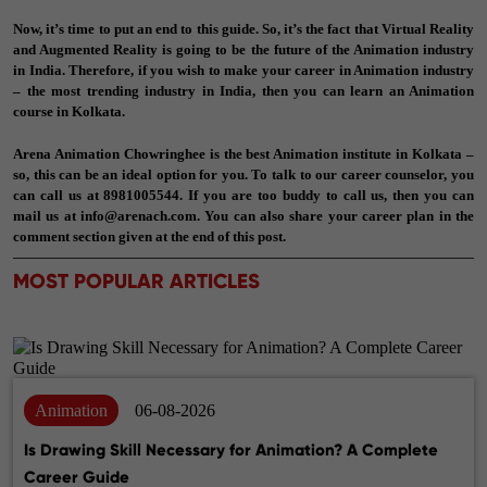
Now, it’s time to put an end to this guide. So, it’s the fact that Virtual Reality
and Augmented Reality is going to be the future of the Animation industry
in India. Therefore, if you wish to make your career in Animation industry
– the most trending industry in India, then you can learn an Animation
course in Kolkata.
Arena Animation Chowringhee is the best Animation institute in Kolkata –
so, this can be an ideal option for you. To talk to our career counselor, you
can call us at
8981005544
. If you are too buddy to call us, then you can
mail us at
info@arenach.com
. You can also share your career plan in the
comment section given at the end of this post.
MOST POPULAR ARTICLES
Animation
06-08-2026
Is Drawing Skill Necessary for Animation? A Complete
Career Guide