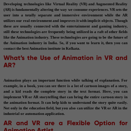
Developing technologies like Virtual Reality (VR) and Augmented Reality
(AR) is fundamentally altering the way we consume experiences. VR sets the
user into a totally separate and immersive environment while the AR
utilizes our real environment and improves it with implicit objects. Though
these are usually connected with the entertainment and gaming industry,
still these technologies are frequently being utilized in a raft of other fields
like the Animation industry. These technologies are going to be the future of
the Animation industry in India. So, if you want to learn it, then you can
contact the best Animation institute in Kolkata.
What’s the Use of Animation in VR and
AR?
Animation plays an important function while talking of explanation. For
example, in a book, you can see there is a lot of cartoon images of a story,
and a kid reads the complete story in the text format. Here, you can
implement VR or AR storytelling that can bring the entire cartoon story in
the animation format. It can help kids to understand the story quite easily.
Not only in the education field, but you also can utilize the VR or AR in the
industrial or automation application.
AR and VR are a Flexible Option for
Animation Artist