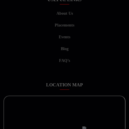
About Us
Placements
Events
Blog
FAQ’s
LOCATION MAP