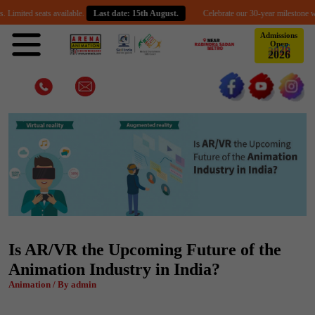
d seats available.
Last date: 15th August.
Celebrate our 30-year milestone with an ex
Admissions
Open
2
0
2
6
Is AR/VR the Upcoming Future of the
Animation Industry in India?
Animation / By admin