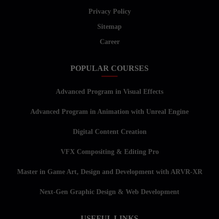
Privacy Policy
Sitemap
Career
POPULAR COURSES
Advanced Program in Visual Effects
Advanced Program in Animation with Unreal Engine
Digital Content Creation
VFX Compositing & Editing Pro
Master in Game Art, Design and Development with ARVR-XR
Next-Gen Graphic Design & Web Development
USEFUL LINKS