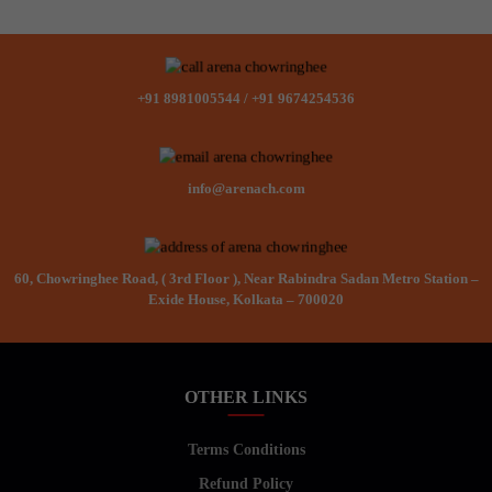
+91 8981005544
/
+91 9674254536
info@arenach.com
60, Chowringhee Road, ( 3rd Floor ), Near Rabindra Sadan Metro Station –
Exide House, Kolkata – 700020
OTHER LINKS
Terms Conditions
Refund Policy