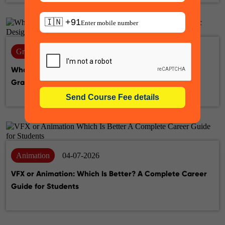
🇮🇳 +91
Graphic design
14-07-2026
What Is the Difference Between UX Designer and
Graphic Designer? A Complete Career Guide
Animation
04-07-2026
VFX or Animation: Which Is Better? A Complete Career
Guide for Students