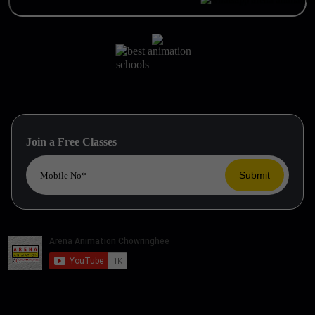
Join a Free Classes