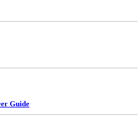
eer Guide