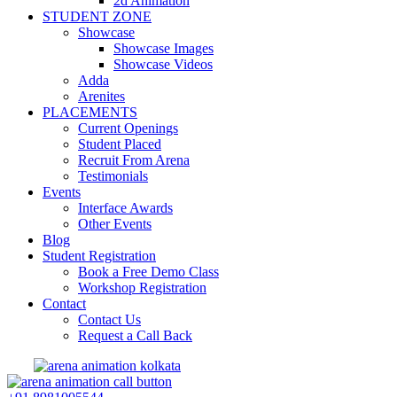
2d Animation
STUDENT ZONE
Showcase
Showcase Images
Showcase Videos
Adda
Arenites
PLACEMENTS
Current Openings
Student Placed
Recruit From Arena
Testimonials
Events
Interface Awards
Other Events
Blog
Student Registration
Book a Free Demo Class
Workshop Registration
Contact
Contact Us
Request a Call Back