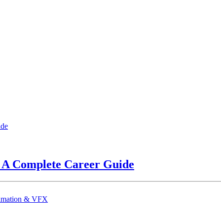
? A Complete Career Guide