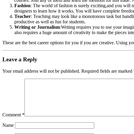
courses. Join any of them and learn the methods for this trade. 
Fashion
: The world of fashion is surely exciting,and you will n
designers to learn how it works. You will have complete freedom
Teacher
: Teaching may look like a monotonous task but handling 
productive as well as fun for students.
Writing or Journalism
:Writing requires you to use your imagi
also requires a huge amount of creativity to make the pieces int
These are the best career options for you if you are creative. Using you
Leave a Reply
Your email address will not be published.
Required fields are marked
Comment
*
Name