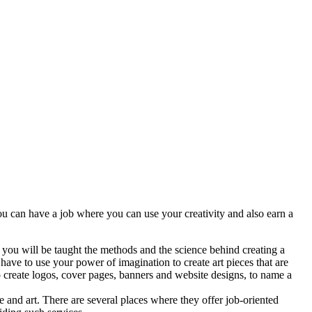
ou can have a job where you can use your creativity and also earn a
 you will be taught the methods and the science behind creating a
ave to use your power of imagination to create art pieces that are
o create logos, cover pages, banners and website designs, to name a
ce and art. There are several places where they offer job-oriented