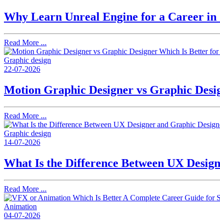
Why Learn Unreal Engine for a Career i
Read More ...
Graphic design
22-07-2026
Motion Graphic Designer vs Graphic Desig
Read More ...
Graphic design
14-07-2026
What Is the Difference Between UX Desig
Read More ...
Animation
04-07-2026