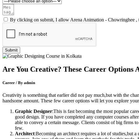
By clicking on submit, I allow Arena Animation - Chowringhee , 
Are You Creative? These Career Options 
Career / By admin
Creativity is something that earlier did not pay much,but with the ch
handsome amount. These few career options will let you explore your c
Graphic Designer
:This is fast becoming the most popular care
good design. If you have completed any computer courses after 1
able to convey a certain message. Clients consist of big firms 
few.
Architect
:Becoming an architect requires a lot of studies,but a