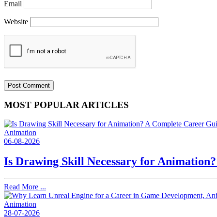
Email
Website
MOST POPULAR ARTICLES
Animation
06-08-2026
Is Drawing Skill Necessary for Animation
Read More ...
Animation
28-07-2026