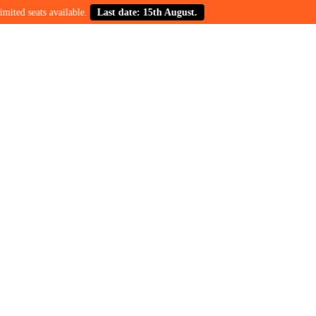
ats available.
Last date: 15th August.