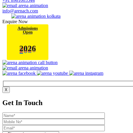
+91 8981005544
info@arenach.com
Enquire Now
Admissions
Open
6
2
0
2
X
Get In Touch