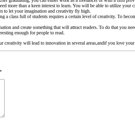
After graduating, you can either work as a freelancer or with a firm prov
eed more than a keen interest to learn. You will be able to utilize your c
 to let your imagination and creativity fly high.
a class full of students requires a certain level of creativity. To becom
nation and create something that will attract readers. To do that you ne
eresting enough for people to read.
r creativity will lead to innovation in several areas,andif you love your
*