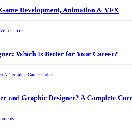
n Game Development, Animation & VFX
ner: Which Is Better for Your Career?
ner and Graphic Designer? A Complete Car