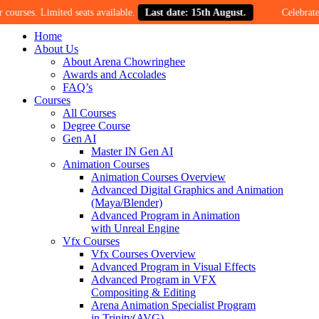
. Limited seats available.
Last date: 15th August.
Celebrate our 30-y
Home
About Us
About Arena Chowringhee
Awards and Accolades
FAQ’s
Courses
All Courses
Degree Course
Gen AI
Master IN Gen AI
Animation Courses
Animation Courses Overview
Advanced Digital Graphics and Animation
(Maya/Blender)
Advanced Program in Animation
with Unreal Engine
Vfx Courses
Vfx Courses Overview
Advanced Program in Visual Effects
Advanced Program in VFX
Compositing & Editing
Arena Animation Specialist Program
in Trinity(AVG)