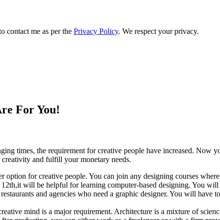
to contact me as per the
Privacy Policy
. We respect your privacy.
Are For You!
anging times, the requirement for creative people have increased. Now y
reativity and fulfill your monetary needs.
er option for creative people. You can join any designing courses where
2th,it will be helpful for learning computer-based designing. You will h
to restaurants and agencies who need a graphic designer. You will have t
 creative mind is a major requirement. Architecture is a mixture of scien