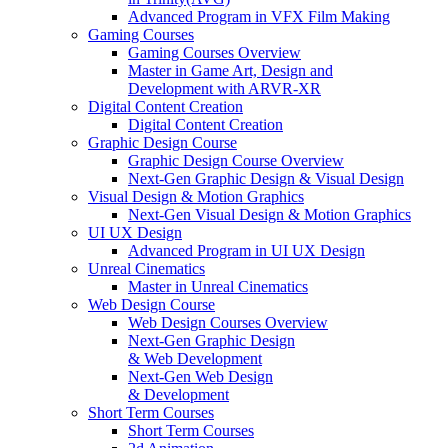
Advanced Program in VFX Film Making
Gaming Courses
Gaming Courses Overview
Master in Game Art, Design and
Development with ARVR-XR
Digital Content Creation
Digital Content Creation
Graphic Design Course
Graphic Design Course Overview
Next-Gen Graphic Design & Visual Design
Visual Design & Motion Graphics
Next-Gen Visual Design & Motion Graphics
UI UX Design
Advanced Program in UI UX Design
Unreal Cinematics
Master in Unreal Cinematics
Web Design Course
Web Design Courses Overview
Next-Gen Graphic Design
& Web Development
Next-Gen Web Design
& Development
Short Term Courses
Short Term Courses