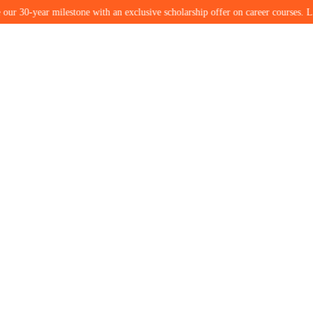
ear milestone with an exclusive scholarship offer on career courses. Limited se