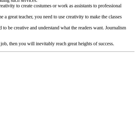
iding such services.
reativity to create costumes or work as assistants to professional
e a great teacher, you need to use creativity to make the classes
ed to be creative and understand what the readers want. Journalism
 job, then you will inevitably reach great heights of success.