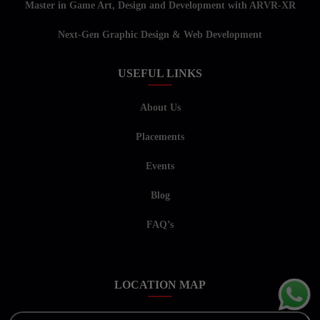
Master in Game Art, Design and Development with ARVR-XR
Next-Gen Graphic Design & Web Development
USEFUL LINKS
About Us
Placements
Events
Blog
FAQ’s
LOCATION MAP