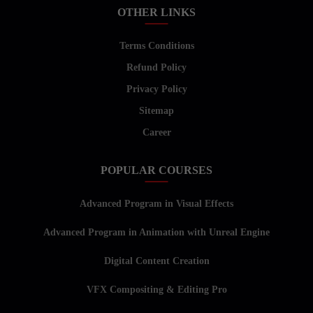
OTHER LINKS
Terms Conditions
Refund Policy
Privacy Policy
Sitemap
Career
POPULAR COURSES
Advanced Program in Visual Effects
Advanced Program in Animation with Unreal Engine
Digital Content Creation
VFX Compositing & Editing Pro