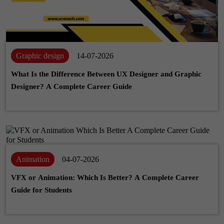
Graphic design
14-07-2026
What Is the Difference Between UX Designer and Graphic
Designer? A Complete Career Guide
Animation
04-07-2026
VFX or Animation: Which Is Better? A Complete Career
Guide for Students