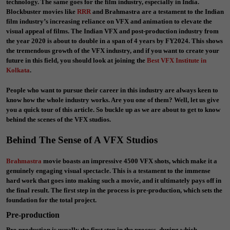
technology. The same goes for the film industry, especially in India.
Blockbuster movies like
RRR
and Brahmastra are a testament to the Indian
film industry’s increasing reliance on VFX and animation to elevate the
visual appeal of films. The Indian VFX and post-production industry from
the year 2020 is about to double in a span of 4 years by FY2024. This shows
the tremendous growth of the VFX industry, and if you want to create your
future in this field, you should look at joining the
Best VFX Institute in
Kolkata
.
People who want to pursue their career in this industry are always keen to
know how the whole industry works. Are you one of them? Well, let us give
you a quick tour of this article. So buckle up as we are about to get to know
behind the scenes of the VFX studios.
Behind The Sense of A VFX Studios
Brahmastra
movie boasts an impressive 4500 VFX shots, which make it a
genuinely engaging visual spectacle. This is a testament to the immense
hard work that goes into making such a movie, and it ultimately pays off in
the final result. The first step in the process is pre-production, which sets the
foundation for the total project.
Pre-production
Pre-production is usually the first step in the process, during which