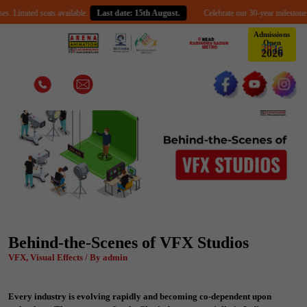
ed seats available.
Last date: 15th August.
Celebrate our 30-year milestone with an e
Admissions
Open
2
0
2
6
Behind-the-Scenes of VFX Studios
VFX, Visual Effects / By admin
Every industry is evolving rapidly and becoming co-dependent upon