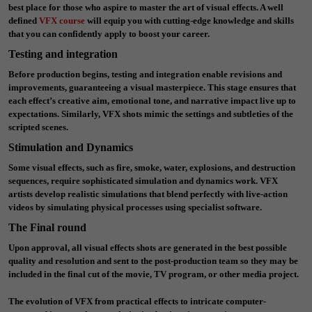
best place for those who aspire to master the art of visual effects. A well
defined
VFX course
will equip you with cutting-edge knowledge and skills
that you can confidently apply to boost your career.
Testing and integration
Before production begins, testing and integration enable revisions and
improvements, guaranteeing a visual masterpiece. This stage ensures that
each effect’s creative aim, emotional tone, and narrative impact live up to
expectations. Similarly, VFX shots mimic the settings and subtleties of the
scripted scenes.
Stimulation and Dynamics
Some visual effects, such as fire, smoke, water, explosions, and destruction
sequences, require sophisticated simulation and dynamics work. VFX
artists develop realistic simulations that blend perfectly with live-action
videos by simulating physical processes using specialist software.
The Final round
Upon approval, all visual effects shots are generated in the best possible
quality and resolution and sent to the post-production team so they may be
included in the final cut of the movie, TV program, or other media project.
The evolution of VFX from practical effects to intricate computer-