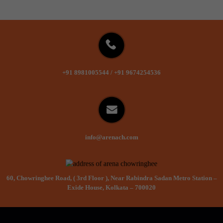
+91 8981005544
/
+91 9674254536
info@arenach.com
60, Chowringhee Road, ( 3rd Floor ), Near Rabindra Sadan Metro Station –
Exide House, Kolkata – 700020