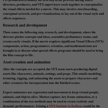
directors, producers, and VFX supervisors work together to conceptualize
the visual effects needed for a movie. This may involve storyboarding,
conceptual artwork, and pre-visualization, to lay out of the visual style and
effects sequences.
Research and development
Then comes the following step, research, and development, where the
director pitches concepts and ideas, assembles preliminary teams, and
creates early visuals. If the movie requires significant Visual Effects (VFX)
components, artists, programmers, scientists, and mathematicians are
brought in to discuss what special effects programs should be used to bring
the film concept to life.
Asset creation and animation
After the concepts are accepted, the VFX team starts producing digital
assets like characters, animals, settings, and props. This entails modeling,
texturing, rigging, and animating the assets to prepare characters and
other creatures for incorporation into the finished scenes.
Expert animators use expression and movement to keep virtual people,
animals, and objects alive. Motion capture, key frame animation, or a
combination of the two methods may be used to create realistic and
dynamic performances. Joining a
VFX Institute in Kolkata
would be the