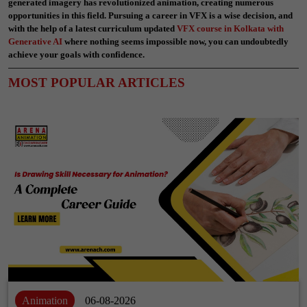
generated imagery has revolutionized animation, creating numerous
opportunities in this field. Pursuing a career in VFX is a wise decision, and
with the help of a latest curriculum updated
VFX course in Kolkata with
Generative AI
where nothing seems impossible now,
you can undoubtedly
achieve your goals with confidence.
MOST POPULAR ARTICLES
Animation
06-08-2026