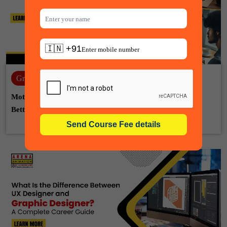
🇮🇳 +91
Graphic design
22-07-2026
Motion Graphic Designer vs Graphic Designer: Which Is
Better for Your Career?