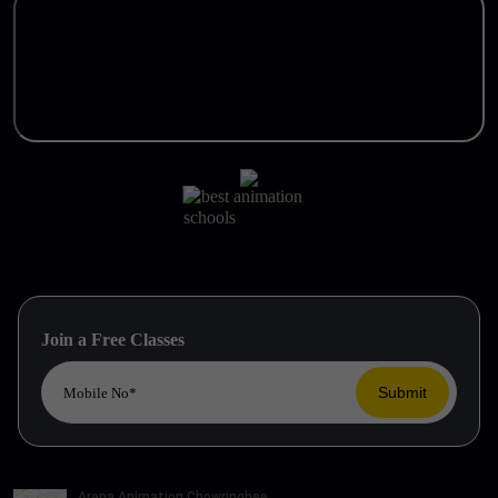
Join a Free Classes