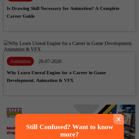
Is Drawing Skill Necessary for Animation? A Complete
Career Guide
Animation
28-07-2026
Why Learn Unreal Engine for a Career in Game
Development, Animation & VFX
×
Still Confused? Want to know
more?