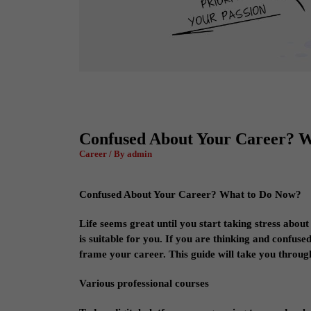
Confused About Your Career? 
Career / By admin
Confused About Your Career? What to Do Now?
Life seems great until you start taking stress about
is suitable for you. If you are thinking and confus
frame your career. This guide will take you through
Various professional courses