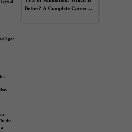
 layout
Better? A Complete Career
Guide for Students
will get
his
ise.
arn
 In the
 a