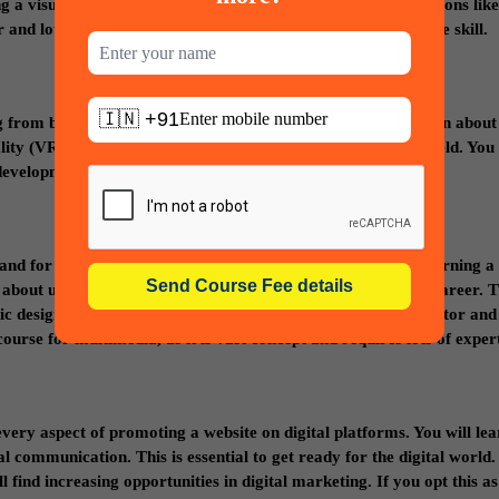
ing a visual effect. VFX course opens door to many career options like
ter and lot more. You can earn more only when you upgrade the skill.
🇮🇳 +91
g from bringing a concept to publishing a game. Students learn about
 (VR) which will provide better career prospects in this field. You 
development platforms.
mand for professional web/graphic designers is increasing. Learning a
about user interface and make you ready for a prosperous career. T
c designer, Film and video editor, creative director, art director and
urse for multimedia, as it is vast concept and requires lots of expert
every aspect of promoting a website on digital platforms. You will le
al communication. This is essential to get ready for the digital world.
 find increasing opportunities in digital marketing. If you opt this as