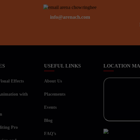
info@arenach.com
ES
USEFUL LINKS
LOCATION M
sual Effects
About Us
nimation with
Placements
Events
on
Blog
iting Pro
FAQ’s