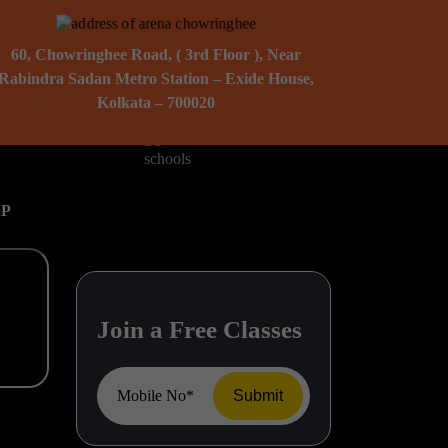
60, Chowringhee Road, ( 3rd Floor ), Near
Rabindra Sadan Metro Station – Exide House,
Kolkata – 700020
AP
Join a Free Classes