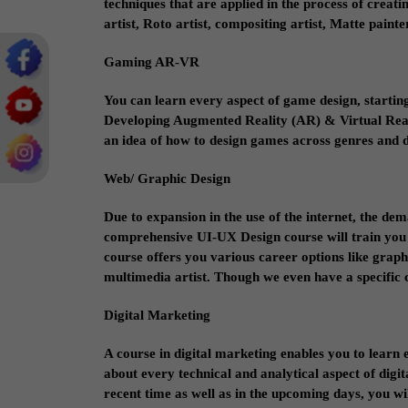
techniques that are applied in the process of creat
artist, Roto artist, compositing artist, Matte pain
Gaming AR-VR
You can learn every aspect of game design, startin
Developing Augmented Reality (AR) & Virtual Reality
an idea of how to design games across genres and 
Web/ Graphic Design
Due to expansion in the use of the internet, the de
comprehensive UI-UX Design course will train you 
course offers you various career options like graphi
multimedia artist. Though we even have a specific co
Digital Marketing
A course in digital marketing enables you to learn 
about every technical and analytical aspect of digit
recent time as well as in the upcoming days, you will