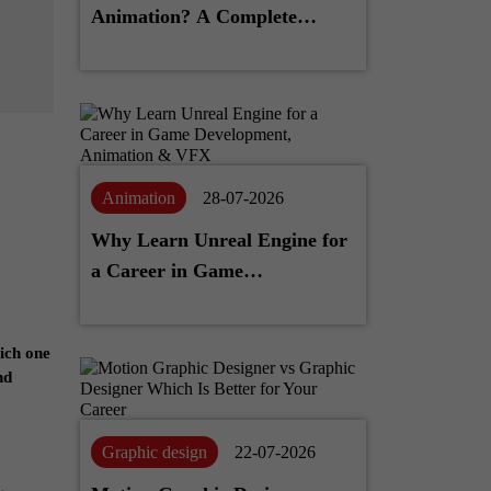
Animation? A Complete
Career Guide
Animation
28-07-2026
Why Learn Unreal Engine for
a Career in Game
Development, Animation &
VFX
hich one
nd
Graphic design
22-07-2026