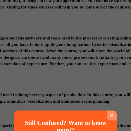
With that, it brings in new job opportunities. You can have satisfyin
y. Opting for these courses will help you to come out of the confused
e about the software and tools used in the process of creating anima
e all you have to do is apply your imagination. Creative visualizati
sections of this course. After the course, you will enter the world of
 designer, cartoonist and many more professional. Initially, you ca
n earn lots of experience. Further, you can use this experience and 
l need training in every aspect of production. In this course, you will
n, animatics, visualization and animation scene planning.
×
Still Confused? Want to know
a specialist in VFX. It provides you fundamentals about all the advan
more?