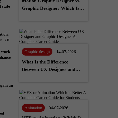
Motion Graphic Designer vs
g
 state
Graphic Designer: Which Is
Better for Your Career?
tion.
on, 2D
Graphic design
14-07-2026
n work
enhance
What Is the Difference
Between UX Designer and
Graphic Designer? A
Complete Career Guide
 gain an
Animation
04-07-2026
ced
VFX or Animation: Which Is