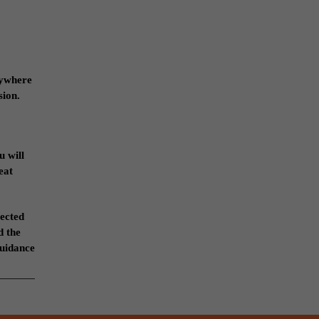
anywhere
sion.
u will
eat
lected
d the
guidance