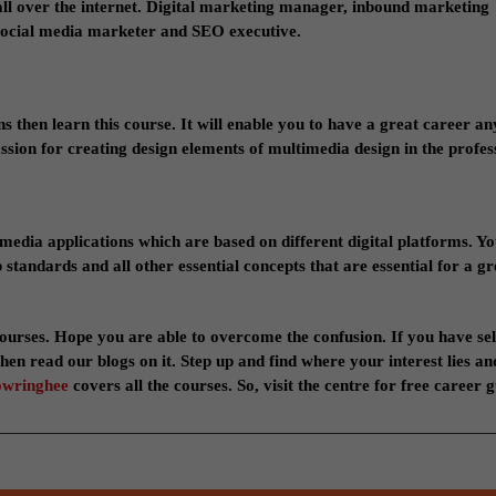
all over the internet. Digital marketing manager, inbound marketing
social media marketer and SEO executive.
gns then learn this course. It will enable you to have a great career 
ssion for creating design elements of multimedia design in the profes
media applications which are based on different digital platforms. Yo
andards and all other essential concepts that are essential for a gr
ourses. Hope you are able to overcome the confusion. If you have se
hen read our blogs on it. Step up and find where your interest lies an
owringhee
covers all the courses. So, visit the centre for free career 