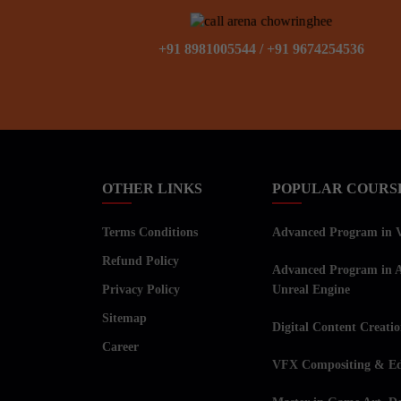
+91 8981005544
/
+91 9674254536
OTHER LINKS
POPULAR COURS
Terms Conditions
Advanced Program in Vi
Refund Policy
Advanced Program in A
Privacy Policy
Unreal Engine
Sitemap
Digital Content Creati
Career
VFX Compositing & Ed