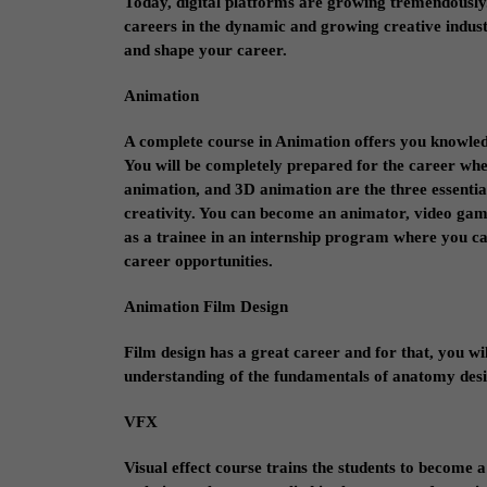
Today, digital platforms are growing tremendously. 
careers in the dynamic and growing creative industr
and shape your career.
Animation
A complete course in Animation offers you knowledg
You will be completely prepared for the career wher
animation, and 3D animation are the three essential 
creativity. You can become an animator, video game
as a trainee in an internship program where you ca
career opportunities.
Animation Film Design
Film design has a great career and for that, you wil
understanding of the fundamentals of anatomy desig
VFX
Visual effect course trains the students to become 