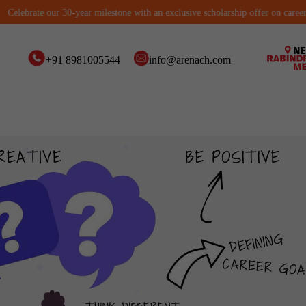
ebrate our 30-year milestone with an exclusive scholarship offer on career cour
+91 8981005544
info@arenach.com