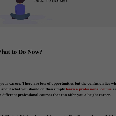
What to Do Now?
 your career. There are lots of opportunities but the confusion lies w
ed about what you should do then simply
learn a professional course
a
 different professional courses that can offer you a bright career.