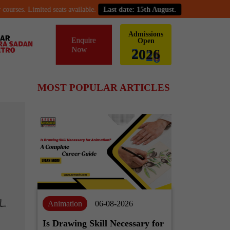
ses. Limited seats available.
Last date: 15th August.
Admissions
Enquire
Open
Now
6
2
0
2
MOST POPULAR ARTICLES
Animation
06-08-2026
Is Drawing Skill Necessary for