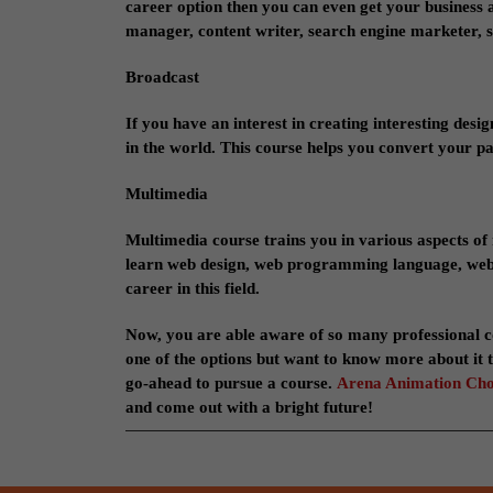
career option then you can even get your business 
manager, content writer, search engine marketer, 
Broadcast
If you have an interest in creating interesting desi
in the world. This course helps you convert your pa
Multimedia
Multimedia course trains you in various aspects of 
learn web design, web programming language, web st
career in this field.
Now, you are able aware of so many professional c
one of the options but want to know more about it t
go-ahead to pursue a course.
Arena Animation Ch
and come out with a bright future!