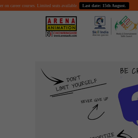
career courses. Limited seats available.
Last date: 15th August.
Cel