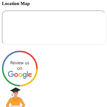
Location Map