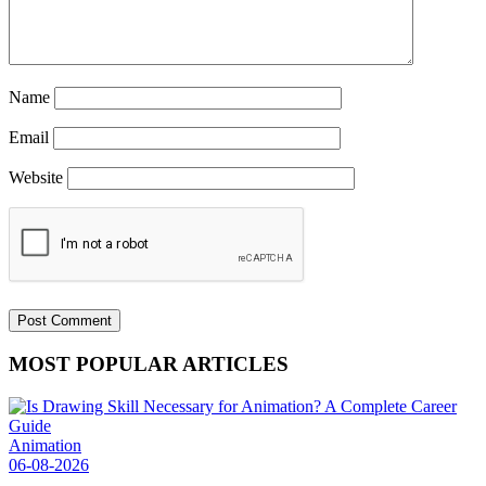
Name
Email
Website
MOST POPULAR ARTICLES
Animation
06-08-2026