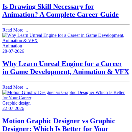
Is Drawing Skill Necessary for
Animation? A Complete Career Guide
Read More ...
Animation
28-07-2026
Why Learn Unreal Engine for a Career
in Game Development, Animation & VFX
Read More ...
Graphic design
22-07-2026
Motion Graphic Designer vs Graphic
Designer: Which Is Better for Your