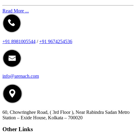
Read More ...
+91 8981005544
/
+91 9674254536
info@arenach.com
60, Chowringhee Road, ( 3rd Floor ), Near Rabindra Sadan Metro
Station – Exide House, Kolkata – 700020
Other Links