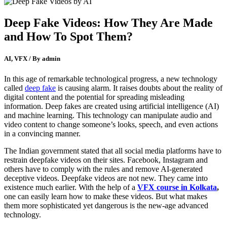
Deep Fake Videos: How They Are Made
and How To Spot Them?
AI, VFX / By admin
In this age of remarkable technological progress, a new technology
called
deep fake
is causing alarm. It raises doubts about the reality of
digital content and the potential for spreading misleading
information. Deep fakes are created using artificial intelligence (AI)
and machine learning. This technology can manipulate audio and
video content to change someone’s looks, speech, and even actions
in a convincing manner.
The Indian government stated that all social media platforms have to
restrain deepfake videos on their sites. Facebook, Instagram and
others have to comply with the rules and remove AI-generated
deceptive videos. Deepfake videos are not new. They came into
existence much earlier. With the help of a
VFX course in Kolkata
,
one can easily learn how to make these videos. But what makes
them more sophisticated yet dangerous is the new-age advanced
technology.