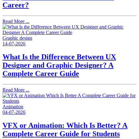
Career?
Read More ...
Graphic design
14-07-2026
What Is the Difference Between UX
Designer and Graphic Designer? A
Complete Career Guide
Read More ...
Animation
04-07-2026
VFX or Animation: Which Is Better? A
Complete Career Guide for Students