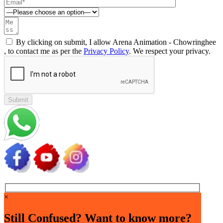
By clicking on submit, I allow Arena Animation - Chowringhee
, to contact me as per the
Privacy Policy
. We respect your privacy.
×
Still Confused? Want to know more?