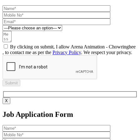
By clicking on submit, I allow Arena Animation - Chowringhee
, to contact me as per the
Privacy Policy
. We respect your privacy.
X
Job Application Form