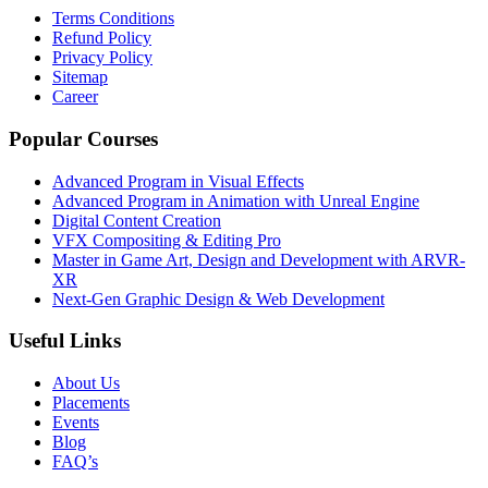
Terms Conditions
Refund Policy
Privacy Policy
Sitemap
Career
Popular Courses
Advanced Program in Visual Effects
Advanced Program in Animation with Unreal Engine
Digital Content Creation
VFX Compositing & Editing Pro
Master in Game Art, Design and Development with ARVR-
XR
Next-Gen Graphic Design & Web Development
Useful Links
About Us
Placements
Events
Blog
FAQ’s