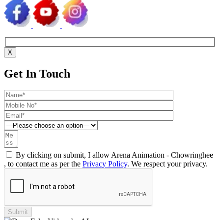
X
Get In Touch
By clicking on submit, I allow Arena Animation - Chowringhee
, to contact me as per the
Privacy Policy
. We respect your privacy.