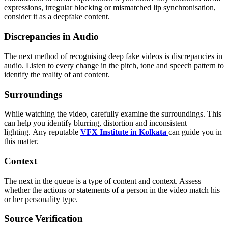
expressions, irregular blocking or mismatched lip synchronisation,
consider it as a deepfake content.
Discrepancies in Audio
The next method of recognising deep fake videos is discrepancies in
audio. Listen to every change in the pitch, tone and speech pattern to
identify the reality of ant content.
Surroundings
While watching the video, carefully examine the surroundings. This
can help you identify blurring, distortion and inconsistent
lighting. Any reputable
VFX Institute in Kolkata
can guide you in
this matter.
Context
The next in the queue is a type of content and context. Assess
whether the actions or statements of a person in the video match his
or her personality type.
Source Verification