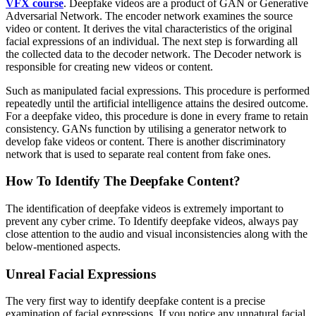
VFX course
. Deepfake videos are a product of GAN or Generative
Adversarial Network. The encoder network examines the source
video or content. It derives the vital characteristics of the original
facial expressions of an individual. The next step is forwarding all
the collected data to the decoder network. The Decoder network is
responsible for creating new videos or content.
Such as manipulated facial expressions. This procedure is performed
repeatedly until the artificial intelligence attains the desired outcome.
For a deepfake video, this procedure is done in every frame to retain
consistency. GANs function by utilising a generator network to
develop fake videos or content. There is another discriminatory
network that is used to separate real content from fake ones.
How To Identify The Deepfake Content?
The identification of deepfake videos is extremely important to
prevent any cyber crime. To Identify deepfake videos, always pay
close attention to the audio and visual inconsistencies along with the
below-mentioned aspects.
Unreal Facial Expressions
The very first way to identify deepfake content is a precise
examination of facial expressions. If you notice any unnatural facial