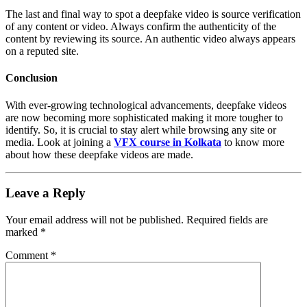
The last and final way to spot a deepfake video is source verification
of any content or video. Always confirm the authenticity of the
content by reviewing its source. An authentic video always appears
on a reputed site.
Conclusion
With ever-growing technological advancements, deepfake videos
are now becoming more sophisticated making it more tougher to
identify. So, it is crucial to stay alert while browsing any site or
media. Look at joining a
VFX course in Kolkata
to know more
about how these deepfake videos are made.
Leave a Reply
Your email address will not be published.
Required fields are
marked
*
Comment
*