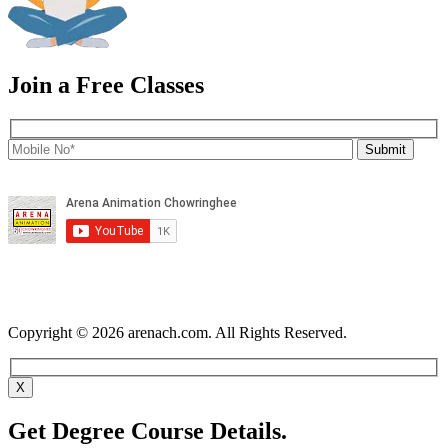
Join a Free Classes
Copyright © 2026 arenach.com. All Rights Reserved.
X
Get Degree Course Details.