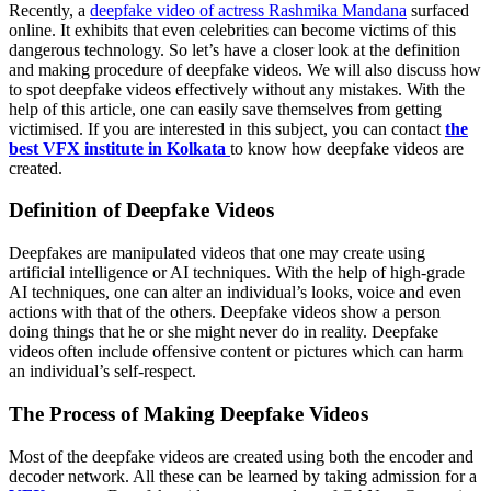
Recently, a
deepfake video of actress Rashmika Mandana
surfaced
online. It exhibits that even celebrities can become victims of this
dangerous technology. So let’s have a closer look at the definition
and making procedure of deepfake videos. We will also discuss how
to spot deepfake videos effectively without any mistakes. With the
help of this article, one can easily save themselves from getting
victimised. If you are interested in this subject, you can contact
the
best VFX institute in Kolkata
to know how deepfake videos are
created.
Definition of Deepfake Videos
Deepfakes are manipulated videos that one may create using
artificial intelligence or AI techniques. With the help of high-grade
AI techniques, one can alter an individual’s looks, voice and even
actions with that of the others. Deepfake videos show a person
doing things that he or she might never do in reality. Deepfake
videos often include offensive content or pictures which can harm
an individual’s self-respect.
The Process of Making Deepfake Videos
Most of the deepfake videos are created using both the encoder and
decoder network. All these can be learned by taking admission for a