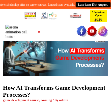
 scholarship offer on career courses. Limited seats available.
Last date: 15th August.
Admissions
Open
2
0
2
6
How AI Transforms Game Development
Processes?
game development course, Gaming / By admin