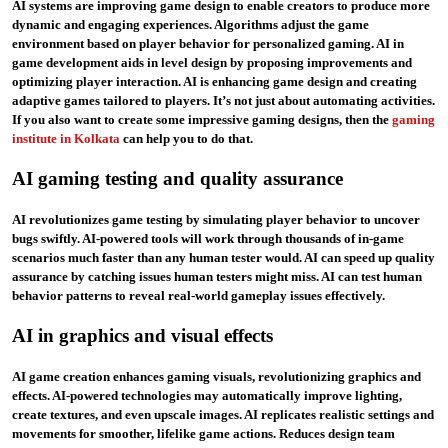
AI systems are improving game design to enable creators to produce more
dynamic and engaging experiences. Algorithms adjust the game
environment based on player behavior for personalized gaming. AI in
game development aids in level design by proposing improvements and
optimizing player interaction. AI is enhancing game design and creating
adaptive games tailored to players. It’s not just about automating activities.
If you also want to create some impressive gaming designs, then the
gaming
institute in Kolkata
can help you to do that.
AI gaming testing and quality assurance
AI revolutionizes game testing by simulating player behavior to uncover
bugs swiftly. AI-powered tools will work through thousands of in-game
scenarios much faster than any human tester would. AI can speed up quality
assurance by catching issues human testers might miss. AI can test human
behavior patterns to reveal real-world gameplay issues effectively.
AI in graphics and visual effects
AI game creation enhances gaming visuals, revolutionizing graphics and
effects. AI-powered technologies may automatically improve lighting,
create textures, and even upscale images. AI replicates realistic settings and
movements for smoother, lifelike game actions. Reduces design team