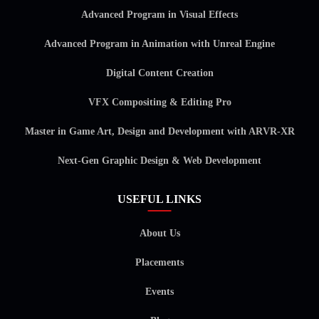
Advanced Program in Visual Effects
Advanced Program in Animation with Unreal Engine
Digital Content Creation
VFX Compositing & Editing Pro
Master in Game Art, Design and Development with ARVR-XR
Next-Gen Graphic Design & Web Development
USEFUL LINKS
About Us
Placements
Events