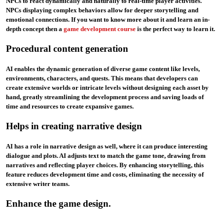
NPCs to react dynamically and naturally to real-time player activities.
NPCs displaying complex behaviors allow for deeper storytelling and
emotional connections. If you want to know more about it and learn an in-
depth concept then a
game development course
is the perfect way to learn it.
Procedural content generation
AI enables the dynamic generation of diverse game content like levels,
environments, characters, and quests. This means that developers can
create extensive worlds or intricate levels without designing each asset by
hand, greatly streamlining the development process and saving loads of
time and resources to create expansive games.
Helps in creating narrative design
AI has a role in narrative design as well, where it can produce interesting
dialogue and plots. AI adjusts text to match the game tone, drawing from
narratives and reflecting player choices. By enhancing storytelling, this
feature reduces development time and costs, eliminating the necessity of
extensive writer teams.
Enhance the game design.