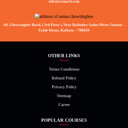
info@arenach.com
60, Chowringhee Road, ( 3rd Floor ), Near Rabindra Sadan Metro Station –
Exide House, Kolkata – 700020
OTHER LINKS
Terms Conditions
Refund Policy
Privacy Policy
Sitemap
Career
POPULAR COURSES