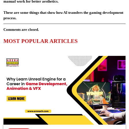
manual work for better aesthetics.
These are some things that show how AI transfers the gaming development
process.
Comments are closed.
MOST POPULAR ARTICLES