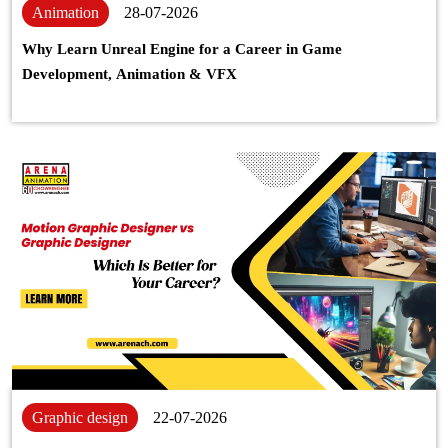
Animation
28-07-2026
Why Learn Unreal Engine for a Career in Game
Development, Animation & VFX
Graphic design
22-07-2026