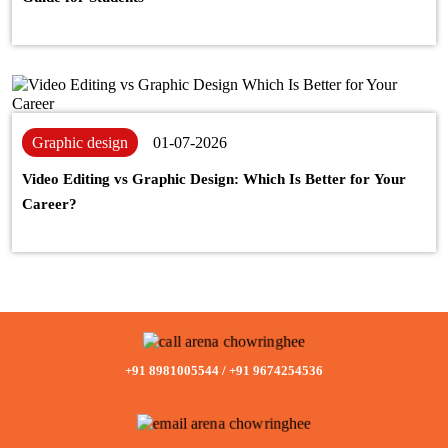
Graphic design
01-07-2026
Video Editing vs Graphic Design: Which Is Better for Your
Career?
+91 8981005544
/
+91 9674254536