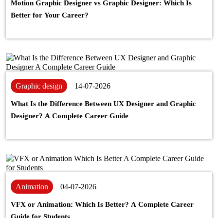
Motion Graphic Designer vs Graphic Designer: Which Is
Better for Your Career?
Graphic design
14-07-2026
What Is the Difference Between UX Designer and Graphic
Designer? A Complete Career Guide
Animation
04-07-2026
VFX or Animation: Which Is Better? A Complete Career
Guide for Students