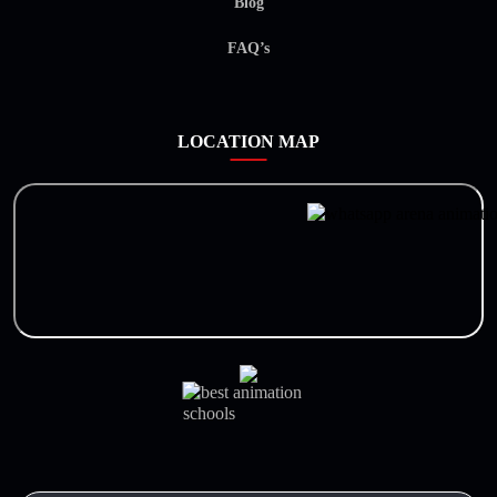
Blog
FAQ’s
LOCATION MAP