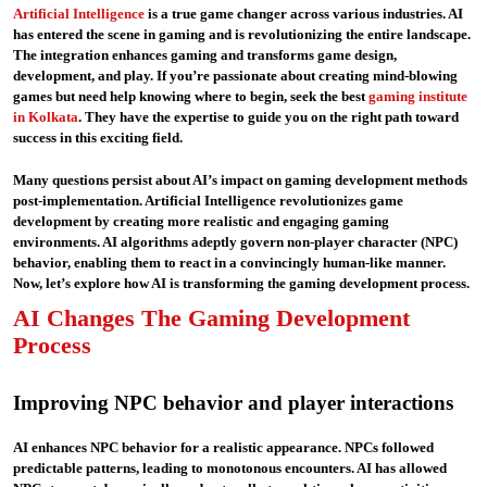
Artificial Intelligence
is a true game changer across various industries. AI
has entered the scene in gaming and is revolutionizing the entire landscape.
The integration enhances gaming and transforms game design,
development, and play. If you’re passionate about creating mind-blowing
games but need help knowing where to begin, seek the best
gaming institute
in Kolkata
. They have the expertise to guide you on the right path toward
success in this exciting field.
Many questions persist about AI’s impact on gaming development methods
post-implementation. Artificial Intelligence revolutionizes game
development by creating more realistic and engaging gaming
environments. AI algorithms adeptly govern non-player character (NPC)
behavior, enabling them to react in a convincingly human-like manner.
Now, let’s explore how AI is transforming the gaming development process.
AI Changes The Gaming Development
Process
Improving NPC behavior and player interactions
AI enhances NPC behavior for a realistic appearance. NPCs followed
predictable patterns, leading to monotonous encounters. AI has allowed