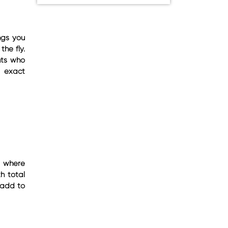
ings you
the fly.
nts who
e exact
s where
h total
y add to