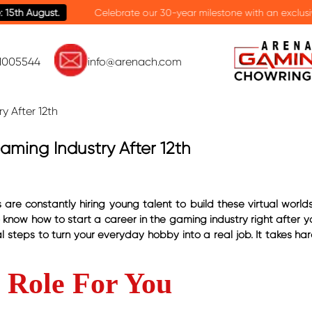
brate our 30-year milestone with an exclusive scholarship offer on ca
81005544
info@arenach.com
aming Industry After 12th
e constantly hiring young talent to build these virtual worlds.
o know how to start a career in the gaming industry right after y
 steps to turn your everyday hobby into a real job. It takes har
b Role For You