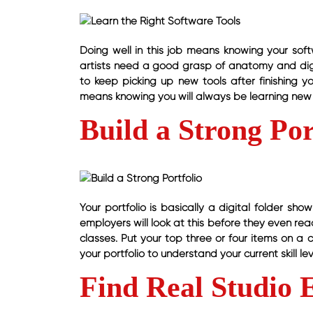
Doing well in this job means knowing your softw
artists need a good grasp of anatomy and digit
to keep picking up new tools after finishing y
means knowing you will always be learning new 
Build a Strong Por
Your portfolio is basically a digital folder sh
employers will look at this before they even read
classes. Put your top three or four items on a 
your portfolio to understand your current skill lev
Find Real Studio 