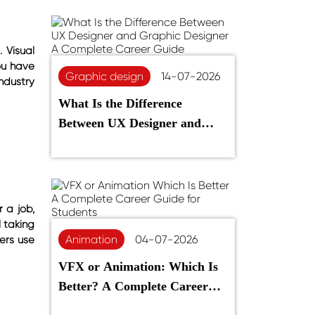
 Visual
ou have
Graphic design
14-07-2026
ndustry
What Is the Difference
Between UX Designer and
Graphic Designer? A
Complete Career Guide
 a job,
l taking
Animation
04-07-2026
ers use
VFX or Animation: Which Is
Better? A Complete Career
Guide for Students