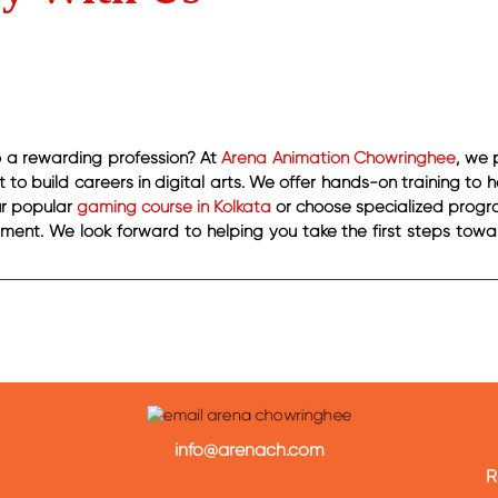
to a rewarding profession? At
Arena Animation Chowringhee
, we 
to build careers in digital arts. We offer hands-on training to 
our popular
gaming course in Kolkata
or choose specialized progra
nt. We look forward to helping you take the first steps towa
info@arenach.com
R