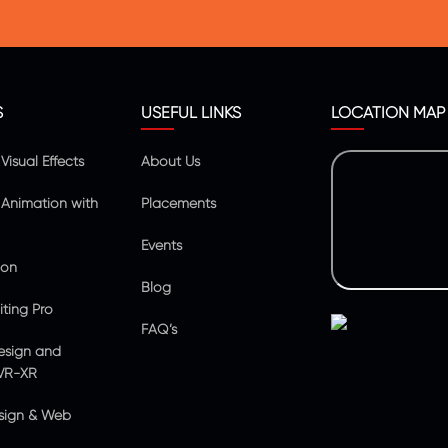
S
USEFUL LINKS
LOCATION MAP
isual Effects
About Us
Animation with
Placements
Events
ion
Blog
ting Pro
FAQ’s
esign and
VR-XR
sign & Web