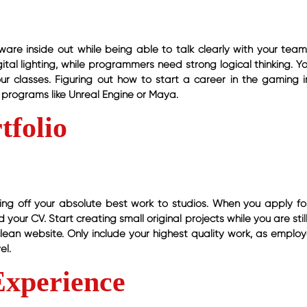
are inside out while being able to talk clearly with your team.
al lighting, while programmers need strong logical thinking. Y
our classes. Figuring out how to start a career in the gaming i
programs like Unreal Engine or Maya.
tfolio
owing off your absolute best work to studios. When you apply for
 your CV. Start creating small original projects while you are stil
clean website. Only include your highest quality work, as employ
el.
Experience