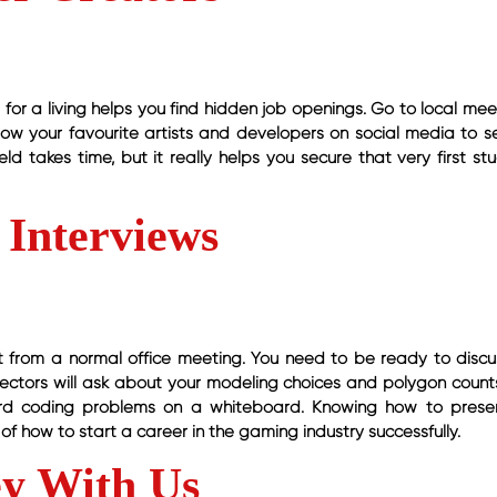
for a living helps you find hidden job openings. Go to local mee
llow your favourite artists and developers on social media to se
ld takes time, but it really helps you secure that very first st
 Interviews
ent from a normal office meeting. You need to be ready to discu
directors will ask about your modeling choices and polygon count
rd coding problems on a whiteboard. Knowing how to prese
of how to start a career in the gaming industry successfully.
ey With Us