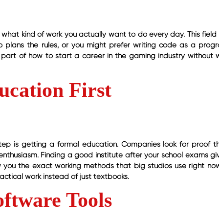
what kind of work you actually want to do every day. This field 
plans the rules, or you might prefer writing code as a prog
g part of how to start a career in the gaming industry without 
ucation First
tep is getting a formal education. Companies look for proof t
nthusiasm. Finding a good institute after your school exams gi
w you the exact working methods that big studios use right no
ctical work instead of just textbooks.
oftware Tools