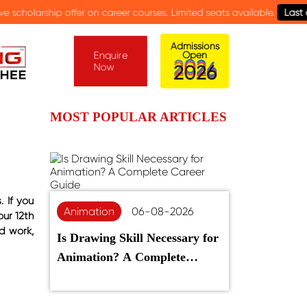
reer courses. Limited seats available.
Last date: 15th August.
Admissions
Enquire
Open
Now
2
0
2
6
MOST POPULAR ARTICLES
 If you
Animation
06-08-2026
our 12th
d work,
Is Drawing Skill Necessary for
Animation? A Complete
Career Guide