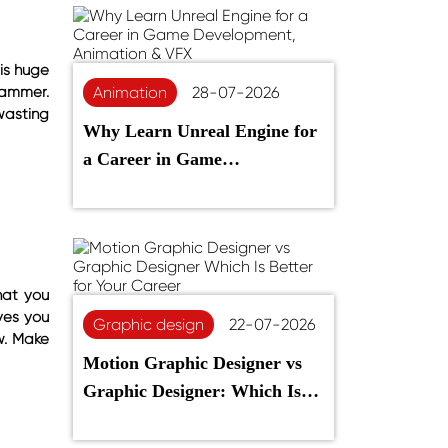
is huge
rammer.
Animation
28-07-2026
wasting
Why Learn Unreal Engine for
a Career in Game
Development, Animation &
VFX
hat you
ves you
Graphic design
22-07-2026
w. Make
Motion Graphic Designer vs
Graphic Designer: Which Is
Better for Your Career?