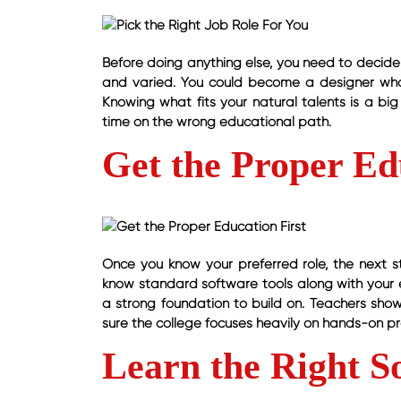
Before doing anything else, you need to decide 
and varied. You could become a designer who 
Knowing what fits your natural talents is a bi
time on the wrong educational path.
Get the Proper Ed
Once you know your preferred role, the next s
know standard software tools along with your e
a strong foundation to build on. Teachers sho
sure the college focuses heavily on hands-on pra
Learn the Right S