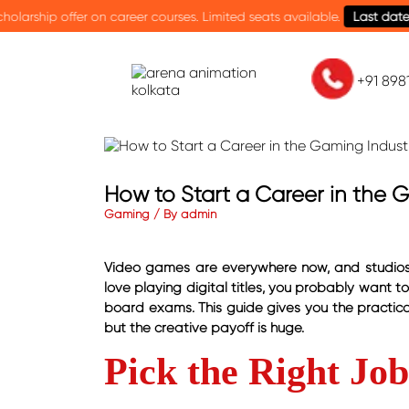
 courses. Limited seats available.
Last date: 15th August.
Cele
+91 89
How to Start a Career in the G
Gaming / By admin
Video games are everywhere now, and studios ar
love playing digital titles, you probably want t
board exams. This guide gives you the practical
but the creative payoff is huge.
Pick the Right Jo