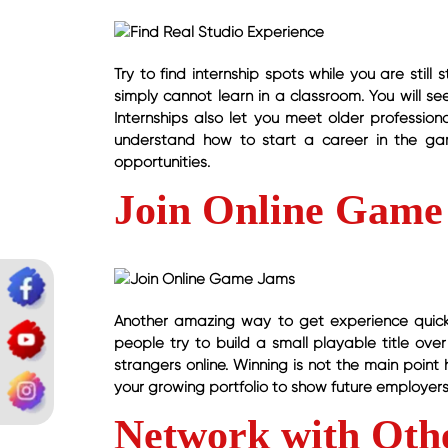
Try to find internship spots while you are still
simply cannot learn in a classroom. You will se
Internships also let you meet older professio
understand how to start a career in the gam
opportunities.
Join Online Game
Another amazing way to get experience quickl
people try to build a small playable title ove
strangers online. Winning is not the main point
your growing portfolio to show future employers
Network with Oth