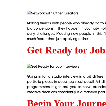
Making friends with people who already do this 
big conventions if they happen in your city. Fo
daily challenges. Meeting new people in this fie
much faster than just applying online.
Get Ready for Job
Going in for a studio interview is a bit differ
portfolio pieces in deep technical detail. Art 
programmers might ask you to solve standa
creative decisions confidently is a massive part 
Begin Your Journ