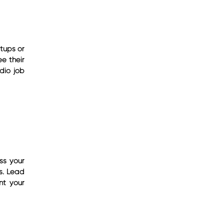
tups or
e their
udio job
ss your
s. Lead
nt your