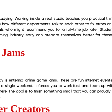
 studying. Working inside a real studio teaches you practical th
e how different departments talk to each other to fix errors on 
nals who might recommend you for a full-time job later. Stude
ing industry early can prepare themselves better for thes
 Jams
y is entering online game jams. These are fun internet event
r a single weekend. It forces you to work fast and team up wit
 here. The goal is to finish something small that you can proudl
.
er Creators