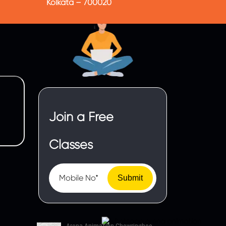
Kolkata – 700020
Join a Free
Classes