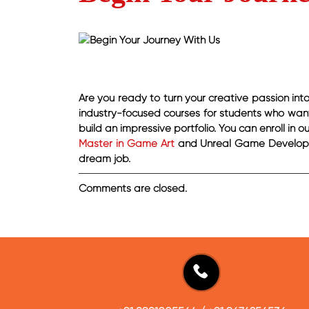
Are you ready to turn your creative passion in
industry-focused courses for students who want 
build an impressive portfolio. You can enroll in 
Master in Game Art
and Unreal Game Developme
dream job.
Comments are closed.