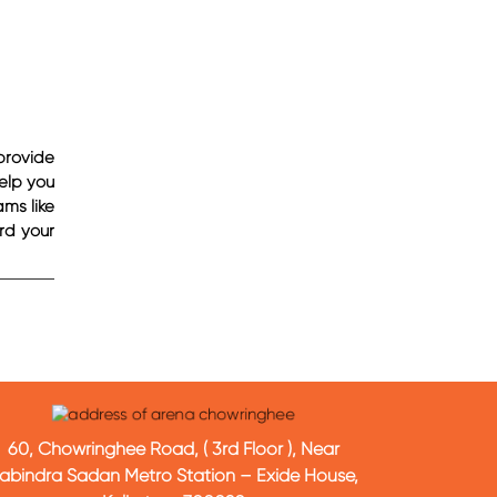
provide
help you
ms like
rd your
60, Chowringhee Road, ( 3rd Floor ), Near
abindra Sadan Metro Station – Exide House,