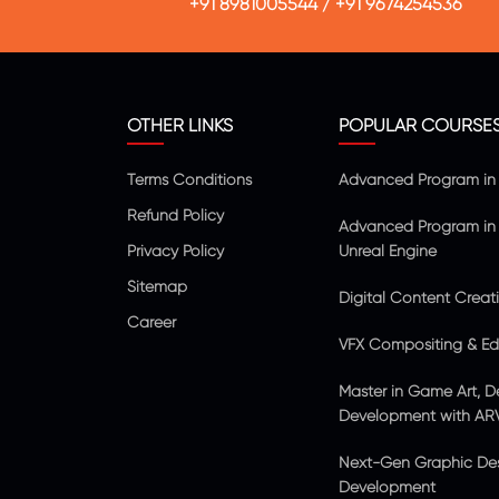
+91 8981005544
/
+91 9674254536
OTHER LINKS
POPULAR COURSE
Terms Conditions
Advanced Program in V
Refund Policy
Advanced Program in 
Privacy Policy
Unreal Engine
Sitemap
Digital Content Creat
Career
VFX Compositing & Edi
Master in Game Art, D
Development with AR
Next-Gen Graphic De
Development