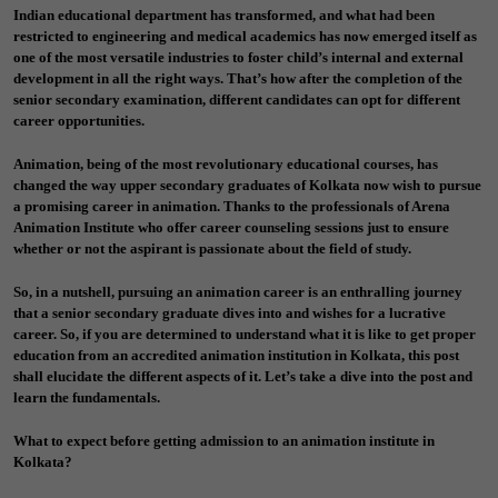
Indian educational department has transformed, and what had been
restricted to engineering and medical academics has now emerged itself as
one of the most versatile industries to foster child’s internal and external
development in all the right ways. That’s how after the completion of the
senior secondary examination, different candidates can opt for different
career opportunities.
Animation, being of the most revolutionary educational courses, has
changed the way upper secondary graduates of Kolkata now wish to pursue
a promising career in animation. Thanks to the professionals of Arena
Animation Institute who offer career counseling sessions just to ensure
whether or not the aspirant is passionate about the field of study.
So, in a nutshell, pursuing an animation career is an enthralling journey
that a senior secondary graduate dives into and wishes for a lucrative
career. So, if you are determined to understand what it is like to get proper
education from an accredited animation institution in Kolkata, this post
shall elucidate the different aspects of it. Let’s take a dive into the post and
learn the fundamentals.
What to expect before getting admission to an animation institute in
Kolkata?