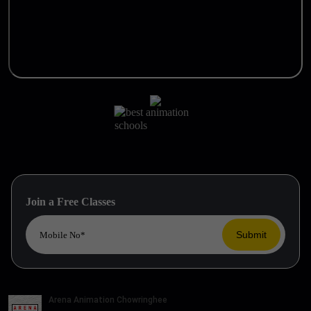
Join a Free Classes