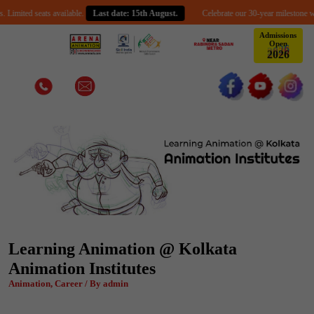
d seats available.
Last date: 15th August.
Celebrate our 30-year milestone with an ex
Admissions
Open
2
0
2
6
Learning Animation @ Kolkata
Animation Institutes
Animation, Career / By admin