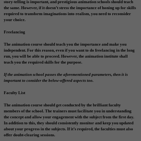
story-telling is important, and prestigious animation schools should teach
the same. However, if it doesn’t stress the importance of honing up for skills
required to transform imaginations into realism, you need to reconsider
your choice.
Freelancing
The animation course should teach you the importance and make you
independent. For this reason, even if you want to do freelancing in the long
run, you will be able to proceed. However, the animation institute shall
teach you the required skills for the purpose.
If the animation school passes the aforementioned parameters, then it is
important to consider the below-offered aspects too.
Faculty List
The animation course should get conducted by the brilliant faculty
members of the school. The trainers must facilitate you in understanding
the concept and allow your engagement with the subject from the first day.
In addition to this, they should consistently monitor and keep you updated
about your progress in the subjects. If it’s required, the faculties must also
offer doubt-clearing sessions.