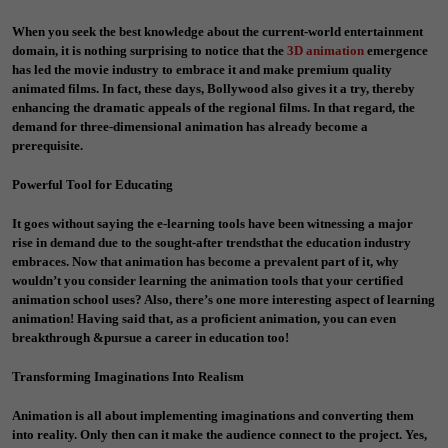
When you seek the best knowledge about the current-world entertainment
domain, it is nothing surprising to notice that the
3D animation
emergence
has led the movie industry to embrace it and make premium quality
animated films. In fact, these days, Bollywood also gives it a try, thereby
enhancing the dramatic appeals of the regional films. In that regard, the
demand for three-dimensional animation has already become a
prerequisite.
Powerful Tool for Educating
It goes without saying the e-learning tools have been witnessing a major
rise in demand due to the sought-after trendsthat the education industry
embraces. Now that animation has become a prevalent part of it, why
wouldn’t you consider learning the animation tools that your certified
animation school uses? Also, there’s one more interesting aspect of learning
animation! Having said that, as a proficient animation, you can even
breakthrough &pursue a career in education too!
Transforming Imaginations Into Realism
Animation is all about implementing imaginations and converting them
into reality. Only then can it make the audience connect to the project. Yes,