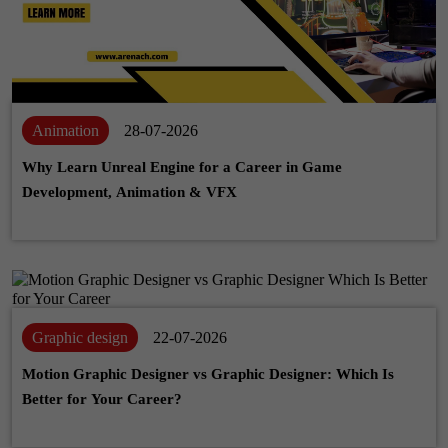
Animation
28-07-2026
Why Learn Unreal Engine for a Career in Game
Development, Animation & VFX
Graphic design
22-07-2026
Motion Graphic Designer vs Graphic Designer: Which Is
Better for Your Career?