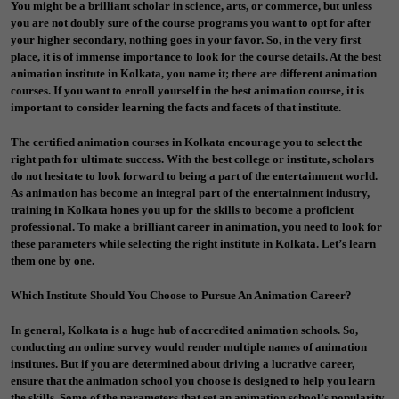
You might be a brilliant scholar in science, arts, or commerce, but unless
you are not doubly sure of the course programs you want to opt for after
your higher secondary, nothing goes in your favor. So, in the very first
place, it is of immense importance to look for the course details. At the best
animation institute in Kolkata, you name it; there are different animation
courses. If you want to enroll yourself in the best animation course, it is
important to consider learning the facts and facets of that institute.
The certified animation courses in Kolkata encourage you to select the
right path for ultimate success. With the best college or institute, scholars
do not hesitate to look forward to being a part of the entertainment world.
As animation has become an integral part of the entertainment industry,
training in Kolkata hones you up for the skills to become a proficient
professional. To make a brilliant career in animation, you need to look for
these parameters while selecting the right institute in Kolkata. Let’s learn
them one by one.
Which Institute Should You Choose to Pursue An Animation Career?
In general, Kolkata is a huge hub of accredited animation schools. So,
conducting an online survey would render multiple names of animation
institutes. But if you are determined about driving a lucrative career,
ensure that the animation school you choose is designed to help you learn
the skills. Some of the parameters that set an animation school’s popularity