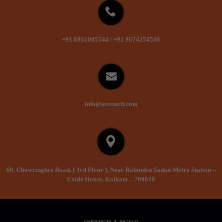
+91 8981005544
/
+91 9674254536
info@arenach.com
60, Chowringhee Road, ( 3rd Floor ), Near Rabindra Sadan Metro Station –
Exide House, Kolkata – 700020