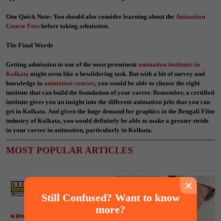
One Quick Note: You should also consider learning about the
Animation
Course Fees
before taking admission.
The Final Words
Getting admission to one of the most prominent
animation institutes in
Kolkata
might seem like a bewildering task. But with a bit of survey and
knowledge in
animation courses
, you would be able to choose the right
institute that can build the foundation of your career. Remember, a certified
institute gives you an insight into the different animation jobs that you can
get in Kolkata. And given the huge demand for graphics in the Bengali Film
industry of Kolkata, you would definitely be able to make a greater stride
in your career in animation, particularly in Kolkata.
MOST POPULAR ARTICLES
×
Still Confused? Want to know
more?