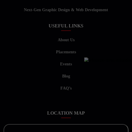
Next-Gen Graphic Design & Web Development
USEFUL LINKS
About Us
Placements
Events
Blog
FAQ’s
LOCATION MAP