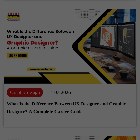
Graphic design
14-07-2026
What Is the Difference Between UX Designer and Graphic
Designer? A Complete Career Guide