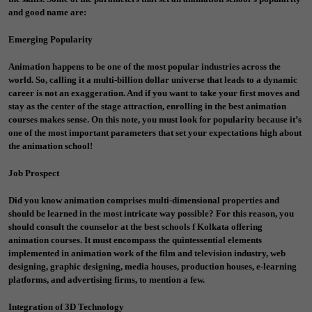
and good name are:
Emerging Popularity
Animation happens to be one of the most popular industries across the
world. So, calling it a multi-billion dollar universe that leads to a dynamic
career is not an exaggeration. And if you want to take your first moves and
stay as the center of the stage attraction, enrolling in the best
animation
courses
makes sense. On this note, you must look for popularity because it’s
one of the most important parameters that set your expectations high about
the animation school!
Job Prospect
Did you know animation comprises multi-dimensional properties and
should be learned in the most intricate way possible? For this reason, you
should consult the counselor at the best schools f Kolkata offering
animation courses. It must encompass the quintessential elements
implemented in animation work of the film and television industry, web
designing, graphic designing, media houses, production houses, e-learning
platforms, and advertising firms, to mention a few.
Integration of 3D Technology