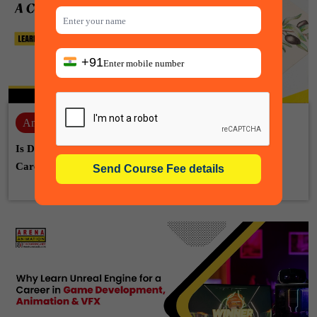
+91
Animation
06-08-2026
Is Drawing Skill Necessary for Animation? A Complete
Career Guide