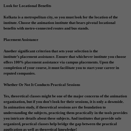
Look for Locational Benefits
Kolkata is a metropolitan city, so you must look for the location of the
institute. Choose the animation institute that bears pivotal locational
benefits with metro-connected routes and bus stands.
Placement Assistance
Another significant criterion that sets your selection is the
institute’s
placement assistance
. Ensure that whichever institute you choose
offers 100% placement assistance via campus placements. Upon the
completion of your course, it must facilitate you to start your career in
reputed companies.
Whether Or Not It Conducts Practical Sessions
Yes, theoretical classes might be one of the major concerns of the animation
organization, but if you don’t look for their sessions, it is only a downside.
In animation study, if theoretical sessions are the foundation to
understanding the subjects, practicing them practically in the tools provides
you intricate details about these subjects. And institutes that provide sole
organized, practical classes help bridge the gap between the practical
application as well as theoretical knowledge!