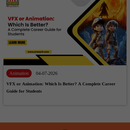
Animation
04-07-2026
VFX or Animation: Which Is Better? A Complete Career
Guide for Students