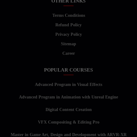
OTHER LINKS
Terms Conditions
Refund Policy
Privacy Policy
Sitemap
Career
POPULAR COURSES
Advanced Program in Visual Effects
Advanced Program in Animation with Unreal Engine
Digital Content Creation
VFX Compositing & Editing Pro
Master in Game Art, Design and Development with ARVR-XR