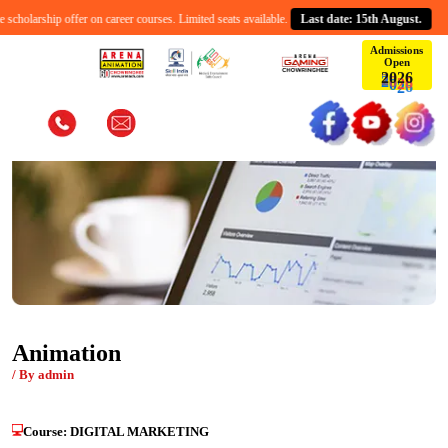
cholarship offer on career courses. Limited seats available.
Last date: 15th August.
Admissions
Open
2
0
6
2
Animation
/ By admin
Course:
DIGITAL MARKETING