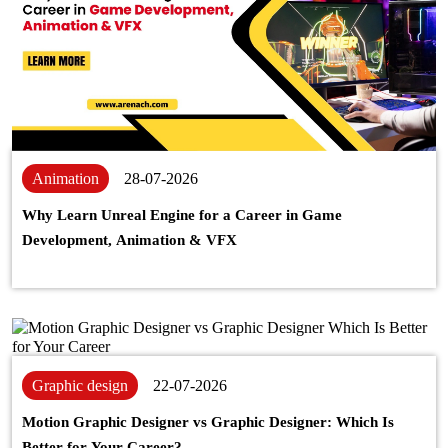
Animation
28-07-2026
Why Learn Unreal Engine for a Career in Game
Development, Animation & VFX
Graphic design
22-07-2026
Motion Graphic Designer vs Graphic Designer: Which Is
Better for Your Career?