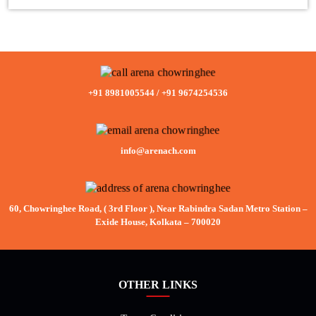
+91 8981005544
/
+91 9674254536
info@arenach.com
60, Chowringhee Road, ( 3rd Floor ), Near Rabindra Sadan Metro Station –
Exide House, Kolkata – 700020
OTHER LINKS