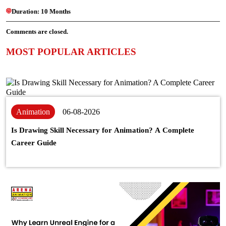
Duration:
10 Months
Comments are closed.
MOST POPULAR ARTICLES
Animation
06-08-2026
Is Drawing Skill Necessary for Animation? A Complete
Career Guide