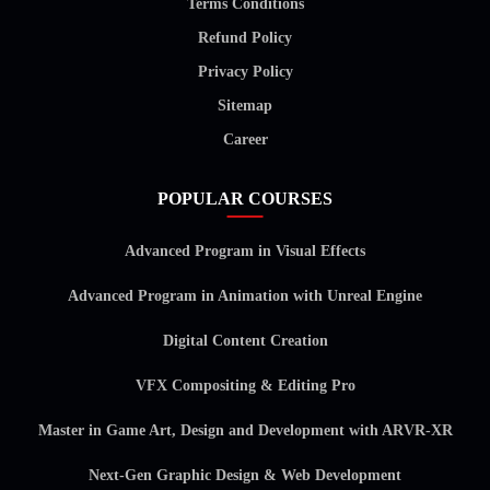
Terms Conditions
Refund Policy
Privacy Policy
Sitemap
Career
POPULAR COURSES
Advanced Program in Visual Effects
Advanced Program in Animation with Unreal Engine
Digital Content Creation
VFX Compositing & Editing Pro
Master in Game Art, Design and Development with ARVR-XR
Next-Gen Graphic Design & Web Development