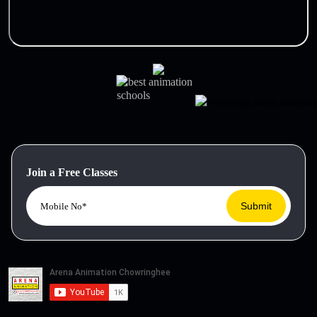
Join a Free Classes