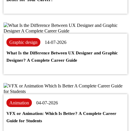
Graphic design
14-07-2026
What Is the Difference Between UX Designer and Graphic
Designer? A Complete Career Guide
Animation
04-07-2026
VFX or Animation: Which Is Better? A Complete Career
Guide for Students