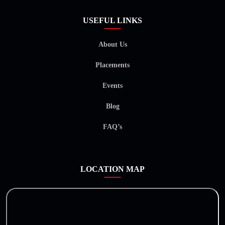
USEFUL LINKS
About Us
Placements
Events
Blog
FAQ’s
LOCATION MAP