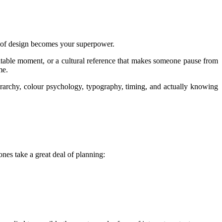
ill of design becomes your superpower.
elatable moment, or a cultural reference that makes someone pause from
me.
ierarchy, colour psychology, typography, timing, and actually knowing
nes take a great deal of planning: