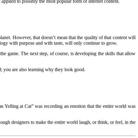
 applied to possibly the most popular form of internet content.
lanet. However, that doesn’t mean that the quality of that content will
ogy with purpose and with taste, will only continue to grow.
he game. The next step, of course, is developing the skills that allow
d; you are also learning why they look good.
n Yelling at Cat” was recording an emotion that the entire world was
ugh designers to make the entire world laugh, or think, or feel, in the