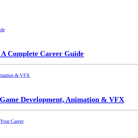
? A Complete Career Guide
n Game Development, Animation & VFX