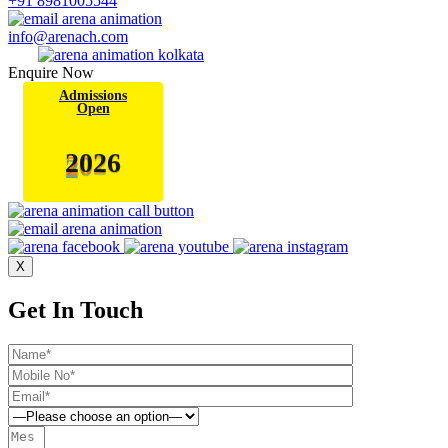
+91 8981005544
info@arenach.com
Enquire Now
Admissions
Open
2
0
6
2
X
Get In Touch