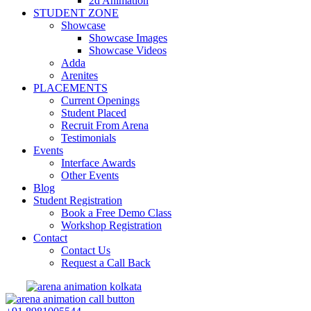
2d Animation
STUDENT ZONE
Showcase
Showcase Images
Showcase Videos
Adda
Arenites
PLACEMENTS
Current Openings
Student Placed
Recruit From Arena
Testimonials
Events
Interface Awards
Other Events
Blog
Student Registration
Book a Free Demo Class
Workshop Registration
Contact
Contact Us
Request a Call Back