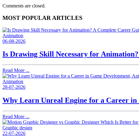
Comments are closed.
MOST POPULAR ARTICLES
Animation
06-08-2026
Is Drawing Skill Necessary for Animation
Read More ...
Animation
28-07-2026
Why Learn Unreal Engine for a Career i
Read More ...
Graphic design
22-07-2026