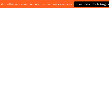
ffer on career courses. Limited seats available.
Last date: 15th August.