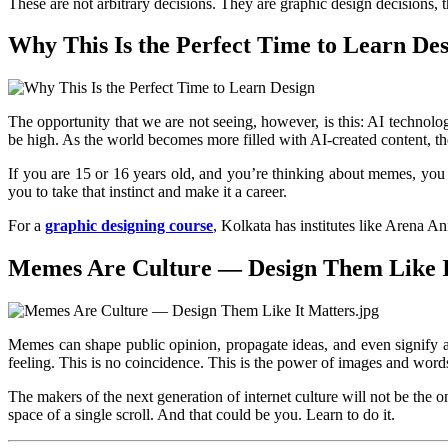
These are not arbitrary decisions. They are graphic design decisions, 
Why This Is the Perfect Time to Learn De
The opportunity that we are not seeing, however, is this: AI technolog
be high. As the world becomes more filled with AI-created content, t
If you are 15 or 16 years old, and you’re thinking about memes, you a
you to take that instinct and make it a career.
For a
graphic designing course
, Kolkata has institutes like Arena 
Memes Are Culture — Design Them Like I
Memes can shape public opinion, propagate ideas, and even signify a
feeling. This is no coincidence. This is the power of images and wor
The makers of the next generation of internet culture will not be the 
space of a single scroll. And that could be you. Learn to do it.