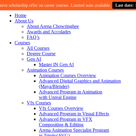
cholarship offer on career courses. Limited seats available.
Last date: 15th 
Home
About Us
About Arena Chowringhee
Awards and Accolades
FAQ’s
Courses
All Courses
Degree Course
Gen AI
Master IN Gen AI
Animation Courses
Animation Courses Overview
Advanced Digital Graphics and Animation
(Maya/Blender)
Advanced Program in Animation
with Unreal Engine
Vfx Courses
Vfx Courses Overview
Advanced Program in Visual Effects
Advanced Program in VFX
Compositing & Editing
Arena Animation Specialist Program
in Trinity(AVG)