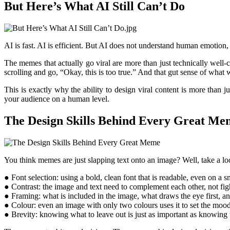
But Here’s What AI Still Can’t Do
AI is fast. AI is efficient. But AI does not understand human emotion, 
The memes that actually go viral are more than just technically well-
scrolling and go, “Okay, this is too true.” And that gut sense of wha
This is exactly why the ability to design viral content is more than
your audience on a human level.
The Design Skills Behind Every Great Me
You think memes are just slapping text onto an image? Well, take a loo
● Font selection: using a bold, clean font that is readable, even on a 
● Contrast: the image and text need to complement each other, not fig
● Framing: what is included in the image, what draws the eye first, a
● Colour: even an image with only two colours uses it to set the moo
● Brevity: knowing what to leave out is just as important as knowing