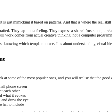
it is just mimicking it based on patterns. And that is where the real sk
crafted. They tap into a feeling. They express a shared frustration, a r
t will work comes from actual creative thinking, not a computer program
 just knowing which template to use. It is about understanding visual h
me
k at some of the most popular ones, and you will realise that the good o
small phone screen
ht each other
nd what it evokes
d and draw the eye
 what to include