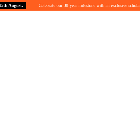
August.
Celebrate our 30-year milestone with an exclusive scholarship o