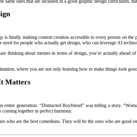
the same ones that are included in a good graphic design curriculum, but
sign
y is finally making content creation accessible to every person on the p
he need for people who actually get design, who can leverage AI technol
re thinking about memes in terms of design, you’re actually ahead of t
Animation, where you are not only learning how to make things look goo
t Matters
n entire generation. “Distracted Boyfriend” was telling a story. “Woma
ds coming together in perfect harmony.
ones who are the best comedians. They will be the ones who are good eno