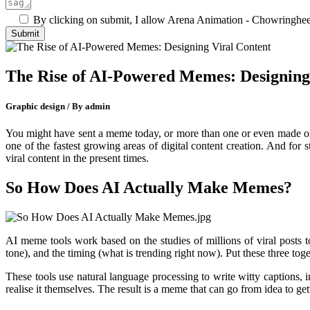
By clicking on submit, I allow Arena Animation - Chowringhee 
The Rise of AI-Powered Memes: Designing
Graphic design / By admin
You might have sent a meme today, or more than one or even made on
one of the fastest growing areas of digital content creation. And for 
viral content in the present times.
So How Does AI Actually Make Memes?
AI meme tools work based on the studies of millions of viral posts t
tone), and the timing (what is trending right now). Put these three toge
These tools use natural language processing to write witty captions,
realise it themselves. The result is a meme that can go from idea to ge