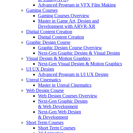
Advanced Program in VFX Film Making
Gaming Courses
Gaming Courses Overview
Master in Game Art, Design and
Development with ARVR-XR
Digital Content Creation
Digital Content Creation
Graphic Design Course
Graphic Design Course Overview
Next-Gen Graphic Design & Visual Design
Visual Design & Motion Graphics
Next-Gen Visual Design & Motion Graphics
UI UX Design
Advanced Program in UI UX Design
Unreal Cinematics
Master in Unreal Cinematics
Web Design Course
Web Design Courses Overview
Next-Gen Graphic Design
& Web Development
Next-Gen Web Design
& Development
Short Term Courses
Short Term Courses