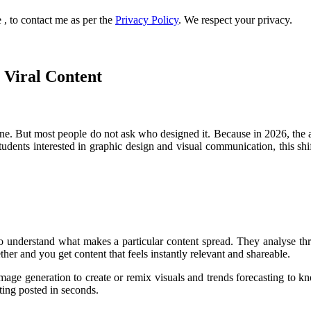
, to contact me as per the
Privacy Policy
. We respect your privacy.
 Viral Content
e. But most people do not ask who designed it. Because in 2026, the a
students interested in graphic design and visual communication, this shi
o understand what makes a particular content spread. They analyse thre
ther and you get content that feels instantly relevant and shareable.
 image generation to create or remix visuals and trends forecasting to
tting posted in seconds.