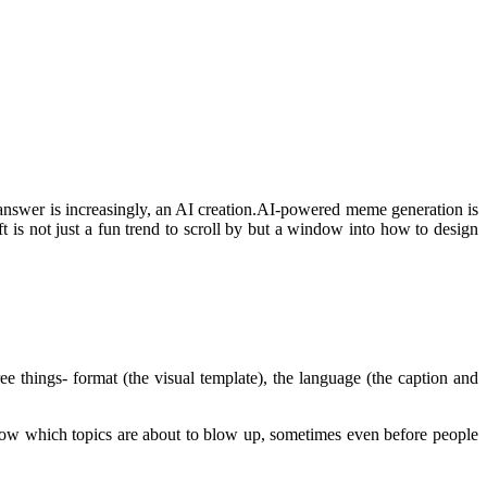
nswer is increasingly, an AI creation.AI-powered meme generation is
ft is not just a fun trend to scroll by but a window into how to design
e things- format (the visual template), the language (the caption and
 know which topics are about to blow up, sometimes even before people