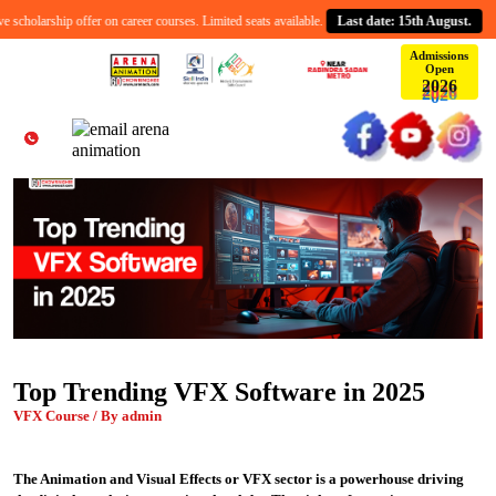
cholarship offer on career courses. Limited seats available.
Last date: 15th August.
Admissions
Open
2
6
0
2
Top Trending VFX Software in 2025
VFX Course / By admin
The Animation and Visual Effects or VFX sector is a powerhouse driving