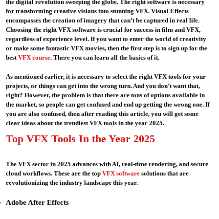
the digital revolution sweeping the globe. The right software is necessary
for transforming creative visions into stunning VFX. Visual Effects
encompasses the creation of imagery that can’t be captured in real life.
Choosing the right VFX software is crucial for success in film and VFX,
regardless of experience level. If you want to enter the world of creativity
or make some fantastic VFX movies, then the first step is to sign up for the
best
VFX course
. There you can learn all the basics of it.
As mentioned earlier, it is necessary to select the right VFX tools for your
projects, or things can get into the wrong turn. And you don’t want that,
right? However, the problem is that there are tons of options available in
the market, so people can get confused and end up getting the wrong one. If
you are also confused, then after reading this article, you will get some
clear ideas about the trendiest VFX tools in the year 2025.
Top VFX Tools In the Year 2025
The VFX sector in 2025 advances with AI, real-time rendering, and secure
cloud workflows. These are the top
VFX software
solutions that are
revolutionizing the industry landscape this year.
Adobe After Effects