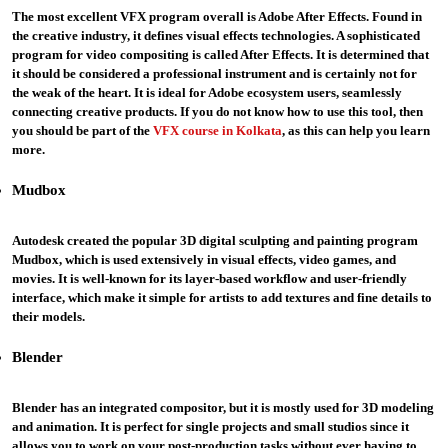
The most excellent VFX program overall is Adobe After Effects. Found in
the creative industry, it defines visual effects technologies. A sophisticated
program for video compositing is called After Effects. It is determined that
it should be considered a professional instrument and is certainly not for
the weak of the heart. It is ideal for Adobe ecosystem users, seamlessly
connecting creative products. If you do not know how to use this tool, then
you should be part of the
VFX course in Kolkata
, as this can help you learn
more.
Mudbox
Autodesk created the popular 3D digital sculpting and painting program
Mudbox, which is used extensively in visual effects, video games, and
movies. It is well-known for its layer-based workflow and user-friendly
interface, which make it simple for artists to add textures and fine details to
their models.
Blender
Blender has an integrated compositor, but it is mostly used for 3D modeling
and animation. It is perfect for single projects and small studios since it
allows you to work on your post-production tasks without ever having to