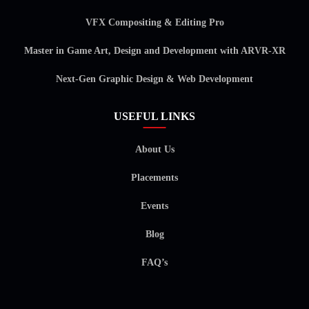
VFX Compositing & Editing Pro
Master in Game Art, Design and Development with ARVR-XR
Next-Gen Graphic Design & Web Development
USEFUL LINKS
About Us
Placements
Events
Blog
FAQ’s