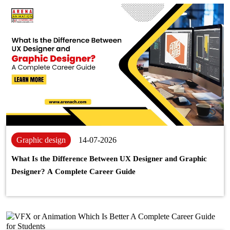
Graphic design
14-07-2026
What Is the Difference Between UX Designer and Graphic
Designer? A Complete Career Guide