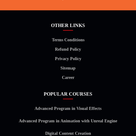
OTHER LINKS
Terms Conditions
Refund Policy
Privacy Policy
Sitemap
Career
POPULAR COURSES
Advanced Program in Visual Effects
Advanced Program in Animation with Unreal Engine
Digital Content Creation