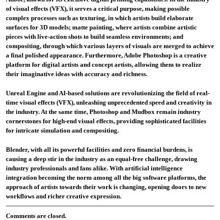
of visual effects (VFX), it serves a critical purpose, making possible
complex processes such as texturing, in which artists build elaborate
surfaces for 3D models; matte painting, where artists combine artistic
pieces with live-action shots to build seamless environments; and
compositing, through which various layers of visuals are merged to achieve
a final polished appearance. Furthermore, Adobe Photoshop is a creative
platform for digital artists and concept artists, allowing them to realize
their imaginative ideas with accuracy and richness.
Unreal Engine and AI-based solutions are revolutionizing the field of real-
time visual effects (VFX), unleashing unprecedented speed and creativity in
the industry. At the same time, Photoshop and Mudbox remain industry
cornerstones for high-end visual effects, providing sophisticated facilities
for intricate simulation and compositing.
Blender, with all its powerful facilities and zero financial burdens, is
causing a deep stir in the industry as an equal-free challenge, drawing
industry professionals and fans alike. With artificial intelligence
integration becoming the norm among all the big software platforms, the
approach of artists towards their work is changing, opening doors to new
workflows and richer creative expression.
Comments are closed.