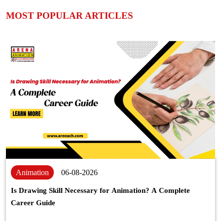
MOST POPULAR ARTICLES
Animation
06-08-2026
Is Drawing Skill Necessary for Animation? A Complete
Career Guide