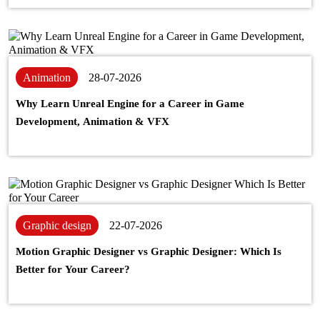
Animation
28-07-2026
Why Learn Unreal Engine for a Career in Game
Development, Animation & VFX
Graphic design
22-07-2026
Motion Graphic Designer vs Graphic Designer: Which Is
Better for Your Career?