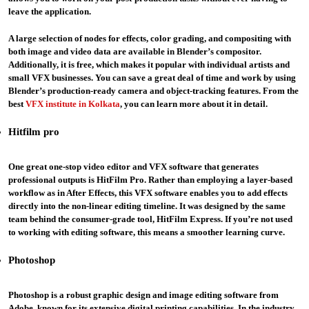
leave the application.
A large selection of nodes for effects, color grading, and compositing with
both image and video data are available in Blender’s compositor.
Additionally, it is free, which makes it popular with individual artists and
small VFX businesses. You can save a great deal of time and work by using
Blender’s production-ready camera and object-tracking features. From the
best
VFX institute in Kolkata
, you can learn more about it in detail.
Hitfilm pro
One great one-stop video editor and VFX software that generates
professional outputs is HitFilm Pro. Rather than employing a layer-based
workflow as in After Effects, this VFX software enables you to add effects
directly into the non-linear editing timeline. It was designed by the same
team behind the consumer-grade tool, HitFilm Express. If you’re not used
to working with editing software, this means a smoother learning curve.
Photoshop
Photoshop is a robust graphic design and image editing software from
Adobe, known for its extensive digital printing capabilities. In the industry