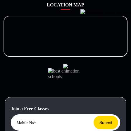
LOCATION MAP
Join a Free Classes