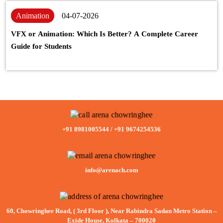
Animation
04-07-2026
VFX or Animation: Which Is Better? A Complete Career
Guide for Students
+91 8981005544
/
+91 9674254536
info@arenach.com
60, Chowringhee Road, ( 3rd Floor ), Near Rabindra Sadan Metro Station –
Exide House, Kolkata – 700020