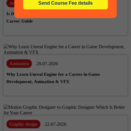
Animation
06-08-2026
Is Drawing Skill Necessary for Animation? A Complete
Career Guide
Animation
28-07-2026
Why Learn Unreal Engine for a Career in Game
Development, Animation & VFX
Graphic design
22-07-2026