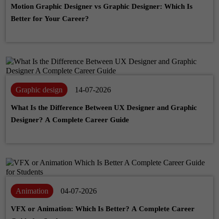
Motion Graphic Designer vs Graphic Designer: Which Is
Better for Your Career?
Graphic design
14-07-2026
What Is the Difference Between UX Designer and Graphic
Designer? A Complete Career Guide
Animation
04-07-2026
VFX or Animation: Which Is Better? A Complete Career