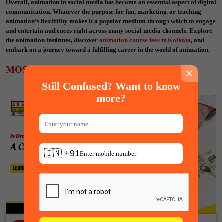
Overall, animation in social media has become an essential aspect of digital
communication. Whatever the purpose for fun, marketing, or teaching
animation’s flexibility makes it a popular medium through which to engage
and entertain audiences right across many social media channels. Explore
the animation institutes, discover
animation course fees in Kolkata
, and
embark on a journey toward a fulfilling career in the world of animation.
MOST POPULAR ARTICLES
×
Still Confused? Want to know
more?
🇮🇳 +91