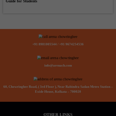
Guide for Students
+91 8981005544
/
+91 9674254536
info@arenach.com
60, Chowringhee Road, ( 3rd Floor ), Near Rabindra Sadan Metro Station –
Exide House, Kolkata – 700020
OTHER LINKS