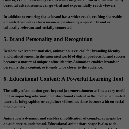
beautiful advertisement can go viral and exponentially reach viewers.
In addition to ensuring that a brand has a wider reach, crafting shareable
animated content is also a means of positioning a specific brand as
culturally relevant and socially connected.
5. Brand Personality and Recognition
Besides involvement statistics, animation is crucial for branding identity
and distinctiveness. In the saturated world of digital products, brand success
becomes a matter of unique online identity. Animation enables brands to
personify their content, so it tends to be closer to the audience.
6. Educational Content: A Powerful Learning Tool
The utility of animation goes beyond just entertainment as it is a very useful
tool in imparting information. Educational content in the form of animated
tutorials, infographics, or explainer videos has since become a hit on social
media outlets.
Animation is dynamic and enables simplification of complex concepts for
an audience to understand. Educational animations’ scope is also wide –