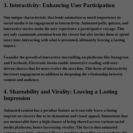
3. Interactivity: Enhancing User Participation
One unique characteristic that lends animation so much importance in
social media is its engagement in interactivity. Animated polls, quizzes, and
interactive stories make the user experience a participative voyage. This
not only commands attention from the viewer but also invites them to spend
more time interacting with what is presented, ultimately leaving a lasting
impact.
Consider the growth of interactive storytelling on platforms like Instagram
and Facebook. Electronic books enable immersive reading with user-
driven choices that let users evolve the storyline. This form of interactivity
increases engagement in addition to deepening the relationship between
content and audience.
4. Shareability and Virality: Leaving a Lasting
Impression
Animated content has a peculiar feature as it can only leave a listing
imprint on viewers due to its dynamism and visual appeal. Animations that
are memorable have a high chance of being shared across various social
media platforms, hence increasing virality. The fact is that animated
content, even if it’s a funny GIF or a touching short film or an aesthetically