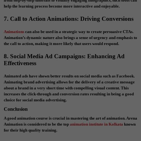
from step-by-step tutorials to visually engaging infographics, such tools can
help the learning process become more interactive and enjoyable.
7. Call to Action Animations: Driving Conversions
Animations
can also be used in a strategic way to create persuasive CTAs.
Animation’s dynamic nature also brings a sense of urgency and emphasis to
the call to action, making it more likely that users would respond.
8. Social Media Ad Campaigns: Enhancing Ad
Effectiveness
Animated ads have shown better results on social media such as Facebook.
Animating brand advertising allows for the delivery of a creative message
about a brand in a very short time with compelling visual content. This
increases the click-through and conversion rates resulting in being a good
choice for social media advertising.
Conclusion
A good animation course is crucial in mastering the art of animation. Arena
Animation is considered to be the top
animation institute in Kolkata
known
for their high quality training.