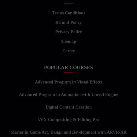
Terms Conditions
Refund Policy
Privacy Policy
Sitemap
Career
POPULAR COURSES
Advanced Program in Visual Effects
Advanced Program in Animation with Unreal Engine
Digital Content Creation
VFX Compositing & Editing Pro
Master in Game Art, Design and Development with ARVR-XR