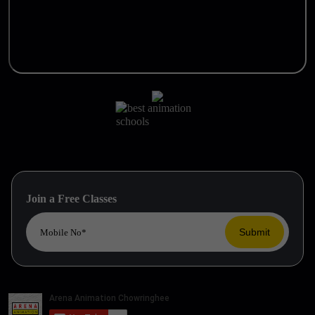
Join a Free Classes