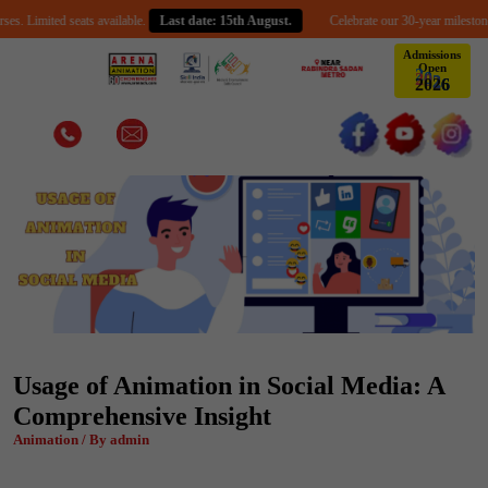
mited seats available.
Last date: 15th August.
Celebrate our 30-year milestone with a
Admissions
Open
2
0
2
6
Usage of Animation in Social Media: A
Comprehensive Insight
Animation / By admin