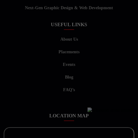
Next-Gen Graphic Design & Web Development
USEFUL LINKS
About Us
Placements
Events
Blog
FAQ’s
LOCATION MAP