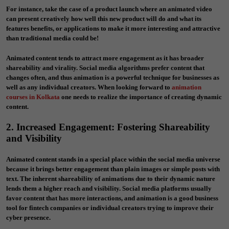
For instance, take the case of a product launch where an animated video
can present creatively how well this new product will do and what its
features benefits, or applications to make it more interesting and attractive
than traditional media could be!
Animated content tends to attract more engagement as it has broader
shareability and virality. Social media algorithms prefer content that
changes often, and thus animation is a powerful technique for businesses as
well as any individual creators. When looking forward to
animation
courses in Kolkata
one needs to realize the importance of creating dynamic
content.
2. Increased Engagement: Fostering Shareability
and Visibility
Animated content stands in a special place within the social media universe
because it brings better engagement than plain images or simple posts with
text. The inherent shareability of animations due to their dynamic nature
lends them a higher reach and visibility. Social media platforms usually
favor content that has more interactions, and animation is a good business
tool for fintech companies or individual creators trying to improve their
cyber presence.