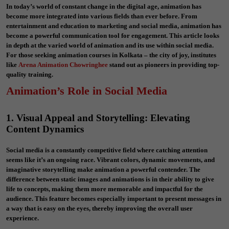
In today’s world of constant change in the digital age, animation has
become more integrated into various fields than ever before. From
entertainment and education to marketing and social media, animation has
become a powerful communication tool for engagement. This article looks
in depth at the varied world of animation and its use within social media.
For those seeking animation courses in Kolkata – the city of joy, institutes
like
Arena Animation Chowringhee
stand out as pioneers in providing top-
quality training.
Animation’s Role in Social Media
1. Visual Appeal and Storytelling: Elevating
Content Dynamics
Social media is a constantly competitive field where catching attention
seems like it’s an ongoing race. Vibrant colors, dynamic movements, and
imaginative storytelling make animation a powerful contender. The
difference between static images and animations is in their ability to give
life to concepts, making them more memorable and impactful for the
audience. This feature becomes especially important to present messages in
a way that is easy on the eyes, thereby improving the overall user
experience.