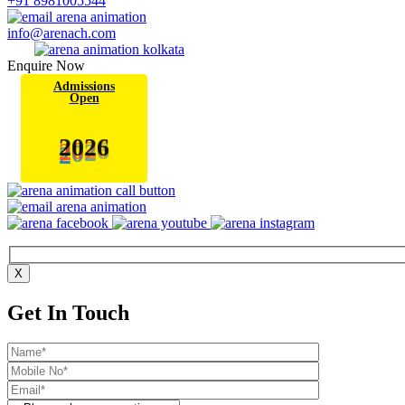
+91 8981005544
info@arenach.com
Enquire Now
Admissions
Open
6
2
0
2
X
Get In Touch