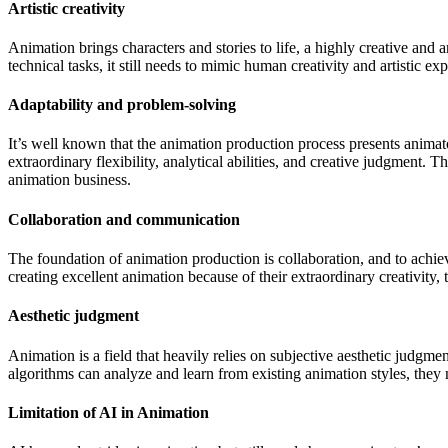
Artistic creativity
Animation brings characters and stories to life, a highly creative an
technical tasks, it still needs to mimic human creativity and artistic ex
Adaptability and problem-solving
It’s well known that the animation production process presents animato
extraordinary flexibility, analytical abilities, and creative judgment. 
animation business.
Collaboration and communication
The foundation of animation production is collaboration, and to achieve
creating excellent animation because of their extraordinary creativity
Aesthetic judgment
Animation is a field that heavily relies on subjective aesthetic judgm
algorithms can analyze and learn from existing animation styles, th
Limitation of AI in Animation