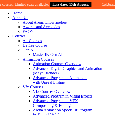
Limited seats available.
Last date: 15th August.
Celebrate our 30-ye
Home
About Us
About Arena Chowringhee
Awards and Accolades
FAQ’s
Courses
All Courses
Degree Course
Gen AI
Master IN Gen AI
Animation Courses
Animation Courses Overview
Advanced Digital Graphics and Animation
(Maya/Blender)
Advanced Program in Animation
with Unreal Engine
Vfx Courses
Vfx Courses Overview
Advanced Program in Visual Effects
Advanced Program in VFX
Compositing & Editing
Arena Animation Specialist Program
in Trinity(AVG)