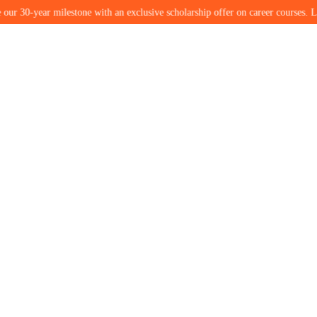
ar milestone with an exclusive scholarship offer on career courses. Limited seat