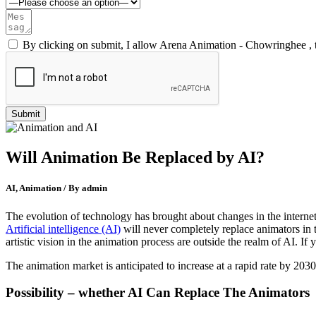
By clicking on submit, I allow Arena Animation - Chowringhee , 
Will Animation Be Replaced by AI?
AI, Animation / By admin
The evolution of technology has brought about changes in the internet a
Artificial intelligence (AI)
will never completely replace animators in t
artistic vision in the animation process are outside the realm of AI. I
The animation market is anticipated to increase at a rapid rate by 2030 
Possibility – whether AI Can Replace The Animators