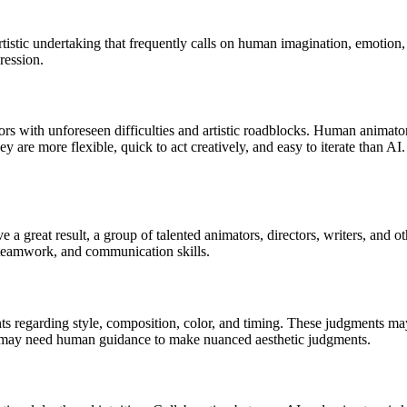
d artistic undertaking that frequently calls on human imagination, emoti
pression.
rs with unforeseen difficulties and artistic roadblocks. Human animator
They are more flexible, quick to act creatively, and easy to iterate than 
 a great result, a group of talented animators, directors, writers, and o
, teamwork, and communication skills.
ents regarding style, composition, color, and timing. These judgments ma
ey may need human guidance to make nuanced aesthetic judgments.