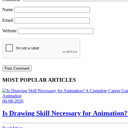
Name
Email
Website
MOST POPULAR ARTICLES
Animation
06-08-2026
Is Drawing Skill Necessary for Animation