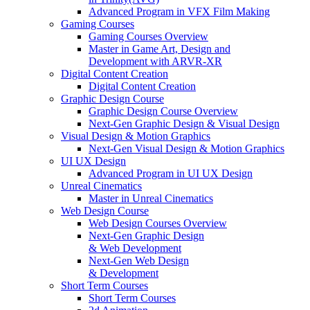
Advanced Program in VFX Film Making
Gaming Courses
Gaming Courses Overview
Master in Game Art, Design and
Development with ARVR-XR
Digital Content Creation
Digital Content Creation
Graphic Design Course
Graphic Design Course Overview
Next-Gen Graphic Design & Visual Design
Visual Design & Motion Graphics
Next-Gen Visual Design & Motion Graphics
UI UX Design
Advanced Program in UI UX Design
Unreal Cinematics
Master in Unreal Cinematics
Web Design Course
Web Design Courses Overview
Next-Gen Graphic Design
& Web Development
Next-Gen Web Design
& Development
Short Term Courses
Short Term Courses