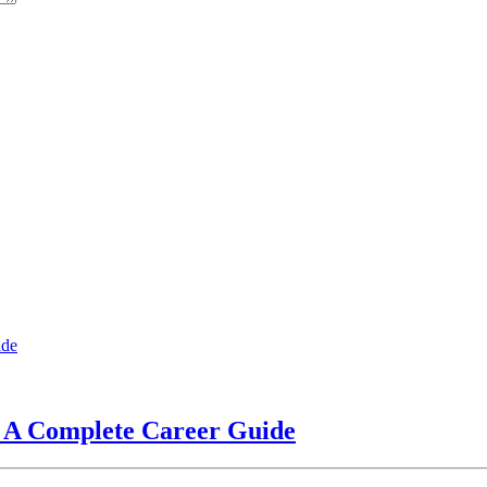
? A Complete Career Guide