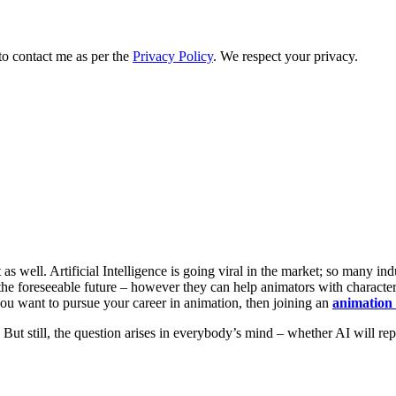
to contact me as per the
Privacy Policy
. We respect your privacy.
s well. Artificial Intelligence is going viral in the market; so many ind
he foreseeable future – however they can help animators with character 
f you want to pursue your career in animation, then joining an
animation 
But still, the question arises in everybody’s mind – whether AI will repl