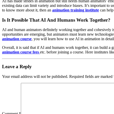
AI has made strides in animation but still needs human animators’ emo
existing data can limit variety and introduce biases. It’s important to
to know more about it, then an
animation training institute
can help
Is It Possible That AI And Humans Work Together?
AI and human animators definitely working together and cohesively is 
opportunities are emerging, but animators must learn new technologie
animation course
, you will learn how to use AI in animation in detail
Overall, it is said that if AI and humans work together, it can build a gr
animation course fees
etc. before joining a course. Here institutes li
Leave a Reply
Your email address will not be published.
Required fields are marked
Comment
*