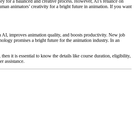
key for a balanced and creative process. However, AI’s reliance on
uman animators’ creativity for a bright future in animation. If you want
h AI, improves animation quality, and boosts productivity. New job
logy promises a bright future for the animation industry. In an
hen it is essential to know the details like course duration, eligibility,
er assistance.