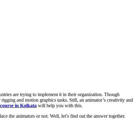
ustries are trying to implement it in their organization. Though
rigging and motion graphics tasks. Still, an animator’s creativity and
course in Kolkata
will help you with this.
ace the animators or not. Well, let’s find out the answer together.