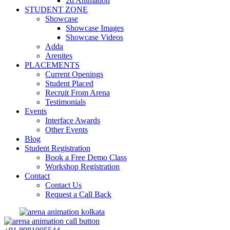
2d Animation
STUDENT ZONE
Showcase
Showcase Images
Showcase Videos
Adda
Arenites
PLACEMENTS
Current Openings
Student Placed
Recruit From Arena
Testimonials
Events
Interface Awards
Other Events
Blog
Student Registration
Book a Free Demo Class
Workshop Registration
Contact
Contact Us
Request a Call Back