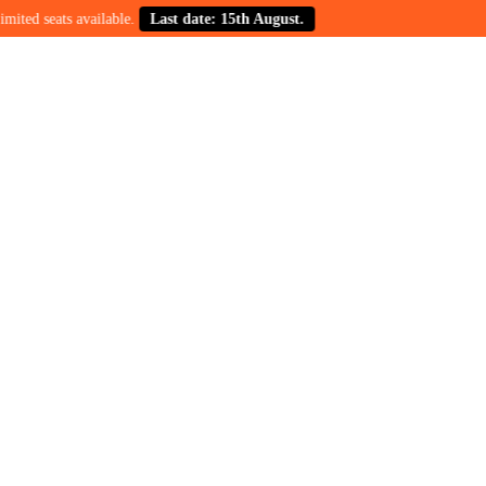
s available.
Last date: 15th August.