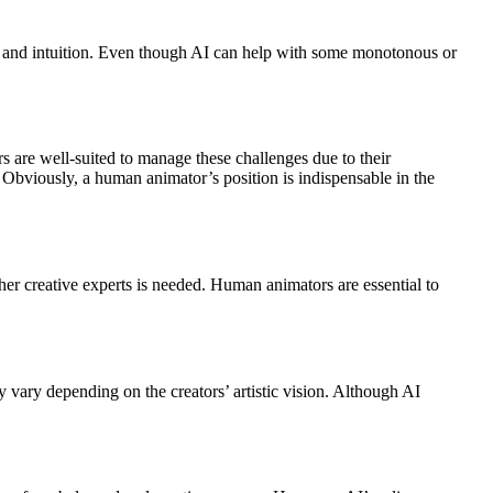
on, and intuition. Even though AI can help with some monotonous or
s are well-suited to manage these challenges due to their
AI. Obviously, a human animator’s position is indispensable in the
ther creative experts is needed. Human animators are essential to
y vary depending on the creators’ artistic vision. Although AI