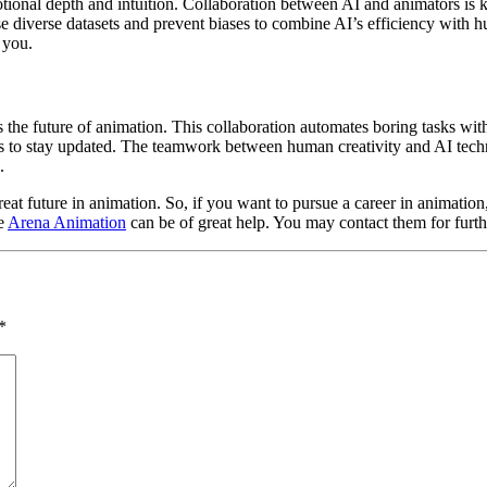
tional depth and intuition. Collaboration between AI and animators is 
 use diverse datasets and prevent biases to combine AI’s efficiency with h
 you.
the future of animation. This collaboration automates boring tasks wit
s to stay updated. The teamwork between human creativity and AI techno
.
eat future in animation. So, if you want to pursue a career in animation, t
ke
Arena Animation
can be of great help. You may contact them for furth
*