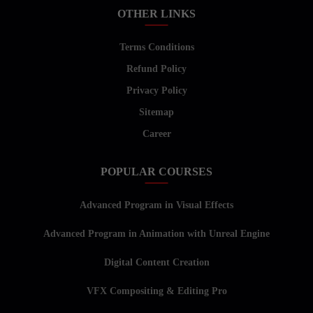
OTHER LINKS
Terms Conditions
Refund Policy
Privacy Policy
Sitemap
Career
POPULAR COURSES
Advanced Program in Visual Effects
Advanced Program in Animation with Unreal Engine
Digital Content Creation
VFX Compositing & Editing Pro