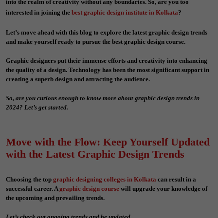
into the realm of creativity without any boundaries. So, are you too
interested in joining the
best graphic design institute in Kolkata
?
Let’s move ahead with this blog to explore the latest graphic design trends
and make yourself ready to pursue the
best graphic design course.
Graphic designers put their immense efforts and creativity into enhancing
the quality of a design. Technology has been the most significant support in
creating a superb design and attracting the audience.
So, are you curious enough to know more about graphic design trends in
2024? Let’s get started.
Move with the Flow: Keep Yourself Updated
with the Latest Graphic Design Trends
Choosing the top
graphic designing colleges in Kolkata
can result in a
successful career. A
graphic design course
will upgrade your knowledge of
the upcoming and prevailing trends.
Let’s check out ongoing trends and be updated.