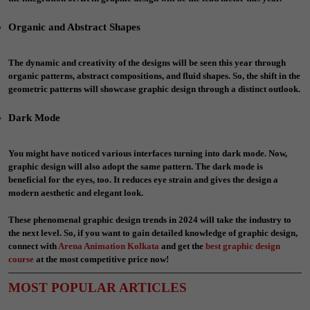
Organic and Abstract Shapes
The dynamic and creativity of the designs will be seen this year through
organic patterns, abstract compositions, and fluid shapes. So, the shift in the
geometric patterns will showcase graphic design through a distinct outlook.
Dark Mode
You might have noticed various interfaces turning into dark mode. Now,
graphic design will also adopt the same pattern. The dark mode is
beneficial for the eyes, too. It reduces eye strain and gives the design a
modern aesthetic and elegant look.
These phenomenal graphic design trends in 2024 will take the industry to
the next level. So, if you want to gain detailed knowledge of graphic design,
connect with
Arena Animation Kolkata
and get the
best
graphic design
course
at the most competitive price now!
MOST POPULAR ARTICLES