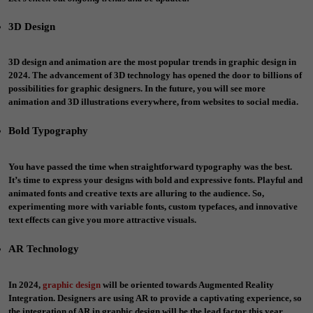
3D Design
3D design and animation are the most popular trends in graphic design in
2024. The advancement of 3D technology has opened the door to billions of
possibilities for graphic designers. In the future, you will see more
animation and 3D illustrations everywhere, from websites to social media.
Bold Typography
You have passed the time when straightforward typography was the best.
It’s time to express your designs with bold and expressive fonts. Playful and
animated fonts and creative texts are alluring to the audience. So,
experimenting more with variable fonts, custom typefaces, and innovative
text effects can give you more attractive visuals.
AR Technology
In 2024,
graphic design
will be oriented towards Augmented Reality
Integration. Designers are using AR to provide a captivating experience, so
the integration of AR in graphic design will be the lead factor this year.