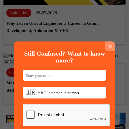
Animation
28-07-2026
Why Learn Unreal Engine for a Career in Game
Development, Animation & VFX
×
Still Confused? Want to know
more?
Graphic design
22-07-2026
Motion Graphic Designer vs Graphic Designer: Which Is
Better for Your Career?
🇮🇳 +91