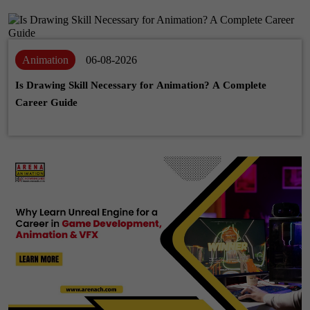
Animation
06-08-2026
Is Drawing Skill Necessary for Animation? A Complete
Career Guide