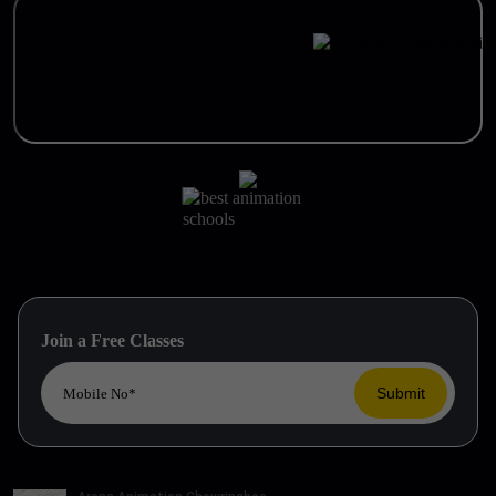
Join a Free Classes