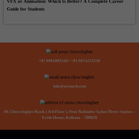
VFX or Animation: Which Is Better? A Complete Career
Guide for Students
+91 8981005544
/
+91 9674254536
info@arenach.com
60, Chowringhee Road, ( 3rd Floor ), Near Rabindra Sadan Metro Station –
Exide House, Kolkata – 700020