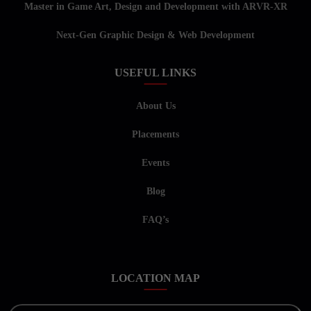
Master in Game Art, Design and Development with ARVR-XR
Next-Gen Graphic Design & Web Development
USEFUL LINKS
About Us
Placements
Events
Blog
FAQ’s
LOCATION MAP