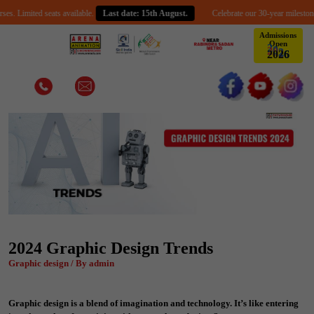
mited seats available.
Last date: 15th August.
Celebrate our 30-year milestone with a
Admissions
Open
2
0
2
6
2024 Graphic Design Trends
Graphic design / By admin
Graphic design is a blend of imagination and technology. It’s like entering