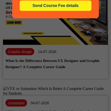
Graphic design
14-07-2026
What Is the Difference Between UX Designer and Graphic
Designer? A Complete Career Guide
Animation
04-07-2026