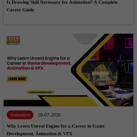
Is Drawing Skill Necessary for Animation? A Complete
Career Guide
Animation
28-07-2026
Why Learn Unreal Engine for a Career in Game
Development, Animation & VFX