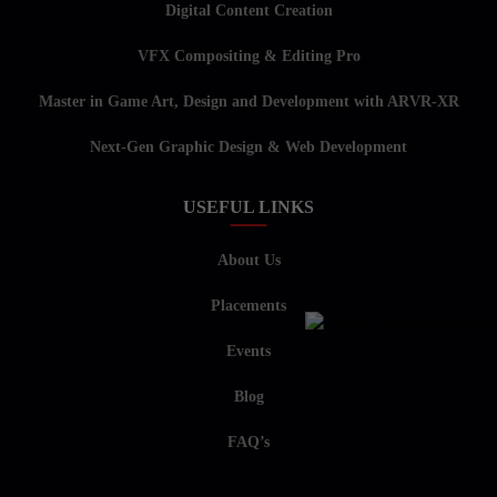
Digital Content Creation
VFX Compositing & Editing Pro
Master in Game Art, Design and Development with ARVR-XR
Next-Gen Graphic Design & Web Development
USEFUL LINKS
About Us
Placements
Events
Blog
FAQ’s