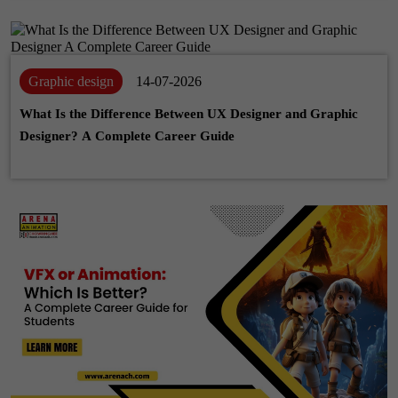
Graphic design
14-07-2026
What Is the Difference Between UX Designer and Graphic
Designer? A Complete Career Guide