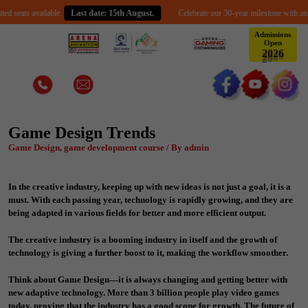
vailable.
Last date: 15th August.
Celebrate our 30-year milestone with an exclusive s
Admissions
Open
6
2
2
0
Game Design Trends
Game Design, game development course / By admin
In the creative industry, keeping up with new ideas is not just a goal, it is a
must. With each passing year, technology is rapidly growing, and they are
being adapted in various fields for better and more efficient output.
The creative industry is a booming industry in itself and the growth of
technology is giving a further boost to it, making the workflow smoother.
Think about Game Design—it is always changing and getting better with
new adaptive technology. More than 3 billion people play video games
today, proving that the industry has a good scope for growth. The future of