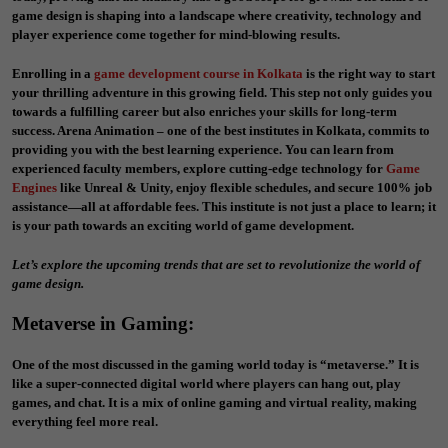
game design is shaping into a landscape where creativity, technology and
player experience come together for mind-blowing results.
Enrolling in a
game development course in Kolkata
is the right way to start
your thrilling adventure in this growing field. This step not only guides you
towards a fulfilling career but also enriches your skills for long-term
success. Arena Animation – one of the best institutes in Kolkata, commits to
providing you with the best learning experience. You can learn from
experienced faculty members, explore cutting-edge technology for
Game
Engines
like Unreal & Unity, enjoy flexible schedules, and secure 100% job
assistance—all at affordable fees. This institute is not just a place to learn; it
is your path towards an exciting world of game development.
Let’s explore the upcoming trends that are set to revolutionize the world of
game design.
Metaverse in Gaming
:
One of the most discussed in the gaming world today is “metaverse.” It is
like a super-connected digital world where players can hang out, play
games, and chat. It is a mix of online gaming and virtual reality, making
everything feel more real.