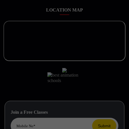
LOCATION MAP
Join a Free Classes