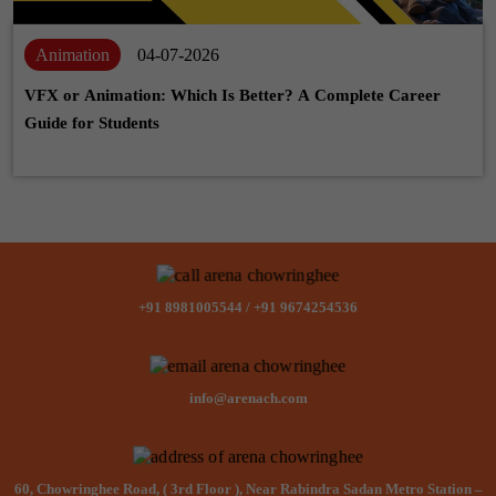
Animation
04-07-2026
VFX or Animation: Which Is Better? A Complete Career
Guide for Students
+91 8981005544
/
+91 9674254536
info@arenach.com
60, Chowringhee Road, ( 3rd Floor ), Near Rabindra Sadan Metro Station –