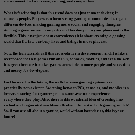
environment that is diverse, exciting, and competitive.
What is fascinating is that this trend does not just connect devices; it
connects people. Players can form strong gaming communities that span
different devices, making gaming more social and engaging. Imagine
starting a game on your computer and finishing it on your phone—it is that
flexible. This is not just about convenience; it is about creating a gaming
world that fits into our busy lives and brings in more players.
Now, the tech wizards call this cross-platform development, and it is like a
secret code that lets games run on PCs, consoles, mobiles, and even the web.
It is great because it makes games accessible to more people and saves time
and money for developers.
Fast forward to the future, the walls between gaming systems are
practically non-existent. Switching between PCs, consoles, and mobiles is a
breeze, ensuring that gamers get the same awesome experiences
everywhere they play. Also, there is this wonderful idea of crossing into
virtual and augmented worlds—talk about the best of both gaming worlds!
So, if you are all about a gaming world without boundaries, this is your
future!