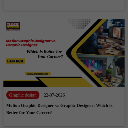
Graphic design
22-07-2026
Motion Graphic Designer vs Graphic Designer: Which Is
Better for Your Career?