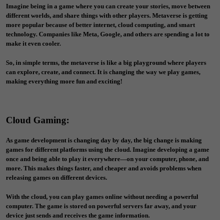
Imagine being in a game where you can create your stories, move between
different worlds, and share things with other players. Metaverse is getting
more popular because of better internet, cloud computing, and smart
technology. Companies like Meta, Google, and others are spending a lot to
make it even cooler.
So, in simple terms, the metaverse is like a big playground where players
can explore, create, and connect. It is changing the way we play games,
making everything more fun and exciting!
Cloud Gaming
:
As game development is changing day by day, the big change is making
games for different platforms using the cloud. Imagine developing a game
once and being able to play it everywhere—on your computer, phone, and
more. This makes things faster, and cheaper and avoids problems when
releasing games on different devices.
With the cloud, you can play games online without needing a powerful
computer. The game is stored on powerful servers far away, and your
device just sends and receives the game information.