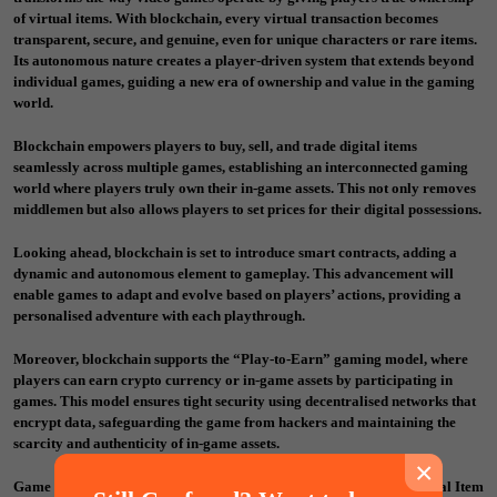
of virtual items. With blockchain, every virtual transaction becomes
transparent, secure, and genuine, even for unique characters or rare items.
Its autonomous nature creates a player-driven system that extends beyond
individual games, guiding a new era of ownership and value in the gaming
world.
Blockchain empowers players to buy, sell, and trade digital items
seamlessly across multiple games, establishing an interconnected gaming
world where players truly own their in-game assets. This not only removes
middlemen but also allows players to set prices for their digital possessions.
Looking ahead, blockchain is set to introduce smart contracts, adding a
dynamic and autonomous element to gameplay. This advancement will
enable games to adapt and evolve based on players’ actions, providing a
personalised adventure with each playthrough.
Moreover, blockchain supports the “Play-to-Earn” gaming model, where
players can earn crypto currency or in-game assets by participating in
games. This model ensures tight security using decentralised networks that
encrypt data, safeguarding the game from hackers and maintaining the
scarcity and authenticity of in-game assets.
×
Game developers can explore new monetisation models, such as Initial Item