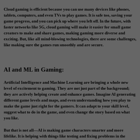
Cloud gaming is efficient because you can use many devices like phones,
tablets, computers, and even TVs to play games. It is safe too, saving your
game progress, and you can pick up where you left off. In the future, with
faster networks like 5G, cloud gaming will make it easier for small game
creators to make and share games, making gaming more diverse and
exciting. But, like all mind-blowing technologies, there are some challenges,
like making sure the games run smoothly and are secure.
AI and ML in Gaming
:
Artificial Intelligence and Machine Learning are bringing a whole new
level of excitement to gaming. They are not just part of the background;
they are actively helping create and enhance games. Imagine AI generating
different game levels and maps, and even understanding how you play to
make the game just right for the gamers. It can adapt to your skill level,
suggest what to do in the game, and even change the story based on what
you like.
But that is not all—AI is making game characters smarter and more
lifelike. It is helping with things like testing and fixing problems in the