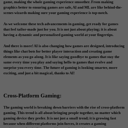
game, making the whole gaming experience smoother. From making
graphics better to ensuring games are safe, AI and ML are like behind-the-
scenes wizards making sure your gaming experience is top-notch.
As we welcome these tech advancements in gaming, get ready for games
that feel tailor-made just for you. It is not just about playing; it is about
having a dynamic and personalised gaming world at your fingertips.
And there is more! AI is also changing how games are designed, introducing
things like chat bots for better player interaction and creating game
elements as you go along. It is like saying goodbye to games that stay the
same every time you play and saying hello to games that evolve and
surprise you every time. The future of gaming is looking smarter, more
exciting, and just a bit magical, thanks to AI!
Cross-Platform Gaming
:
The gaming world is breaking down barriers with the rise of cross-platform
gaming. This trend is all about bringing people together, no matter which
gaming device they prefer. It is not just a small trend; it is growing fast
because when different platforms join forces, it creates a gaming