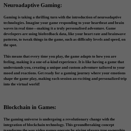
Neuroadaptive Gaming:
Gaming is taking a thrilling turn with the introduction of neuroadaptive
technologies. Imagine your game responding to your heartbeat and brain
waves in real time—making it a truly personalised adventure. Game
developers are using biofeedback data, like your heart rate and brainwave
patterns, to tweak things in the game, such as difficulty levels and speed, on
the spot.
This means that every time you play, the game adapts to how you are
feeling, making it a one-of-a-kind experience. It is like having a game that
understands you, creating a unique and custom adventure tailored to your
mood and reactions. Get ready for a gaming journey where your emotions
shape the game play, making each session an exciting and personalized trip
into the virtual world!
Blockchain in Games
:
The gaming universe is undergoing a revolutionary change with the
integration of blockchain technology. This groundbreaking concept
transforms the way video games operate by giving players true ownership