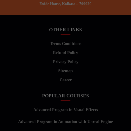
Exide House, Kolkata – 700020
OTHER LINKS
Terms Conditions
Refund Policy
Privacy Policy
Sitemap
Career
POPULAR COURSES
Advanced Program in Visual Effects
Advanced Program in Animation with Unreal Engine