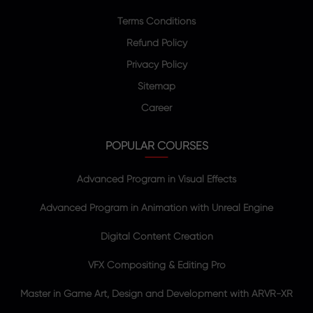
Terms Conditions
Refund Policy
Privacy Policy
Sitemap
Career
POPULAR COURSES
Advanced Program in Visual Effects
Advanced Program in Animation with Unreal Engine
Digital Content Creation
VFX Compositing & Editing Pro
Master in Game Art, Design and Development with ARVR-XR