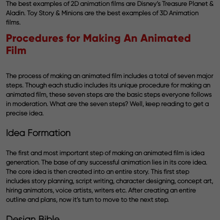
The best examples of 2D animation films are Disney’s Treasure Planet &
Aladin. Toy Story & Minions are the best examples of 3D Animation
films.
Procedures for Making An Animated
Film
The process of making an animated film includes a total of seven major
steps. Though each studio includes its unique procedure for making an
animated film, these seven steps are the basic steps everyone follows
in moderation. What are the seven steps? Well, keep reading to get a
precise idea.
Idea Formation
The first and most important step of making an animated film is idea
generation. The base of any successful animation lies in its core idea.
The core idea is then created into an entire story. This first step
includes story planning, script writing, character designing, concept art,
hiring animators, voice artists, writers etc. After creating an entire
outline and plans, now it’s turn to move to the next step.
Design Bible