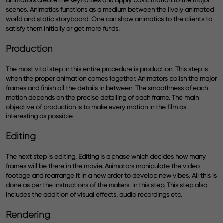
animators create the keyframes and apply basic motion to the major
scenes. Animatics functions as a medium between the lively animated
world and static storyboard. One can show animatics to the clients to
satisfy them initially or get more funds.
Production
The most vital step in this entire procedure is production. This step is
when the proper animation comes together. Animators polish the major
frames and finish all the details in between. The smoothness of each
motion depends on the precise detailing of each frame. The main
objective of production is to make every motion in the film as
interesting as possible.
Editing
The next step is editing. Editing is a phase which decides how many
frames will be there in the movie. Animators manipulate the video
footage and rearrange it in a new order to develop new vibes. All this is
done as per the instructions of the makers. in this step. This step also
includes the addition of visual effects, audio recordings etc.
Rendering