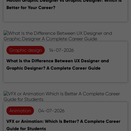
Motion Graphic Designer vs Graphic Designer: Which Is
Better for Your Career?
Graphic design
14-07-2026
What Is the Difference Between UX Designer and
Graphic Designer? A Complete Career Guide
Animation
04-07-2026
VFX or Animation: Which Is Better? A Complete Career
Guide for Students