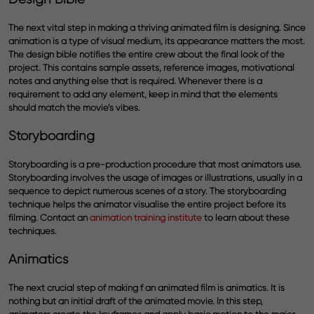
The next vital step in making a thriving animated film is designing. Since
animation is a type of visual medium, its appearance matters the most.
The design bible notifies the entire crew about the final look of the
project. This contains sample assets, reference images, motivational
notes and anything else that is required. Whenever there is a
requirement to add any element, keep in mind that the elements
should match the movie’s vibes.
Storyboarding
Storyboarding is a pre-production procedure that most animators use.
Storyboarding involves the usage of images or illustrations, usually in a
sequence to depict numerous scenes of a story. The storyboarding
technique helps the animator visualise the entire project before its
filming. Contact an
animation training institute
to learn about these
techniques.
Animatics
The next crucial step of making f an animated film is animatics. It is
nothing but an initial draft of the animated movie. In this step,