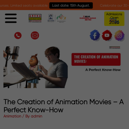
imited seats available.
Last date: 15th August.
Celebrate our 30-year mile
Admissions
Open
2
0
2
6
The Creation of Animation Movies – A
Perfect Know-How
Animation / By admin