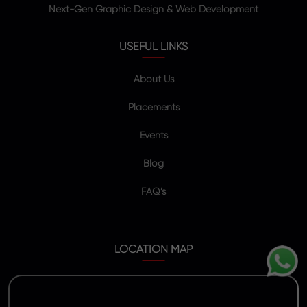
Next-Gen Graphic Design & Web Development
USEFUL LINKS
About Us
Placements
Events
Blog
FAQ’s
LOCATION MAP