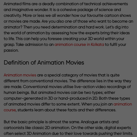
Animated films are a deadly combination of technical achievements
and imaginative wonder. It is a cohesive package of science and
creativity. More or less we all wonder how our favourite cartoon shows
or movies are made. Are you also one of those who want to become an
animator? Then you need determination and hard work. Let’s dig into
the world of animation by assessing how the experts bring their ideas
to life. This can help you foresee creating your 3D world within your
grasp. Take admission to an
animation course in Kolkata
to fulfil your
passion.
Definition of Animation Movies
Animation movies
are a special category of movies that is quite
different from conventional movies. The difference lies in the way they
are made. Conventional movies utilise live-action video recordings of
human beings. But animated movies can be two types; either
computer-generated in 3D or hand-produced in 2D. Both these types
of animated movies differ to some extent. When you join an
animation
course
,
students learn about these facts and their differences.
But the basic principle is almost the same. Analogue artists and
cartoonists like classic 2D animation. On the other side, digital experts
often select 3D Animation due to their love towards pushing their limits.