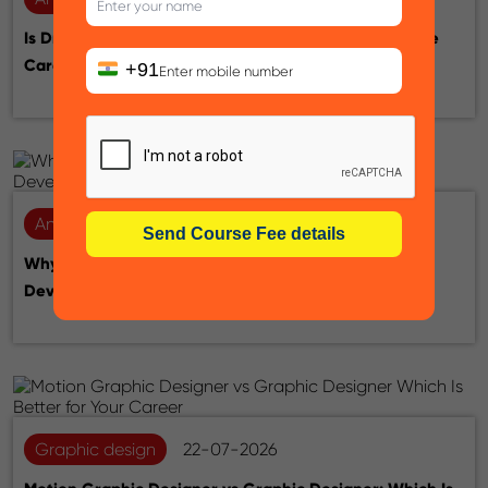
Is Drawing Skill Necessary for Animation? A Complete
Career Guide
+91
Animation
28-07-2026
Why Learn Unreal Engine for a Career in Game
Development, Animation & VFX
Graphic design
22-07-2026