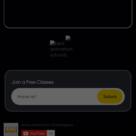
Join a Free Classes