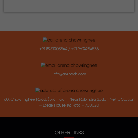
+91 8981005544
/
+91 9674254536
info@arenach.com
60, Chowringhee Road, ( 3rd Floor ), Near Rabindra Sadan Metro Station
– Exide House, Kolkata – 700020
OTHER LINKS