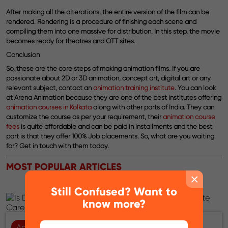
After making all the alterations, the entire version of the film can be
rendered. Rendering is a procedure of finishing each scene and
compiling them into one massive for distribution. In this step, the movie
becomes ready for theatres and OTT sites.
Conclusion
So, these are the core steps of making animation films. If you are
passionate about 2D or 3D animation, concept art, digital art or any
relevant subject, contact an
animation training institute
. You can look
at Arena Animation because they are one of the best institutes offering
animation courses in Kolkata
along with other parts of India. They can
customize the course as per your requirement, their
animation course
fees
is quite affordable and can be paid in installments and the best
part is that they offer 100% Job placements. So, what are you waiting
for? Get in touch with them today.
MOST POPULAR ARTICLES
×
Still Confused? Want to
know more?
Animation
06-08-2026