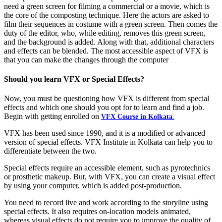
need a green screen for filming a commercial or a movie, which is
the core of the composting technique. Here the actors are asked to
film their sequences in costume with a green screen. Then comes the
duty of the editor, who, while editing, removes this green screen,
and the background is added. Along with that, additional characters
and effects can be blended. The most accessible aspect of VFX is
that you can make the changes through the computer
Should you learn VFX or Special Effects?
Now, you must be questioning how VFX is different from special
effects and which one should you opt for to learn and find a job.
Begin with getting enrolled on
VFX Course in Kolkata
.
VFX has been used since 1990, and it is a modified or advanced
version of special effects. VFX Institute in Kolkata can help you to
differentiate between the two.
Special effects require an accessible element, such as pyrotechnics
or prosthetic makeup. But, with VFX, you can create a visual effect
by using your computer, which is added post-production.
You need to record live and work according to the storyline using
special effects. It also requires on-location models animated,
whereas visual effects do not require you to improve the quality of