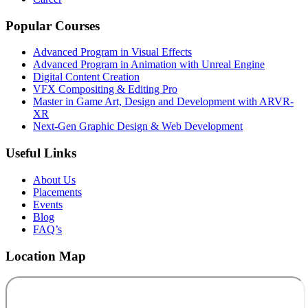
Popular Courses
Advanced Program in Visual Effects
Advanced Program in Animation with Unreal Engine
Digital Content Creation
VFX Compositing & Editing Pro
Master in Game Art, Design and Development with ARVR-
XR
Next-Gen Graphic Design & Web Development
Useful Links
About Us
Placements
Events
Blog
FAQ’s
Location Map