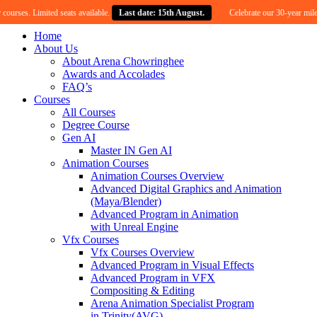
 Limited seats available.
Last date: 15th August.
Celebrate our 30-year milestone wit
Home
About Us
About Arena Chowringhee
Awards and Accolades
FAQ’s
Courses
All Courses
Degree Course
Gen AI
Master IN Gen AI
Animation Courses
Animation Courses Overview
Advanced Digital Graphics and Animation
(Maya/Blender)
Advanced Program in Animation
with Unreal Engine
Vfx Courses
Vfx Courses Overview
Advanced Program in Visual Effects
Advanced Program in VFX
Compositing & Editing
Arena Animation Specialist Program
in Trinity(AVG)