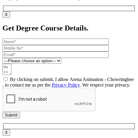
X
Get Degree Course Details.
By clicking on submit, I allow Arena Animation - Chowringhee
, to contact me as per the
Privacy Policy
. We respect your privacy.
X