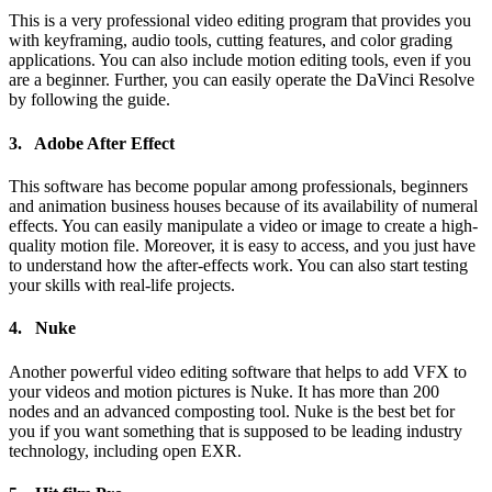
This is a very professional video editing program that provides you
with keyframing, audio tools, cutting features, and color grading
applications. You can also include motion editing tools, even if you
are a beginner. Further, you can easily operate the DaVinci Resolve
by following the guide.
3. Adobe After Effect
This software has become popular among professionals, beginners
and animation business houses because of its availability of numeral
effects. You can easily manipulate a video or image to create a high-
quality motion file. Moreover, it is easy to access, and you just have
to understand how the after-effects work. You can also start testing
your skills with real-life projects.
4. Nuke
Another powerful video editing software that helps to add VFX to
your videos and motion pictures is Nuke. It has more than 200
nodes and an advanced composting tool. Nuke is the best bet for
you if you want something that is supposed to be leading industry
technology, including open EXR.