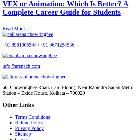
VFX or Animation: Which Is Better? A
Complete Career Guide for Students
Read More ...
+91 8981005544
/
+91 9674254536
info@arenach.com
60, Chowringhee Road, ( 3rd Floor ), Near Rabindra Sadan Metro
Station – Exide House, Kolkata – 700020
Other Links
Terms Conditions
Refund Policy
Privacy Policy
Sitemap
Career