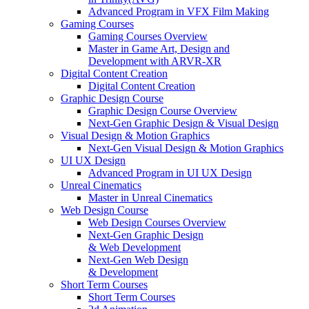
Advanced Program in VFX Film Making
Gaming Courses
Gaming Courses Overview
Master in Game Art, Design and
Development with ARVR-XR
Digital Content Creation
Digital Content Creation
Graphic Design Course
Graphic Design Course Overview
Next-Gen Graphic Design & Visual Design
Visual Design & Motion Graphics
Next-Gen Visual Design & Motion Graphics
UI UX Design
Advanced Program in UI UX Design
Unreal Cinematics
Master in Unreal Cinematics
Web Design Course
Web Design Courses Overview
Next-Gen Graphic Design
& Web Development
Next-Gen Web Design
& Development
Short Term Courses
Short Term Courses