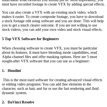
must have recorded footage to create VFX by adding special effects.
You can also create a VFX with an existing stock video, which
makes it easier. To create composite footage, you have to download
a stock footage edit using software and you are done. This will help
you to get a much clearer outcome. If you are not willing to use
stock videos, you can add your own video and stock visual effects.
5 Top VFX Software for Beginners
When choosing software to create VFX, you must be particular
about its features. It must have blending mode capabilities, read
Alpha channel files and offer masking options. Here are 5 most
sought-after VFX software that you can use as a beginner:
1. Houdini
This is the most used software for creating advanced visual effects
or editing video programs. You can add fine elements to the
character, such as hair, and fur or use the fast rendering and fluid
dynamic system.
2. DaVinci Resolve