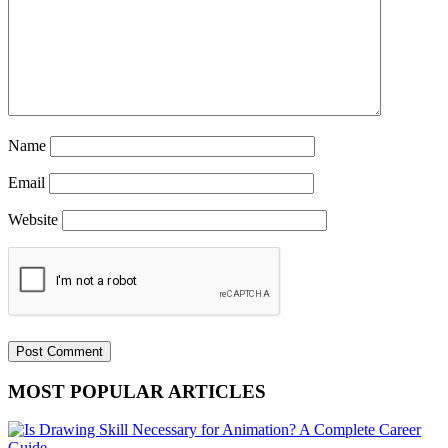
Name
Email
Website
MOST POPULAR ARTICLES