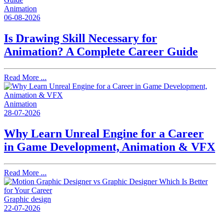
Animation
06-08-2026
Is Drawing Skill Necessary for
Animation? A Complete Career Guide
Read More ...
Animation
28-07-2026
Why Learn Unreal Engine for a Career
in Game Development, Animation & VFX
Read More ...
Graphic design
22-07-2026