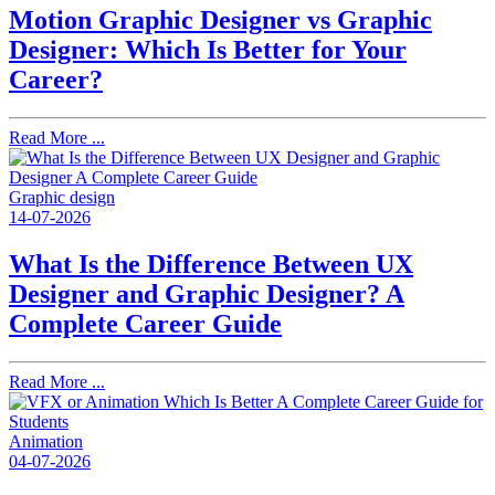
Motion Graphic Designer vs Graphic
Designer: Which Is Better for Your
Career?
Read More ...
Graphic design
14-07-2026
What Is the Difference Between UX
Designer and Graphic Designer? A
Complete Career Guide
Read More ...
Animation
04-07-2026