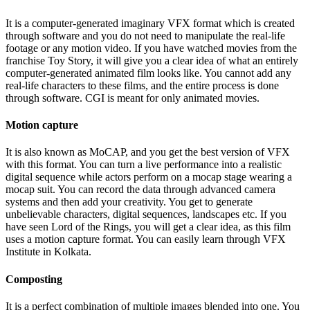
It is a computer-generated imaginary VFX format which is created
through software and you do not need to manipulate the real-life
footage or any motion video. If you have watched movies from the
franchise Toy Story, it will give you a clear idea of what an entirely
computer-generated animated film looks like. You cannot add any
real-life characters to these films, and the entire process is done
through software. CGI is meant for only animated movies.
Motion capture
It is also known as MoCAP, and you get the best version of VFX
with this format. You can turn a live performance into a realistic
digital sequence while actors perform on a mocap stage wearing a
mocap suit. You can record the data through advanced camera
systems and then add your creativity. You get to generate
unbelievable characters, digital sequences, landscapes etc. If you
have seen Lord of the Rings, you will get a clear idea, as this film
uses a motion capture format. You can easily learn through VFX
Institute in Kolkata.
Composting
It is a perfect combination of multiple images blended into one. You