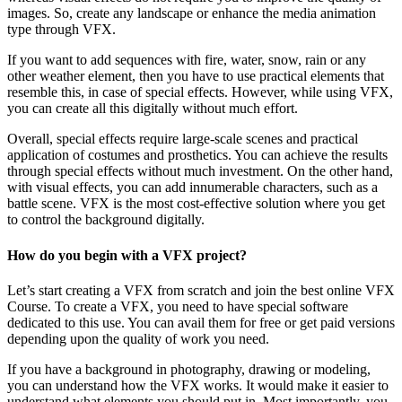
images. So, create any landscape or enhance the media animation
type through VFX.
If you want to add sequences with fire, water, snow, rain or any
other weather element, then you have to use practical elements that
resemble this, in case of special effects. However, while using VFX,
you can create all this digitally without much effort.
Overall, special effects require large-scale scenes and practical
application of costumes and prosthetics. You can achieve the results
through special effects without much investment. On the other hand,
with visual effects, you can add innumerable characters, such as a
battle scene. VFX is the most cost-effective solution where you get
to control the background digitally.
How do you begin with a VFX project?
Let’s start creating a VFX from scratch and join the best online VFX
Course. To create a VFX, you need to have special software
dedicated to this use. You can avail them for free or get paid versions
depending upon the quality of work you need.
If you have a background in photography, drawing or modeling,
you can understand how the VFX works. It would make it easier to
understand what elements you should put in. Most importantly, you