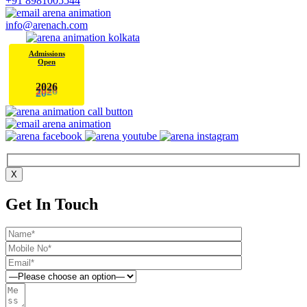
+91 8981005544
info@arenach.com
Admissions
Open
6
2
0
2
X
Get In Touch