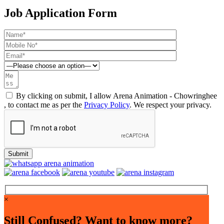
Job Application Form
By clicking on submit, I allow Arena Animation - Chowringhee
, to contact me as per the
Privacy Policy
. We respect your privacy.
×
Still Confused? Want to know more?