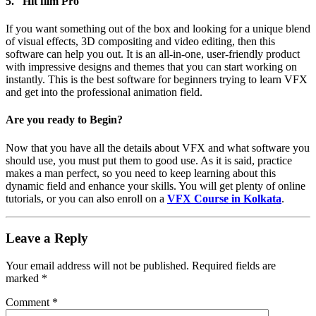
5. Hit film Pro
If you want something out of the box and looking for a unique blend
of visual effects, 3D compositing and video editing, then this
software can help you out. It is an all-in-one, user-friendly product
with impressive designs and themes that you can start working on
instantly. This is the best software for beginners trying to learn VFX
and get into the professional animation field.
Are you ready to Begin?
Now that you have all the details about VFX and what software you
should use, you must put them to good use. As it is said, practice
makes a man perfect, so you need to keep learning about this
dynamic field and enhance your skills. You will get plenty of online
tutorials, or you can also enroll on a
VFX Course in Kolkata
.
Leave a Reply
Your email address will not be published.
Required fields are
marked
*
Comment
*