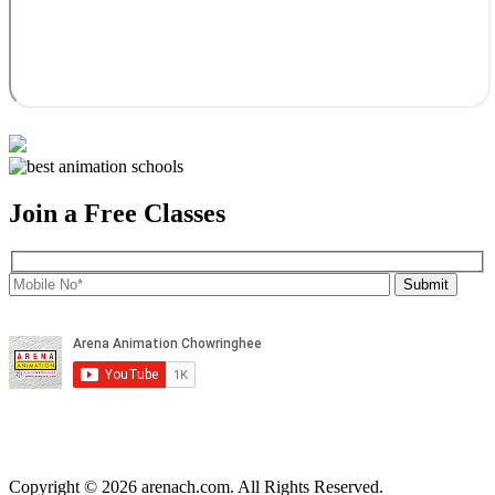
Join a Free Classes
Copyright © 2026 arenach.com. All Rights Reserved.