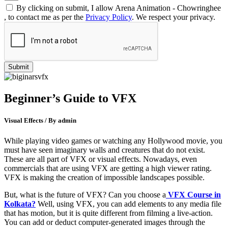
By clicking on submit, I allow Arena Animation - Chowringhee
, to contact me as per the
Privacy Policy
. We respect your privacy.
Beginner’s Guide to VFX
Visual Effects / By admin
While playing video games or watching any Hollywood movie, you
must have seen imaginary walls and creatures that do not exist.
These are all part of VFX or visual effects. Nowadays, even
commercials that are using VFX are getting a high viewer rating.
VFX is making the creation of impossible landscapes possible.
But, what is the future of VFX? Can you choose a
VFX Course in
Kolkata?
Well, using VFX, you can add elements to any media file
that has motion, but it is quite different from filming a live-action.
You can add or deduct computer-generated images through the