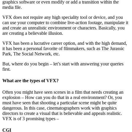
graphics software or even modify or add a transition within the
media file.
VFX does not require any high speciality tool or device, and you
can use your computer to combine live-action footage, manipulate it
and create an unrealistic environment or characters. Basically, you
are creating a believable illusion.
VFX has been a lucrative career option, and with the high demand,
it has been a personal favorite of filmmakers, such as The Jurassic
Park, The Social Network, etc.
But, where do you begin – let’s start with answering your queries
first.
What are the types of VFX?
Often you might have seen scenes in a film that needs creating an
explosion – How can you do that in a real environment? Or, you
must have seen that shooting a particular scene might be quite
dangerous. In this case, cinematographers work with graphics
directors to create a visual that is believable and appeals realistic.
VFX is of 3 promising types –
CGI