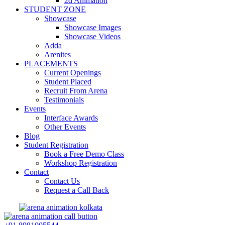
2d Animation
STUDENT ZONE
Showcase
Showcase Images
Showcase Videos
Adda
Arenites
PLACEMENTS
Current Openings
Student Placed
Recruit From Arena
Testimonials
Events
Interface Awards
Other Events
Blog
Student Registration
Book a Free Demo Class
Workshop Registration
Contact
Contact Us
Request a Call Back