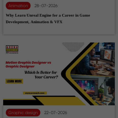
Animation
28-07-2026
Why Learn Unreal Engine for a Career in Game
Development, Animation & VFX
Graphic design
22-07-2026