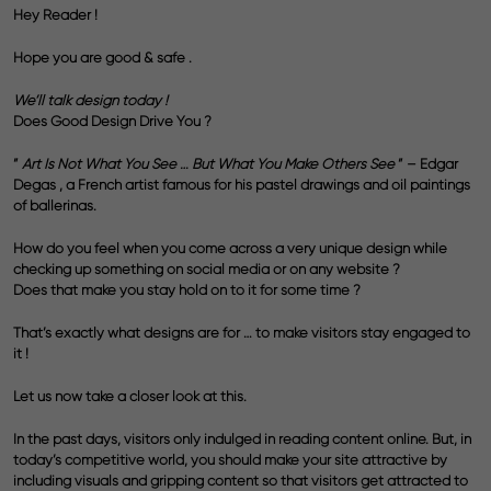
Hey Reader !
Hope you are good & safe .
We’ll talk design today !
Does Good Design Drive You ?
”
Art Is Not What You See … But What You Make Others See
” – Edgar
Degas , a French artist famous for his pastel drawings and oil paintings
of ballerinas.
How do you feel when you come across a very unique design while
checking up something on social media or on any website ?
Does that make you stay hold on to it for some time ?
That’s exactly what designs are for … to make visitors stay engaged to
it !
Let us now take a closer look at this.
In the past days, visitors only indulged in reading content online. But, in
today’s competitive world, you should make your site attractive by
including visuals and gripping content so that visitors get attracted to