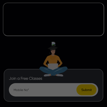
Join a Free Classes