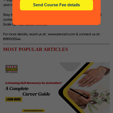
– Visual Content Development for Print & Social Media
and many more such prominent curriculums.
Stay tuned to our blogs for more such interesting career-oriented
contents!
Scale Up Your Career with Us.
For more details, reach us at :
www.arenach.com
& connect us at :
8981005544
MOST POPULAR ARTICLES