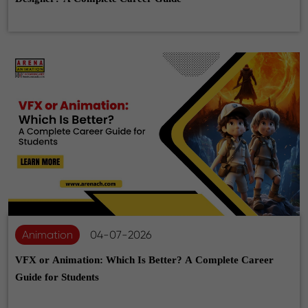
Animation
04-07-2026
VFX or Animation: Which Is Better? A Complete Career
Guide for Students