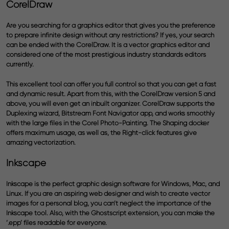
CorelDraw
Are you searching for a graphics editor that gives you the preference
to prepare infinite design without any restrictions? If yes, your search
can be ended with the CorelDraw. It is a
vector graphics editor
and
considered one of the most prestigious industry standards editors
currently.
This excellent tool can offer you full control so that you can get a fast
and dynamic result. Apart from this, with the CorelDraw version 5 and
above, you will even get an inbuilt organizer. CorelDraw supports the
Duplexing wizard, Bitstream Font Navigator app, and works smoothly
with the large files in the Corel Photo-Painting. The Shaping docker
offers maximum usage, as well as, the Right-click features give
amazing vectorization.
Inkscape
Inkscape is the perfect graphic design software for Windows, Mac, and
Linux. If you are an aspiring web designer and wish to create vector
images for a personal blog, you can’t neglect the importance of the
Inkscape tool. Also, with the Ghostscript extension, you can make the
‘.epp’ files readable for everyone.