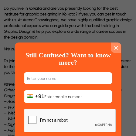
Do you live in Kolkata and are you presently looking for the
best
institute for graphic designing in Kolkata
? If yes, you can get in touch
with us. At Arena Chowringhee,
we have highly qualified graphic design
professional experts who can guide you with the best training in
Graphic
Design
& help you explore a wide range of career scopes in
the design domain.
×
We customize the Course Curriculum as per your Career Plan !
Still Confused? Want to know
To join the best
Graphic design courses in Kolkata
and take your career
more?
to the next level of success, reach out to us & we will ensure to guide
you the best for your dream career .
Interested in any other Course ?
Other than Graphic Design, we also have
Professional Certificate
+91
Programs
in :
– Animation
– VFX
– Web Design
– Web Development
– Digital Marketing
– Print & Publishing