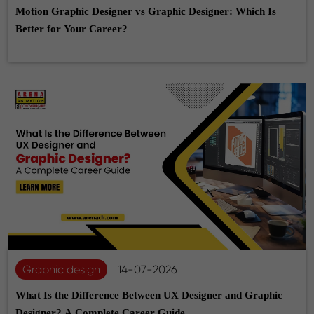
Motion Graphic Designer vs Graphic Designer: Which Is
Better for Your Career?
Graphic design
14-07-2026
What Is the Difference Between UX Designer and Graphic
Designer? A Complete Career Guide