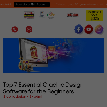
ble.
Last date: 15th August.
Celebrate our 30-year milestone with an excl
Admissions
Open
0
2
2
6
Top 7 Essential Graphic Design
Software for the Beginners
Graphic design / By admin