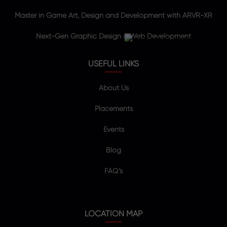
Master in Game Art, Design and Development with ARVR-XR
Next-Gen Graphic Design & Web Development
USEFUL LINKS
About Us
Placements
Events
Blog
FAQ’s
LOCATION MAP