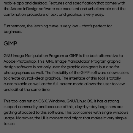
mobile app and desktop. Features and specification that comes with
the
Adobe InDesign software
are excellent and unbelievable and the
combination procedure of text and graphics is very easy.
Furthermore, the learning curve is very low – that’s perfect for
beginners.
GIMP
GNU Image Manipulation Program or GIMP is the best alternative to
Adobe Photoshop
. This GNU Image Manipulation Program graphic
design software is not only used for graphic designers but also for
photographers as well. The flexibility of the GIMP software allows users
to create crystal-clear graphics. The interface of this tool is totally
customizable as well as the full-screen mode allows the user to view
and edit at the same time.
This tool can run on OS X, Windows, GNU/Linux OS. It has a strong
support community and because of this, day-by-day beginners are
getting attracted to this software. This tool comes with single windows
usage. Moreover, the UI is modern and bright that makes it very simple
to use.