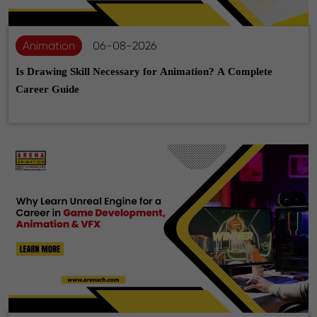
Animation
06-08-2026
Is Drawing Skill Necessary for Animation? A Complete
Career Guide