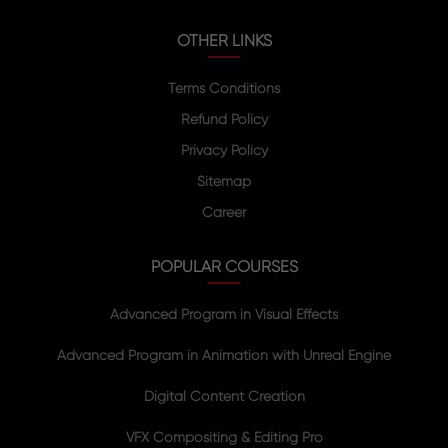
OTHER LINKS
Terms Conditions
Refund Policy
Privacy Policy
Sitemap
Career
POPULAR COURSES
Advanced Program in Visual Effects
Advanced Program in Animation with Unreal Engine
Digital Content Creation
VFX Compositing & Editing Pro