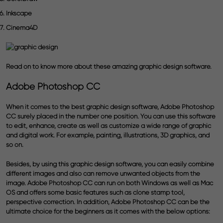
Inkscape
Cinema4D
Read on to know more about these amazing graphic design software.
Adobe Photoshop CC
When it comes to the best graphic design software, Adobe Photoshop
CC surely placed in the number one position. You can use this software
to edit, enhance, create as well as customize a wide range of graphic
and digital work. For example, painting, illustrations, 3D graphics, and
so on.
Besides, by using this graphic design software, you can easily combine
different images and also can remove unwanted objects from the
image. Adobe Photoshop CC can run on both Windows as well as Mac
OS and offers some basic features such as clone stamp tool,
perspective correction. In addition, Adobe Photoshop CC can be the
ultimate choice for the beginners as it comes with the below options: