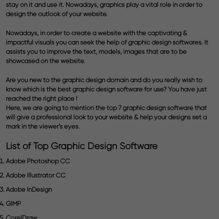
stay on it and use it. Nowadays,
graphics
play a vital role in order to
design the outlook of your website.
Nowadays, in order to create a website with the captivating &
impactful
visuals
you can seek the help of
graphic design
softwares. It
assists you to improve the text, models, images that are to be
showcased on the website.
Are you new to the
graphic design
domain and do you really wish to
know which is the best graphic design software for use? You have just
reached the right place !
Here, we are going to mention the
top 7 graphic design software
that
will give a professional look to your website & help your designs set a
mark in the viewer’s eyes.
List of Top Graphic Design Software
Adobe Photoshop CC
Adobe Illustrator CC
Adobe InDesign
GIMP
CorelDraw