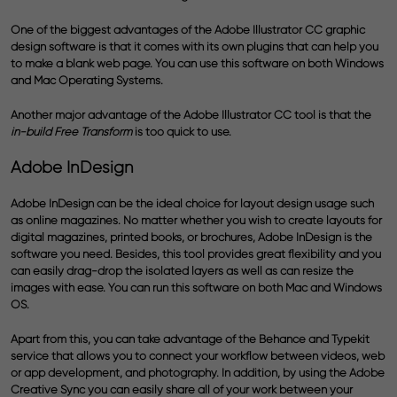
One of the biggest advantages of the Adobe Illustrator CC graphic
design software is that it comes with its own plugins that can help you
to make a blank web page. You can use this software on both Windows
and Mac Operating Systems.
Another major advantage of the Adobe Illustrator CC tool is that the
in-build Free Transform
is too quick to use.
Adobe InDesign
Adobe InDesign can be the ideal choice for
layout design
usage such
as online magazines. No matter whether you wish to create layouts for
digital magazines, printed books, or brochures, Adobe InDesign is the
software you need. Besides, this tool provides great flexibility and you
can easily drag-drop the isolated layers as well as can resize the
images with ease. You can run this software on both Mac and Windows
OS.
Apart from this, you can take advantage of the Behance and Typekit
service that allows you to connect your workflow between videos, web
or app development, and photography. In addition, by using the Adobe
Creative Sync you can easily share all of your work between your