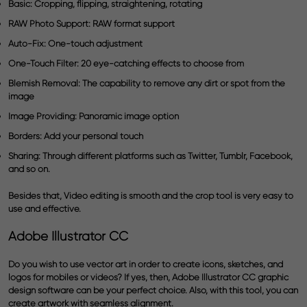
Basic:
Cropping, flipping, straightening, rotating
RAW Photo Support:
RAW format support
Auto-Fix:
One-touch adjustment
One-Touch Filter:
20 eye-catching effects to choose from
Blemish Removal:
The capability to remove any dirt or spot from the
image
Image Providing:
Panoramic image option
Borders:
Add your personal touch
Sharing:
Through different platforms such as Twitter, Tumblr, Facebook,
and so on.
Besides that, Video editing is smooth and the crop tool is very easy to
use and effective.
Adobe Illustrator CC
Do you wish to use
vector art
in order to create icons, sketches, and
logos for mobiles or videos? If yes, then,
Adobe Illustrator CC
graphic
design software can be your perfect choice. Also, with this tool, you can
create artwork with seamless alignment.