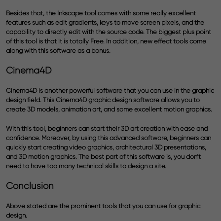
Besides that, the Inkscape tool comes with some really
excellent
features
such as edit gradients, keys to move screen pixels, and the
capability to directly edit with the source code. The biggest plus point
of this tool is that it is totally Free. In addition, new effect tools come
along with this software as a bonus.
Cinema4D
Cinema4D is another powerful software that you can use in the graphic
design field. This Cinema4D graphic design software allows you to
create 3D models, animation art, and some excellent motion graphics.
With this tool, beginners can start their 3D art creation with ease and
confidence. Moreover, by using this advanced software, beginners can
quickly start creating video graphics, architectural 3D presentations,
and 3D motion graphics. The best part of this software is, you don’t
need to have too many technical skills to design a site.
Conclusion
Above stated are the prominent tools that you can use for graphic
design.