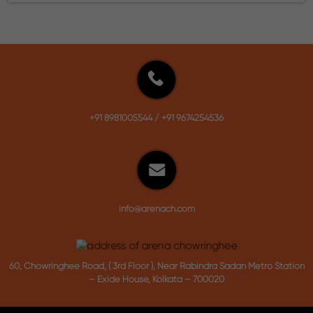
+91 8981005544
/
+91 9674254536
info@arenach.com
60, Chowringhee Road, ( 3rd Floor ), Near Rabindra Sadan Metro Station
– Exide House, Kolkata – 700020