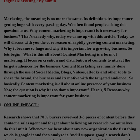
Digital Marketing / By admin
Marketing, the meaning is no more the same. Its definition, its importance
getting huge with every passing day. We often found people asking this
question to us. Why content marketing is important?Is it necessary for
business? That’s exactly why, today we came up with this article. Today we
will discuss with you the core reason of rapidly growing content marketing.
Why it became so huge and why it is important for a growing business. So
lets begin
What is this all about?
Content Marketing is a form of
marketing. It focus on creation and distribution of contents to attract the
target audiences for the business. Content Marketing are mainly done
through the use of Social Media, Blogs, Videos, eBooks and other tools to
share the brand, the business and its motive with the targeted audience . So
basically Content marketing is all about online presence of your business.
Now, the question is why it is so damn important? Here’s, 5 Reasons why
content marketing is important for your business:
ONLINE IMPACT :
Research shows that 70% buyers reviewed 3-5 pieces of content before they
contact a sales agent and forget about believing on research, we ourselves
do this isn’t it. Whenever we hear about any new organization the first thing
we do is google it and then analyze it. And if suppose google search don’t