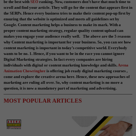
be the best with
SEO
ranking. Now, customers don’t have that much time to
scroll and find your article. They will go for the content that appears first in
the SERPs. Hence every business tries to make their content pop-up first by
ensuring that the website is optimized and meets all guidelines set by
Google. Content marketing helps a business to make its mark. With a
proper content marketing strategy, regular quality content upload can
makes you engage your audience really well. The above are the 5 reasons
why Content marketing is important for your business. So, you can see how
content marketing is important in today’s competitive world. Everybody
wants to be no. 1. Hence, if you want to be in the race you cannot ignore
Digital Marketing strategies. In fact every companies are hiring
individuals with digital or content marketing knowledge and skills.
Arena
Animation Chowringhee
is offering job ready digital marketing courses ,
come and explore the creative arena here. Hence, these new approaches of
marketing are ruling all over. So, why content marketing is no more a
question, it is now a mandatory part of marketing and advertising.
MOST POPULAR ARTICLES