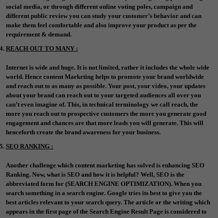
social media, or through different online voting poles, campaign and
different public review you can study your customer’s behavior and can
make them feel comfortable and also improve your product as per the
requirement & demand.
REACH OUT TO MANY :
Internet is wide and huge. It is not limited, rather it includes the whole wide
world. Hence content Marketing helps to promote your brand worldwide
and reach out to as many as possible. Your post, your video, your updates
about your brand can reach out to your targeted audiences all over you
can’t even imagine of. This, in technical terminology we call reach, the
more you reach out to prospective customers the more you generate good
engagement and chances are that more leads you will generate. This will
henceforth create the brand awareness for your business.
SEO RANKING :
Another challenge which content marketing has solved is enhancing SEO
Ranking. Now, what is SEO and how it is helpful? Well, SEO is the
abbreviated form for (SEARCH ENGINE OPTIMIZATION). When you
search something in a search engine. Google tries its best to give you the
best articles relevant to your search query. The article or the writing which
appears in the first page of the Search Engine Result Page is considered to