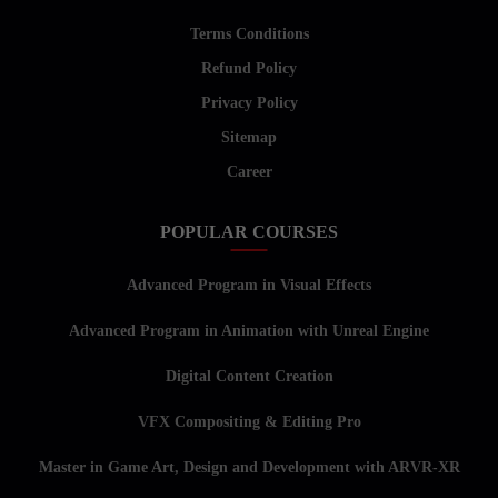
Terms Conditions
Refund Policy
Privacy Policy
Sitemap
Career
POPULAR COURSES
Advanced Program in Visual Effects
Advanced Program in Animation with Unreal Engine
Digital Content Creation
VFX Compositing & Editing Pro
Master in Game Art, Design and Development with ARVR-XR