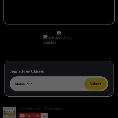
Join a Free Classes