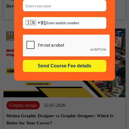
Development, Animation & VFX
🇮🇳 +91
Graphic design
22-07-2026
Motion Graphic Designer vs Graphic Designer: Which Is
Better for Your Career?