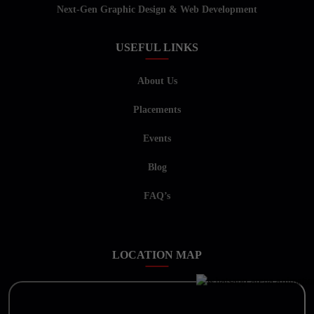
Next-Gen Graphic Design & Web Development
USEFUL LINKS
About Us
Placements
Events
Blog
FAQ’s
LOCATION MAP