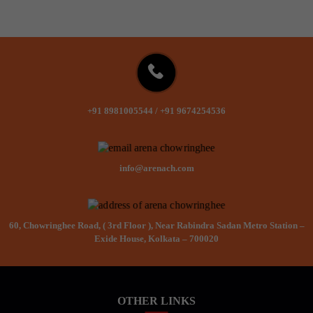
+91 8981005544
/
+91 9674254536
info@arenach.com
60, Chowringhee Road, ( 3rd Floor ), Near Rabindra Sadan Metro Station –
Exide House, Kolkata – 700020
OTHER LINKS