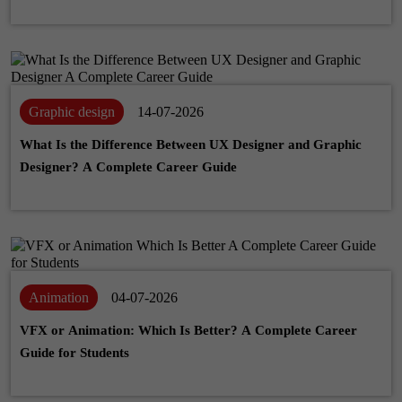
Graphic design
14-07-2026
What Is the Difference Between UX Designer and Graphic
Designer? A Complete Career Guide
Animation
04-07-2026
VFX or Animation: Which Is Better? A Complete Career
Guide for Students