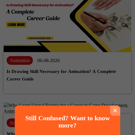
Animation
06-08-2026
Is Drawing Skill Necessary for Animation? A Complete
Career Guide
×
Still Confused? Want to know
Animation
28-07-2026
more?
Why Learn Unreal Engine for a Career in Game