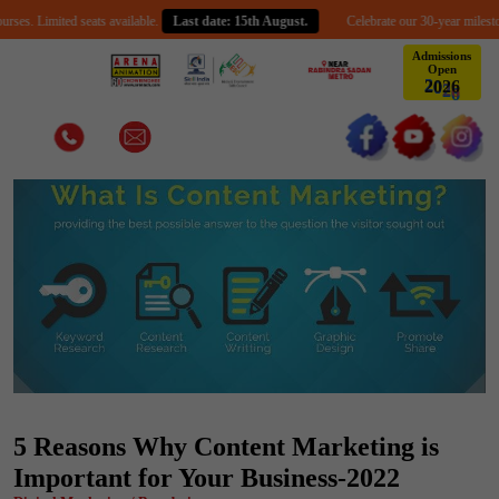
imited seats available.
Last date: 15th August.
Celebrate our 30-year milestone with 
Admissions
Open
2
0
6
2
5 Reasons Why Content Marketing is
Important for Your Business-2022