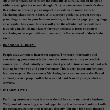
show the company we consider the company as a fraud, fake or not good
without even give it a second thought. So, you can see how in today’s time
this online impression put an impact in a customer’s mind. Content
Marketing plays the role here. With a proper guidance, proper strategy
providing content in your business website, social media page, posting blogs
on a regular basis your business will grab the attention of the customers
towards you. So it is mandatory for your business to focus on content
marketing to be at par with your competitors & stay ahead of them in the
race.
BRAND AUTHORITY :
People always want to hear from experts. The more informative and
entertaining your content is the more the customers will try to reach &
connect you… And initially within a short period of time a bond of trust gets
built up between you and your Customer. This is very important for your
business to grow. Hence content Marketing helps you to create that Brand
authority, which people will believe in and trust & avail your product or
services.
INTERACTIVE :
Fulfilling customer’s want is always should be a core motive of a business.
Well, content marketing give that opportunity to a business to interact with
the customers, getting their feedback directly. Through blog post, through